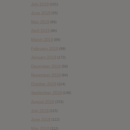
July 2019
(101)
June 2019
(35)
May 2019
(68)
April 2019
(86)
March 2019
(89)
February 2019
(99)
January 2019
(172)
December 2018
(58)
November 2018
(84)
October 2018
(114)
September 2018
(148)
August 2018
(153)
July 2018
(115)
June 2018
(112)
May 2018
(112)