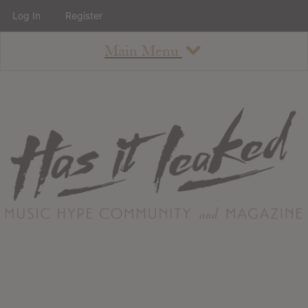
Log In
Register
Main Menu
About
How To Use The Site
About
Staff
Contact
Albums
All Album Updates
Latest Added Albums