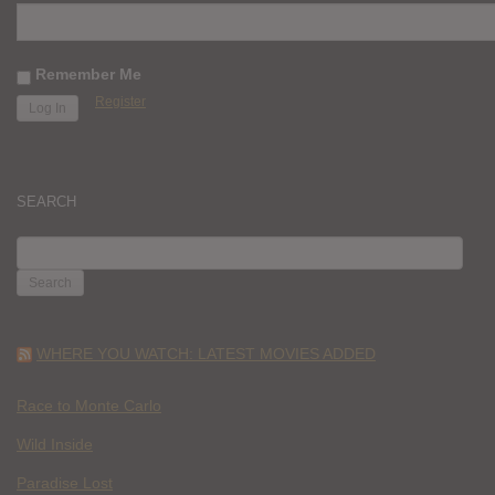
Remember Me
Register
SEARCH
SEARCH
FOR:
WHERE YOU WATCH: LATEST MOVIES ADDED
Race to Monte Carlo
Wild Inside
Paradise Lost