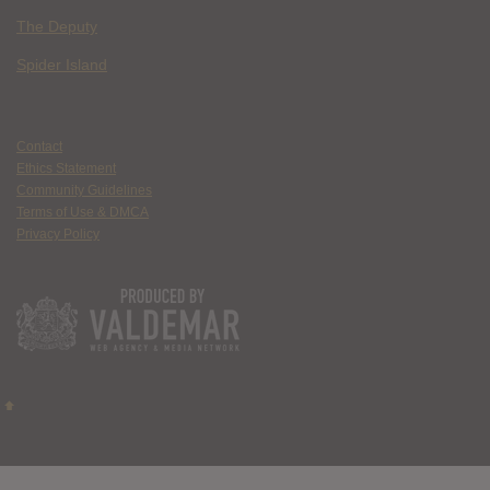
The Deputy
Spider Island
Contact
Ethics Statement
Community Guidelines
Terms of Use & DMCA
Privacy Policy