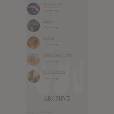
Jennimandy
2 years ago
Justin
4 years ago
chinski
5 years ago
Laser Gun Carrier
6 years ago
Dale Sanders
6 years ago
ARCHIVE
August 2026
(1)