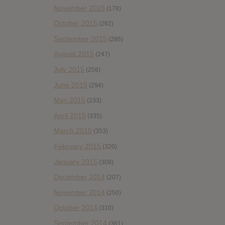
November 2015
(178)
October 2015
(262)
September 2015
(286)
August 2015
(247)
July 2015
(256)
June 2015
(294)
May 2015
(233)
April 2015
(335)
March 2015
(353)
February 2015
(320)
January 2015
(309)
December 2014
(207)
November 2014
(250)
October 2014
(310)
September 2014
(361)