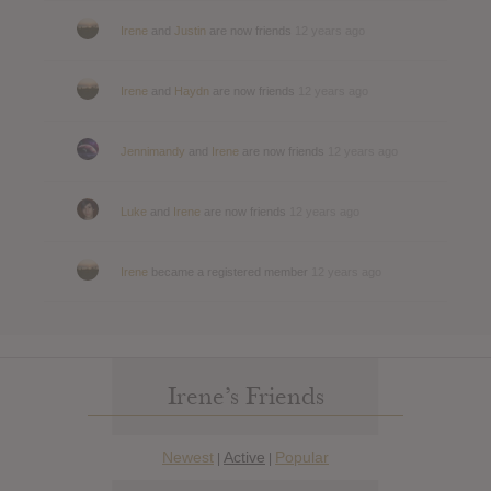
Irene
and
Justin
are now friends
12 years ago
Irene
and
Haydn
are now friends
12 years ago
Jennimandy
and
Irene
are now friends
12 years ago
Luke
and
Irene
are now friends
12 years ago
Irene
became a registered member
12 years ago
Irene’s Friends
Newest
Active
Popular
|
|