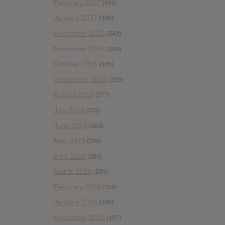
February 2017
(406)
January 2017
(388)
December 2016
(249)
November 2016
(389)
October 2016
(365)
September 2016
(339)
August 2016
(377)
July 2016
(373)
June 2016
(363)
May 2016
(298)
April 2016
(309)
March 2016
(289)
February 2016
(206)
January 2016
(308)
December 2015
(157)