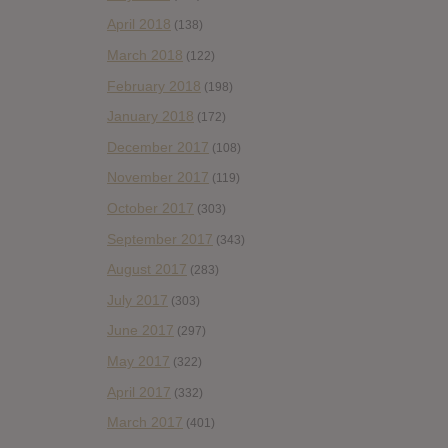
April 2018
(138)
March 2018
(122)
February 2018
(198)
January 2018
(172)
December 2017
(108)
November 2017
(119)
October 2017
(303)
September 2017
(343)
August 2017
(283)
July 2017
(303)
June 2017
(297)
May 2017
(322)
April 2017
(332)
March 2017
(401)