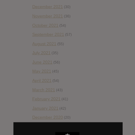
December 2021
(30)
November 2021
(36)
October 2021
(54)
September 2021
(57)
August 2021
(55)
July 2021
(35)
June 2021
(56)
May 2021
(45)
April 2021
(54)
March 2021
(43)
February 2021
(41)
January 2021
(42)
December 2020
(20)
November 2020
(52)