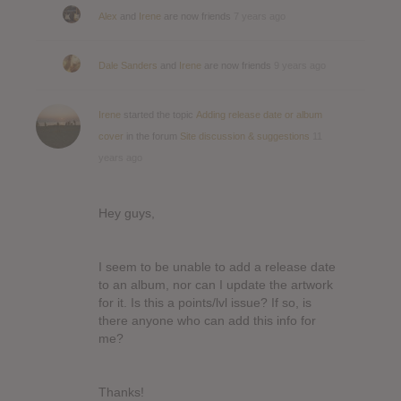
Alex
and
Irene
are now friends
7 years ago
Dale Sanders
and
Irene
are now friends
9 years ago
Irene
started the topic
Adding release date or album
cover
in the forum
Site discussion & suggestions
11
years ago
Hey guys,
I seem to be unable to add a release date
to an album, nor can I update the artwork
for it. Is this a points/lvl issue? If so, is
there anyone who can add this info for
me?
Thanks!