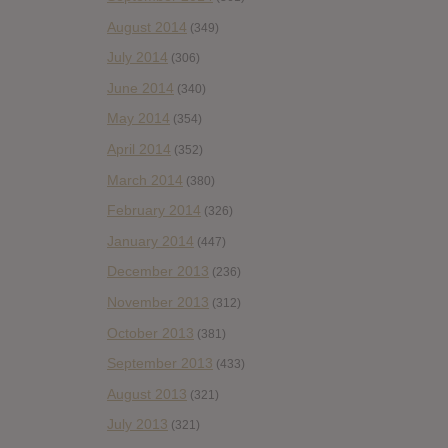
August 2014
(349)
July 2014
(306)
June 2014
(340)
May 2014
(354)
April 2014
(352)
March 2014
(380)
February 2014
(326)
January 2014
(447)
December 2013
(236)
November 2013
(312)
October 2013
(381)
September 2013
(433)
August 2013
(321)
July 2013
(321)