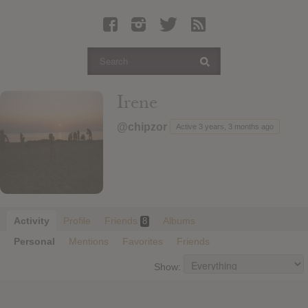
Latest Leaked Albums
Articles
Latest Articles
Twitter
Irene
Login
@chipzor
Active 3 years, 3 months ago
Register
Movies
Activity
Profile
Friends
Albums
8
Personal
Mentions
Favorites
Friends
Show: