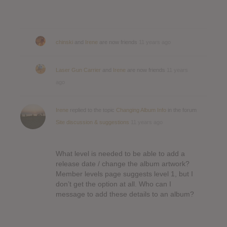
chinski
and
Irene
are now friends
11 years ago
Laser Gun Carrier
and
Irene
are now friends
11 years
ago
Irene
replied to the topic
Changing Album Info
in the forum
Site discussion & suggestions
11 years ago
What level is needed to be able to add a
release date / change the album artwork?
Member levels page suggests level 1, but I
don’t get the option at all. Who can I
message to add these details to an album?