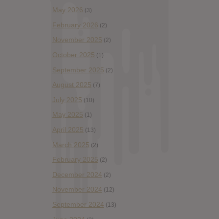
May 2026
(3)
February 2026
(2)
November 2025
(2)
October 2025
(1)
September 2025
(2)
August 2025
(7)
July 2025
(10)
May 2025
(1)
April 2025
(13)
March 2025
(2)
February 2025
(2)
December 2024
(2)
November 2024
(12)
September 2024
(13)