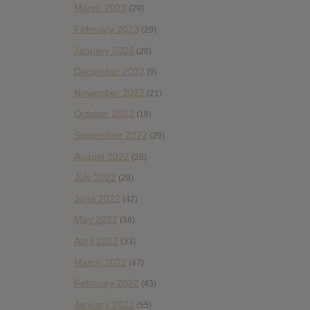
March 2023
(29)
February 2023
(29)
January 2023
(26)
December 2022
(9)
November 2022
(21)
October 2022
(18)
September 2022
(29)
August 2022
(28)
July 2022
(28)
June 2022
(42)
May 2022
(38)
April 2022
(33)
March 2022
(47)
February 2022
(43)
January 2022
(55)