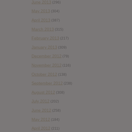
June 2013
(296)
May 2013
(304)
April 2013
(387)
March 2013
(315)
February 2013
(217)
January 2013
(309)
December 2012
(79)
November 2012
(116)
October 2012
(138)
September 2012
(238)
August 2012
(308)
July 2012
(202)
June 2012
(258)
May 2012
(184)
April 2012
(211)