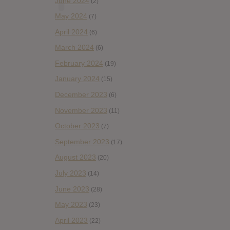
June 2024
(2)
May 2024
(7)
April 2024
(6)
March 2024
(6)
February 2024
(19)
January 2024
(15)
December 2023
(6)
November 2023
(11)
October 2023
(7)
September 2023
(17)
August 2023
(20)
July 2023
(14)
June 2023
(28)
May 2023
(23)
April 2023
(22)