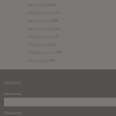
March 2012
(158)
February 2012
(178)
January 2012
(196)
December 2011
(36)
November 2011
(7)
October 2011
(27)
September 2011
(38)
August 2011
(43)
MEMBERS
Username
Password