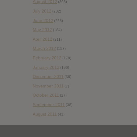
August 2012
(308)
July 2012
(202)
June 2012
(258)
May 2012
(184)
April 2012
(211)
March 2012
(158)
February 2012
(178)
January 2012
(196)
December 2011
(36)
November 2011
(7)
October 2011
(27)
September 2011
(38)
August 2011
(43)