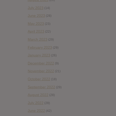
(20)
July 2023
(14)
June 2023
(28)
May 2023
(23)
April 2023
(22)
March 2023
(29)
February 2023
(29)
January 2023
(26)
December 2022
(9)
November 2022
(21)
October 2022
(18)
September 2022
(29)
August 2022
(28)
July 2022
(28)
June 2022
(42)