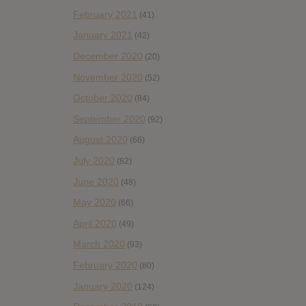
February 2021
(41)
January 2021
(42)
December 2020
(20)
November 2020
(52)
October 2020
(84)
September 2020
(92)
August 2020
(66)
July 2020
(82)
June 2020
(48)
May 2020
(66)
April 2020
(49)
March 2020
(93)
February 2020
(80)
January 2020
(124)