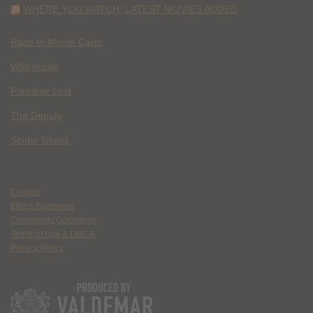
WHERE YOU WATCH: LATEST MOVIES ADDED
Race to Monte Carlo
Wild Inside
Paradise Lost
The Deputy
Spider Island
Contact
Ethics Statement
Community Guidelines
Terms of Use & DMCA
Privacy Policy