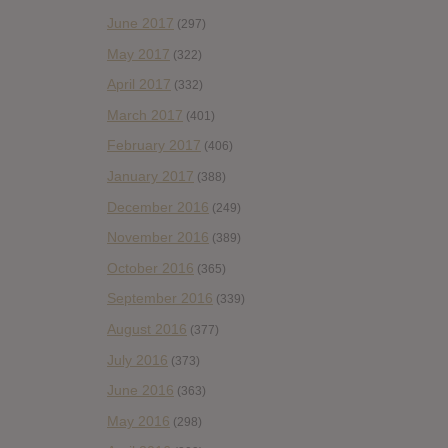
June 2017
(297)
May 2017
(322)
April 2017
(332)
March 2017
(401)
February 2017
(406)
January 2017
(388)
December 2016
(249)
November 2016
(389)
October 2016
(365)
September 2016
(339)
August 2016
(377)
July 2016
(373)
June 2016
(363)
May 2016
(298)