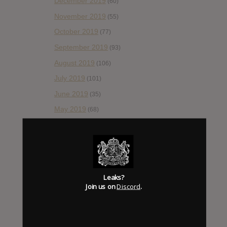
December 2019
(60)
November 2019
(55)
October 2019
(77)
September 2019
(93)
August 2019
(106)
July 2019
(101)
June 2019
(35)
May 2019
(68)
April 2019
(86)
March 2019
(89)
February 2019
(99)
January 2019
(172)
Leaks?
Join us on
Discord
.
December 2018
(58)
November 2018
(84)
October 2018
(114)