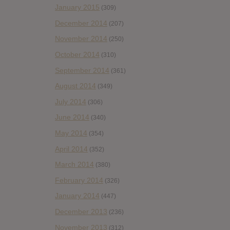
January 2015
(309)
December 2014
(207)
November 2014
(250)
October 2014
(310)
September 2014
(361)
August 2014
(349)
July 2014
(306)
June 2014
(340)
May 2014
(354)
April 2014
(352)
March 2014
(380)
February 2014
(326)
January 2014
(447)
December 2013
(236)
November 2013
(312)