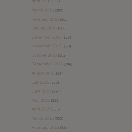
April 2016
(309)
March 2016
(289)
February 2016
(206)
January 2016
(308)
December 2015
(157)
November 2015
(178)
October 2015
(262)
September 2015
(286)
August 2015
(247)
July 2015
(256)
June 2015
(294)
May 2015
(233)
April 2015
(335)
March 2015
(353)
February 2015
(320)