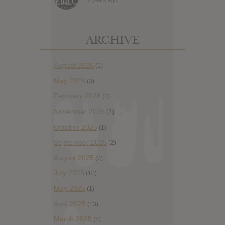
ARCHIVE
August 2026
(1)
May 2026
(3)
February 2026
(2)
November 2025
(2)
October 2025
(1)
September 2025
(2)
August 2025
(7)
July 2025
(10)
May 2025
(1)
April 2025
(13)
March 2025
(2)