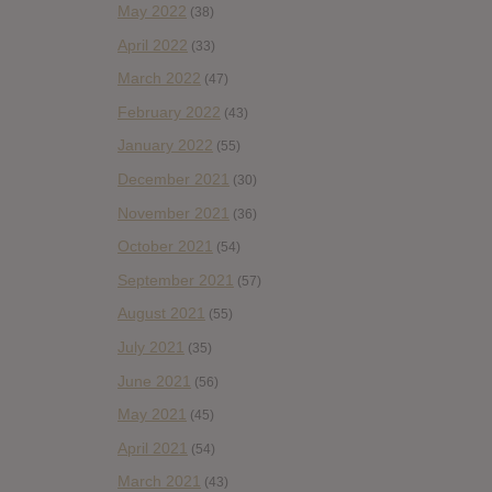
May 2022
(38)
April 2022
(33)
March 2022
(47)
February 2022
(43)
January 2022
(55)
December 2021
(30)
November 2021
(36)
October 2021
(54)
September 2021
(57)
August 2021
(55)
July 2021
(35)
June 2021
(56)
May 2021
(45)
April 2021
(54)
March 2021
(43)