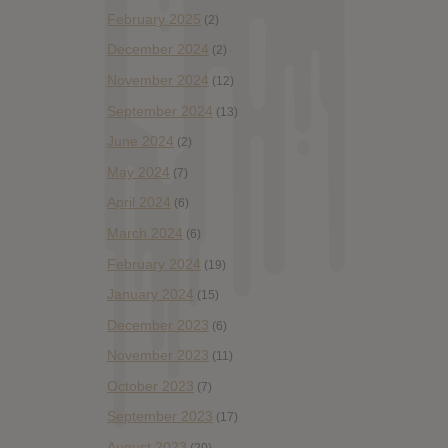
February 2025
(2)
December 2024
(2)
November 2024
(12)
September 2024
(13)
June 2024
(2)
May 2024
(7)
April 2024
(6)
March 2024
(6)
February 2024
(19)
January 2024
(15)
December 2023
(6)
November 2023
(11)
October 2023
(7)
September 2023
(17)
August 2023