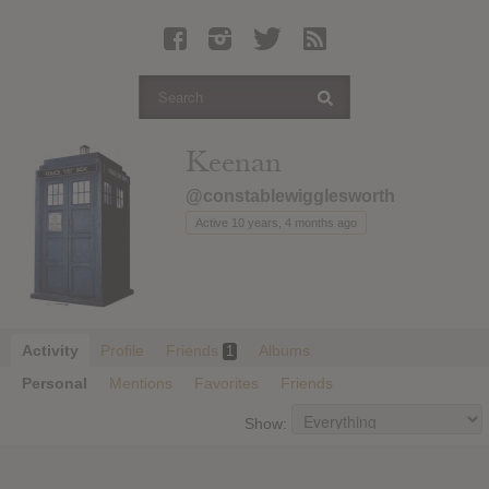
Latest Leaked Albums
Articles
Latest Articles
Twitter
Keenan
Login
@constablewigglesworth
Register
Active 10 years, 4 months ago
Movies
Activity
Profile
Friends
Albums
1
Personal
Mentions
Favorites
Friends
Show: