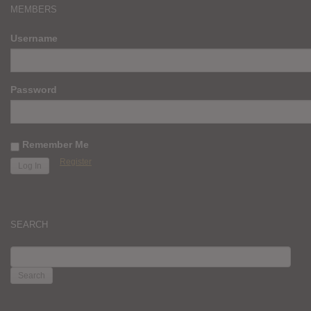
MEMBERS
Username
Password
Remember Me
Register
SEARCH
SEARCH
FOR: