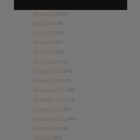
September 2018
(148)
August 2018
(153)
July 2018
(115)
June 2018
(112)
May 2018
(112)
April 2018
(138)
March 2018
(122)
February 2018
(198)
January 2018
(172)
December 2017
(108)
November 2017
(119)
October 2017
(303)
September 2017
(343)
August 2017
(283)
July 2017
(303)