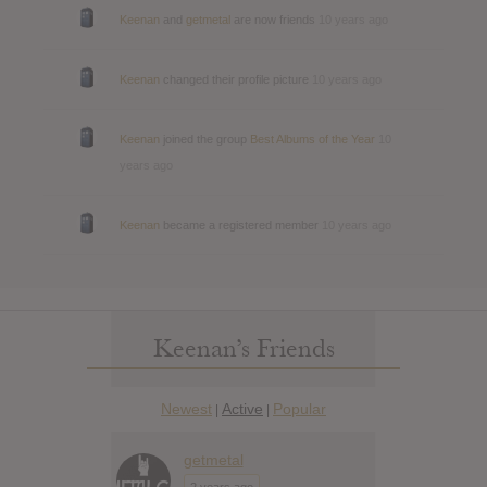
Keenan
and
getmetal
are now friends
10 years ago
Keenan
changed their profile picture
10 years ago
Keenan
joined the group
Best Albums of the Year
10
years ago
Keenan
became a registered member
10 years ago
Keenan’s Friends
Newest
Active
Popular
|
|
getmetal
2 years ago