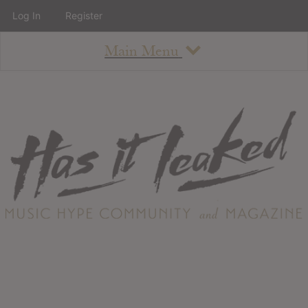
Log In
Register
Main Menu
About
How To Use The Site
About
Staff
Contact
Albums
All Album Updates
Latest Added Albums