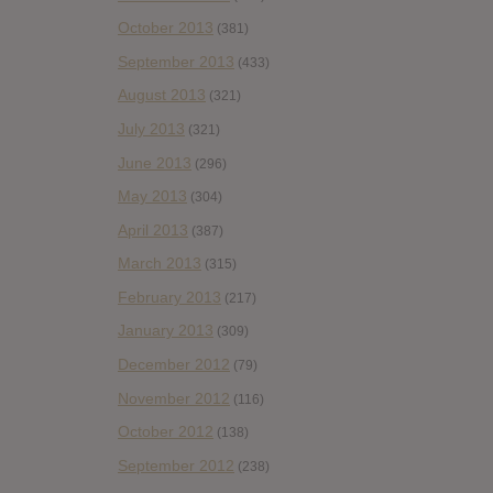
October 2013
(381)
September 2013
(433)
August 2013
(321)
July 2013
(321)
June 2013
(296)
May 2013
(304)
April 2013
(387)
March 2013
(315)
February 2013
(217)
January 2013
(309)
December 2012
(79)
November 2012
(116)
October 2012
(138)
September 2012
(238)