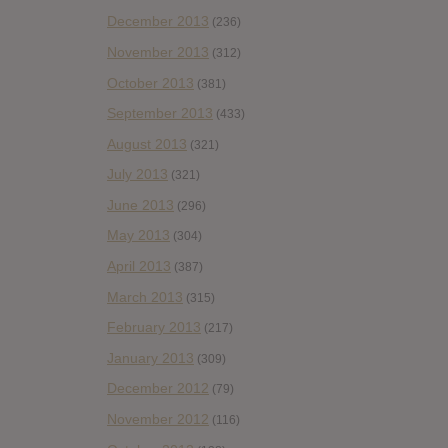
December 2013
(236)
November 2013
(312)
October 2013
(381)
September 2013
(433)
August 2013
(321)
July 2013
(321)
June 2013
(296)
May 2013
(304)
April 2013
(387)
March 2013
(315)
February 2013
(217)
January 2013
(309)
December 2012
(79)
November 2012
(116)