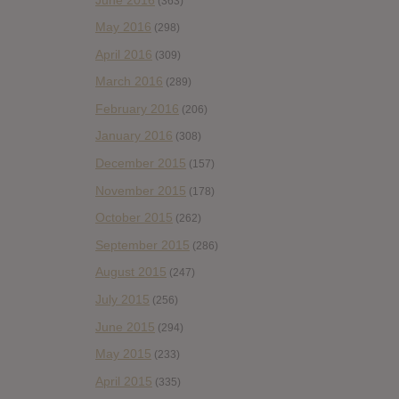
(363)
May 2016
(298)
April 2016
(309)
March 2016
(289)
February 2016
(206)
January 2016
(308)
December 2015
(157)
November 2015
(178)
October 2015
(262)
September 2015
(286)
August 2015
(247)
July 2015
(256)
June 2015
(294)
May 2015
(233)
April 2015
(335)