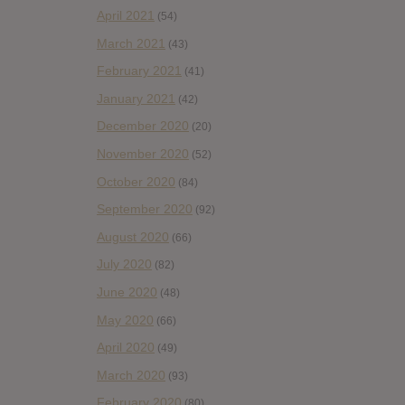
April 2021
(54)
March 2021
(43)
February 2021
(41)
January 2021
(42)
December 2020
(20)
November 2020
(52)
October 2020
(84)
September 2020
(92)
August 2020
(66)
July 2020
(82)
June 2020
(48)
May 2020
(66)
April 2020
(49)
March 2020
(93)
February 2020
(80)