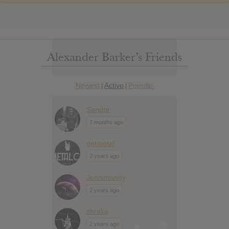
Alexander Barker’s Friends
Newest
Active
Popular
|
|
Sandor
7 months ago
getmetal
2 years ago
Jennimandy
2 years ago
shraka
2 years ago