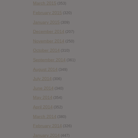
March 2015
(353)
February 2015
(320)
January 2015
(309)
December 2014
(207)
November 2014
(250)
October 2014
(310)
September 2014
(361)
August 2014
(349)
July 2014
(306)
June 2014
(340)
May 2014
(354)
April 2014
(352)
March 2014
(380)
February 2014
(326)
January 2014
(447)