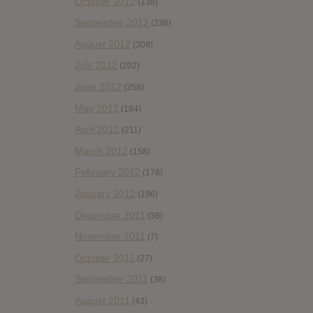
October 2012
(138)
September 2012
(238)
August 2012
(308)
July 2012
(202)
June 2012
(258)
May 2012
(184)
April 2012
(211)
March 2012
(158)
February 2012
(178)
January 2012
(196)
December 2011
(36)
November 2011
(7)
October 2011
(27)
September 2011
(38)
August 2011
(43)