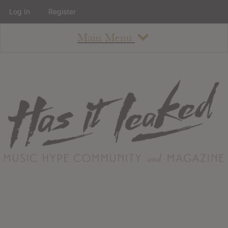
Log In
Register
Main Menu
About
How To Use The Site
About
Staff
Contact
Albums
All Album Updates
Latest Added Albums