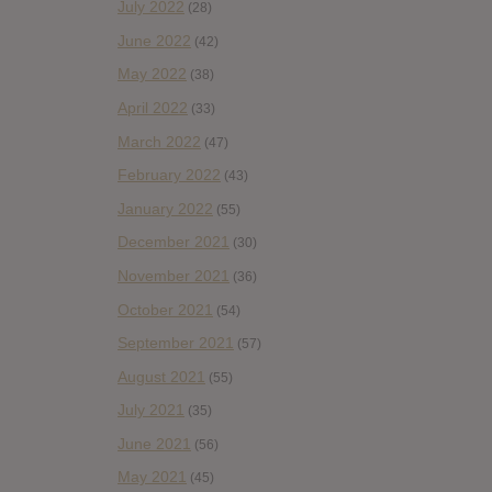
July 2022
(28)
June 2022
(42)
May 2022
(38)
April 2022
(33)
March 2022
(47)
February 2022
(43)
January 2022
(55)
December 2021
(30)
November 2021
(36)
October 2021
(54)
September 2021
(57)
August 2021
(55)
July 2021
(35)
June 2021
(56)
May 2021
(45)