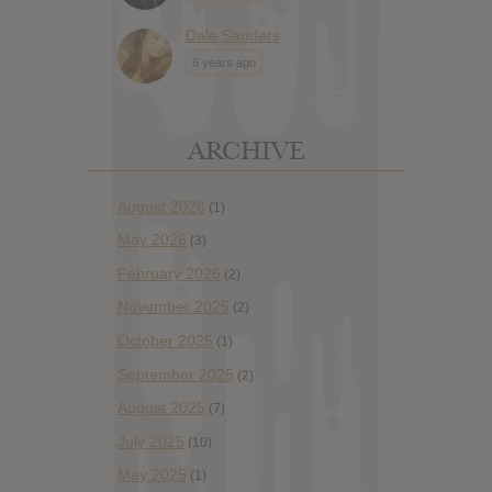
Dale Sanders
6 years ago
ARCHIVE
August 2026
(1)
May 2026
(3)
February 2026
(2)
November 2025
(2)
October 2025
(1)
September 2025
(2)
August 2025
(7)
July 2025
(10)
May 2025
(1)