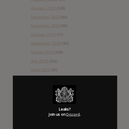
January 2020
(124)
December 2019
(60)
November 2019
(55)
October 2019
(77)
September 2019
(93)
August 2019
(106)
July 2019
(101)
June 2019
(35)
May 2019
(68)
April 2019
(86)
March 2019
(89)
February 2019
(99)
Leaks?
Join us on
Discord
.
January 2019
(172)
December 2018
(58)