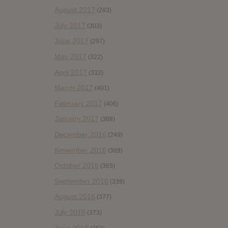
August 2017
(283)
July 2017
(303)
June 2017
(297)
May 2017
(322)
April 2017
(332)
March 2017
(401)
February 2017
(406)
January 2017
(388)
December 2016
(249)
November 2016
(389)
October 2016
(365)
September 2016
(339)
August 2016
(377)
July 2016
(373)
June 2016