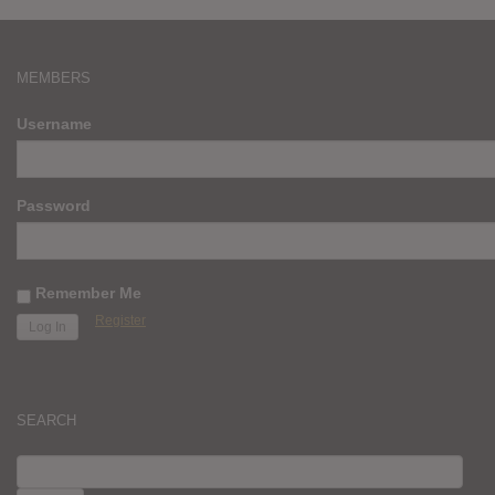
MEMBERS
Username
Password
Remember Me
Register
SEARCH
SEARCH
FOR: