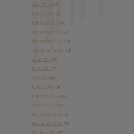
April 2025
(13)
March 2025
(2)
February 2025
(2)
December 2024
(2)
November 2024
(12)
September 2024
(13)
June 2024
(2)
May 2024
(7)
April 2024
(6)
March 2024
(6)
February 2024
(19)
January 2024
(15)
December 2023
(6)
November 2023
(11)
October 2023
(7)