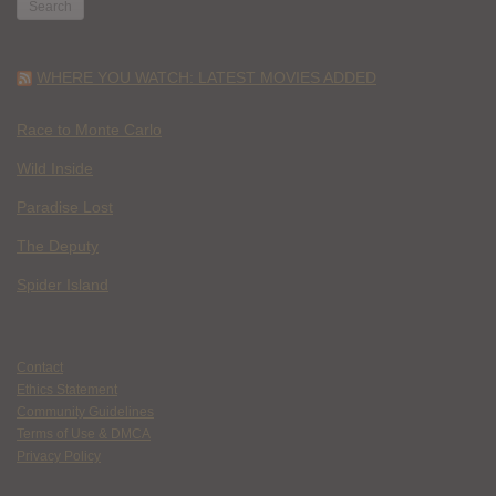
WHERE YOU WATCH: LATEST MOVIES ADDED
Race to Monte Carlo
Wild Inside
Paradise Lost
The Deputy
Spider Island
Contact
Ethics Statement
Community Guidelines
Terms of Use & DMCA
Privacy Policy