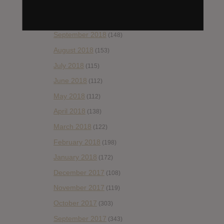
November 2018
(84)
October 2018
(114)
September 2018
(148)
August 2018
(153)
July 2018
(115)
June 2018
(112)
May 2018
(112)
April 2018
(138)
March 2018
(122)
February 2018
(198)
January 2018
(172)
December 2017
(108)
November 2017
(119)
October 2017
(303)
September 2017
(343)