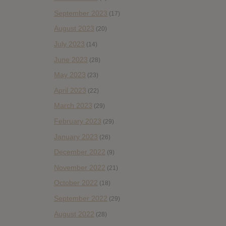
September 2023
(17)
August 2023
(20)
July 2023
(14)
June 2023
(28)
May 2023
(23)
April 2023
(22)
March 2023
(29)
February 2023
(29)
January 2023
(26)
December 2022
(9)
November 2022
(21)
October 2022
(18)
September 2022
(29)
August 2022
(28)