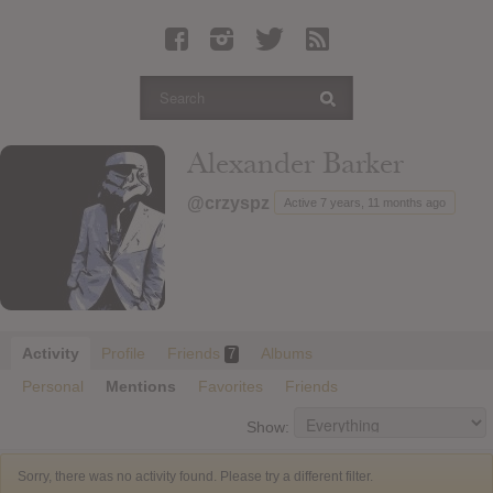
Latest Leaked Albums
Articles
Latest Articles
Twitter
Alexander Barker
Login
@crzyspz
Active 7 years, 11 months ago
Register
Movies
Activity
Profile
Friends
Albums
7
Personal
Mentions
Favorites
Friends
Show:
Sorry, there was no activity found. Please try a different filter.