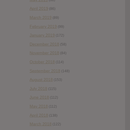
April 2019
(86)
March 2019
(89)
February 2019
(99)
January 2019
(172)
December 2018
(58)
November 2018
(84)
October 2018
(114)
September 2018
(148)
August 2018
(153)
July 2018
(115)
June 2018
(112)
May 2018
(112)
April 2018
(138)
March 2018
(122)