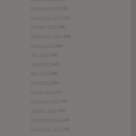
December 2022
(9)
November 2022
(21)
October 2022
(18)
September 2022
(29)
August 2022
(28)
July 2022
(28)
June 2022
(42)
May 2022
(38)
April 2022
(33)
March 2022
(47)
February 2022
(43)
January 2022
(55)
December 2021
(30)
November 2021
(36)