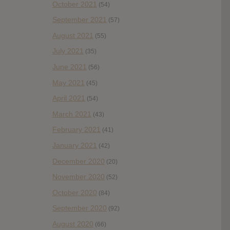
October 2021
(54)
September 2021
(57)
August 2021
(55)
July 2021
(35)
June 2021
(56)
May 2021
(45)
April 2021
(54)
March 2021
(43)
February 2021
(41)
January 2021
(42)
December 2020
(20)
November 2020
(52)
October 2020
(84)
September 2020
(92)
August 2020
(66)