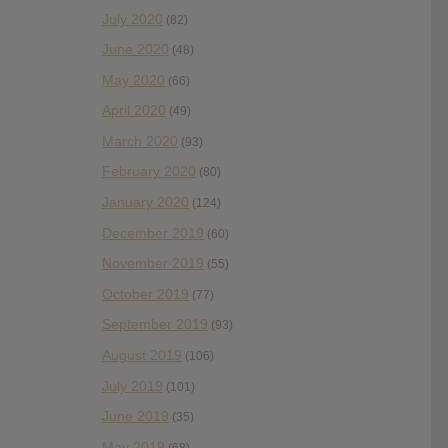
July 2020
(82)
June 2020
(48)
May 2020
(66)
April 2020
(49)
March 2020
(93)
February 2020
(80)
January 2020
(124)
December 2019
(60)
November 2019
(55)
October 2019
(77)
September 2019
(93)
August 2019
(106)
July 2019
(101)
June 2019
(35)
May 2019
(68)