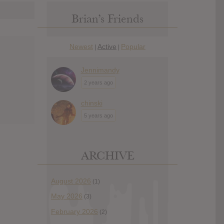
Brian’s Friends
Newest
Active
Popular
|
|
Jennimandy
2 years ago
chinski
5 years ago
ARCHIVE
August 2026
(1)
May 2026
(3)
February 2026
(2)