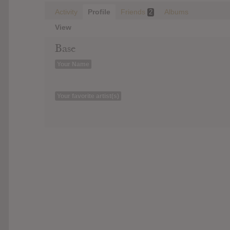
Activity
Profile
Friends
Albums
2
View
Base
Your Name
Your favorite artist(s)