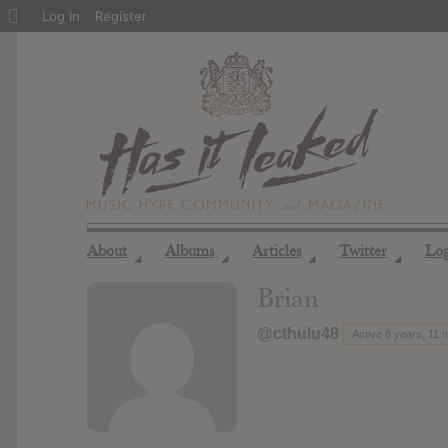
About
Log In
Register
WordPress
About
Albums
Articles
Twitter
Lo
◢
◢
◢
◢
Brian
@cthulu48
Active 8 years, 11