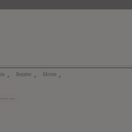
gin
Register
Movies
◢
◢
◢
 months ago