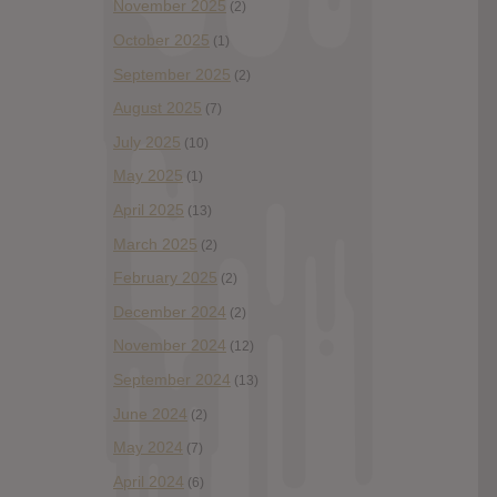
November 2025
(2)
October 2025
(1)
September 2025
(2)
August 2025
(7)
July 2025
(10)
May 2025
(1)
April 2025
(13)
March 2025
(2)
February 2025
(2)
December 2024
(2)
November 2024
(12)
September 2024
(13)
June 2024
(2)
May 2024
(7)
April 2024
(6)