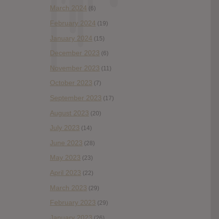
March 2024
(6)
February 2024
(19)
January 2024
(15)
December 2023
(6)
November 2023
(11)
October 2023
(7)
September 2023
(17)
August 2023
(20)
July 2023
(14)
June 2023
(28)
May 2023
(23)
April 2023
(22)
March 2023
(29)
February 2023
(29)
January 2023
(26)