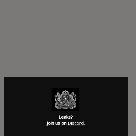
Leaks?
Join us on
Discord
.