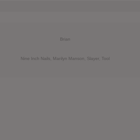
Brian
Nine Inch Nails, Marilyn Manson, Slayer, Tool