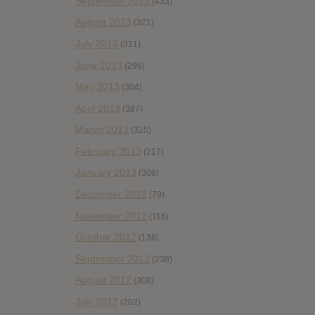
September 2013
(433)
August 2013
(321)
July 2013
(321)
June 2013
(296)
May 2013
(304)
April 2013
(387)
March 2013
(315)
February 2013
(217)
January 2013
(309)
December 2012
(79)
November 2012
(116)
October 2012
(138)
September 2012
(238)
August 2012
(308)
July 2012
(202)