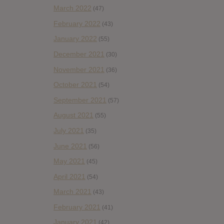
March 2022
(47)
February 2022
(43)
January 2022
(55)
December 2021
(30)
November 2021
(36)
October 2021
(54)
September 2021
(57)
August 2021
(55)
July 2021
(35)
June 2021
(56)
May 2021
(45)
April 2021
(54)
March 2021
(43)
February 2021
(41)
January 2021
(42)