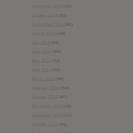
November 2014
(250)
October 2014
(310)
September 2014
(361)
August 2014
(349)
July 2014
(306)
June 2014
(340)
May 2014
(354)
April 2014
(352)
March 2014
(380)
February 2014
(326)
January 2014
(447)
December 2013
(236)
November 2013
(312)
October 2013
(381)