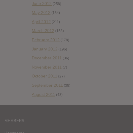
June 2012
(258)
May 2012
(184)
April 2012
(211)
March 2012
(158)
February 2012
(178)
January 2012
(196)
December 2011
(36)
November 2011
(7)
October 2011
(27)
September 2011
(38)
August 2011
(43)
MEMBERS
Username