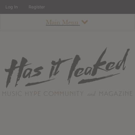
Log In
Register
Main Menu
About
How To Use The Site
About
Staff
Contact
Albums
All Album Updates
Latest Added Albums