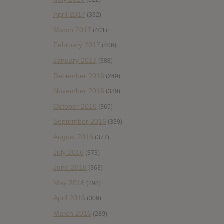
April 2017
(332)
March 2017
(401)
February 2017
(406)
January 2017
(388)
December 2016
(249)
November 2016
(389)
October 2016
(365)
September 2016
(339)
August 2016
(377)
July 2016
(373)
June 2016
(363)
May 2016
(298)
April 2016
(309)
March 2016
(289)