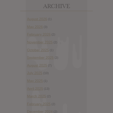
ARCHIVE
August 2026
(1)
May 2026
(3)
February 2026
(2)
November 2025
(2)
October 2025
(1)
September 2025
(2)
August 2025
(7)
July 2025
(10)
May 2025
(1)
April 2025
(13)
March 2025
(2)
February 2025
(2)
December 2024
(2)