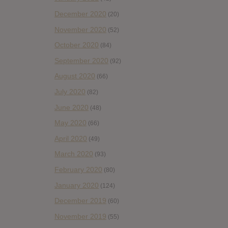
December 2020
(20)
November 2020
(52)
October 2020
(84)
September 2020
(92)
August 2020
(66)
July 2020
(82)
June 2020
(48)
May 2020
(66)
April 2020
(49)
March 2020
(93)
February 2020
(80)
January 2020
(124)
December 2019
(60)
November 2019
(55)