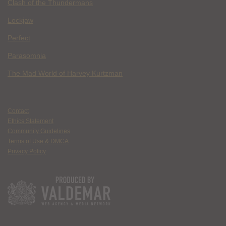
Clash of the Thundermans
Lockjaw
Perfect
Parasomnia
The Mad World of Harvey Kurtzman
Contact
Ethics Statement
Community Guidelines
Terms of Use & DMCA
Privacy Policy