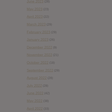
June 2023
(28)
May 2023
(23)
April 2023
(22)
March 2023
(29)
February 2023
(29)
January 2023
(26)
December 2022
(9)
November 2022
(21)
October 2022
(18)
September 2022
(29)
August 2022
(28)
July 2022
(28)
June 2022
(42)
May 2022
(38)
April 2022
(33)