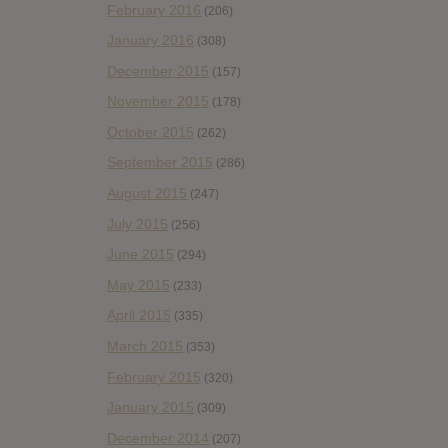
February 2016
(206)
January 2016
(308)
December 2015
(157)
November 2015
(178)
October 2015
(262)
September 2015
(286)
August 2015
(247)
July 2015
(256)
June 2015
(294)
May 2015
(233)
April 2015
(335)
March 2015
(353)
February 2015
(320)
January 2015
(309)
December 2014
(207)