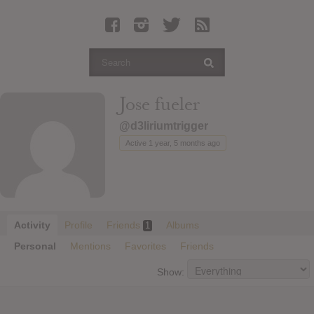
Latest Leaked Albums
Articles
Latest Articles
Twitter
Jose fueler
Login
@d3liriumtrigger
Register
Active 1 year, 5 months ago
Movies
Activity
Profile
Friends
Albums
1
Personal
Mentions
Favorites
Friends
Show: