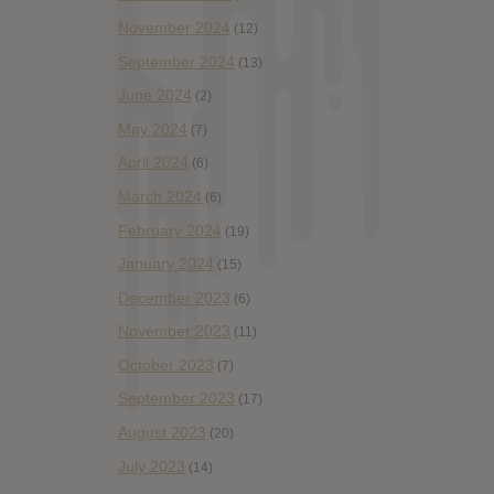
November 2024
(12)
September 2024
(13)
June 2024
(2)
May 2024
(7)
April 2024
(6)
March 2024
(6)
February 2024
(19)
January 2024
(15)
December 2023
(6)
November 2023
(11)
October 2023
(7)
September 2023
(17)
August 2023
(20)
July 2023
(14)