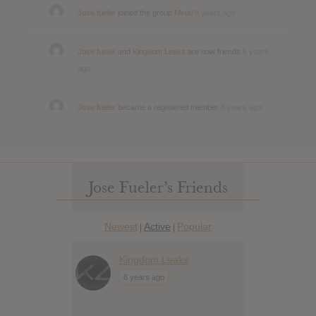
Jose fueler
joined the group
Metal
8 years ago
Jose fueler
and
Kingdom Leaks
are now friends
8 years
ago
Jose fueler
became a registered member
8 years ago
Jose Fueler’s Friends
Newest
Active
Popular
|
|
Kingdom Leaks
6 years ago