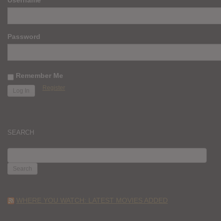
Password
Remember Me
Register
SEARCH
SEARCH
FOR:
WHERE YOU WATCH: LATEST MOVIES ADDED