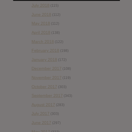
July 2018
(115)
June 2018
(112)
May 2018
(112)
April 2018
(138)
March 2018
(122)
February 2018
(198)
January 2018
(172)
December 2017
(108)
November 2017
(119)
October 2017
(303)
September 2017
(343)
August 2017
(283)
July 2017
(303)
June 2017
(297)
May 2017
(322)