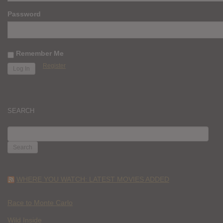
Password
Remember Me
Register
SEARCH
SEARCH
FOR:
WHERE YOU WATCH: LATEST MOVIES ADDED
Race to Monte Carlo
Wild Inside