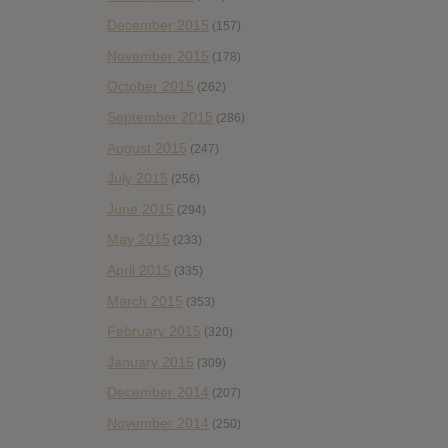
December 2015
(157)
November 2015
(178)
October 2015
(262)
September 2015
(286)
August 2015
(247)
July 2015
(256)
June 2015
(294)
May 2015
(233)
April 2015
(335)
March 2015
(353)
February 2015
(320)
January 2015
(309)
December 2014
(207)
November 2014
(250)