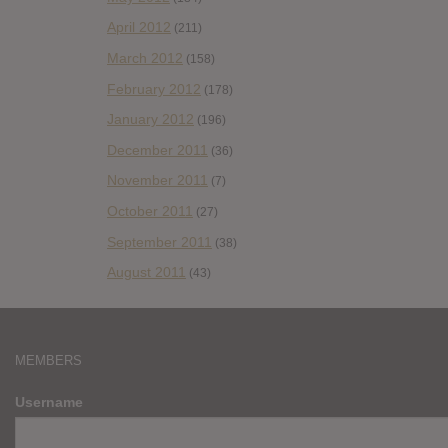
April 2012
(211)
March 2012
(158)
February 2012
(178)
January 2012
(196)
December 2011
(36)
November 2011
(7)
October 2011
(27)
September 2011
(38)
August 2011
(43)
MEMBERS
Username