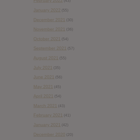
February 2022
(43)
January 2022
(55)
December 2021
(30)
November 2021
(36)
October 2021
(54)
September 2021
(57)
August 2021
(55)
July 2021
(35)
June 2021
(56)
May 2021
(45)
April 2021
(54)
March 2021
(43)
February 2021
(41)
January 2021
(42)
December 2020
(20)