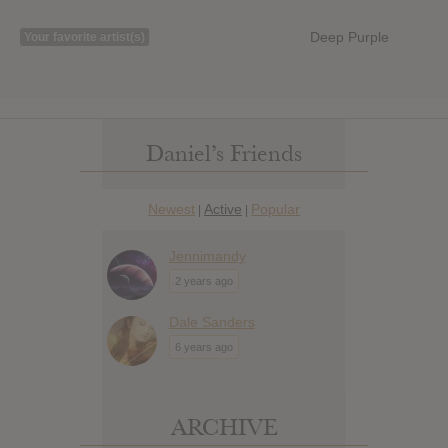
Deep Purple
Your favorite artist(s)
Daniel’s Friends
Newest
Active
Popular
|
|
Jennimandy
2 years ago
Dale Sanders
6 years ago
ARCHIVE