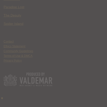
Paradise Lost
The Deputy
Spider Island
Contact
Ethics Statement
Community Guidelines
Terms of Use & DMCA
Privacy Policy