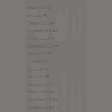
August 2026
(1)
May 2026
(3)
February 2026
(2)
November 2025
(2)
October 2025
(1)
September 2025
(2)
August 2025
(7)
July 2025
(10)
May 2025
(1)
April 2025
(13)
March 2025
(2)
February 2025
(2)
December 2024
(2)
November 2024
(12)