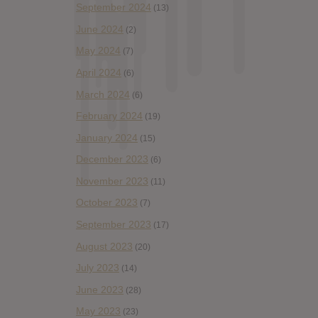
September 2024
(13)
June 2024
(2)
May 2024
(7)
April 2024
(6)
March 2024
(6)
February 2024
(19)
January 2024
(15)
December 2023
(6)
November 2023
(11)
October 2023
(7)
September 2023
(17)
August 2023
(20)
July 2023
(14)
June 2023
(28)
May 2023
(23)