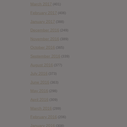
March 2017
(401)
February 2017
(406)
January 2017
(388)
December 2016
(249)
November 2016
(389)
October 2016
(365)
September 2016
(339)
August 2016
(377)
July 2016
(373)
June 2016
(363)
May 2016
(298)
April 2016
(309)
March 2016
(289)
February 2016
(206)
January 2016
(308)