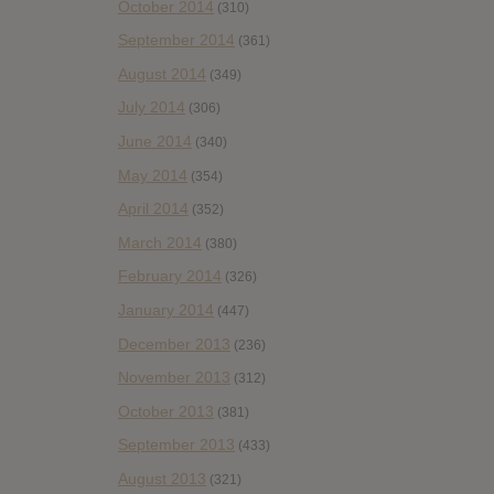
October 2014
(310)
September 2014
(361)
August 2014
(349)
July 2014
(306)
June 2014
(340)
May 2014
(354)
April 2014
(352)
March 2014
(380)
February 2014
(326)
January 2014
(447)
December 2013
(236)
November 2013
(312)
October 2013
(381)
September 2013
(433)
August 2013
(321)