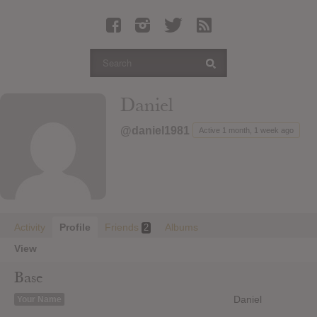
Latest Leaked Albums
Articles
Latest Articles
Twitter
Daniel
Login
@daniel1981
Active 1 month, 1 week ago
Register
Movies
Activity
Profile
Friends
Albums
2
View
Base
Daniel
Your Name