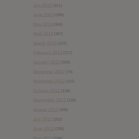
July 2013
(321)
June 2013
(296)
May 2013
(304)
April 2013
(387)
March 2013
(315)
February 2013
(217)
January 2013
(309)
December 2012
(79)
November 2012
(116)
October 2012
(138)
September 2012
(238)
August 2012
(308)
July 2012
(202)
June 2012
(258)
May 2012
(184)