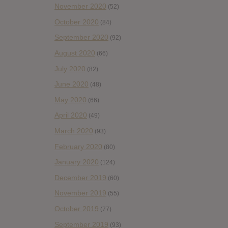
November 2020
(52)
October 2020
(84)
September 2020
(92)
August 2020
(66)
July 2020
(82)
June 2020
(48)
May 2020
(66)
April 2020
(49)
March 2020
(93)
February 2020
(80)
January 2020
(124)
December 2019
(60)
November 2019
(55)
October 2019
(77)
September 2019
(93)