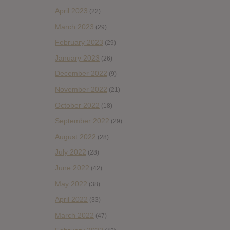
April 2023
(22)
March 2023
(29)
February 2023
(29)
January 2023
(26)
December 2022
(9)
November 2022
(21)
October 2022
(18)
September 2022
(29)
August 2022
(28)
July 2022
(28)
June 2022
(42)
May 2022
(38)
April 2022
(33)
March 2022
(47)