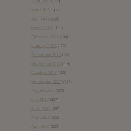
June 2018
(112)
May 2018
(112)
April 2018
(138)
March 2018
(122)
February 2018
(198)
January 2018
(172)
December 2017
(108)
November 2017
(119)
October 2017
(303)
September 2017
(343)
August 2017
(283)
July 2017
(303)
June 2017
(297)
May 2017
(322)
April 2017
(332)