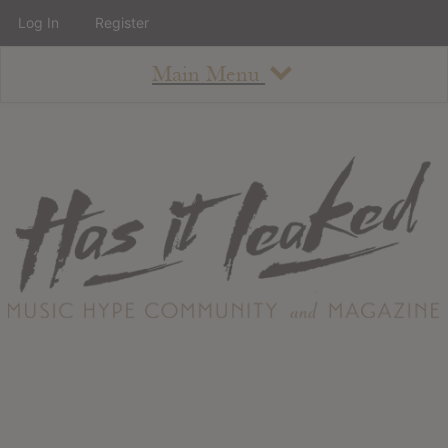
Log In
Register
Main Menu
About
How To Use The Site
About
Staff
Contact
Albums
All Album Updates
Latest Added Albums