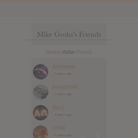
Mike Grohs’s Friends
Newest
Active
Popular
|
|
Jennimandy
2 years ago
Anachronistic
2 years ago
Abe S
3 years ago
chinski
5 years ago