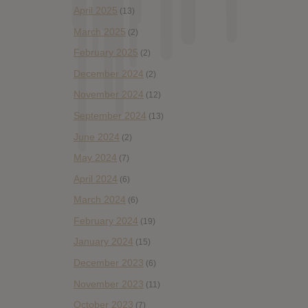
April 2025
(13)
March 2025
(2)
February 2025
(2)
December 2024
(2)
November 2024
(12)
September 2024
(13)
June 2024
(2)
May 2024
(7)
April 2024
(6)
March 2024
(6)
February 2024
(19)
January 2024
(15)
December 2023
(6)
November 2023
(11)
October 2023
(7)