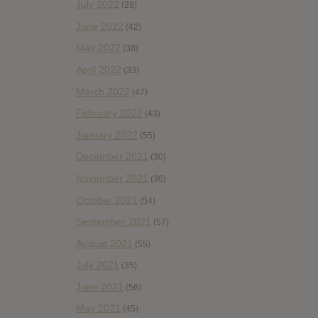
July 2022
(28)
June 2022
(42)
May 2022
(38)
April 2022
(33)
March 2022
(47)
February 2022
(43)
January 2022
(55)
December 2021
(30)
November 2021
(36)
October 2021
(54)
September 2021
(57)
August 2021
(55)
July 2021
(35)
June 2021
(56)
May 2021
(45)