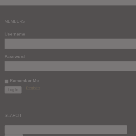
MEMBERS
Username
Password
Remember Me
Register
SEARCH
SEARCH
FOR: