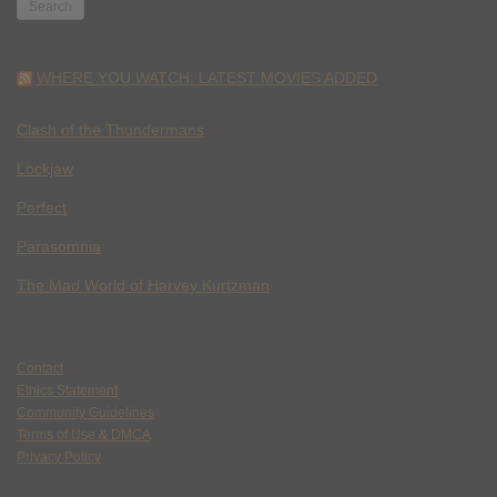
WHERE YOU WATCH: LATEST MOVIES ADDED
Clash of the Thundermans
Lockjaw
Perfect
Parasomnia
The Mad World of Harvey Kurtzman
Contact
Ethics Statement
Community Guidelines
Terms of Use & DMCA
Privacy Policy