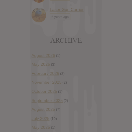
Laser Gun Carrier
6 years ago
ARCHIVE
August 2026
(1)
May 2026
(3)
February 2026
(2)
November 2025
(2)
October 2025
(1)
September 2025
(2)
August 2025
(7)
July 2025
(10)
May 2025
(1)