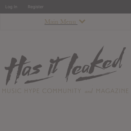
Log In
Register
Main Menu
About
How To Use The Site
About
Staff
Contact
Albums
All Album Updates
Latest Added Albums