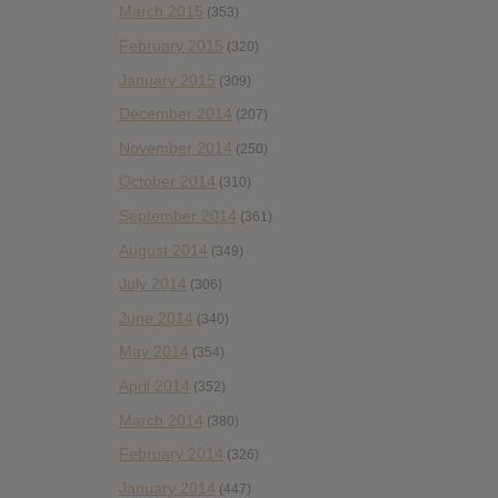
March 2015
(353)
February 2015
(320)
January 2015
(309)
December 2014
(207)
November 2014
(250)
October 2014
(310)
September 2014
(361)
August 2014
(349)
July 2014
(306)
June 2014
(340)
May 2014
(354)
April 2014
(352)
March 2014
(380)
February 2014
(326)
January 2014
(447)