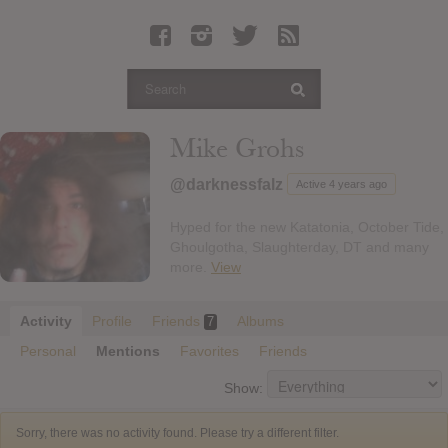
Latest Leaked Albums
Articles
Latest Articles
Twitter
Mike Grohs
Login
@darknessfalz
Active 4 years ago
Register
Hyped for the new Katatonia, October Tide,
Movies
Ghoulgotha, Slaughterday, DT and many
more.
View
Activity
Profile
Friends
Albums
7
Personal
Mentions
Favorites
Friends
Show:
Sorry, there was no activity found. Please try a different filter.