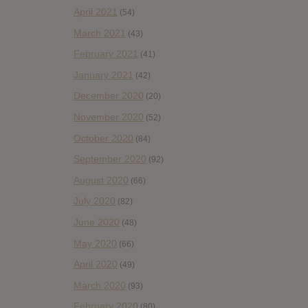
April 2021
(54)
March 2021
(43)
February 2021
(41)
January 2021
(42)
December 2020
(20)
November 2020
(52)
October 2020
(84)
September 2020
(92)
August 2020
(66)
July 2020
(82)
June 2020
(48)
May 2020
(66)
April 2020
(49)
March 2020
(93)
February 2020
(80)