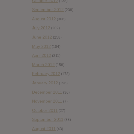
October 2012
(138)
September 2012
(238)
August 2012
(308)
July 2012
(202)
June 2012
(258)
May 2012
(184)
April 2012
(211)
March 2012
(158)
February 2012
(178)
January 2012
(196)
December 2011
(36)
November 2011
(7)
October 2011
(27)
September 2011
(38)
August 2011
(43)