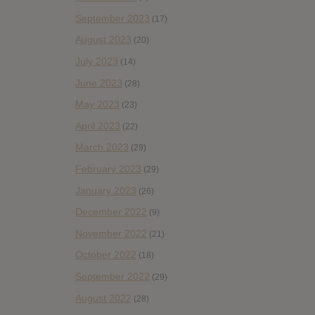
September 2023
(17)
August 2023
(20)
July 2023
(14)
June 2023
(28)
May 2023
(23)
April 2023
(22)
March 2023
(29)
February 2023
(29)
January 2023
(26)
December 2022
(9)
November 2022
(21)
October 2022
(18)
September 2022
(29)
August 2022
(28)