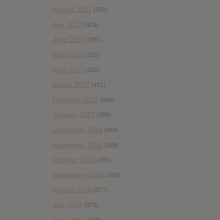
August 2017
(283)
July 2017
(303)
June 2017
(297)
May 2017
(322)
April 2017
(332)
March 2017
(401)
February 2017
(406)
January 2017
(388)
December 2016
(249)
November 2016
(389)
October 2016
(365)
September 2016
(339)
August 2016
(377)
July 2016
(373)
June 2016