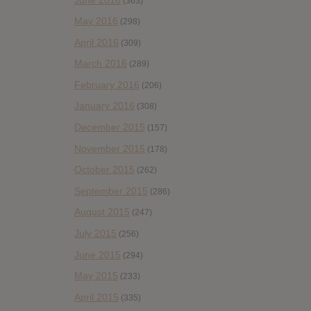
(363)
May 2016
(298)
April 2016
(309)
March 2016
(289)
February 2016
(206)
January 2016
(308)
December 2015
(157)
November 2015
(178)
October 2015
(262)
September 2015
(286)
August 2015
(247)
July 2015
(256)
June 2015
(294)
May 2015
(233)
April 2015
(335)