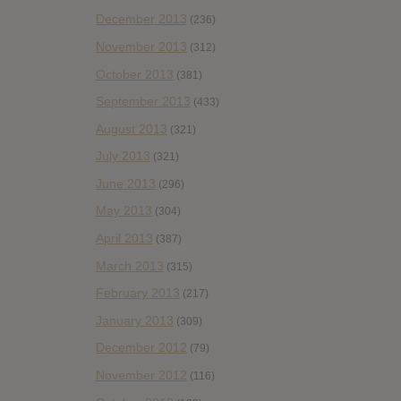
December 2013
(236)
November 2013
(312)
October 2013
(381)
September 2013
(433)
August 2013
(321)
July 2013
(321)
June 2013
(296)
May 2013
(304)
April 2013
(387)
March 2013
(315)
February 2013
(217)
January 2013
(309)
December 2012
(79)
November 2012
(116)