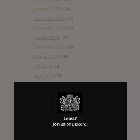
January 2020
(124)
December 2019
(60)
November 2019
(55)
October 2019
(77)
September 2019
(93)
August 2019
(106)
July 2019
(101)
June 2019
(35)
May 2019
(68)
April 2019
(86)
March 2019
(89)
February 2019
(99)
Leaks?
Join us on
Discord
.
January 2019
(172)
December 2018
(58)