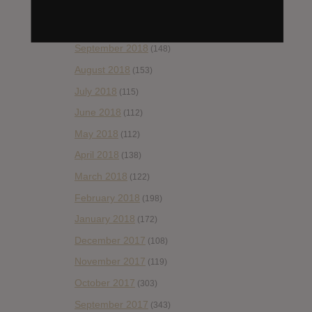
November 2018
(84)
October 2018
(114)
September 2018
(148)
August 2018
(153)
July 2018
(115)
June 2018
(112)
May 2018
(112)
April 2018
(138)
March 2018
(122)
February 2018
(198)
January 2018
(172)
December 2017
(108)
November 2017
(119)
October 2017
(303)
September 2017
(343)