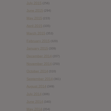
July 2015
(256)
June 2015
(294)
May 2015
(233)
April 2015
(335)
March 2015
(353)
February 2015
(320)
January 2015
(309)
December 2014
(207)
November 2014
(250)
October 2014
(310)
September 2014
(361)
August 2014
(349)
July 2014
(306)
June 2014
(340)
May 2014
(354)