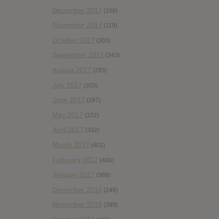
December 2017
(108)
November 2017
(119)
October 2017
(303)
September 2017
(343)
August 2017
(283)
July 2017
(303)
June 2017
(297)
May 2017
(322)
April 2017
(332)
March 2017
(401)
February 2017
(406)
January 2017
(388)
December 2016
(249)
November 2016
(389)