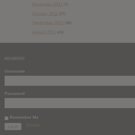
November 2011
(7)
October 2011
(27)
September 2011
(38)
August 2011
(43)
MEMBERS
Username
Password
Remember Me
Register