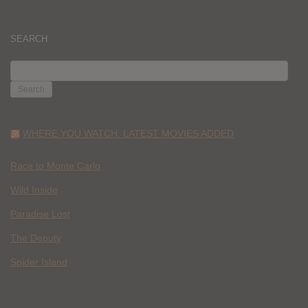
SEARCH
SEARCH
FOR:
WHERE YOU WATCH: LATEST MOVIES ADDED
Race to Monte Carlo
Wild Inside
Paradise Lost
The Deputy
Spider Island