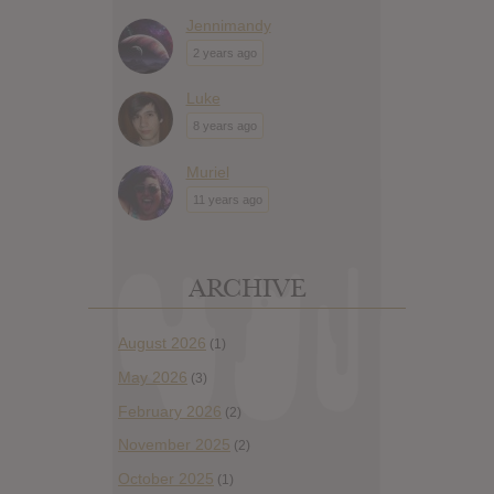
Jennimandy
2 years ago
Luke
8 years ago
Muriel
11 years ago
ARCHIVE
August 2026
(1)
May 2026
(3)
February 2026
(2)
November 2025
(2)
October 2025
(1)