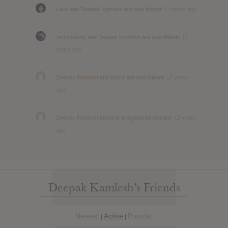
Luke
and
Deepak Kamlesh
are now friends
12 years ago
Jennimandy
and
Deepak Kamlesh
are now friends
12
years ago
Deepak Kamlesh
and
Muriel
are now friends
12 years
ago
Deepak Kamlesh
became a registered member
12 years
ago
Deepak Kamlesh’s Friends
Newest
Active
Popular
|
|