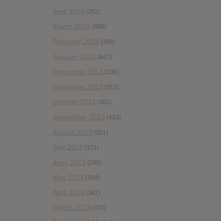
April 2014
(352)
March 2014
(380)
February 2014
(326)
January 2014
(447)
December 2013
(236)
November 2013
(312)
October 2013
(381)
September 2013
(433)
August 2013
(321)
July 2013
(321)
June 2013
(296)
May 2013
(304)
April 2013
(387)
March 2013
(315)