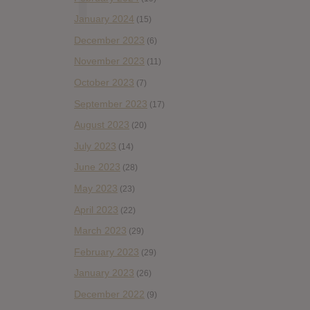
January 2024
(15)
December 2023
(6)
November 2023
(11)
October 2023
(7)
September 2023
(17)
August 2023
(20)
July 2023
(14)
June 2023
(28)
May 2023
(23)
April 2023
(22)
March 2023
(29)
February 2023
(29)
January 2023
(26)
December 2022
(9)