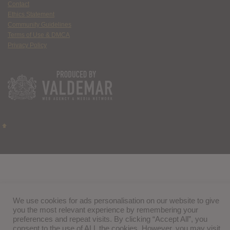
Contact
Ethics Statement
Community Guidelines
Terms of Use & DMCA
Privacy Policy
We use cookies for ads personalisation on our website to give
you the most relevant experience by remembering your
preferences and repeat visits. By clicking “Accept All”, you
consent to the use of ALL the cookies. However, you may visit