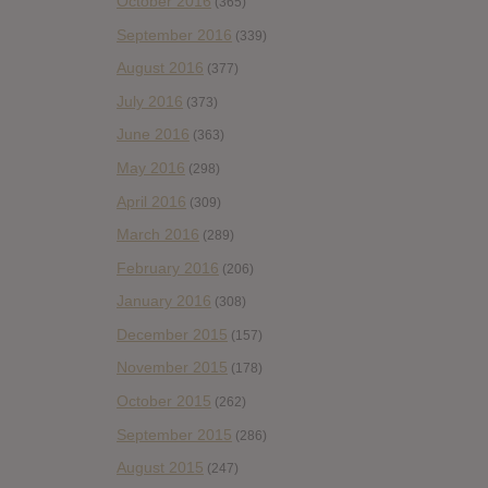
October 2016
(365)
September 2016
(339)
August 2016
(377)
July 2016
(373)
June 2016
(363)
May 2016
(298)
April 2016
(309)
March 2016
(289)
February 2016
(206)
January 2016
(308)
December 2015
(157)
November 2015
(178)
October 2015
(262)
September 2015
(286)
August 2015
(247)