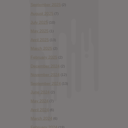
September 2025
(2)
August 2025
(7)
July 2025
(10)
May 2025
(1)
April 2025
(13)
March 2025
(2)
February 2025
(2)
December 2024
(2)
November 2024
(12)
September 2024
(13)
June 2024
(2)
May 2024
(7)
April 2024
(6)
March 2024
(6)
February 2024
(19)