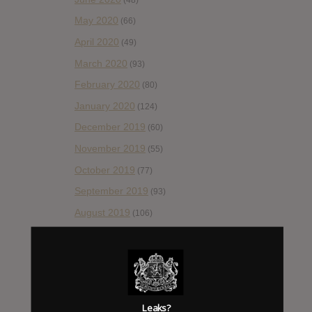
May 2020
(66)
April 2020
(49)
March 2020
(93)
February 2020
(80)
January 2020
(124)
December 2019
(60)
November 2019
(55)
October 2019
(77)
September 2019
(93)
August 2019
(106)
July 2019
(101)
June 2019
(35)
May 2019
(68)
April 2019
(86)
Leaks?