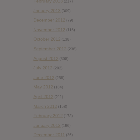
February 2013
(217)
January 2013
(309)
December 2012
(79)
November 2012
(116)
October 2012
(138)
September 2012
(238)
August 2012
(308)
July 2012
(202)
June 2012
(258)
May 2012
(184)
April 2012
(211)
March 2012
(158)
February 2012
(178)
January 2012
(196)
December 2011
(36)