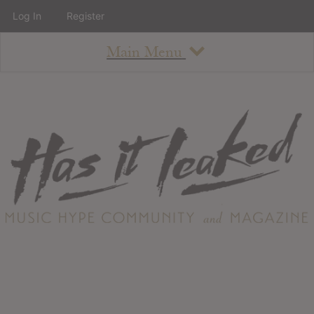
Log In
Register
Main Menu
About
How To Use The Site
About
Staff
Contact
Albums
All Album Updates
Latest Added Albums