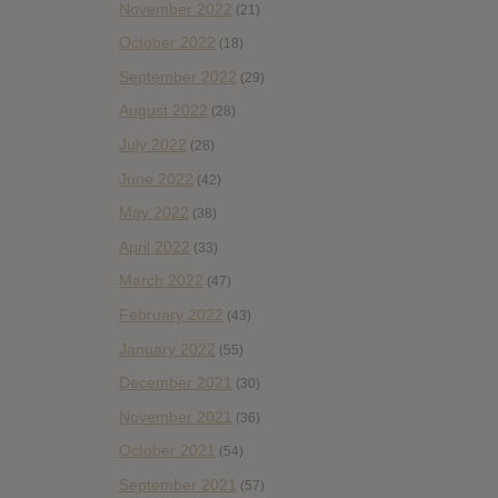
November 2022
(21)
October 2022
(18)
September 2022
(29)
August 2022
(28)
July 2022
(28)
June 2022
(42)
May 2022
(38)
April 2022
(33)
March 2022
(47)
February 2022
(43)
January 2022
(55)
December 2021
(30)
November 2021
(36)
October 2021
(54)
September 2021
(57)