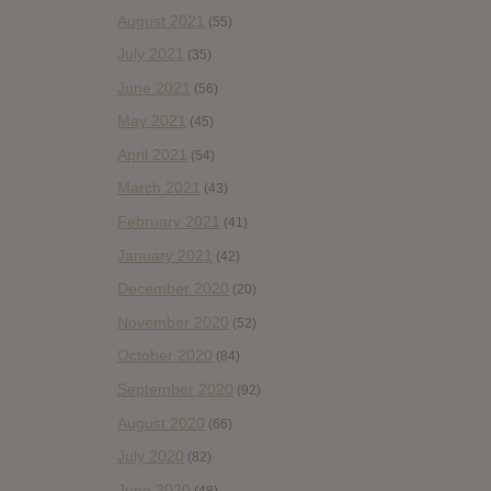
August 2021
(55)
July 2021
(35)
June 2021
(56)
May 2021
(45)
April 2021
(54)
March 2021
(43)
February 2021
(41)
January 2021
(42)
December 2020
(20)
November 2020
(52)
October 2020
(84)
September 2020
(92)
August 2020
(66)
July 2020
(82)
June 2020
(48)