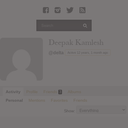
Latest Leaked Albums
Articles
Latest Articles
Twitter
Deepak Kamlesh
Login
@delta
Active 12 years, 1 month ago
Register
Movies
Activity
Profile
Friends
Albums
3
Personal
Mentions
Favorites
Friends
Show: