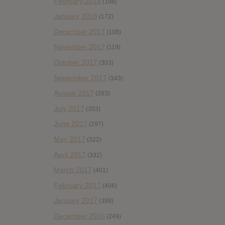
February 2018
(198)
January 2018
(172)
December 2017
(108)
November 2017
(119)
October 2017
(303)
September 2017
(343)
August 2017
(283)
July 2017
(303)
June 2017
(297)
May 2017
(322)
April 2017
(332)
March 2017
(401)
February 2017
(406)
January 2017
(388)
December 2016
(249)