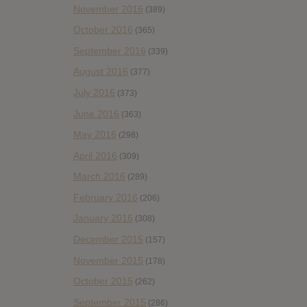
November 2016
(389)
October 2016
(365)
September 2016
(339)
August 2016
(377)
July 2016
(373)
June 2016
(363)
May 2016
(298)
April 2016
(309)
March 2016
(289)
February 2016
(206)
January 2016
(308)
December 2015
(157)
November 2015
(178)
October 2015
(262)
September 2015
(286)