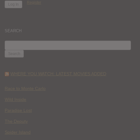
Register
SEARCH
SEARCH
FOR:
WHERE YOU WATCH: LATEST MOVIES ADDED
Race to Monte Carlo
Wild Inside
Paradise Lost
The Deputy
Spider Island