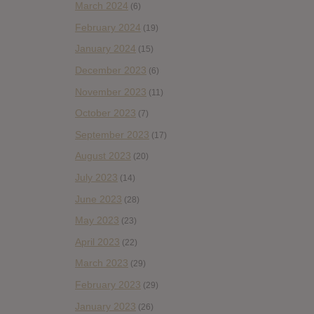
March 2024
(6)
February 2024
(19)
January 2024
(15)
December 2023
(6)
November 2023
(11)
October 2023
(7)
September 2023
(17)
August 2023
(20)
July 2023
(14)
June 2023
(28)
May 2023
(23)
April 2023
(22)
March 2023
(29)
February 2023
(29)
January 2023
(26)