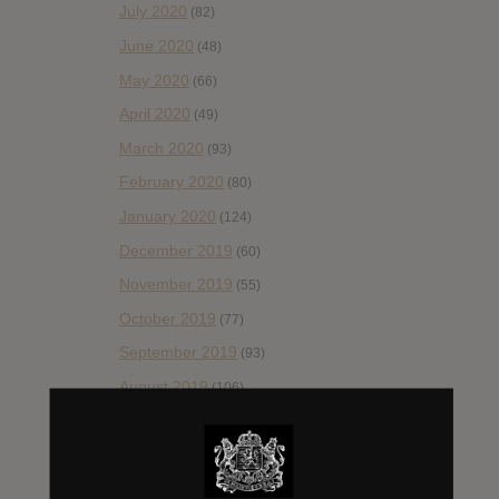
July 2020
(82)
June 2020
(48)
May 2020
(66)
April 2020
(49)
March 2020
(93)
February 2020
(80)
January 2020
(124)
December 2019
(60)
November 2019
(55)
October 2019
(77)
September 2019
(93)
August 2019
(106)
July 2019
(101)
June 2019
(35)
May 2019
(68)