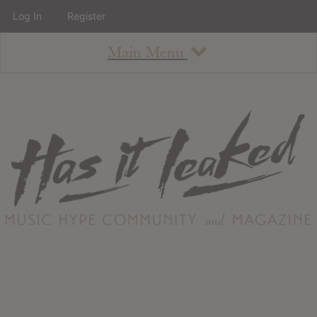
Log In
Register
Main Menu
About
How To Use The Site
About
Staff
Contact
Albums
All Album Updates
Latest Added Albums