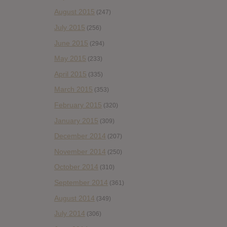
August 2015
(247)
July 2015
(256)
June 2015
(294)
May 2015
(233)
April 2015
(335)
March 2015
(353)
February 2015
(320)
January 2015
(309)
December 2014
(207)
November 2014
(250)
October 2014
(310)
September 2014
(361)
August 2014
(349)
July 2014
(306)