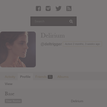
Latest Leaked Albums
Articles
Latest Articles
Twitter
Delirium
Login
@deltrigger
Active 2 months, 3 weeks ago
Register
Movies
Activity
Profile
Friends
Albums
31
View
Base
Delirium
Your Name