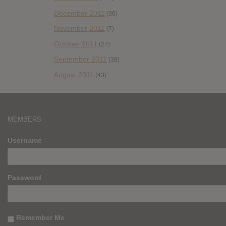
December 2011
(36)
November 2011
(7)
October 2011
(27)
September 2011
(38)
August 2011
(43)
MEMBERS
Username
Password
Remember Me