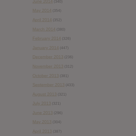
June 2014
(340)
May 2014
(354)
April 2014
(352)
March 2014
(380)
February 2014
(326)
January 2014
(447)
December 2013
(236)
November 2013
(312)
October 2013
(381)
September 2013
(433)
August 2013
(321)
July 2013
(321)
June 2013
(296)
May 2013
(304)
April 2013
(387)