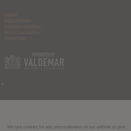
Contact
Ethics Statement
Community Guidelines
Terms of Use & DMCA
Privacy Policy
We use cookies for ads personalisation on our website to give