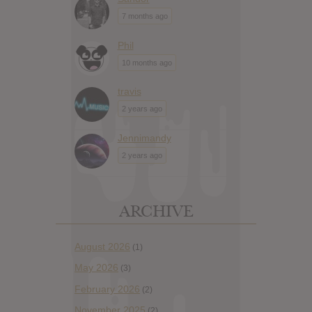
7 months ago
Phil
10 months ago
travis
2 years ago
Jennimandy
2 years ago
ARCHIVE
August 2026
(1)
May 2026
(3)
February 2026
(2)
November 2025
(2)