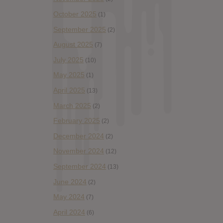
October 2025
(1)
September 2025
(2)
August 2025
(7)
July 2025
(10)
May 2025
(1)
April 2025
(13)
March 2025
(2)
February 2025
(2)
December 2024
(2)
November 2024
(12)
September 2024
(13)
June 2024
(2)
May 2024
(7)
April 2024
(6)