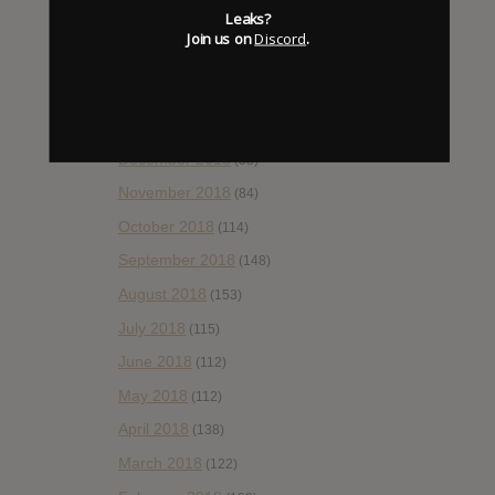
Leaks?
April 2019
(86)
Join us on
Discord
.
March 2019
(89)
February 2019
(99)
January 2019
(172)
December 2018
(58)
November 2018
(84)
October 2018
(114)
September 2018
(148)
August 2018
(153)
July 2018
(115)
June 2018
(112)
May 2018
(112)
April 2018
(138)
March 2018
(122)