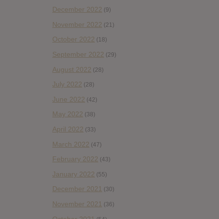
December 2022
(9)
November 2022
(21)
October 2022
(18)
September 2022
(29)
August 2022
(28)
July 2022
(28)
June 2022
(42)
May 2022
(38)
April 2022
(33)
March 2022
(47)
February 2022
(43)
January 2022
(55)
December 2021
(30)
November 2021
(36)
October 2021