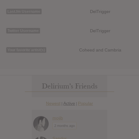
DelTrigger
Last.fm Username
DelTrigger
Twitter Username
Coheed and Cambria
Your favorite artist(s)
Delirium’s Friends
Newest
Active
Popular
|
|
mojib
2 months ago
Sandor