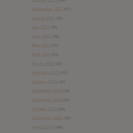
(54)
September 2021
(57)
August 2021
(55)
July 2021
(35)
June 2021
(56)
May 2021
(45)
April 2021
(54)
March 2021
(43)
February 2021
(41)
January 2021
(42)
December 2020
(20)
November 2020
(52)
October 2020
(84)
September 2020
(92)
August 2020
(66)