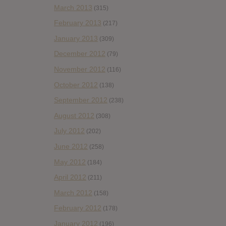
March 2013
(315)
February 2013
(217)
January 2013
(309)
December 2012
(79)
November 2012
(116)
October 2012
(138)
September 2012
(238)
August 2012
(308)
July 2012
(202)
June 2012
(258)
May 2012
(184)
April 2012
(211)
March 2012
(158)
February 2012
(178)
January 2012
(196)