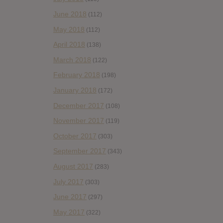
June 2018
(112)
May 2018
(112)
April 2018
(138)
March 2018
(122)
February 2018
(198)
January 2018
(172)
December 2017
(108)
November 2017
(119)
October 2017
(303)
September 2017
(343)
August 2017
(283)
July 2017
(303)
June 2017
(297)
May 2017
(322)