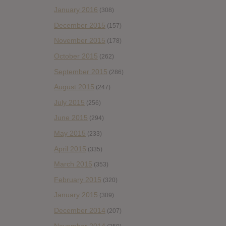
January 2016
(308)
December 2015
(157)
November 2015
(178)
October 2015
(262)
September 2015
(286)
August 2015
(247)
July 2015
(256)
June 2015
(294)
May 2015
(233)
April 2015
(335)
March 2015
(353)
February 2015
(320)
January 2015
(309)
December 2014
(207)
November 2014