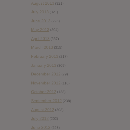
August 2013
(321)
July 2013
(321)
June 2013
(296)
May 2013
(304)
April 2013
(387)
March 2013
(315)
February 2013
(217)
January 2013
(309)
December 2012
(79)
November 2012
(116)
October 2012
(138)
September 2012
(238)
August 2012
(308)
July 2012
(202)
June 2012
(258)