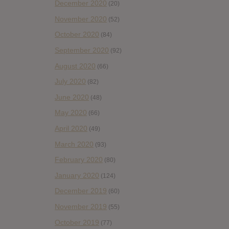
December 2020
(20)
November 2020
(52)
October 2020
(84)
September 2020
(92)
August 2020
(66)
July 2020
(82)
June 2020
(48)
May 2020
(66)
April 2020
(49)
March 2020
(93)
February 2020
(80)
January 2020
(124)
December 2019
(60)
November 2019
(55)
October 2019
(77)