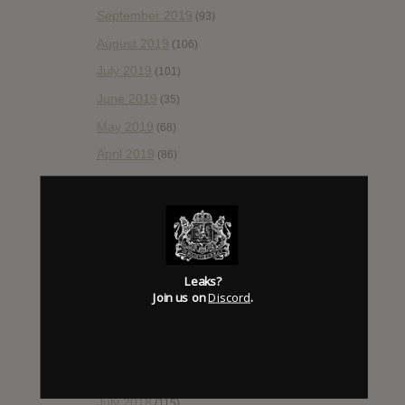
September 2019
(93)
August 2019
(106)
July 2019
(101)
June 2019
(35)
May 2019
(68)
April 2019
(86)
March 2019
(89)
February 2019
(99)
January 2019
(172)
December 2018
(58)
Leaks?
November 2018
(84)
Join us on
Discord
.
October 2018
(114)
September 2018
(148)
August 2018
(153)
July 2018
(115)