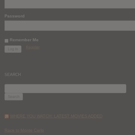
Password
Remember Me
Register
SEARCH
SEARCH
FOR:
WHERE YOU WATCH: LATEST MOVIES ADDED
Race to Monte Carlo