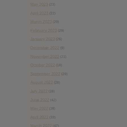
May 2023
(23)
April 2023
(22)
March 2023
(29)
February 2023
(29)
January 2023
(26)
December 2022
(9)
November 2022
(21)
October 2022
(18)
September 2022
(29)
August 2022
(28)
July 2022
(28)
June 2022
(42)
May 2022
(38)
April 2022
(33)
March 2022
(47)