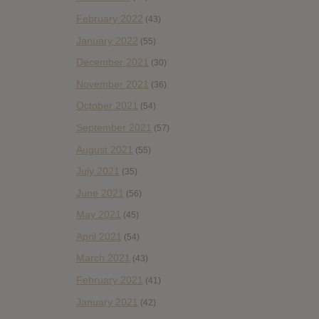
February 2022
(43)
January 2022
(55)
December 2021
(30)
November 2021
(36)
October 2021
(54)
September 2021
(57)
August 2021
(55)
July 2021
(35)
June 2021
(56)
May 2021
(45)
April 2021
(54)
March 2021
(43)
February 2021
(41)
January 2021
(42)