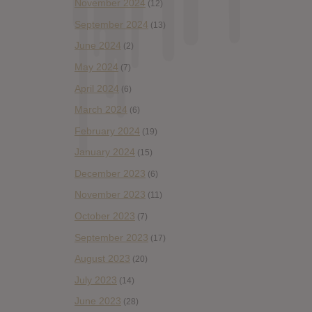
November 2024
(12)
September 2024
(13)
June 2024
(2)
May 2024
(7)
April 2024
(6)
March 2024
(6)
February 2024
(19)
January 2024
(15)
December 2023
(6)
November 2023
(11)
October 2023
(7)
September 2023
(17)
August 2023
(20)
July 2023
(14)
June 2023
(28)