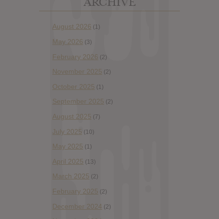
ARCHIVE
August 2026
(1)
May 2026
(3)
February 2026
(2)
November 2025
(2)
October 2025
(1)
September 2025
(2)
August 2025
(7)
July 2025
(10)
May 2025
(1)
April 2025
(13)
March 2025
(2)
February 2025
(2)
December 2024
(2)