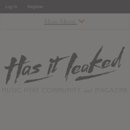
Log In
Register
Main Menu
About
How To Use The Site
About
Staff
Contact
Albums
All Album Updates
Latest Added Albums