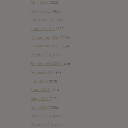
April 2017
(332)
March 2017
(401)
February 2017
(406)
January 2017
(388)
December 2016
(249)
November 2016
(389)
October 2016
(365)
September 2016
(339)
August 2016
(377)
July 2016
(373)
June 2016
(363)
May 2016
(298)
April 2016
(309)
March 2016
(289)
February 2016
(206)