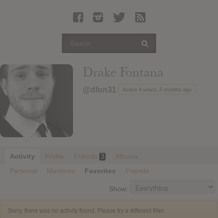
Latest Leaked Albums
Articles
Latest Articles
Twitter
Drake Fontana
Login
@dfon31
Active 4 years, 5 months ago
Register
Movies
Activity
Profile
Friends
Albums
3
Personal
Mentions
Favorites
Friends
Show:
Sorry, there was no activity found. Please try a different filter.