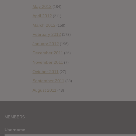
May 2012
(184)
April 2012
(211)
March 2012
(158)
February 2012
(178)
January 2012
(196)
December 2011
(36)
November 2011
(7)
October 2011
(27)
September 2011
(38)
August 2011
(43)
MEMBERS
Username