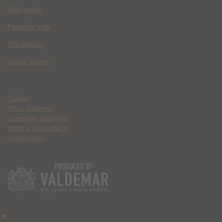
Wild Inside
Paradise Lost
The Deputy
Spider Island
Contact
Ethics Statement
Community Guidelines
Terms of Use & DMCA
Privacy Policy