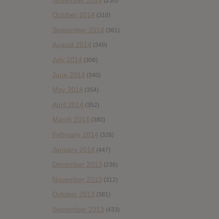
(250)
October 2014
(310)
September 2014
(361)
August 2014
(349)
July 2014
(306)
June 2014
(340)
May 2014
(354)
April 2014
(352)
March 2014
(380)
February 2014
(326)
January 2014
(447)
December 2013
(236)
November 2013
(312)
October 2013
(381)
September 2013
(433)