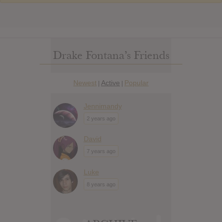
Drake Fontana’s Friends
Newest
Active
Popular
|
|
Jennimandy
2 years ago
David
7 years ago
Luke
8 years ago