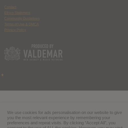
Contact
Ethics Statement
Community Guidelines
Terms of Use & DMCA
Privacy Policy
We use cookies for ads personalisation on our website to give
you the most relevant experience by remembering your
preferences and repeat visits. By clicking “Accept All”, you