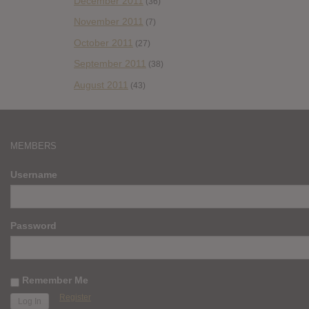
December 2011
(36)
November 2011
(7)
October 2011
(27)
September 2011
(38)
August 2011
(43)
MEMBERS
Username
Password
Remember Me
Register