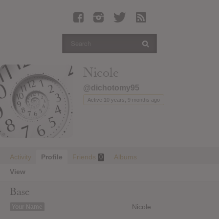
Latest Leaked Albums
Articles
Latest Articles
Twitter
Nicole
Login
@dichotomy95
Register
Active 10 years, 9 months ago
Movies
Activity
Profile
Friends
Albums
0
View
Base
Nicole
Your Name