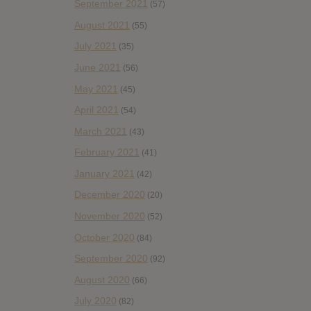
September 2021
(57)
August 2021
(55)
July 2021
(35)
June 2021
(56)
May 2021
(45)
April 2021
(54)
March 2021
(43)
February 2021
(41)
January 2021
(42)
December 2020
(20)
November 2020
(52)
October 2020
(84)
September 2020
(92)
August 2020
(66)
July 2020
(82)