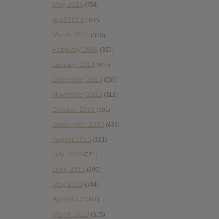
May 2014
(354)
April 2014
(352)
March 2014
(380)
February 2014
(326)
January 2014
(447)
December 2013
(236)
November 2013
(312)
October 2013
(381)
September 2013
(433)
August 2013
(321)
July 2013
(321)
June 2013
(296)
May 2013
(304)
April 2013
(387)
March 2013
(315)