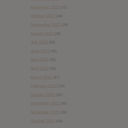
November 2022
(21)
October 2022
(18)
September 2022
(29)
August 2022
(28)
July 2022
(28)
June 2022
(42)
May 2022
(38)
April 2022
(33)
March 2022
(47)
February 2022
(43)
January 2022
(55)
December 2021
(30)
November 2021
(36)
October 2021
(54)