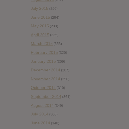
July 2015
(256)
June 2015
(294)
May 2015
(233)
April 2015
(335)
March 2015
(353)
February 2015
(320)
January 2015
(309)
December 2014
(207)
November 2014
(250)
October 2014
(310)
September 2014
(361)
August 2014
(349)
July 2014
(306)
June 2014
(340)