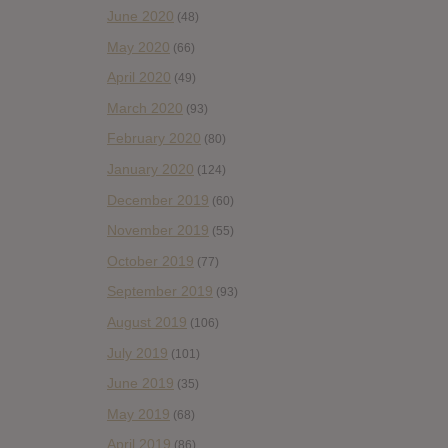
June 2020
(48)
May 2020
(66)
April 2020
(49)
March 2020
(93)
February 2020
(80)
January 2020
(124)
December 2019
(60)
November 2019
(55)
October 2019
(77)
September 2019
(93)
August 2019
(106)
July 2019
(101)
June 2019
(35)
May 2019
(68)
April 2019
(86)