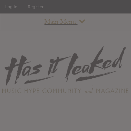
Log In
Register
Main Menu
About
How To Use The Site
About
Staff
Contact
Albums
All Album Updates
Latest Added Albums