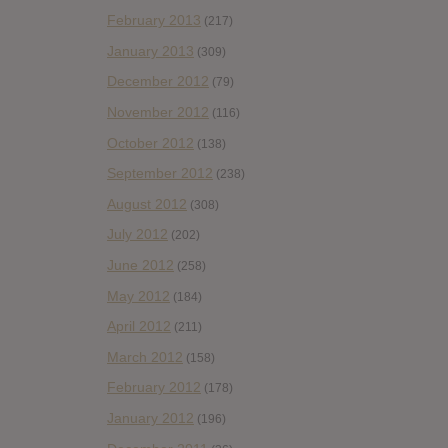
February 2013
(217)
January 2013
(309)
December 2012
(79)
November 2012
(116)
October 2012
(138)
September 2012
(238)
August 2012
(308)
July 2012
(202)
June 2012
(258)
May 2012
(184)
April 2012
(211)
March 2012
(158)
February 2012
(178)
January 2012
(196)