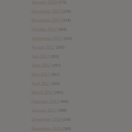
January 2018
(172)
December 2017
(108)
November 2017
(119)
October 2017
(303)
September 2017
(343)
August 2017
(283)
July 2017
(303)
June 2017
(297)
May 2017
(322)
April 2017
(332)
March 2017
(401)
February 2017
(406)
January 2017
(388)
December 2016
(249)
November 2016
(389)