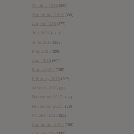
October 2016
(365)
September 2016
(339)
August 2016
(377)
July 2016
(373)
June 2016
(363)
May 2016
(298)
April 2016
(309)
March 2016
(289)
February 2016
(206)
January 2016
(308)
December 2015
(157)
November 2015
(178)
October 2015
(262)
September 2015
(286)
August 2015
(247)