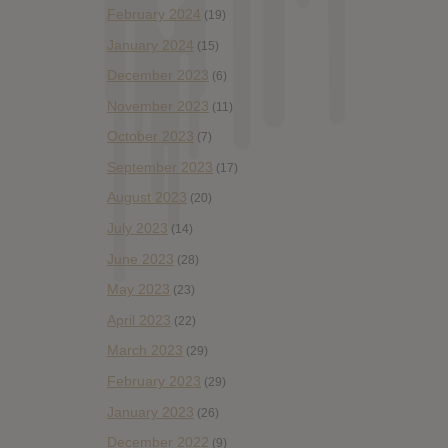
February 2024
(19)
January 2024
(15)
December 2023
(6)
November 2023
(11)
October 2023
(7)
September 2023
(17)
August 2023
(20)
July 2023
(14)
June 2023
(28)
May 2023
(23)
April 2023
(22)
March 2023
(29)
February 2023
(29)
January 2023
(26)
December 2022
(9)