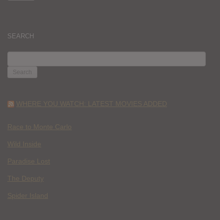
SEARCH
SEARCH
FOR:
WHERE YOU WATCH: LATEST MOVIES ADDED
Race to Monte Carlo
Wild Inside
Paradise Lost
The Deputy
Spider Island