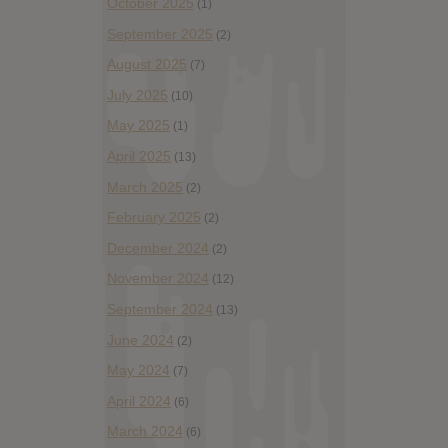
October 2025
(1)
September 2025
(2)
August 2025
(7)
July 2025
(10)
May 2025
(1)
April 2025
(13)
March 2025
(2)
February 2025
(2)
December 2024
(2)
November 2024
(12)
September 2024
(13)
June 2024
(2)
May 2024
(7)
April 2024
(6)
March 2024
(6)