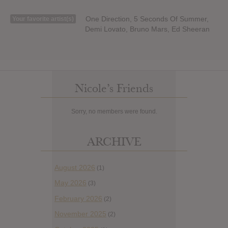
One Direction, 5 Seconds Of Summer,
Your favorite artist(s)
Demi Lovato, Bruno Mars, Ed Sheeran
Nicole’s Friends
Sorry, no members were found.
ARCHIVE
August 2026
(1)
May 2026
(3)
February 2026
(2)
November 2025
(2)