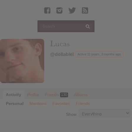
Latest Leaked Albums
Articles
Latest Articles
Twitter
Lucas
Login
@dollabiel
Active 11 years, 3 months ago
Register
Movies
Activity
Profile
Friends
Albums
130
Personal
Mentions
Favorites
Friends
Show: