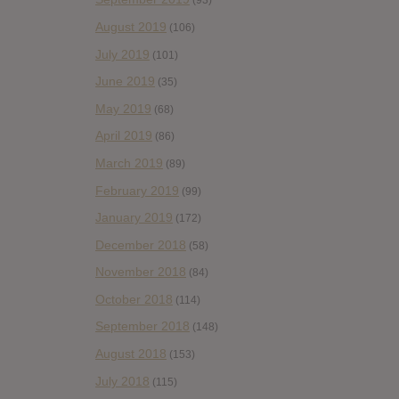
(93)
August 2019
(106)
July 2019
(101)
June 2019
(35)
May 2019
(68)
April 2019
(86)
March 2019
(89)
February 2019
(99)
January 2019
(172)
December 2018
(58)
November 2018
(84)
October 2018
(114)
September 2018
(148)
August 2018
(153)
July 2018
(115)