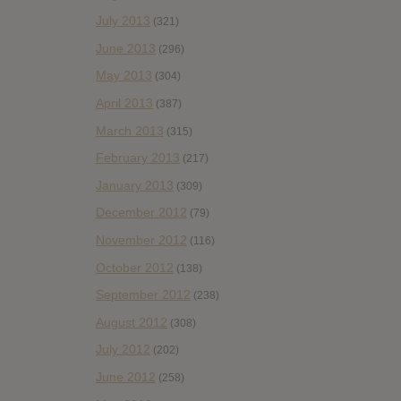
July 2013
(321)
June 2013
(296)
May 2013
(304)
April 2013
(387)
March 2013
(315)
February 2013
(217)
January 2013
(309)
December 2012
(79)
November 2012
(116)
October 2012
(138)
September 2012
(238)
August 2012
(308)
July 2012
(202)
June 2012
(258)