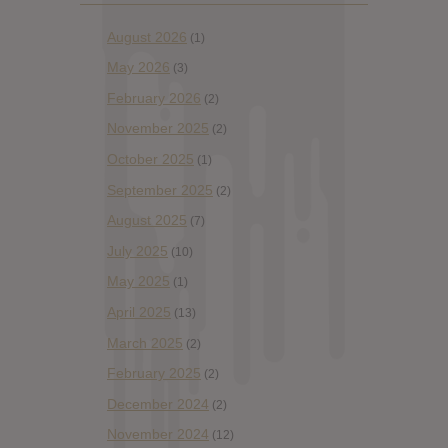
August 2026
(1)
May 2026
(3)
February 2026
(2)
November 2025
(2)
October 2025
(1)
September 2025
(2)
August 2025
(7)
July 2025
(10)
May 2025
(1)
April 2025
(13)
March 2025
(2)
February 2025
(2)
December 2024
(2)
November 2024
(12)