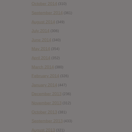
October 2014
(310)
September 2014
(361)
August 2014
(349)
July 2014
(306)
June 2014
(340)
May 2014
(354)
April 2014
(352)
March 2014
(380)
February 2014
(326)
January 2014
(447)
December 2013
(236)
November 2013
(312)
October 2013
(381)
September 2013
(433)
August 2013
(321)