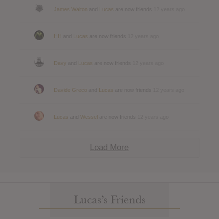
James Walton
and
Lucas
are now friends
12 years ago
HH
and
Lucas
are now friends
12 years ago
Davy
and
Lucas
are now friends
12 years ago
Davide Greco
and
Lucas
are now friends
12 years ago
Lucas
and
Wessel
are now friends
12 years ago
Load More
Lucas’s Friends