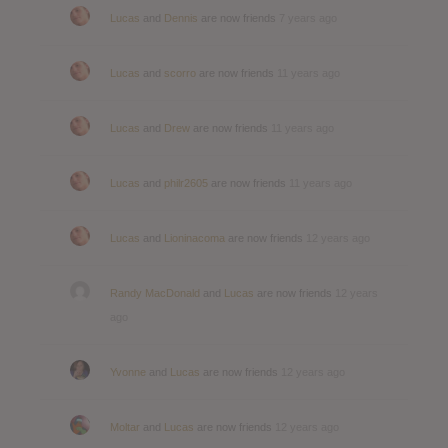
Lucas
and
Dennis
are now friends
7 years ago
Lucas
and
scorro
are now friends
11 years ago
Lucas
and
Drew
are now friends
11 years ago
Lucas
and
philr2605
are now friends
11 years ago
Lucas
and
Lioninacoma
are now friends
12 years ago
Randy MacDonald
and
Lucas
are now friends
12 years
ago
Yvonne
and
Lucas
are now friends
12 years ago
Moltar
and
Lucas
are now friends
12 years ago