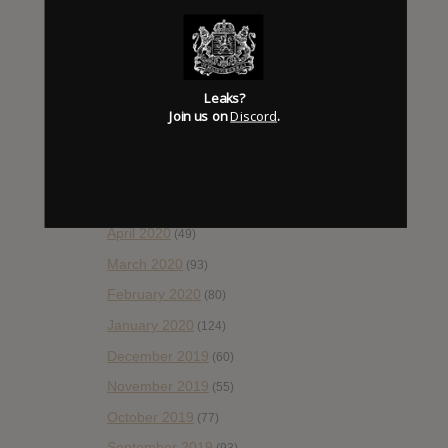
November 2020
(52)
October 2020
(84)
September 2020
(92)
Leaks?
August 2020
(66)
Join us on
Discord
.
July 2020
(82)
June 2020
(48)
May 2020
(66)
April 2020
(49)
March 2020
(93)
February 2020
(80)
January 2020
(124)
December 2019
(60)
November 2019
(55)
October 2019
(77)
September 2019