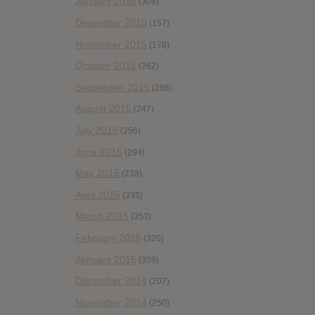
January 2016
(308)
December 2015
(157)
November 2015
(178)
October 2015
(262)
September 2015
(286)
August 2015
(247)
July 2015
(256)
June 2015
(294)
May 2015
(233)
April 2015
(335)
March 2015
(353)
February 2015
(320)
January 2015
(309)
December 2014
(207)
November 2014
(250)