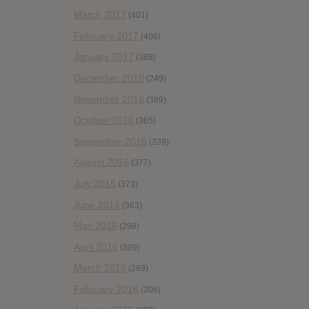
March 2017
(401)
February 2017
(406)
January 2017
(388)
December 2016
(249)
November 2016
(389)
October 2016
(365)
September 2016
(339)
August 2016
(377)
July 2016
(373)
June 2016
(363)
May 2016
(298)
April 2016
(309)
March 2016
(289)
February 2016
(206)