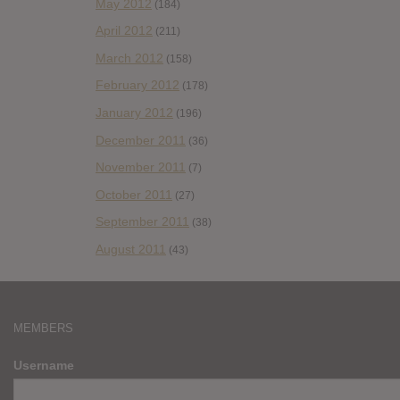
May 2012
(184)
April 2012
(211)
March 2012
(158)
February 2012
(178)
January 2012
(196)
December 2011
(36)
November 2011
(7)
October 2011
(27)
September 2011
(38)
August 2011
(43)
MEMBERS
Username