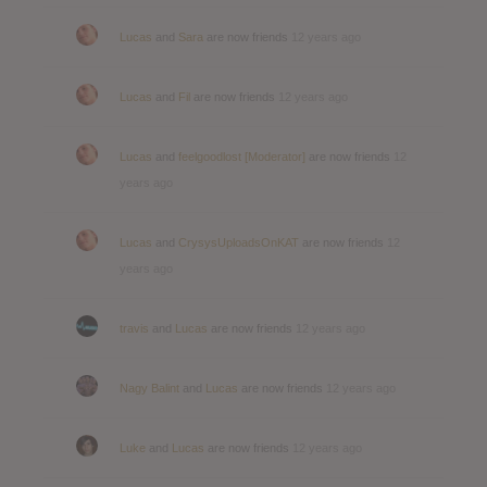
Lucas
and
Sara
are now friends
12 years ago
Lucas
and
Fil
are now friends
12 years ago
Lucas
and
feelgoodlost [Moderator]
are now friends
12
years ago
Lucas
and
CrysysUploadsOnKAT
are now friends
12
years ago
travis
and
Lucas
are now friends
12 years ago
Nagy Balint
and
Lucas
are now friends
12 years ago
Luke
and
Lucas
are now friends
12 years ago