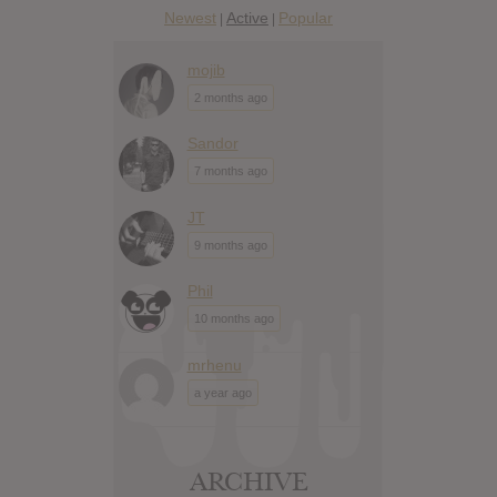
Newest
Active
Popular
|
|
mojib
2 months ago
Sandor
7 months ago
JT
9 months ago
Phil
10 months ago
mrhenu
a year ago
ARCHIVE