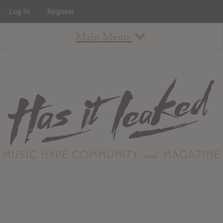
Log In
Register
Main Menu
About
How To Use The Site
About
Staff
Contact
Albums
All Album Updates
Latest Added Albums