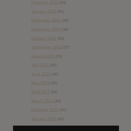
February 2022
(43)
January 2022
(55)
December 2021
(30)
November 2021
(36)
October 2021
(54)
September 2021
(57)
August 2021
(55)
July 2021
(35)
June 2021
(56)
May 2021
(45)
April 2021
(54)
March 2021
(43)
February 2021
(41)
January 2021
(42)
December 2020
(20)