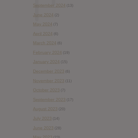
September 2024
(13)
June 2024
(2)
May 2024
(7)
April 2024
(6)
March 2024
(6)
February 2024
(19)
January 2024
(15)
December 2023
(6)
November 2023
(11)
October 2023
(7)
September 2023
(17)
August 2023
(20)
July 2023
(14)
June 2023
(28)
May 2023
(23)