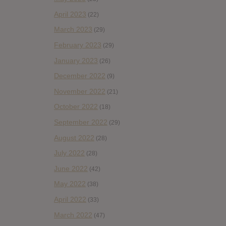
April 2023
(22)
March 2023
(29)
February 2023
(29)
January 2023
(26)
December 2022
(9)
November 2022
(21)
October 2022
(18)
September 2022
(29)
August 2022
(28)
July 2022
(28)
June 2022
(42)
May 2022
(38)
April 2022
(33)
March 2022
(47)