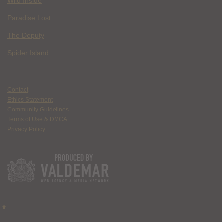
Wild Inside
Paradise Lost
The Deputy
Spider Island
Contact
Ethics Statement
Community Guidelines
Terms of Use & DMCA
Privacy Policy