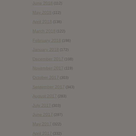
June 2018
(112)
May 2018
(112)
April 2018
(138)
March 2018
(122)
February 2018
(198)
January 2018
(172)
December 2017
(108)
November 2017
(119)
October 2017
(303)
September 2017
(343)
August 2017
(283)
July 2017
(303)
June 2017
(297)
May 2017
(322)
April 2017
(332)