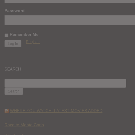
Password
Remember Me
Register
SEARCH
SEARCH
FOR:
WHERE YOU WATCH: LATEST MOVIES ADDED
Race to Monte Carlo