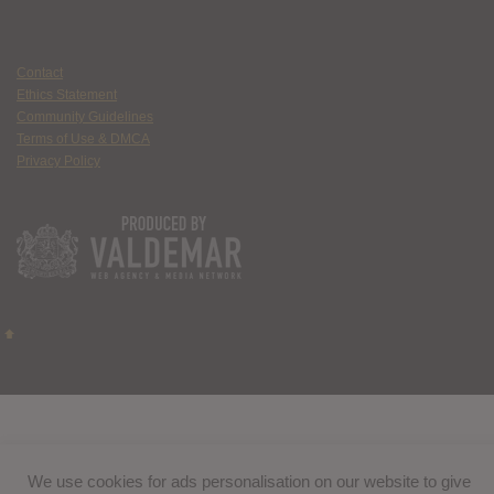
Contact
Ethics Statement
Community Guidelines
Terms of Use & DMCA
Privacy Policy
We use cookies for ads personalisation on our website to give