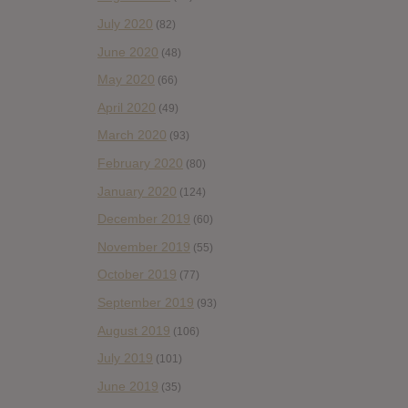
July 2020
(82)
June 2020
(48)
May 2020
(66)
April 2020
(49)
March 2020
(93)
February 2020
(80)
January 2020
(124)
December 2019
(60)
November 2019
(55)
October 2019
(77)
September 2019
(93)
August 2019
(106)
July 2019
(101)
June 2019
(35)