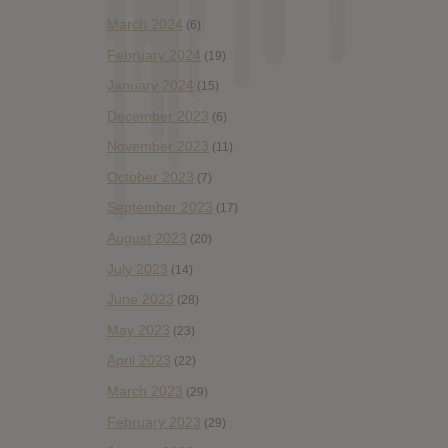
March 2024
(6)
February 2024
(19)
January 2024
(15)
December 2023
(6)
November 2023
(11)
October 2023
(7)
September 2023
(17)
August 2023
(20)
July 2023
(14)
June 2023
(28)
May 2023
(23)
April 2023
(22)
March 2023
(29)
February 2023
(29)