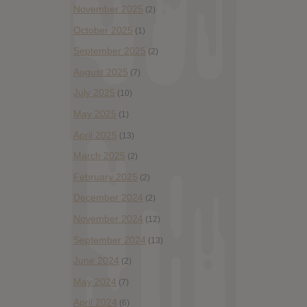
November 2025
(2)
October 2025
(1)
September 2025
(2)
August 2025
(7)
July 2025
(10)
May 2025
(1)
April 2025
(13)
March 2025
(2)
February 2025
(2)
December 2024
(2)
November 2024
(12)
September 2024
(13)
June 2024
(2)
May 2024
(7)
April 2024
(6)