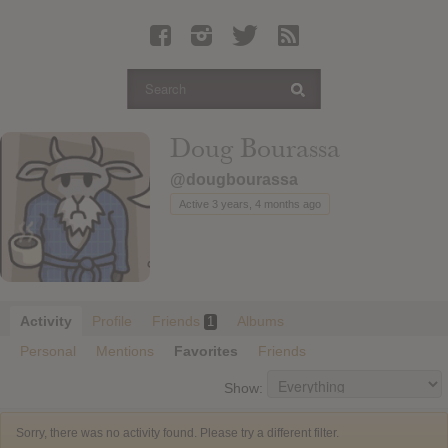
Latest Leaked Albums
Articles
Latest Articles
Twitter
Doug Bourassa
Login
@dougbourassa
Register
Active 3 years, 4 months ago
Movies
Activity
Profile
Friends
Albums
1
Personal
Mentions
Favorites
Friends
Show:
Sorry, there was no activity found. Please try a different filter.