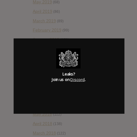
May 2019
(68)
April 2019
(86)
March 2019
(89)
February 2019
(99)
January 2019
(172)
December 2018
(58)
November 2018
(84)
October 2018
(114)
Leaks?
September 2018
(148)
Join us on
Discord
.
August 2018
(153)
July 2018
(115)
June 2018
(112)
May 2018
(112)
April 2018
(138)
March 2018
(122)