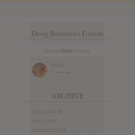
Doug Bourassa’s Friends
Newest
Active
Popular
|
|
chinski
5 years ago
ARCHIVE
August 2026
(1)
May 2026
(3)
February 2026
(2)