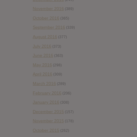
November 2016
(389)
October 2016
(365)
September 2016
(339)
August 2016
(377)
July 2016
(373)
June 2016
(363)
May 2016
(298)
April 2016
(309)
March 2016
(289)
February 2016
(206)
January 2016
(308)
December 2015
(157)
November 2015
(178)
October 2015
(262)