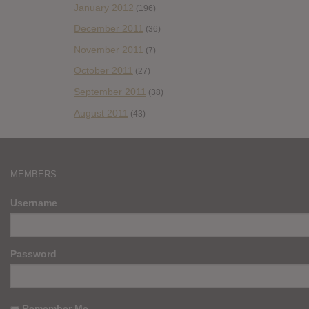
January 2012
(196)
December 2011
(36)
November 2011
(7)
October 2011
(27)
September 2011
(38)
August 2011
(43)
MEMBERS
Username
Password
Remember Me