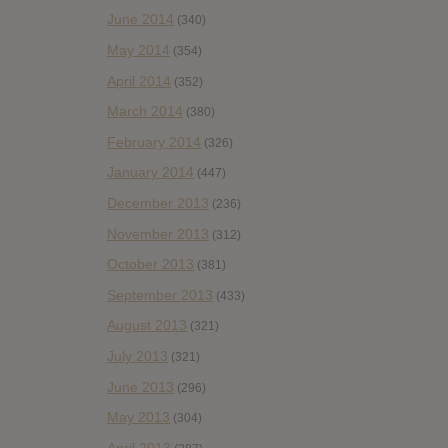
June 2014
(340)
May 2014
(354)
April 2014
(352)
March 2014
(380)
February 2014
(326)
January 2014
(447)
December 2013
(236)
November 2013
(312)
October 2013
(381)
September 2013
(433)
August 2013
(321)
July 2013
(321)
June 2013
(296)
May 2013
(304)
April 2013