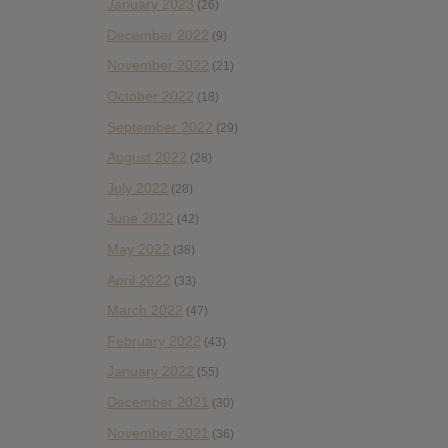
January 2023
(26)
December 2022
(9)
November 2022
(21)
October 2022
(18)
September 2022
(29)
August 2022
(28)
July 2022
(28)
June 2022
(42)
May 2022
(38)
April 2022
(33)
March 2022
(47)
February 2022
(43)
January 2022
(55)
December 2021
(30)
November 2021
(36)