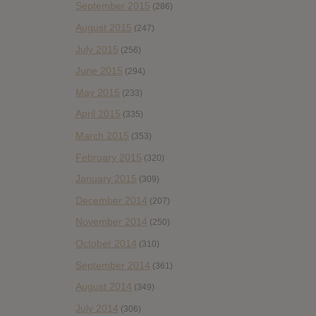
September 2015
(286)
August 2015
(247)
July 2015
(256)
June 2015
(294)
May 2015
(233)
April 2015
(335)
March 2015
(353)
February 2015
(320)
January 2015
(309)
December 2014
(207)
November 2014
(250)
October 2014
(310)
September 2014
(361)
August 2014
(349)
July 2014
(306)