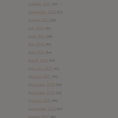
October 2021
(54)
September 2021
(57)
August 2021
(55)
July 2021
(35)
June 2021
(56)
May 2021
(45)
April 2021
(54)
March 2021
(43)
February 2021
(41)
January 2021
(42)
December 2020
(20)
November 2020
(52)
October 2020
(84)
September 2020
(92)
August 2020
(66)