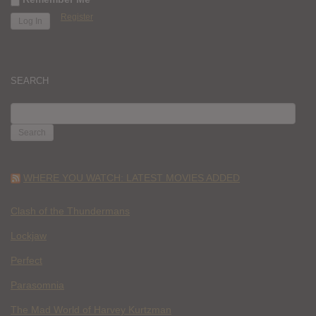
Register
SEARCH
SEARCH
FOR:
WHERE YOU WATCH: LATEST MOVIES ADDED
Clash of the Thundermans
Lockjaw
Perfect
Parasomnia
The Mad World of Harvey Kurtzman