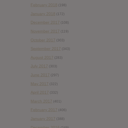
February 2018
(198)
January 2018
(172)
December 2017
(108)
November 2017
(119)
October 2017
(303)
September 2017
(343)
August 2017
(283)
July 2017
(303)
June 2017
(297)
May 2017
(322)
April 2017
(332)
March 2017
(401)
February 2017
(406)
January 2017
(388)
December 2016
(249)