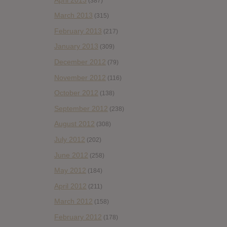
(387)
March 2013
(315)
February 2013
(217)
January 2013
(309)
December 2012
(79)
November 2012
(116)
October 2012
(138)
September 2012
(238)
August 2012
(308)
July 2012
(202)
June 2012
(258)
May 2012
(184)
April 2012
(211)
March 2012
(158)
February 2012
(178)