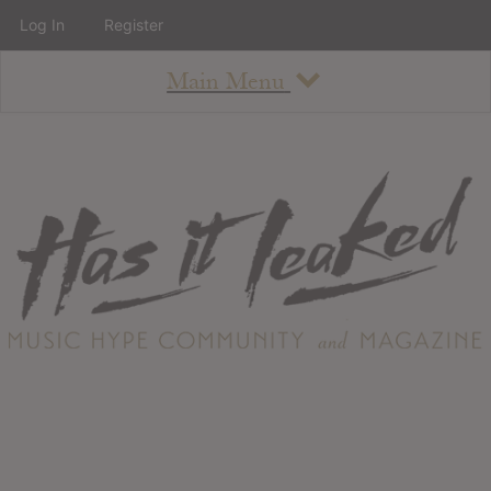
Log In
Register
Main Menu
About
How To Use The Site
About
Staff
Contact
Albums
All Album Updates
Latest Added Albums