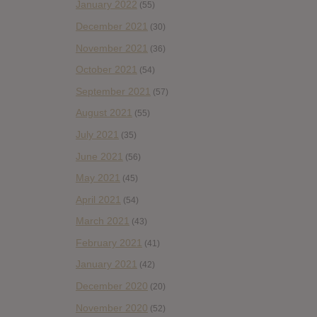
January 2022
(55)
December 2021
(30)
November 2021
(36)
October 2021
(54)
September 2021
(57)
August 2021
(55)
July 2021
(35)
June 2021
(56)
May 2021
(45)
April 2021
(54)
March 2021
(43)
February 2021
(41)
January 2021
(42)
December 2020
(20)
November 2020
(52)