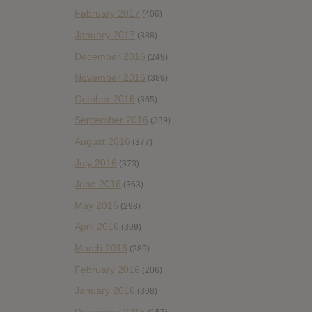
February 2017
(406)
January 2017
(388)
December 2016
(249)
November 2016
(389)
October 2016
(365)
September 2016
(339)
August 2016
(377)
July 2016
(373)
June 2016
(363)
May 2016
(298)
April 2016
(309)
March 2016
(289)
February 2016
(206)
January 2016
(308)
December 2015