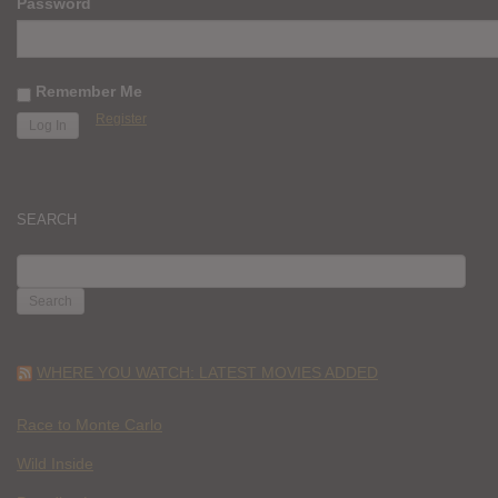
Password
Remember Me
Register
SEARCH
SEARCH
FOR:
WHERE YOU WATCH: LATEST MOVIES ADDED
Race to Monte Carlo
Wild Inside