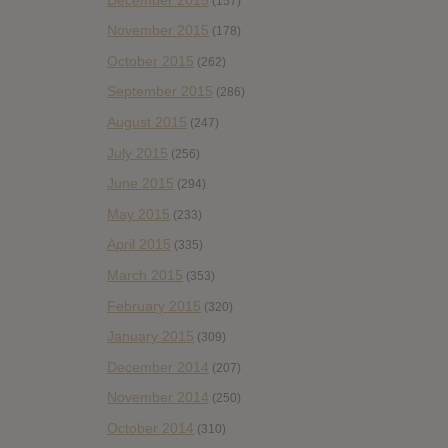
(157)
November 2015
(178)
October 2015
(262)
September 2015
(286)
August 2015
(247)
July 2015
(256)
June 2015
(294)
May 2015
(233)
April 2015
(335)
March 2015
(353)
February 2015
(320)
January 2015
(309)
December 2014
(207)
November 2014
(250)
October 2014
(310)