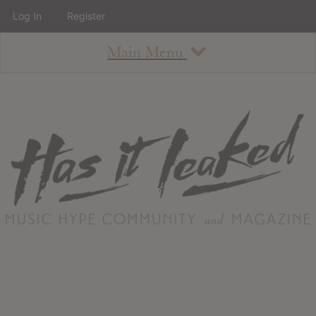
Log In
Register
Main Menu
About
How To Use The Site
About
Staff
Contact
Albums
All Album Updates
Latest Added Albums