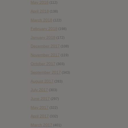
May 2018
(112)
April 2018
(138)
March 2018
(122)
February 2018
(198)
January 2018
(172)
December 2017
(108)
November 2017
(119)
October 2017
(303)
September 2017
(343)
August 2017
(283)
July 2017
(303)
June 2017
(297)
May 2017
(322)
April 2017
(332)
March 2017
(401)