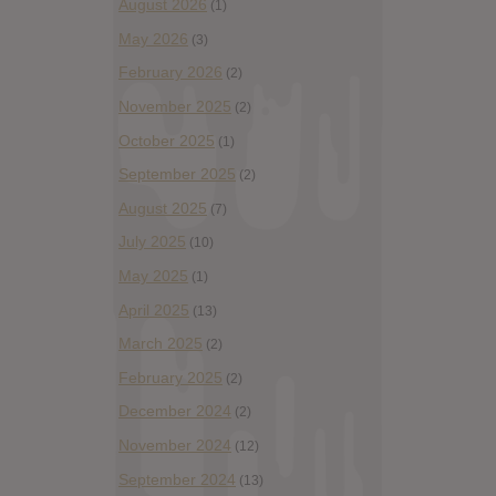
August 2026
(1)
May 2026
(3)
February 2026
(2)
November 2025
(2)
October 2025
(1)
September 2025
(2)
August 2025
(7)
July 2025
(10)
May 2025
(1)
April 2025
(13)
March 2025
(2)
February 2025
(2)
December 2024
(2)
November 2024
(12)
September 2024
(13)