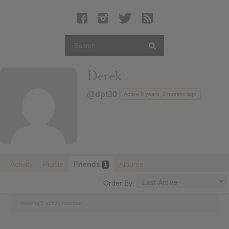
Latest Leaked Albums
Articles
Latest Articles
Twitter
Derek
Login
@dpt30
Active 9 years, 2 months ago
Register
Movies
Activity
Profile
Friends
Albums
1
Order By:
Viewing 1 active member