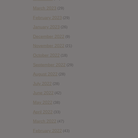
March 2023
(29)
February 2023
(29)
January 2023
(26)
December 2022
(9)
November 2022
(21)
October 2022
(18)
September 2022
(29)
August 2022
(28)
July 2022
(28)
June 2022
(42)
May 2022
(38)
April 2022
(33)
March 2022
(47)
February 2022
(43)