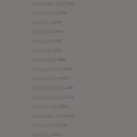
September 2014
(361)
August 2014
(349)
July 2014
(306)
June 2014
(340)
May 2014
(354)
April 2014
(352)
March 2014
(380)
February 2014
(326)
January 2014
(447)
December 2013
(236)
November 2013
(312)
October 2013
(381)
September 2013
(433)
August 2013
(321)
July 2013
(321)