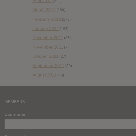
April 2012
(211)
March 2012
(158)
February 2012
(178)
January 2012
(196)
December 2011
(36)
November 2011
(7)
October 2011
(27)
September 2011
(38)
August 2011
(43)
MEMBERS
Username