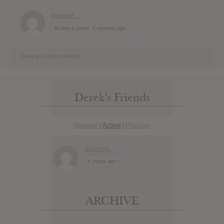
deIeted...
Active 4 years, 5 months ago
Viewing 1 active member
Derek’s Friends
Newest
Active
Popular
|
|
deIeted...
4 years ago
ARCHIVE