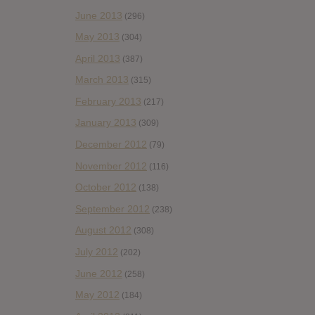
June 2013
(296)
May 2013
(304)
April 2013
(387)
March 2013
(315)
February 2013
(217)
January 2013
(309)
December 2012
(79)
November 2012
(116)
October 2012
(138)
September 2012
(238)
August 2012
(308)
July 2012
(202)
June 2012
(258)
May 2012
(184)