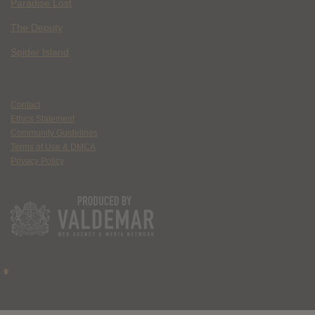
Paradise Lost
The Deputy
Spider Island
Contact
Ethics Statement
Community Guidelines
Terms of Use & DMCA
Privacy Policy