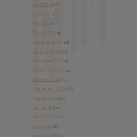
June 2024
(2)
May 2024
(7)
April 2024
(6)
March 2024
(6)
February 2024
(19)
January 2024
(15)
December 2023
(6)
November 2023
(11)
October 2023
(7)
September 2023
(17)
August 2023
(20)
July 2023
(14)
June 2023
(28)
May 2023
(23)
April 2023
(22)