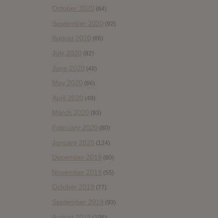
October 2020
(84)
September 2020
(92)
August 2020
(66)
July 2020
(82)
June 2020
(48)
May 2020
(66)
April 2020
(49)
March 2020
(93)
February 2020
(80)
January 2020
(124)
December 2019
(60)
November 2019
(55)
October 2019
(77)
September 2019
(93)
August 2019
(106)