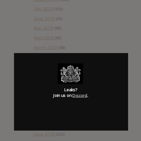
July 2019
(101)
June 2019
(35)
May 2019
(68)
April 2019
(86)
March 2019
(89)
February 2019
(99)
January 2019
(172)
December 2018
(58)
November 2018
(84)
Leaks?
Join us on
Discord
.
October 2018
(114)
September 2018
(148)
August 2018
(153)
July 2018
(115)
June 2018
(112)