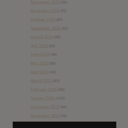
December 2020
(20)
November 2020
(52)
October 2020
(84)
September 2020
(92)
August 2020
(66)
July 2020
(82)
June 2020
(48)
May 2020
(66)
April 2020
(49)
March 2020
(93)
February 2020
(80)
January 2020
(124)
December 2019
(60)
November 2019
(55)
October 2019
(77)