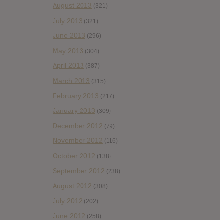
August 2013
(321)
July 2013
(321)
June 2013
(296)
May 2013
(304)
April 2013
(387)
March 2013
(315)
February 2013
(217)
January 2013
(309)
December 2012
(79)
November 2012
(116)
October 2012
(138)
September 2012
(238)
August 2012
(308)
July 2012
(202)
June 2012
(258)