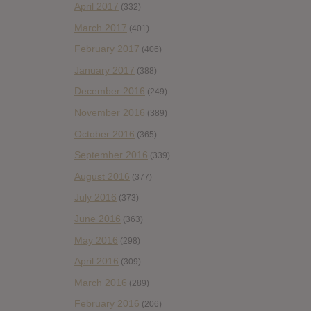
April 2017
(332)
March 2017
(401)
February 2017
(406)
January 2017
(388)
December 2016
(249)
November 2016
(389)
October 2016
(365)
September 2016
(339)
August 2016
(377)
July 2016
(373)
June 2016
(363)
May 2016
(298)
April 2016
(309)
March 2016
(289)
February 2016
(206)