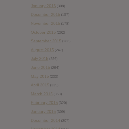
January 2016
(308)
December 2015
(157)
November 2015
(178)
October 2015
(262)
September 2015
(286)
August 2015
(247)
July 2015
(256)
June 2015
(294)
May 2015
(233)
April 2015
(335)
March 2015
(353)
February 2015
(320)
January 2015
(309)
December 2014
(207)