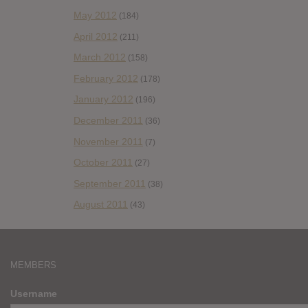
May 2012
(184)
April 2012
(211)
March 2012
(158)
February 2012
(178)
January 2012
(196)
December 2011
(36)
November 2011
(7)
October 2011
(27)
September 2011
(38)
August 2011
(43)
MEMBERS
Username