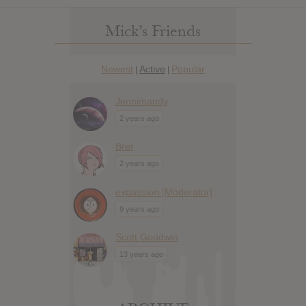
Mick’s Friends
Newest
Active
Popular
|
|
Jennimandy
2 years ago
Bret
2 years ago
expassion [Moderator]
9 years ago
Scott Goodwin
13 years ago