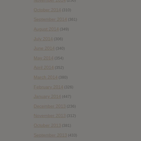
November 2014
(250)
October 2014
(310)
September 2014
(361)
August 2014
(349)
July 2014
(306)
June 2014
(340)
May 2014
(354)
April 2014
(352)
March 2014
(380)
February 2014
(326)
January 2014
(447)
December 2013
(236)
November 2013
(312)
October 2013
(381)
September 2013
(433)