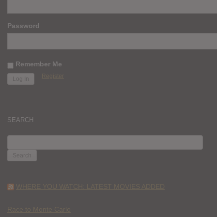
Password
Remember Me
Register
SEARCH
SEARCH
FOR:
WHERE YOU WATCH: LATEST MOVIES ADDED
Race to Monte Carlo