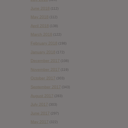
June 2018
(112)
May 2018
(112)
April 2018
(138)
March 2018
(122)
February 2018
(198)
January 2018
(172)
December 2017
(108)
November 2017
(119)
October 2017
(303)
September 2017
(343)
August 2017
(283)
July 2017
(303)
June 2017
(297)
May 2017
(322)