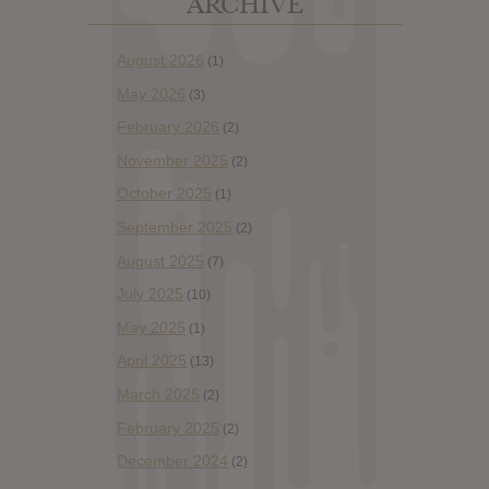
ARCHIVE
August 2026
(1)
May 2026
(3)
February 2026
(2)
November 2025
(2)
October 2025
(1)
September 2025
(2)
August 2025
(7)
July 2025
(10)
May 2025
(1)
April 2025
(13)
March 2025
(2)
February 2025
(2)
December 2024
(2)