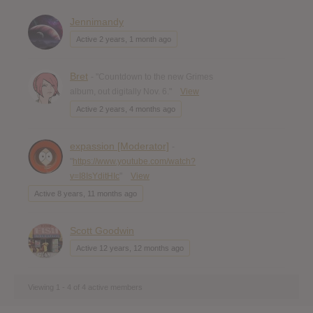
Jennimandy
Active 2 years, 1 month ago
Bret
- "Countdown to the new Grimes
album, out digitally Nov. 6."
View
Active 2 years, 4 months ago
expassion [Moderator]
-
"
https://www.youtube.com/watch?
v=I8IsYditHIc
"
View
Active 8 years, 11 months ago
Scott Goodwin
Active 12 years, 12 months ago
Viewing 1 - 4 of 4 active members