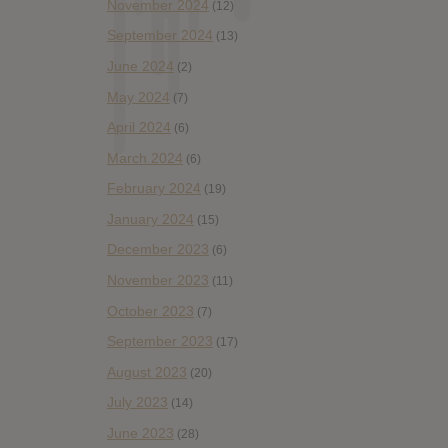
November 2024
(12)
September 2024
(13)
June 2024
(2)
May 2024
(7)
April 2024
(6)
March 2024
(6)
February 2024
(19)
January 2024
(15)
December 2023
(6)
November 2023
(11)
October 2023
(7)
September 2023
(17)
August 2023
(20)
July 2023
(14)
June 2023
(28)