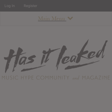
Log In
Register
Main Menu
About
How To Use The Site
About
Staff
Contact
Albums
All Album Updates
Latest Added Albums