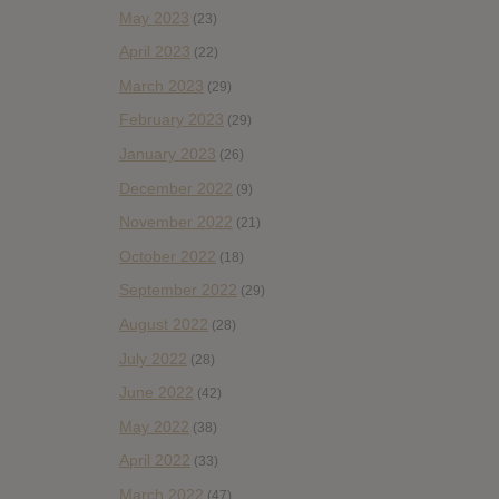
May 2023
(23)
April 2023
(22)
March 2023
(29)
February 2023
(29)
January 2023
(26)
December 2022
(9)
November 2022
(21)
October 2022
(18)
September 2022
(29)
August 2022
(28)
July 2022
(28)
June 2022
(42)
May 2022
(38)
April 2022
(33)
March 2022
(47)