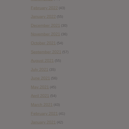
February 2022
(43)
January 2022
(55)
December 2021
(30)
November 2021
(36)
October 2021
(54)
September 2021
(57)
August 2021
(55)
July 2021
(35)
June 2021
(56)
May 2021
(45)
April 2021
(54)
March 2021
(43)
February 2021
(41)
January 2021
(42)