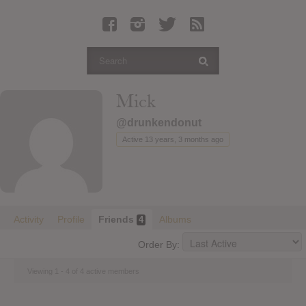
Latest Leaked Albums
Articles
Latest Articles
Twitter
Mick
Login
@drunkendonut
Register
Active 13 years, 3 months ago
Movies
Activity
Profile
Friends
Albums
4
Order By:
Viewing 1 - 4 of 4 active members