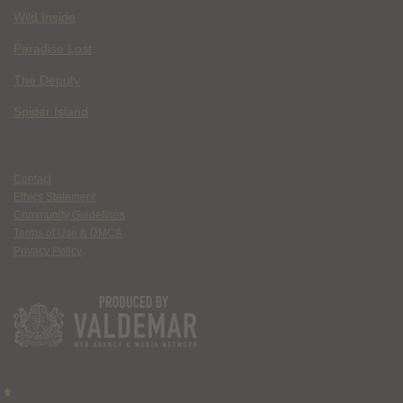
Wild Inside
Paradise Lost
The Deputy
Spider Island
Contact
Ethics Statement
Community Guidelines
Terms of Use & DMCA
Privacy Policy