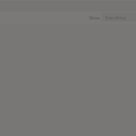
Show: