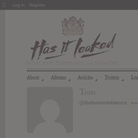
About
Log In
Register
WordPress
About
Albums
Articles
Twitter
Lo
◢
◢
◢
◢
Tom
@dudsmonteblanco
Acti