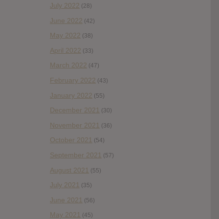
July 2022
(28)
June 2022
(42)
May 2022
(38)
April 2022
(33)
March 2022
(47)
February 2022
(43)
January 2022
(55)
December 2021
(30)
November 2021
(36)
October 2021
(54)
September 2021
(57)
August 2021
(55)
July 2021
(35)
June 2021
(56)
May 2021
(45)