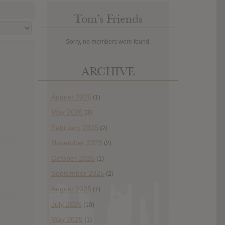
Tom’s Friends
Sorry, no members were found.
ARCHIVE
August 2026
(1)
May 2026
(3)
February 2026
(2)
November 2025
(2)
October 2025
(1)
September 2025
(2)
August 2025
(7)
July 2025
(10)
May 2025
(1)