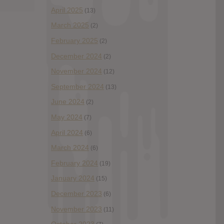
April 2025
(13)
March 2025
(2)
February 2025
(2)
December 2024
(2)
November 2024
(12)
September 2024
(13)
June 2024
(2)
May 2024
(7)
April 2024
(6)
March 2024
(6)
February 2024
(19)
January 2024
(15)
December 2023
(6)
November 2023
(11)