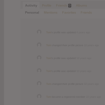
Activity
Profile
Friends
Albums
0
Personal
Mentions
Favorites
Friends
Tom
's profile was updated
4 years ago
Tom
changed their profile picture
10 years ago
Tom
's profile was updated
10 years ago
Tom
's profile was updated
10 years ago
Tom
changed their profile picture
10 years ago
Tom
became a registered member
10 years ago