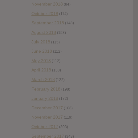
November 2018
(84)
October 2018
(114)
September 2018
(148)
August 2018
(153)
July 2018
(115)
June 2018
(112)
May 2018
(112)
April 2018
(138)
March 2018
(122)
February 2018
(198)
January 2018
(172)
December 2017
(108)
November 2017
(119)
October 2017
(303)
September 2017
(343)