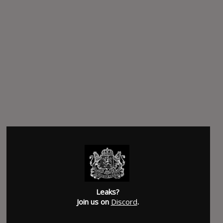
Leaks?
Join us on
Discord
.