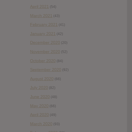
April 2021
(54)
March 2021
(43)
February 2021
(41)
January 2021
(42)
December 2020
(20)
November 2020
(52)
October 2020
(84)
September 2020
(92)
August 2020
(66)
July 2020
(82)
June 2020
(48)
May 2020
(66)
April 2020
(49)
March 2020
(93)