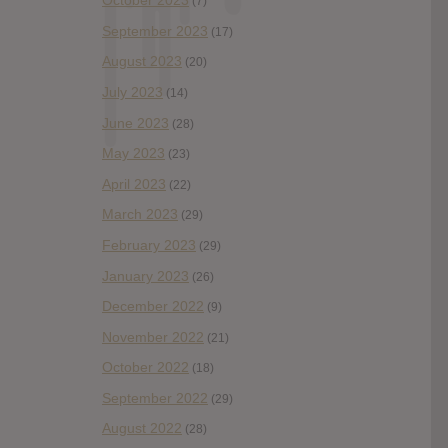
October 2023
(7)
September 2023
(17)
August 2023
(20)
July 2023
(14)
June 2023
(28)
May 2023
(23)
April 2023
(22)
March 2023
(29)
February 2023
(29)
January 2023
(26)
December 2022
(9)
November 2022
(21)
October 2022
(18)
September 2022
(29)
August 2022
(28)