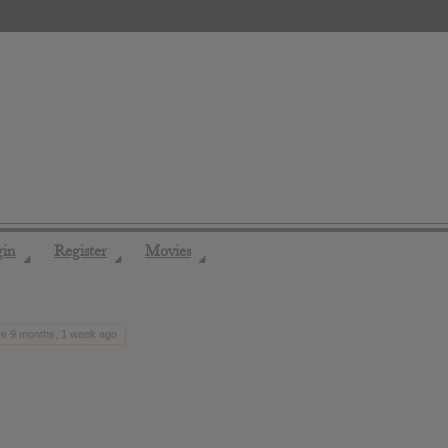
gin
Register
Movies
◢
◢
◢
ve 9 months, 1 week ago