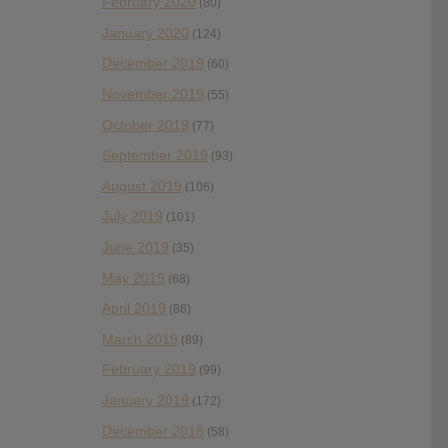
February 2020
(80)
January 2020
(124)
December 2019
(60)
November 2019
(55)
October 2019
(77)
September 2019
(93)
August 2019
(106)
July 2019
(101)
June 2019
(35)
May 2019
(68)
April 2019
(86)
March 2019
(89)
February 2019
(99)
January 2019
(172)
December 2018
(58)