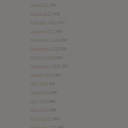
April 2021
(54)
March 2021
(43)
February 2021
(41)
January 2021
(42)
December 2020
(20)
November 2020
(52)
October 2020
(84)
September 2020
(92)
August 2020
(66)
July 2020
(82)
June 2020
(48)
May 2020
(66)
April 2020
(49)
March 2020
(93)
February 2020
(80)