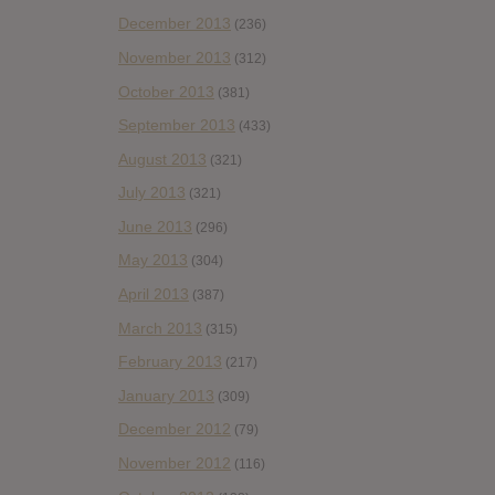
December 2013
(236)
November 2013
(312)
October 2013
(381)
September 2013
(433)
August 2013
(321)
July 2013
(321)
June 2013
(296)
May 2013
(304)
April 2013
(387)
March 2013
(315)
February 2013
(217)
January 2013
(309)
December 2012
(79)
November 2012
(116)