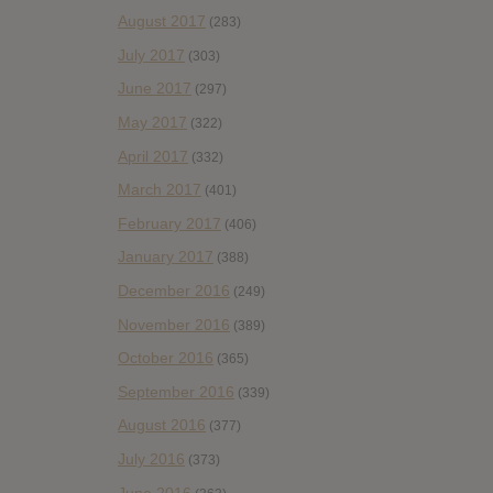
August 2017
(283)
July 2017
(303)
June 2017
(297)
May 2017
(322)
April 2017
(332)
March 2017
(401)
February 2017
(406)
January 2017
(388)
December 2016
(249)
November 2016
(389)
October 2016
(365)
September 2016
(339)
August 2016
(377)
July 2016
(373)
June 2016