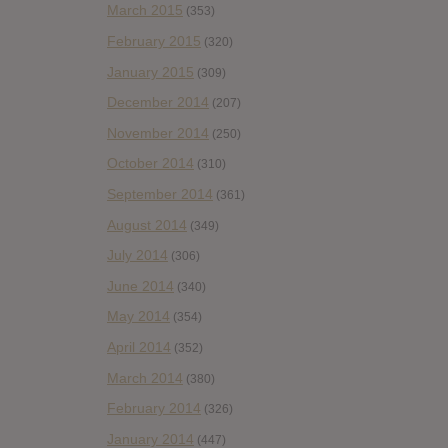
March 2015
(353)
February 2015
(320)
January 2015
(309)
December 2014
(207)
November 2014
(250)
October 2014
(310)
September 2014
(361)
August 2014
(349)
July 2014
(306)
June 2014
(340)
May 2014
(354)
April 2014
(352)
March 2014
(380)
February 2014
(326)
January 2014
(447)