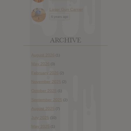
Laser Gun Carrier
6 years ago
ARCHIVE
August 2026
(1)
May 2026
(3)
February 2026
(2)
November 2025
(2)
October 2025
(1)
September 2025
(2)
August 2025
(7)
July 2025
(10)
May 2025
(1)