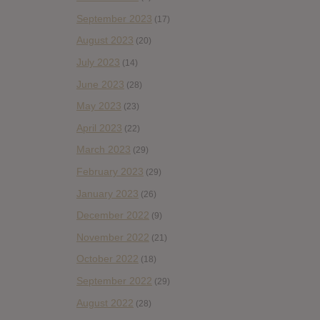
September 2023
(17)
August 2023
(20)
July 2023
(14)
June 2023
(28)
May 2023
(23)
April 2023
(22)
March 2023
(29)
February 2023
(29)
January 2023
(26)
December 2022
(9)
November 2022
(21)
October 2022
(18)
September 2022
(29)
August 2022
(28)