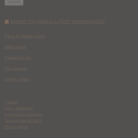
WHERE YOU WATCH: LATEST MOVIES ADDED
Race to Monte Carlo
Wild Inside
Paradise Lost
The Deputy
Spider Island
Contact
Ethics Statement
Community Guidelines
Terms of Use & DMCA
Privacy Policy