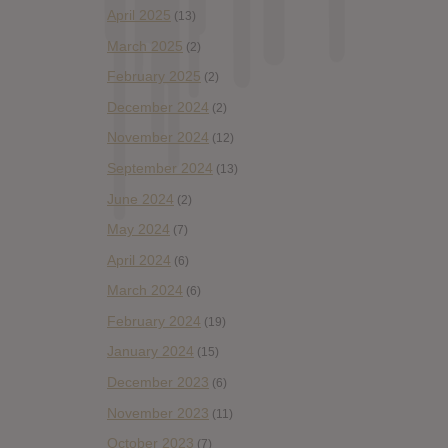
April 2025
(13)
March 2025
(2)
February 2025
(2)
December 2024
(2)
November 2024
(12)
September 2024
(13)
June 2024
(2)
May 2024
(7)
April 2024
(6)
March 2024
(6)
February 2024
(19)
January 2024
(15)
December 2023
(6)
November 2023
(11)
October 2023
(7)