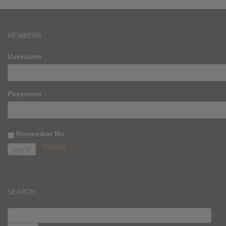
MEMBERS
Username
Password
Remember Me
Register
SEARCH
SEARCH
FOR: