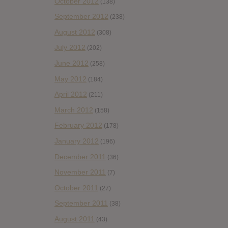
October 2012
(138)
September 2012
(238)
August 2012
(308)
July 2012
(202)
June 2012
(258)
May 2012
(184)
April 2012
(211)
March 2012
(158)
February 2012
(178)
January 2012
(196)
December 2011
(36)
November 2011
(7)
October 2011
(27)
September 2011
(38)
August 2011
(43)