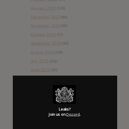
January 2020
(124)
December 2019
(60)
November 2019
(55)
October 2019
(77)
September 2019
(93)
August 2019
(106)
July 2019
(101)
June 2019
(35)
May 2019
(68)
April 2019
(86)
March 2019
(89)
February 2019
(99)
Leaks?
Join us on
Discord
.
January 2019
(172)
December 2018
(58)