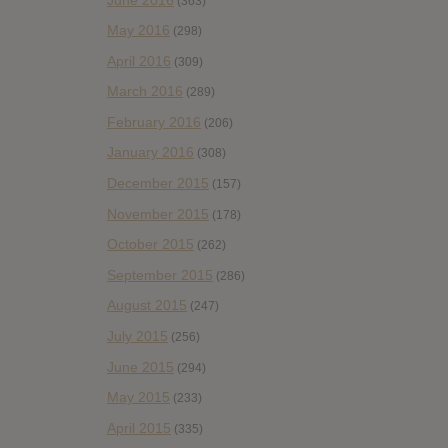
(363)
May 2016
(298)
April 2016
(309)
March 2016
(289)
February 2016
(206)
January 2016
(308)
December 2015
(157)
November 2015
(178)
October 2015
(262)
September 2015
(286)
August 2015
(247)
July 2015
(256)
June 2015
(294)
May 2015
(233)
April 2015
(335)