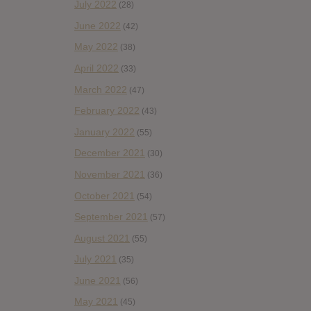
July 2022
(28)
June 2022
(42)
May 2022
(38)
April 2022
(33)
March 2022
(47)
February 2022
(43)
January 2022
(55)
December 2021
(30)
November 2021
(36)
October 2021
(54)
September 2021
(57)
August 2021
(55)
July 2021
(35)
June 2021
(56)
May 2021
(45)