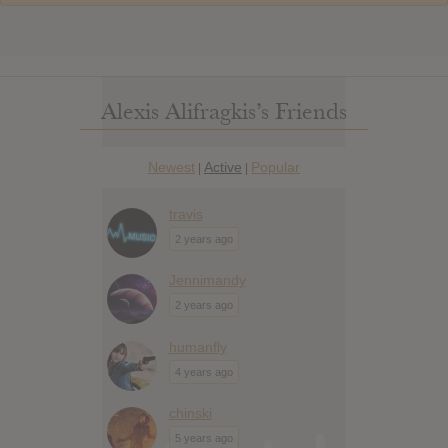
Alexis Alifragkis’s Friends
Newest
Active
Popular
|
|
travis
2 years ago
Jennimandy
2 years ago
humanfly
4 years ago
chinski
5 years ago