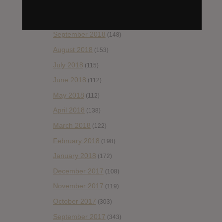
November 2018
(84)
October 2018
(114)
September 2018
(148)
August 2018
(153)
July 2018
(115)
June 2018
(112)
May 2018
(112)
April 2018
(138)
March 2018
(122)
February 2018
(198)
January 2018
(172)
December 2017
(108)
November 2017
(119)
October 2017
(303)
September 2017
(343)