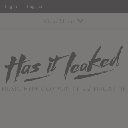
Log In
Register
Main Menu
About
How To Use The Site
About
Staff
Contact
Albums
All Album Updates
Latest Added Albums