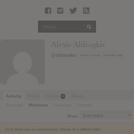
Latest Leaked Albums
Articles
Latest Articles
Twitter
Alexis Alifragkis
Login
@eldaralex
Active 3 years, 3 months ago
Register
Movies
Activity
Profile
Friends
Albums
9
Personal
Mentions
Favorites
Friends
Show:
Sorry, there was no activity found. Please try a different filter.