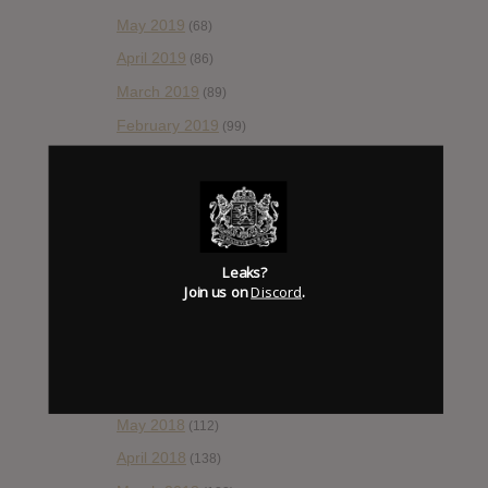
May 2019
(68)
April 2019
(86)
March 2019
(89)
February 2019
(99)
January 2019
(172)
December 2018
(58)
November 2018
(84)
October 2018
(114)
Leaks?
Join us on
Discord
.
September 2018
(148)
August 2018
(153)
July 2018
(115)
June 2018
(112)
May 2018
(112)
April 2018
(138)