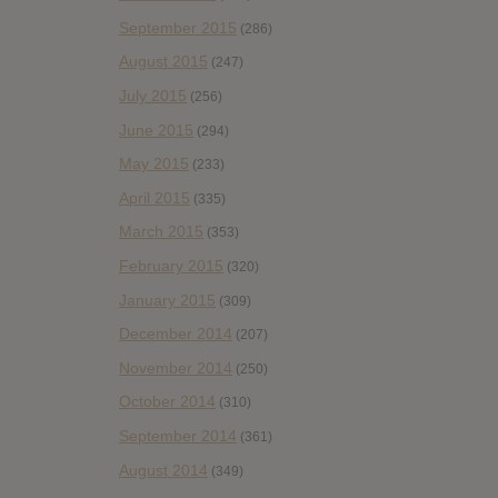
September 2015
(286)
August 2015
(247)
July 2015
(256)
June 2015
(294)
May 2015
(233)
April 2015
(335)
March 2015
(353)
February 2015
(320)
January 2015
(309)
December 2014
(207)
November 2014
(250)
October 2014
(310)
September 2014
(361)
August 2014
(349)