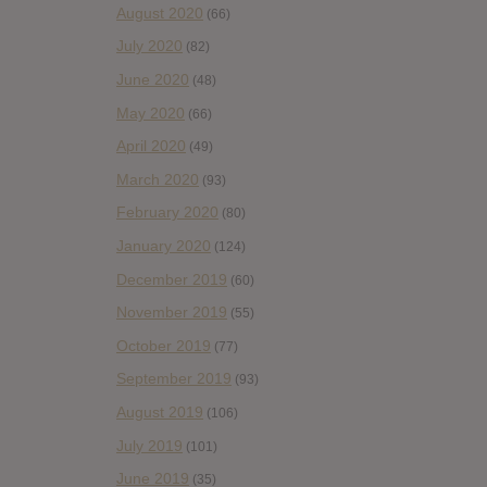
August 2020
(66)
July 2020
(82)
June 2020
(48)
May 2020
(66)
April 2020
(49)
March 2020
(93)
February 2020
(80)
January 2020
(124)
December 2019
(60)
November 2019
(55)
October 2019
(77)
September 2019
(93)
August 2019
(106)
July 2019
(101)
June 2019
(35)