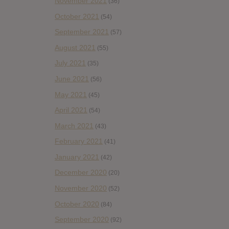
November 2021
(36)
October 2021
(54)
September 2021
(57)
August 2021
(55)
July 2021
(35)
June 2021
(56)
May 2021
(45)
April 2021
(54)
March 2021
(43)
February 2021
(41)
January 2021
(42)
December 2020
(20)
November 2020
(52)
October 2020
(84)
September 2020
(92)