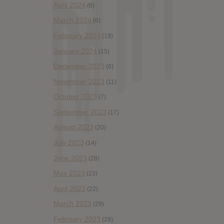
April 2024
(6)
March 2024
(6)
February 2024
(19)
January 2024
(15)
December 2023
(6)
November 2023
(11)
October 2023
(7)
September 2023
(17)
August 2023
(20)
July 2023
(14)
June 2023
(28)
May 2023
(23)
April 2023
(22)
March 2023
(29)
February 2023
(29)