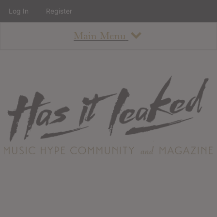
Log In
Register
Main Menu
About
How To Use The Site
About
Staff
Contact
Albums
All Album Updates
Latest Added Albums