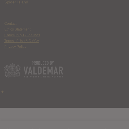
Spider Island
Contact
Ethics Statement
Community Guidelines
Terms of Use & DMCA
Privacy Policy