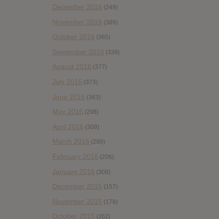
December 2016
(249)
November 2016
(389)
October 2016
(365)
September 2016
(339)
August 2016
(377)
July 2016
(373)
June 2016
(363)
May 2016
(298)
April 2016
(309)
March 2016
(289)
February 2016
(206)
January 2016
(308)
December 2015
(157)
November 2015
(178)
October 2015
(262)