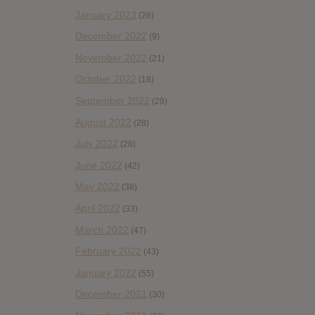
January 2023
(26)
December 2022
(9)
November 2022
(21)
October 2022
(18)
September 2022
(29)
August 2022
(28)
July 2022
(28)
June 2022
(42)
May 2022
(38)
April 2022
(33)
March 2022
(47)
February 2022
(43)
January 2022
(55)
December 2021
(30)