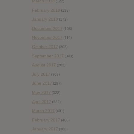
March 2018
(122)
February 2018
(198)
January 2018
(172)
December 2017
(108)
November 2017
(119)
October 2017
(303)
September 2017
(343)
August 2017
(283)
July 2017
(303)
June 2017
(297)
May 2017
(322)
April 2017
(332)
March 2017
(401)
February 2017
(406)
January 2017
(388)