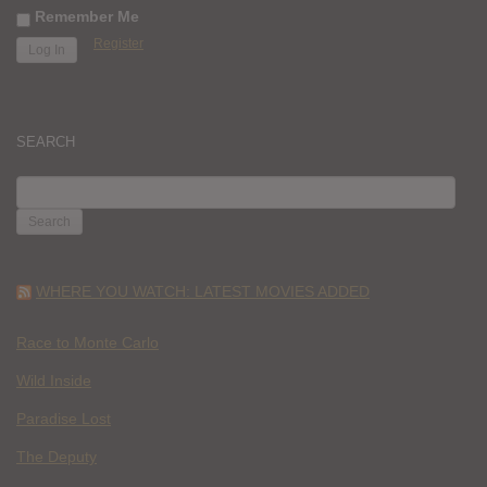
Remember Me
Register
SEARCH
SEARCH
FOR:
WHERE YOU WATCH: LATEST MOVIES ADDED
Race to Monte Carlo
Wild Inside
Paradise Lost
The Deputy