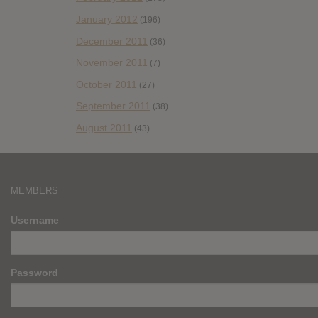
January 2012
(196)
December 2011
(36)
November 2011
(7)
October 2011
(27)
September 2011
(38)
August 2011
(43)
MEMBERS
Username
Password