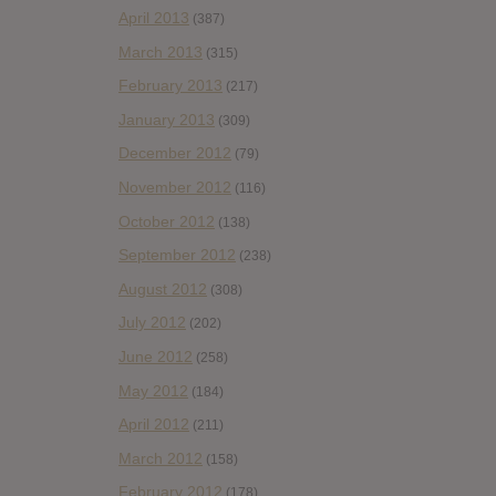
April 2013
(387)
March 2013
(315)
February 2013
(217)
January 2013
(309)
December 2012
(79)
November 2012
(116)
October 2012
(138)
September 2012
(238)
August 2012
(308)
July 2012
(202)
June 2012
(258)
May 2012
(184)
April 2012
(211)
March 2012
(158)
February 2012
(178)