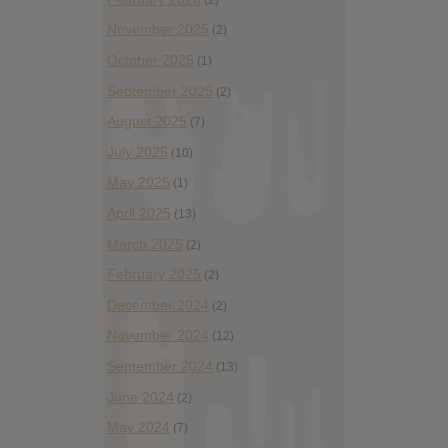
November 2025
(2)
October 2025
(1)
September 2025
(2)
August 2025
(7)
July 2025
(10)
May 2025
(1)
April 2025
(13)
March 2025
(2)
February 2025
(2)
December 2024
(2)
November 2024
(12)
September 2024
(13)
June 2024
(2)
May 2024
(7)