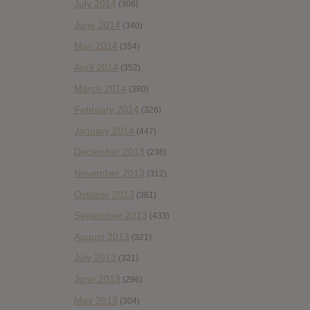
July 2014
(306)
June 2014
(340)
May 2014
(354)
April 2014
(352)
March 2014
(380)
February 2014
(326)
January 2014
(447)
December 2013
(236)
November 2013
(312)
October 2013
(381)
September 2013
(433)
August 2013
(321)
July 2013
(321)
June 2013
(296)
May 2013
(304)