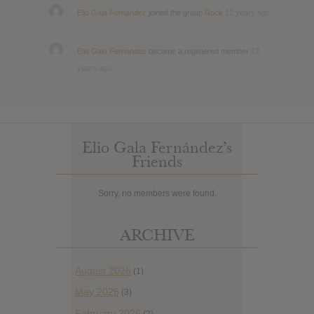
Elio Gala Fernández
joined the group
Rock
12 years ago
Elio Gala Fernández
became a registered member
12
years ago
Elio Gala Fernández’s
Friends
Sorry, no members were found.
ARCHIVE
August 2026
(1)
May 2026
(3)
February 2026
(2)