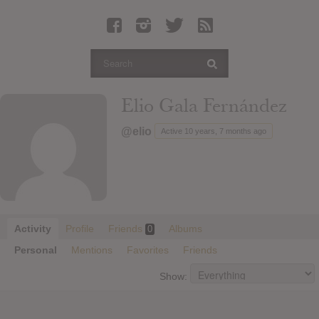
Latest Leaked Albums
Articles
Latest Articles
Twitter
Elio Gala Fernández
Login
@elio
Active 10 years, 7 months ago
Register
Movies
Activity
Profile
Friends
Albums
0
Personal
Mentions
Favorites
Friends
Show: