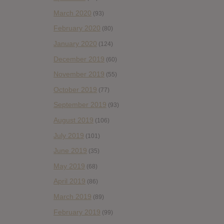
March 2020
(93)
February 2020
(80)
January 2020
(124)
December 2019
(60)
November 2019
(55)
October 2019
(77)
September 2019
(93)
August 2019
(106)
July 2019
(101)
June 2019
(35)
May 2019
(68)
April 2019
(86)
March 2019
(89)
February 2019
(99)