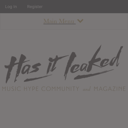
Log In
Register
Main Menu
About
How To Use The Site
About
Staff
Contact
Albums
All Album Updates
Latest Added Albums