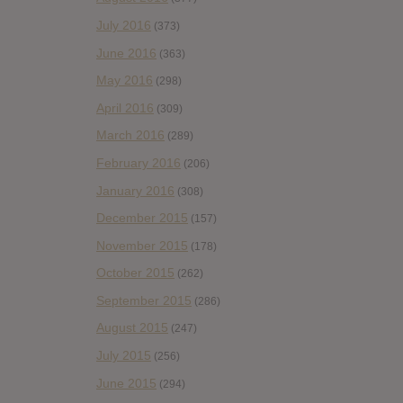
July 2016
(373)
June 2016
(363)
May 2016
(298)
April 2016
(309)
March 2016
(289)
February 2016
(206)
January 2016
(308)
December 2015
(157)
November 2015
(178)
October 2015
(262)
September 2015
(286)
August 2015
(247)
July 2015
(256)
June 2015
(294)