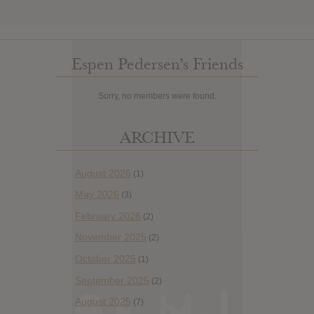
Espen Pedersen’s Friends
Sorry, no members were found.
ARCHIVE
August 2026
(1)
May 2026
(3)
February 2026
(2)
November 2025
(2)
October 2025
(1)
September 2025
(2)
August 2025
(7)