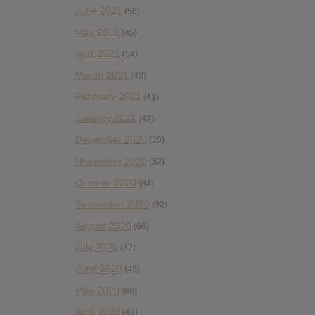
June 2021
(56)
May 2021
(45)
April 2021
(54)
March 2021
(43)
February 2021
(41)
January 2021
(42)
December 2020
(20)
November 2020
(52)
October 2020
(84)
September 2020
(92)
August 2020
(66)
July 2020
(82)
June 2020
(48)
May 2020
(66)
April 2020
(49)