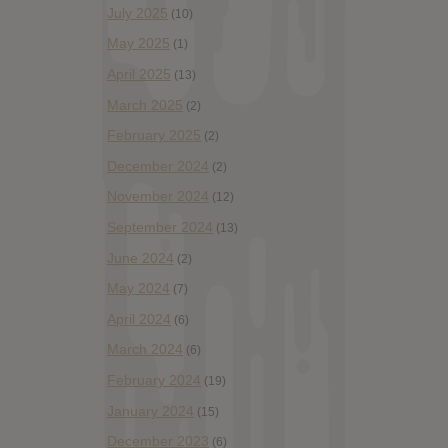
July 2025
(10)
May 2025
(1)
April 2025
(13)
March 2025
(2)
February 2025
(2)
December 2024
(2)
November 2024
(12)
September 2024
(13)
June 2024
(2)
May 2024
(7)
April 2024
(6)
March 2024
(6)
February 2024
(19)
January 2024
(15)
December 2023
(6)