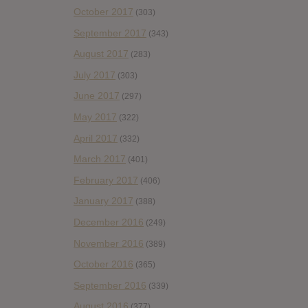
October 2017
(303)
September 2017
(343)
August 2017
(283)
July 2017
(303)
June 2017
(297)
May 2017
(322)
April 2017
(332)
March 2017
(401)
February 2017
(406)
January 2017
(388)
December 2016
(249)
November 2016
(389)
October 2016
(365)
September 2016
(339)
August 2016
(377)