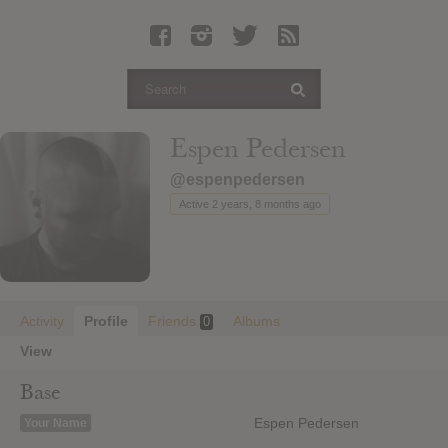
Latest Leaked Albums
Articles
Latest Articles
Twitter
Espen Pedersen
Login
@espenpedersen
Register
Active 2 years, 8 months ago
Movies
Activity
Profile
Friends
Albums
0
View
Base
Espen Pedersen
Your Name