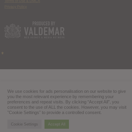
Terms of Use & DMCA
Privacy Policy
We use cookies for ads personalisation on our website to give
you the most relevant experience by remembering your
preferences and repeat visits. By clicking “Accept All”, you
consent to the use of ALL the cookies. However, you may visit
"Cookie Settings" to provide a controlled consent.
Cookie Settings
Accept All