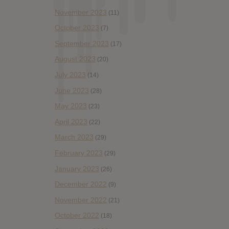
November 2023
(11)
October 2023
(7)
September 2023
(17)
August 2023
(20)
July 2023
(14)
June 2023
(28)
May 2023
(23)
April 2023
(22)
March 2023
(29)
February 2023
(29)
January 2023
(26)
December 2022
(9)
November 2022
(21)
October 2022
(18)