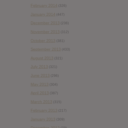
February 2014
(326)
January 2014
(447)
December 2013
(236)
November 2013
(312)
October 2013
(381)
September 2013
(433)
August 2013
(321)
July 2013
(321)
June 2013
(296)
May 2013
(304)
April 2013
(387)
March 2013
(315)
February 2013
(217)
January 2013
(309)
December 2012