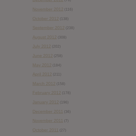
(79)
November 2012
(116)
October 2012
(138)
September 2012
(238)
August 2012
(308)
July 2012
(202)
June 2012
(258)
May 2012
(184)
April 2012
(211)
March 2012
(158)
February 2012
(178)
January 2012
(196)
December 2011
(36)
November 2011
(7)
October 2011
(27)