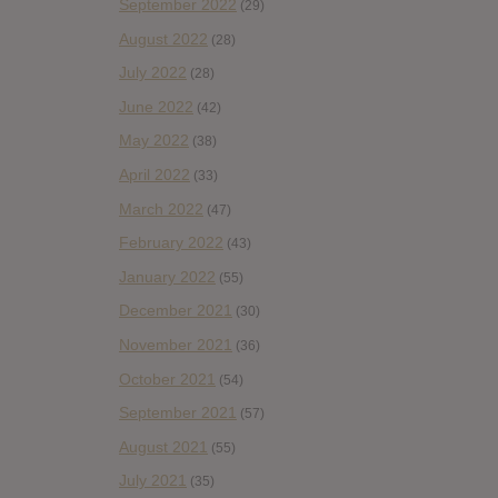
September 2022
(29)
August 2022
(28)
July 2022
(28)
June 2022
(42)
May 2022
(38)
April 2022
(33)
March 2022
(47)
February 2022
(43)
January 2022
(55)
December 2021
(30)
November 2021
(36)
October 2021
(54)
September 2021
(57)
August 2021
(55)
July 2021
(35)