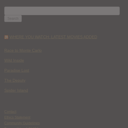
SEARCH
FOR:
WHERE YOU WATCH: LATEST MOVIES ADDED
Race to Monte Carlo
Wild Inside
Paradise Lost
The Deputy
Spider Island
Contact
Ethics Statement
Community Guidelines