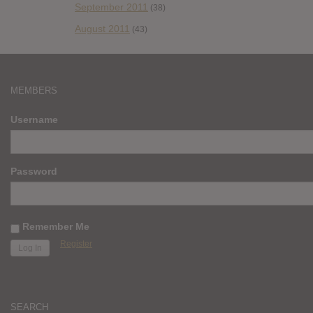
September 2011
(38)
August 2011
(43)
MEMBERS
Username
Password
Remember Me
Register
SEARCH