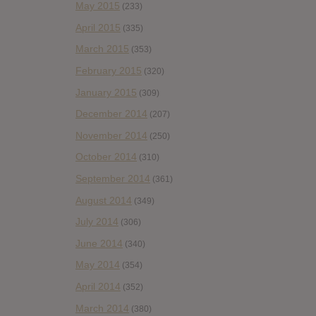
May 2015
(233)
April 2015
(335)
March 2015
(353)
February 2015
(320)
January 2015
(309)
December 2014
(207)
November 2014
(250)
October 2014
(310)
September 2014
(361)
August 2014
(349)
July 2014
(306)
June 2014
(340)
May 2014
(354)
April 2014
(352)
March 2014
(380)