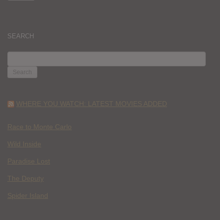
SEARCH
SEARCH
FOR:
WHERE YOU WATCH: LATEST MOVIES ADDED
Race to Monte Carlo
Wild Inside
Paradise Lost
The Deputy
Spider Island