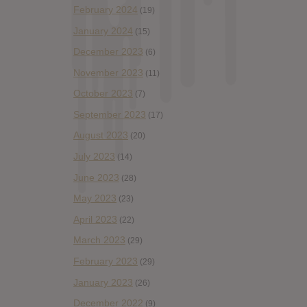
February 2024
(19)
January 2024
(15)
December 2023
(6)
November 2023
(11)
October 2023
(7)
September 2023
(17)
August 2023
(20)
July 2023
(14)
June 2023
(28)
May 2023
(23)
April 2023
(22)
March 2023
(29)
February 2023
(29)
January 2023
(26)
December 2022
(9)