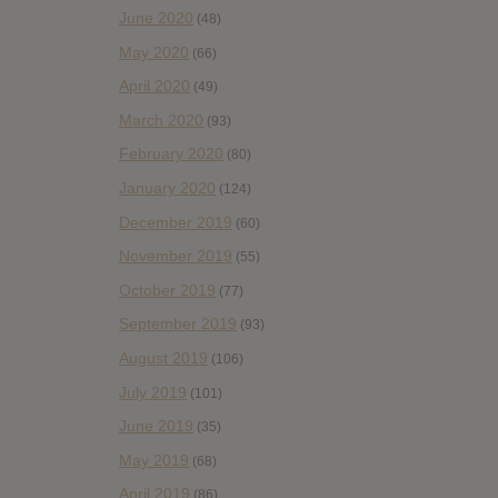
June 2020
(48)
May 2020
(66)
April 2020
(49)
March 2020
(93)
February 2020
(80)
January 2020
(124)
December 2019
(60)
November 2019
(55)
October 2019
(77)
September 2019
(93)
August 2019
(106)
July 2019
(101)
June 2019
(35)
May 2019
(68)
April 2019
(86)