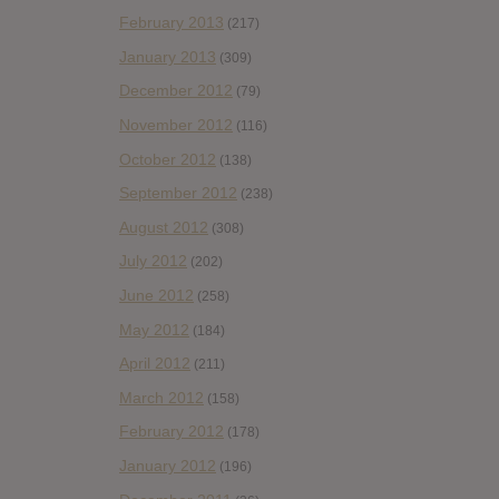
February 2013
(217)
January 2013
(309)
December 2012
(79)
November 2012
(116)
October 2012
(138)
September 2012
(238)
August 2012
(308)
July 2012
(202)
June 2012
(258)
May 2012
(184)
April 2012
(211)
March 2012
(158)
February 2012
(178)
January 2012
(196)