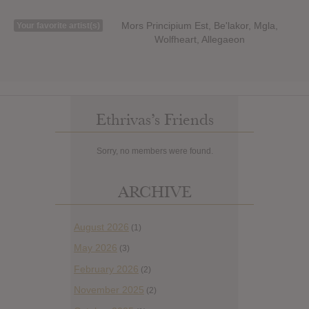
Mors Principium Est, Be'lakor, Mgla,
Your favorite artist(s)
Wolfheart, Allegaeon
Ethrivas’s Friends
Sorry, no members were found.
ARCHIVE
August 2026
(1)
May 2026
(3)
February 2026
(2)
November 2025
(2)