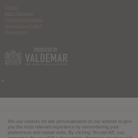
Contact
Ethics Statement
Community Guidelines
Terms of Use & DMCA
Privacy Policy
We use cookies for ads personalisation on our website to give
you the most relevant experience by remembering your
preferences and repeat visits. By clicking “Accept All”, you