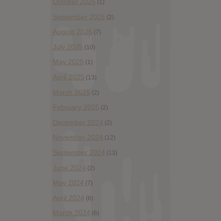
October 2025
(1)
September 2025
(2)
August 2025
(7)
July 2025
(10)
May 2025
(1)
April 2025
(13)
March 2025
(2)
February 2025
(2)
December 2024
(2)
November 2024
(12)
September 2024
(13)
June 2024
(2)
May 2024
(7)
April 2024
(6)
March 2024
(6)