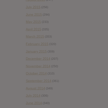
July 2015
(256)
June 2015
(294)
May 2015
(233)
April 2015
(335)
March 2015
(353)
February 2015
(320)
January 2015
(309)
December 2014
(207)
November 2014
(250)
October 2014
(310)
September 2014
(361)
August 2014
(349)
July 2014
(306)
June 2014
(340)