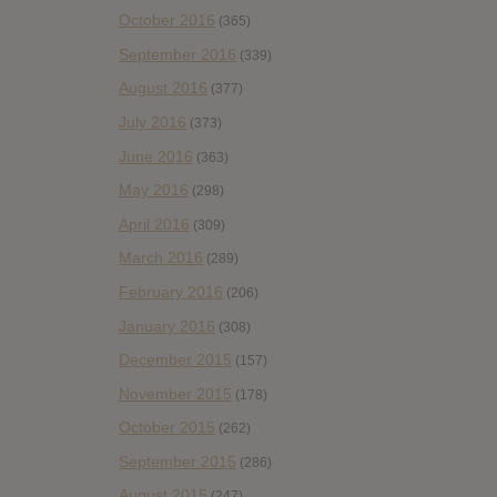
October 2016
(365)
September 2016
(339)
August 2016
(377)
July 2016
(373)
June 2016
(363)
May 2016
(298)
April 2016
(309)
March 2016
(289)
February 2016
(206)
January 2016
(308)
December 2015
(157)
November 2015
(178)
October 2015
(262)
September 2015
(286)
August 2015
(247)