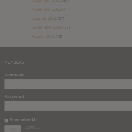
December 2011
(36)
November 2011
(7)
October 2011
(27)
September 2011
(38)
August 2011
(43)
MEMBERS
Username
Password
Remember Me
Register