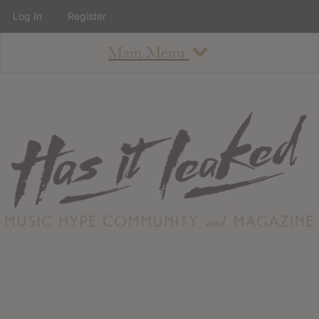
Log In
Register
Main Menu
About
How To Use The Site
About
Staff
Contact
Albums
All Album Updates
Latest Added Albums