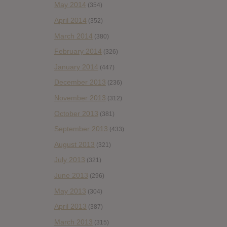
May 2014
(354)
April 2014
(352)
March 2014
(380)
February 2014
(326)
January 2014
(447)
December 2013
(236)
November 2013
(312)
October 2013
(381)
September 2013
(433)
August 2013
(321)
July 2013
(321)
June 2013
(296)
May 2013
(304)
April 2013
(387)
March 2013
(315)