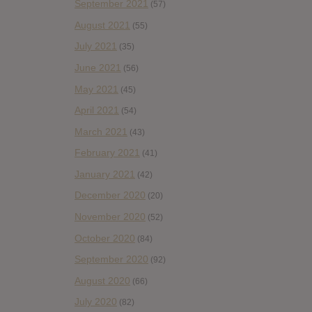
September 2021
(57)
August 2021
(55)
July 2021
(35)
June 2021
(56)
May 2021
(45)
April 2021
(54)
March 2021
(43)
February 2021
(41)
January 2021
(42)
December 2020
(20)
November 2020
(52)
October 2020
(84)
September 2020
(92)
August 2020
(66)
July 2020
(82)