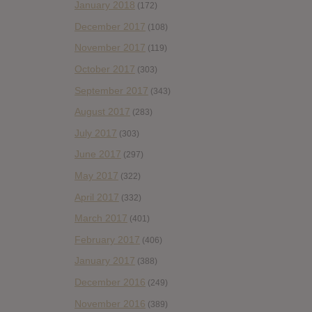
January 2018
(172)
December 2017
(108)
November 2017
(119)
October 2017
(303)
September 2017
(343)
August 2017
(283)
July 2017
(303)
June 2017
(297)
May 2017
(322)
April 2017
(332)
March 2017
(401)
February 2017
(406)
January 2017
(388)
December 2016
(249)
November 2016
(389)