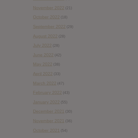
November 2022
(21)
October 2022
(18)
September 2022
(29)
August 2022
(28)
July 2022
(28)
June 2022
(42)
May 2022
(38)
April 2022
(33)
March 2022
(47)
February 2022
(43)
January 2022
(55)
December 2021
(30)
November 2021
(36)
October 2021
(54)