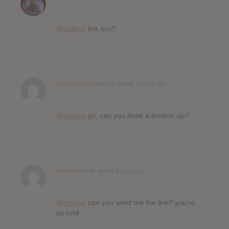
@evileye
link bro?
austin keener
posted an update
5 years ago
@evileye
yo, can you hook a brother up?
Peter
posted an update
5 years ago
@evileye
can you send me the link? you’re
so kind