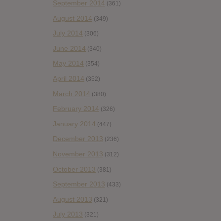
September 2014
(361)
August 2014
(349)
July 2014
(306)
June 2014
(340)
May 2014
(354)
April 2014
(352)
March 2014
(380)
February 2014
(326)
January 2014
(447)
December 2013
(236)
November 2013
(312)
October 2013
(381)
September 2013
(433)
August 2013
(321)
July 2013
(321)