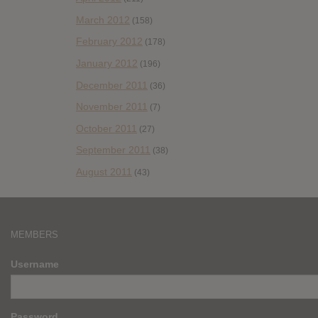
March 2012
(158)
February 2012
(178)
January 2012
(196)
December 2011
(36)
November 2011
(7)
October 2011
(27)
September 2011
(38)
August 2011
(43)
MEMBERS
Username
Password