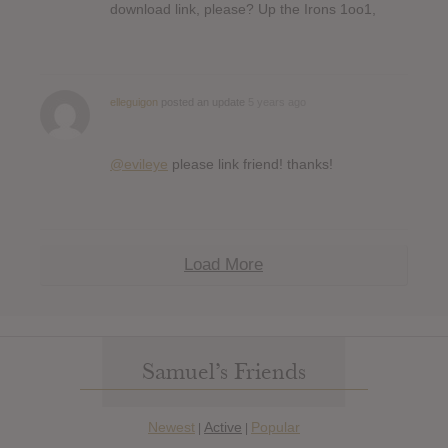
download link, please? Up the Irons 1oo1,
elleguigon
posted an update
5 years ago
@evileye
please link friend! thanks!
Load More
Samuel’s Friends
Newest
Active
Popular
|
|