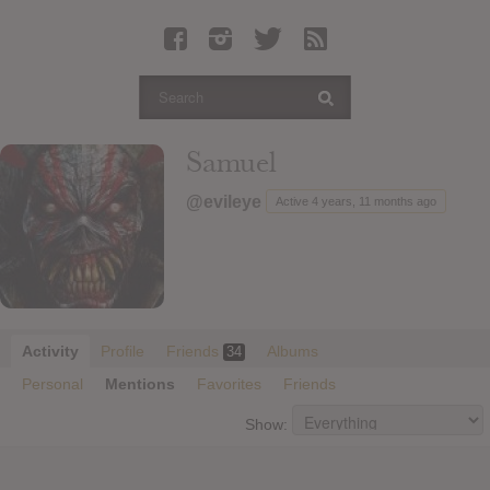
Latest Leaked Albums
Articles
Latest Articles
Twitter
Samuel
Login
@evileye
Active 4 years, 11 months ago
Register
Movies
Activity
Profile
Friends
Albums
34
Personal
Mentions
Favorites
Friends
Show: