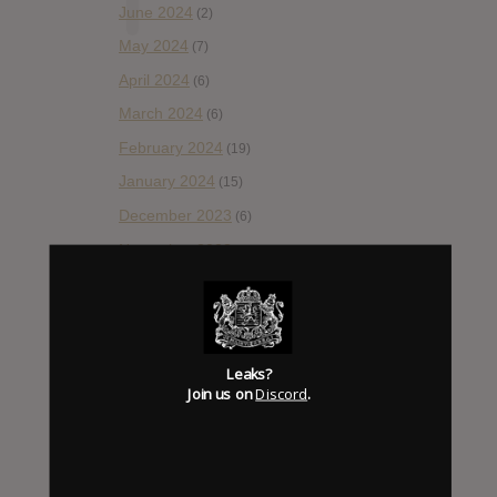
June 2024
(2)
May 2024
(7)
April 2024
(6)
March 2024
(6)
February 2024
(19)
January 2024
(15)
December 2023
(6)
November 2023
(11)
October 2023
(7)
September 2023
(17)
August 2023
(20)
Leaks?
July 2023
(14)
Join us on
Discord
.
June 2023
(28)
May 2023
(23)
April 2023
(22)