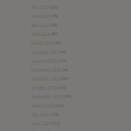
July 2019
(101)
June 2019
(35)
May 2019
(68)
April 2019
(86)
March 2019
(89)
February 2019
(99)
January 2019
(172)
December 2018
(58)
November 2018
(84)
October 2018
(114)
September 2018
(148)
August 2018
(153)
July 2018
(115)
June 2018
(112)