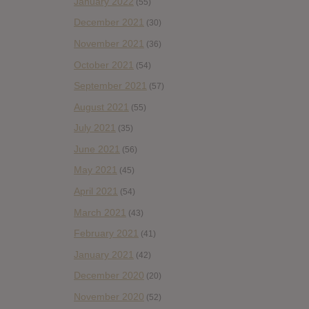
January 2022
(55)
December 2021
(30)
November 2021
(36)
October 2021
(54)
September 2021
(57)
August 2021
(55)
July 2021
(35)
June 2021
(56)
May 2021
(45)
April 2021
(54)
March 2021
(43)
February 2021
(41)
January 2021
(42)
December 2020
(20)
November 2020
(52)