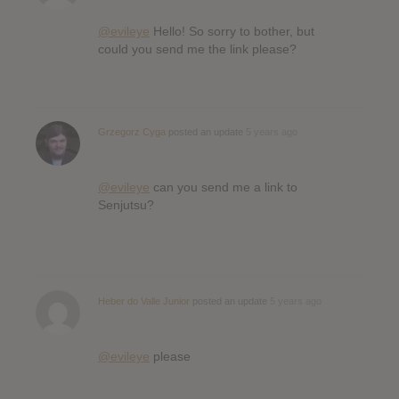
@evileye
Hello! So sorry to bother, but
could you send me the link please?
Grzegorz Cyga
posted an update
5 years ago
@evileye
can you send me a link to
Senjutsu?
Heber do Valle Junior
posted an update
5 years ago
@evileye
please