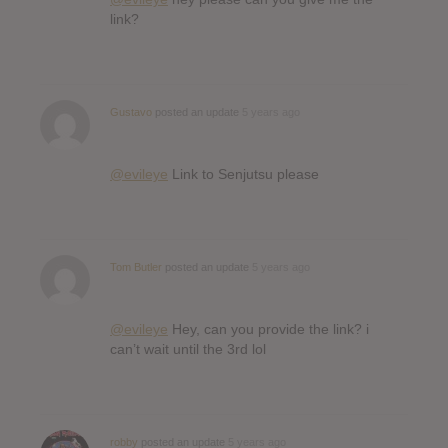
link?
Gustavo
posted an update
5 years ago
@evileye
Link to Senjutsu please
Tom Butler
posted an update
5 years ago
@evileye
Hey, can you provide the link? i
can’t wait until the 3rd lol
robby
posted an update
5 years ago