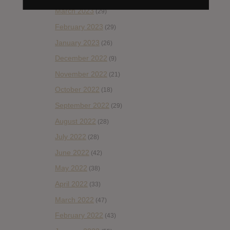
March 2023
(29)
February 2023
(29)
January 2023
(26)
December 2022
(9)
November 2022
(21)
October 2022
(18)
September 2022
(29)
August 2022
(28)
July 2022
(28)
June 2022
(42)
May 2022
(38)
April 2022
(33)
March 2022
(47)
February 2022
(43)