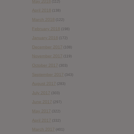
May 2018
(112)
April 2018
(138)
March 2018
(122)
February 2018
(198)
January 2018
(172)
December 2017
(108)
November 2017
(119)
October 2017
(303)
September 2017
(343)
August 2017
(283)
July 2017
(303)
June 2017
(297)
May 2017
(322)
April 2017
(332)
March 2017
(401)