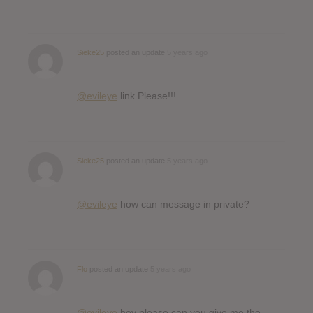
Sieke25
posted an update
5 years ago
@evileye
link Please!!!
Sieke25
posted an update
5 years ago
@evileye
how can message in private?
Flo
posted an update
5 years ago
@evileye
hey please can you give me the