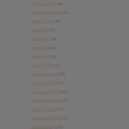
October 2020
(84)
September 2020
(92)
August 2020
(66)
July 2020
(82)
June 2020
(48)
May 2020
(66)
April 2020
(49)
March 2020
(93)
February 2020
(80)
January 2020
(124)
December 2019
(60)
November 2019
(55)
October 2019
(77)
September 2019
(93)
August 2019
(106)