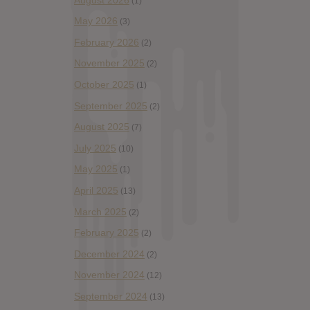
(1)
May 2026
(3)
February 2026
(2)
November 2025
(2)
October 2025
(1)
September 2025
(2)
August 2025
(7)
July 2025
(10)
May 2025
(1)
April 2025
(13)
March 2025
(2)
February 2025
(2)
December 2024
(2)
November 2024
(12)
September 2024
(13)