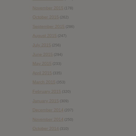
November 2015
(178)
October 2015
(262)
September 2015
(286)
August 2015
(247)
July 2015
(256)
June 2015
(294)
May 2015
(233)
April 2015
(335)
March 2015
(353)
February 2015
(320)
January 2015
(309)
December 2014
(207)
November 2014
(250)
October 2014
(310)