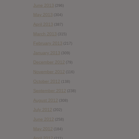
June 2013
(296)
May 2013
(304)
April 2013
(387)
March 2013
(315)
February 2013
(217)
January 2013
(309)
December 2012
(79)
November 2012
(116)
October 2012
(138)
September 2012
(238)
August 2012
(308)
July 2012
(202)
June 2012
(258)
May 2012
(184)
April 2012
(211)