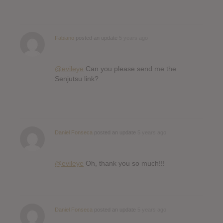
Fabiano
posted an update
5 years ago
@evileye
Can you please send me the
Senjutsu link?
Daniel Fonseca
posted an update
5 years ago
@evileye
Oh, thank you so much!!!
Daniel Fonseca
posted an update
5 years ago