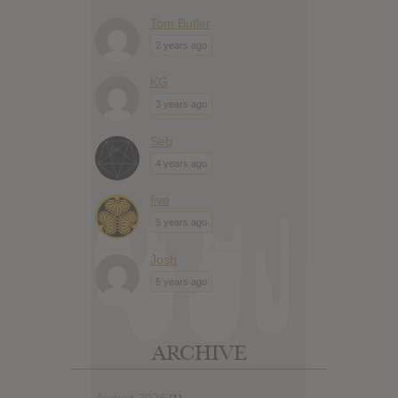
Tom Butler
2 years ago
KG
3 years ago
Seb
4 years ago
five
5 years ago
Josh
5 years ago
ARCHIVE
August 2026