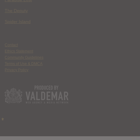
The Deputy
Spider Island
Contact
Ethics Statement
Community Guidelines
Terms of Use & DMCA
Privacy Policy