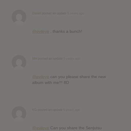
Daniel
posted an update
5 years ago
@evileye
, thanks a bunch!
MH
posted an update
5 years ago
@evileye
can you please share the new
album with me!!! 8D
KG
posted an update
5 years ago
@evileye
Can you share the Senjutsu