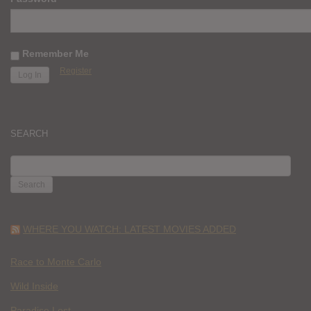
Remember Me
Register
SEARCH
SEARCH
FOR:
WHERE YOU WATCH: LATEST MOVIES ADDED
Race to Monte Carlo
Wild Inside
Paradise Lost