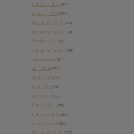
February 2017
(406)
January 2017
(388)
December 2016
(249)
November 2016
(389)
October 2016
(365)
September 2016
(339)
August 2016
(377)
July 2016
(373)
June 2016
(363)
May 2016
(298)
April 2016
(309)
March 2016
(289)
February 2016
(206)
January 2016
(308)
December 2015
(157)