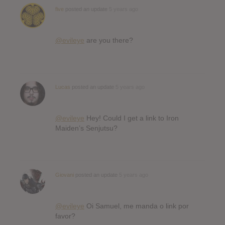
five
posted an update
5 years ago
@evileye
are you there?
Lucas
posted an update
5 years ago
@evileye
Hey! Could I get a link to Iron
Maiden’s Senjutsu?
Giovani
posted an update
5 years ago
@evileye
Oi Samuel, me manda o link por
favor?