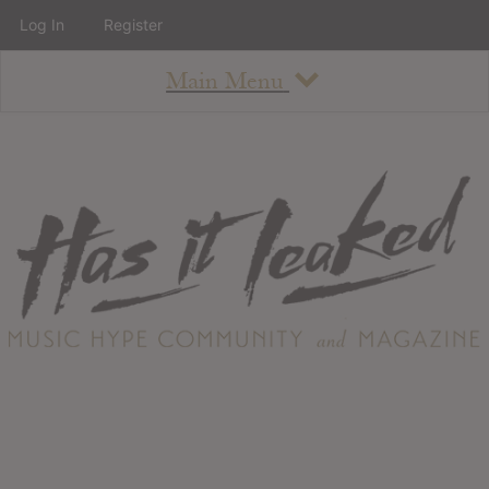
Log In
Register
Main Menu
About
How To Use The Site
About
Staff
Contact
Albums
All Album Updates
Latest Added Albums