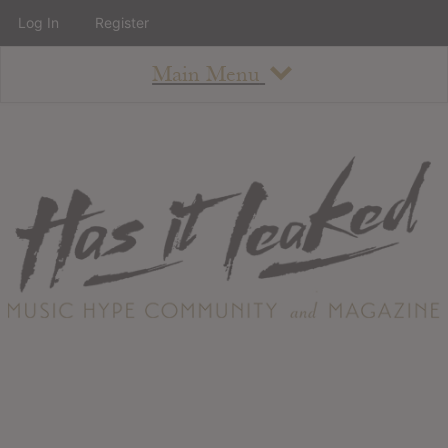
Log In
Register
Main Menu
About
How To Use The Site
About
Staff
Contact
Albums
All Album Updates
Latest Added Albums