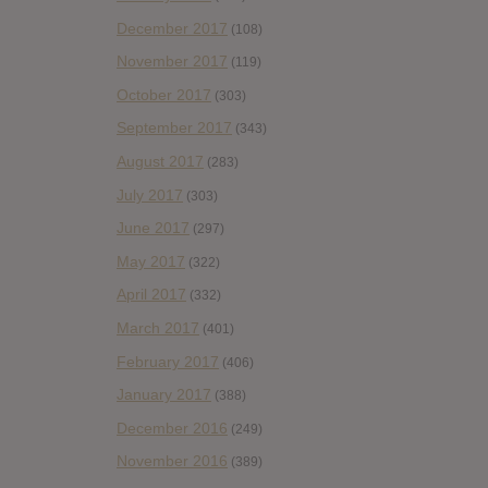
December 2017
(108)
November 2017
(119)
October 2017
(303)
September 2017
(343)
August 2017
(283)
July 2017
(303)
June 2017
(297)
May 2017
(322)
April 2017
(332)
March 2017
(401)
February 2017
(406)
January 2017
(388)
December 2016
(249)
November 2016
(389)