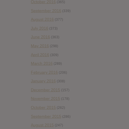
October 2016
(365)
September 2016
(339)
August 2016
(377)
July 2016
(373)
June 2016
(363)
May 2016
(298)
April 2016
(309)
March 2016
(289)
February 2016
(206)
January 2016
(308)
December 2015
(157)
November 2015
(178)
October 2015
(262)
September 2015
(286)
August 2015
(247)