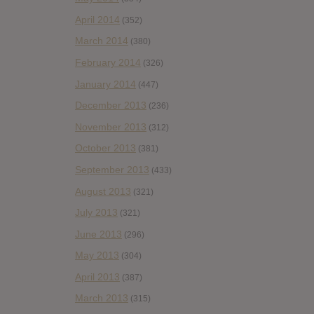
April 2014
(352)
March 2014
(380)
February 2014
(326)
January 2014
(447)
December 2013
(236)
November 2013
(312)
October 2013
(381)
September 2013
(433)
August 2013
(321)
July 2013
(321)
June 2013
(296)
May 2013
(304)
April 2013
(387)
March 2013
(315)