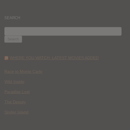
SEARCH
SEARCH
FOR:
WHERE YOU WATCH: LATEST MOVIES ADDED
Race to Monte Carlo
Wild Inside
Paradise Lost
The Deputy
Spider Island