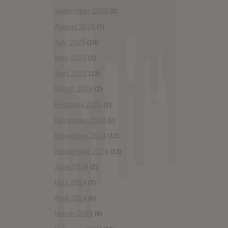
September 2025
(2)
August 2025
(7)
July 2025
(10)
May 2025
(1)
April 2025
(13)
March 2025
(2)
February 2025
(2)
December 2024
(2)
November 2024
(12)
September 2024
(13)
June 2024
(2)
May 2024
(7)
April 2024
(6)
March 2024
(6)