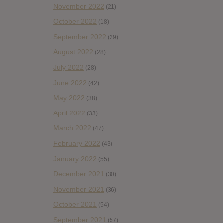
November 2022
(21)
October 2022
(18)
September 2022
(29)
August 2022
(28)
July 2022
(28)
June 2022
(42)
May 2022
(38)
April 2022
(33)
March 2022
(47)
February 2022
(43)
January 2022
(55)
December 2021
(30)
November 2021
(36)
October 2021
(54)
September 2021
(57)