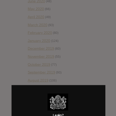
June 2020
(48)
May 2020
(66)
April 2020
(49)
March 2020
(93)
February 2020
(80)
January 2020
(124)
December 2019
(60)
November 2019
(55)
October 2019
(77)
September 2019
(93)
August 2019
(106)
July 2019
(101)
June 2019
(35)
May 2019
(68)
April 2019
(86)
Leaks?