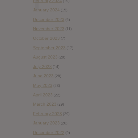
February 2024
(19)
January 2024
(15)
December 2023
(6)
November 2023
(11)
October 2023
(7)
September 2023
(17)
August 2023
(20)
July 2023
(14)
June 2023
(28)
May 2023
(23)
April 2023
(22)
March 2023
(29)
February 2023
(29)
January 2023
(26)
December 2022
(9)