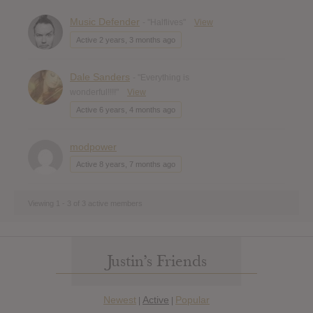
Music Defender
- "Halflives"
View
Active 2 years, 3 months ago
Dale Sanders
- "Everything is
wonderful!!!!"
View
Active 6 years, 4 months ago
modpower
Active 8 years, 7 months ago
Viewing 1 - 3 of 3 active members
Justin’s Friends
Newest
Active
Popular
|
|