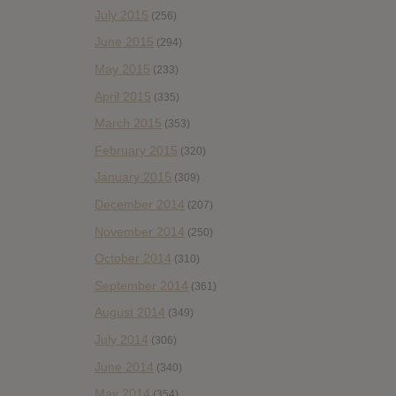
July 2015
(256)
June 2015
(294)
May 2015
(233)
April 2015
(335)
March 2015
(353)
February 2015
(320)
January 2015
(309)
December 2014
(207)
November 2014
(250)
October 2014
(310)
September 2014
(361)
August 2014
(349)
July 2014
(306)
June 2014
(340)
May 2014
(354)