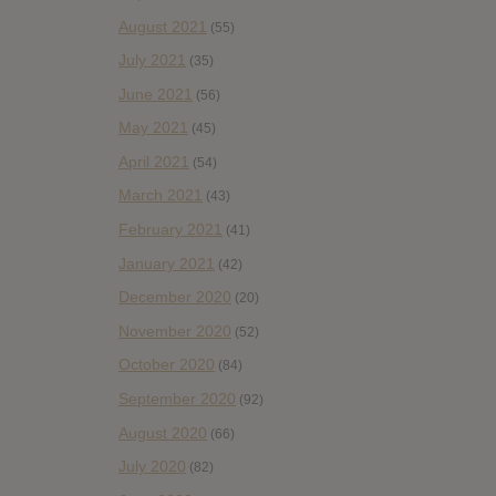
August 2021
(55)
July 2021
(35)
June 2021
(56)
May 2021
(45)
April 2021
(54)
March 2021
(43)
February 2021
(41)
January 2021
(42)
December 2020
(20)
November 2020
(52)
October 2020
(84)
September 2020
(92)
August 2020
(66)
July 2020
(82)