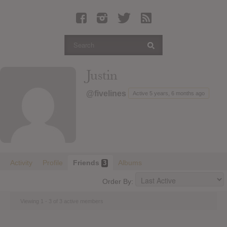
Latest Leaked Albums
Articles
Latest Articles
Twitter
Justin
Login
@fivelines
Active 5 years, 6 months ago
Register
Movies
Activity
Profile
Friends
Albums
3
Order By:
Viewing 1 - 3 of 3 active members