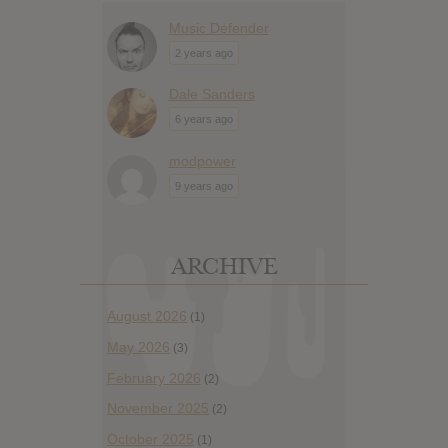
Music Defender
2 years ago
Dale Sanders
6 years ago
modpower
9 years ago
ARCHIVE
August 2026
(1)
May 2026
(3)
February 2026
(2)
November 2025
(2)
October 2025
(1)