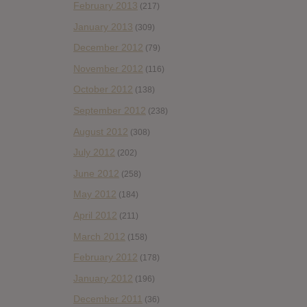
February 2013
(217)
January 2013
(309)
December 2012
(79)
November 2012
(116)
October 2012
(138)
September 2012
(238)
August 2012
(308)
July 2012
(202)
June 2012
(258)
May 2012
(184)
April 2012
(211)
March 2012
(158)
February 2012
(178)
January 2012
(196)
December 2011
(36)