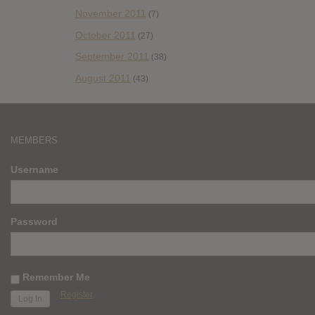
November 2011
(7)
October 2011
(27)
September 2011
(38)
August 2011
(43)
MEMBERS
Username
Password
Remember Me
Register