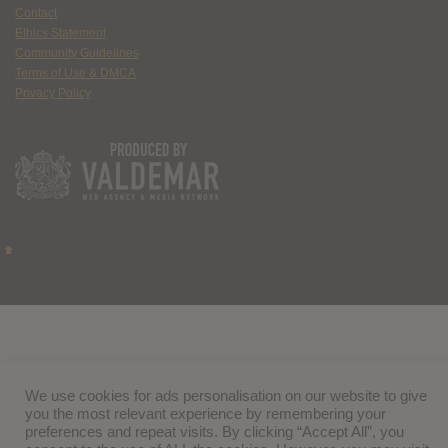
Contact
Ethics Statement
Community Guidelines
Terms of Use & DMCA
Privacy Policy
We use cookies for ads personalisation on our website to give
you the most relevant experience by remembering your
preferences and repeat visits. By clicking “Accept All”, you