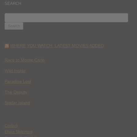
SEARCH
SEARCH
FOR:
WHERE YOU WATCH: LATEST MOVIES ADDED
Race to Monte Carlo
Wild Inside
Paradise Lost
The Deputy
Spider Island
Contact
Ethics Statement