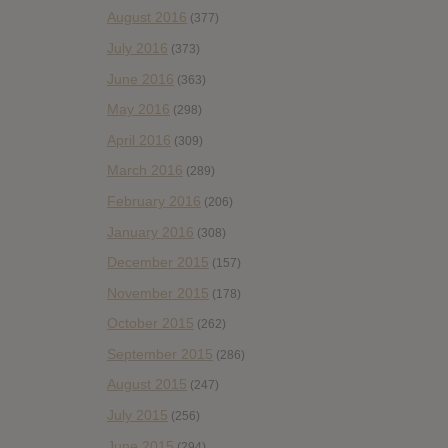
August 2016
(377)
July 2016
(373)
June 2016
(363)
May 2016
(298)
April 2016
(309)
March 2016
(289)
February 2016
(206)
January 2016
(308)
December 2015
(157)
November 2015
(178)
October 2015
(262)
September 2015
(286)
August 2015
(247)
July 2015
(256)
June 2015
(294)