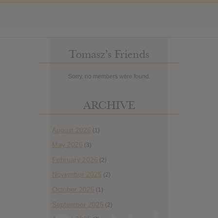
Tomasz’s Friends
Sorry, no members were found.
ARCHIVE
August 2026
(1)
May 2026
(3)
February 2026
(2)
November 2025
(2)
October 2025
(1)
September 2025
(2)