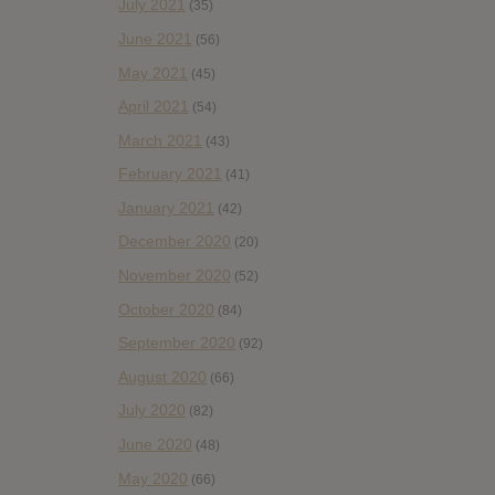
July 2021
(35)
June 2021
(56)
May 2021
(45)
April 2021
(54)
March 2021
(43)
February 2021
(41)
January 2021
(42)
December 2020
(20)
November 2020
(52)
October 2020
(84)
September 2020
(92)
August 2020
(66)
July 2020
(82)
June 2020
(48)
May 2020
(66)