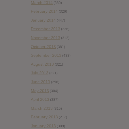
March 2014
(380)
February 2014
(326)
January 2014
(447)
December 2013
(236)
November 2013
(312)
October 2013
(381)
September 2013
(433)
August 2013
(321)
July 2013
(321)
June 2013
(296)
May 2013
(304)
April 2013
(387)
March 2013
(315)
February 2013
(217)
January 2013
(309)