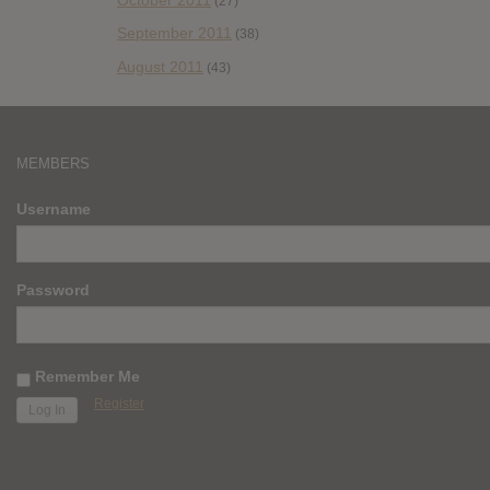
(27)
September 2011
(38)
August 2011
(43)
MEMBERS
Username
Password
Remember Me
Register