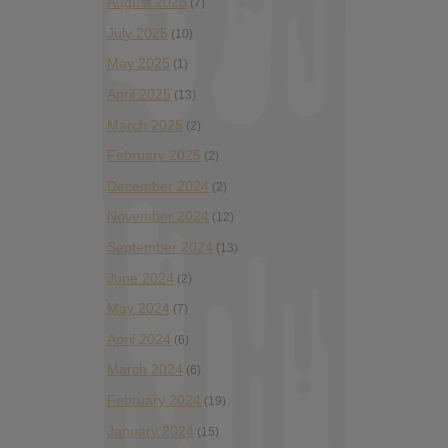
August 2025
(7)
July 2025
(10)
May 2025
(1)
April 2025
(13)
March 2025
(2)
February 2025
(2)
December 2024
(2)
November 2024
(12)
September 2024
(13)
June 2024
(2)
May 2024
(7)
April 2024
(6)
March 2024
(6)
February 2024
(19)
January 2024
(15)