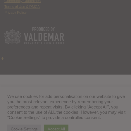
Community Guidelines
Terms of Use & DMCA
Privacy Policy
We use cookies for ads personalisation on our website to give
you the most relevant experience by remembering your
preferences and repeat visits. By clicking “Accept All”, you
consent to the use of ALL the cookies. However, you may visit
"Cookie Settings" to provide a controlled consent.
Cookie Settings
Accept All