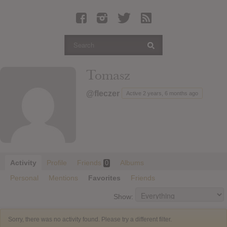
Latest Leaked Albums
Articles
Latest Articles
Twitter
Tomasz
Login
@fleczer
Active 2 years, 6 months ago
Register
Movies
Activity
Profile
Friends
Albums
0
Personal
Mentions
Favorites
Friends
Show:
Sorry, there was no activity found. Please try a different filter.