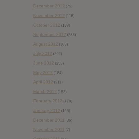
December 2012
(79)
November 2012
(116)
October 2012
(138)
September 2012
(238)
August 2012
(308)
July 2012
(202)
June 2012
(258)
May 2012
(184)
April 2012
(211)
March 2012
(158)
February 2012
(178)
January 2012
(196)
December 2011
(36)
November 2011
(7)
October 2011