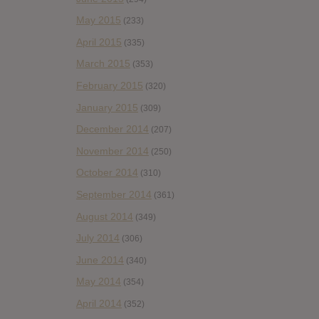
May 2015
(233)
April 2015
(335)
March 2015
(353)
February 2015
(320)
January 2015
(309)
December 2014
(207)
November 2014
(250)
October 2014
(310)
September 2014
(361)
August 2014
(349)
July 2014
(306)
June 2014
(340)
May 2014
(354)
April 2014
(352)