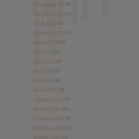
December 2023
(6)
November 2023
(11)
October 2023
(7)
September 2023
(17)
August 2023
(20)
July 2023
(14)
June 2023
(28)
May 2023
(23)
April 2023
(22)
March 2023
(29)
February 2023
(29)
January 2023
(26)
December 2022
(9)
November 2022
(21)
October 2022
(18)