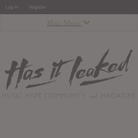
Log In
Register
Main Menu
About
How To Use The Site
About
Staff
Contact
Albums
All Album Updates
Latest Added Albums