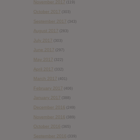
November 2017
(119)
October 2017
(303)
September 2017
(343)
August 2017
(283)
July 2017
(303)
June 2017
(297)
May 2017
(322)
April 2017
(332)
March 2017
(401)
February 2017
(406)
January 2017
(388)
December 2016
(249)
November 2016
(389)
October 2016
(365)
September 2016
(339)