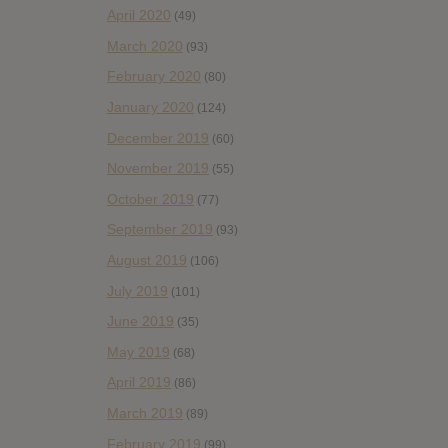
April 2020
(49)
March 2020
(93)
February 2020
(80)
January 2020
(124)
December 2019
(60)
November 2019
(55)
October 2019
(77)
September 2019
(93)
August 2019
(106)
July 2019
(101)
June 2019
(35)
May 2019
(68)
April 2019
(86)
March 2019
(89)
February 2019
(99)