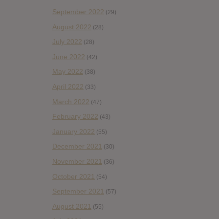
September 2022
(29)
August 2022
(28)
July 2022
(28)
June 2022
(42)
May 2022
(38)
April 2022
(33)
March 2022
(47)
February 2022
(43)
January 2022
(55)
December 2021
(30)
November 2021
(36)
October 2021
(54)
September 2021
(57)
August 2021
(55)