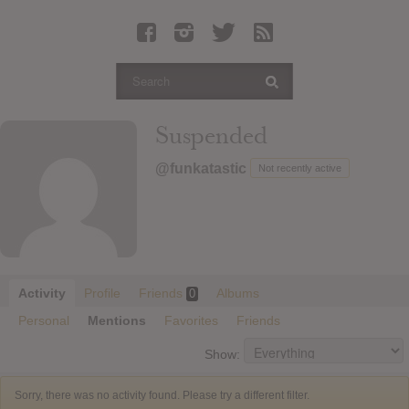
Latest Leaked Albums
Articles
Latest Articles
Twitter
Suspended
Login
@funkatastic
Not recently active
Register
Movies
Activity
Profile
Friends
Albums
0
Personal
Mentions
Favorites
Friends
Show:
Sorry, there was no activity found. Please try a different filter.