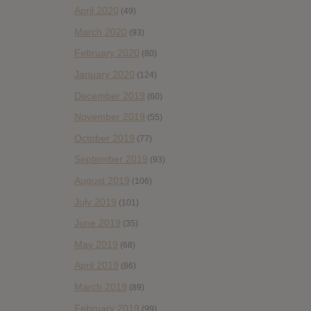
April 2020
(49)
March 2020
(93)
February 2020
(80)
January 2020
(124)
December 2019
(60)
November 2019
(55)
October 2019
(77)
September 2019
(93)
August 2019
(106)
July 2019
(101)
June 2019
(35)
May 2019
(68)
April 2019
(86)
March 2019
(89)
February 2019
(99)