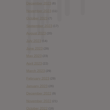
December 2023
(6)
November 2023
(11)
October 2023
(7)
September 2023
(17)
August 2023
(20)
July 2023
(14)
June 2023
(28)
May 2023
(23)
April 2023
(22)
March 2023
(29)
February 2023
(29)
January 2023
(26)
December 2022
(9)
November 2022
(21)
October 2022
(18)