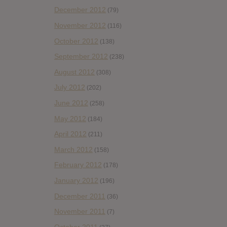
December 2012
(79)
November 2012
(116)
October 2012
(138)
September 2012
(238)
August 2012
(308)
July 2012
(202)
June 2012
(258)
May 2012
(184)
April 2012
(211)
March 2012
(158)
February 2012
(178)
January 2012
(196)
December 2011
(36)
November 2011
(7)
October 2011