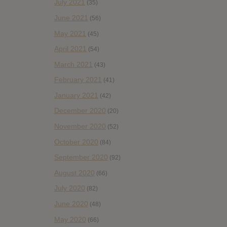
July 2021
(35)
June 2021
(56)
May 2021
(45)
April 2021
(54)
March 2021
(43)
February 2021
(41)
January 2021
(42)
December 2020
(20)
November 2020
(52)
October 2020
(84)
September 2020
(92)
August 2020
(66)
July 2020
(82)
June 2020
(48)
May 2020
(66)