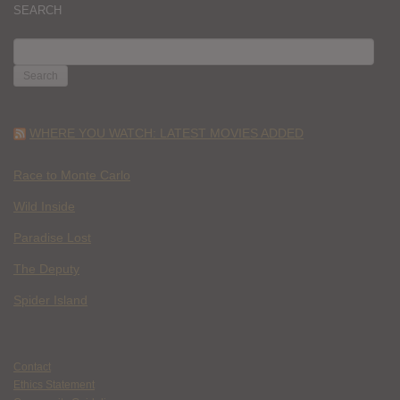
SEARCH
SEARCH
FOR:
WHERE YOU WATCH: LATEST MOVIES ADDED
Race to Monte Carlo
Wild Inside
Paradise Lost
The Deputy
Spider Island
Contact
Ethics Statement