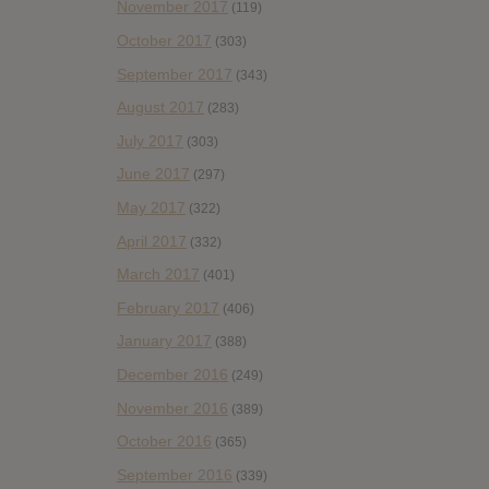
November 2017
(119)
October 2017
(303)
September 2017
(343)
August 2017
(283)
July 2017
(303)
June 2017
(297)
May 2017
(322)
April 2017
(332)
March 2017
(401)
February 2017
(406)
January 2017
(388)
December 2016
(249)
November 2016
(389)
October 2016
(365)
September 2016
(339)