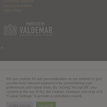
Community Guidelines
Terms of Use & DMCA
Privacy Policy
We use cookies for ads personalisation on our website to give
you the most relevant experience by remembering your
preferences and repeat visits. By clicking “Accept All”, you
consent to the use of ALL the cookies. However, you may visit
"Cookie Settings" to provide a controlled consent.
Cookie Settings
Accept All