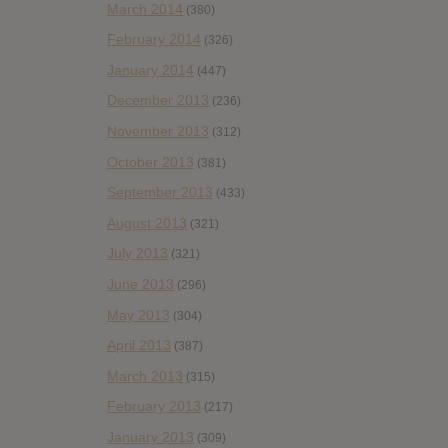
March 2014
(380)
February 2014
(326)
January 2014
(447)
December 2013
(236)
November 2013
(312)
October 2013
(381)
September 2013
(433)
August 2013
(321)
July 2013
(321)
June 2013
(296)
May 2013
(304)
April 2013
(387)
March 2013
(315)
February 2013
(217)
January 2013
(309)