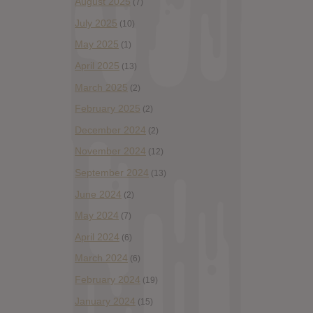
August 2025
(7)
July 2025
(10)
May 2025
(1)
April 2025
(13)
March 2025
(2)
February 2025
(2)
December 2024
(2)
November 2024
(12)
September 2024
(13)
June 2024
(2)
May 2024
(7)
April 2024
(6)
March 2024
(6)
February 2024
(19)
January 2024
(15)