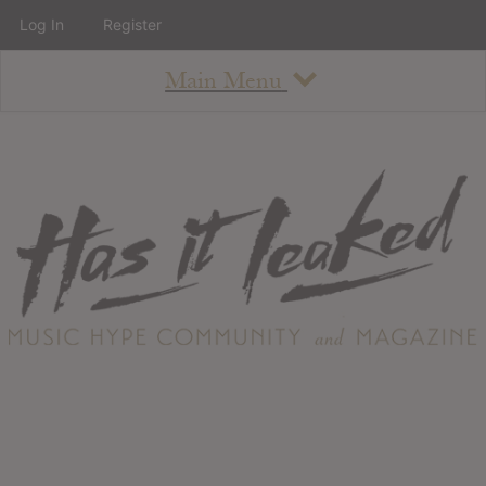
Log In
Register
Main Menu
About
How To Use The Site
About
Staff
Contact
Albums
All Album Updates
Latest Added Albums