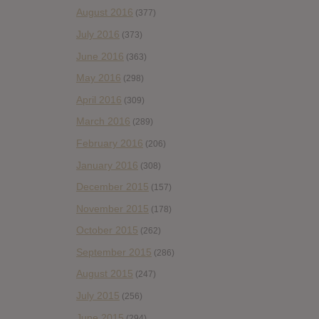
August 2016
(377)
July 2016
(373)
June 2016
(363)
May 2016
(298)
April 2016
(309)
March 2016
(289)
February 2016
(206)
January 2016
(308)
December 2015
(157)
November 2015
(178)
October 2015
(262)
September 2015
(286)
August 2015
(247)
July 2015
(256)
June 2015
(294)