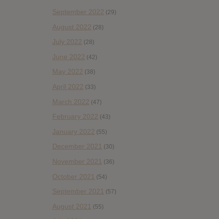
September 2022
(29)
August 2022
(28)
July 2022
(28)
June 2022
(42)
May 2022
(38)
April 2022
(33)
March 2022
(47)
February 2022
(43)
January 2022
(55)
December 2021
(30)
November 2021
(36)
October 2021
(54)
September 2021
(57)
August 2021
(55)