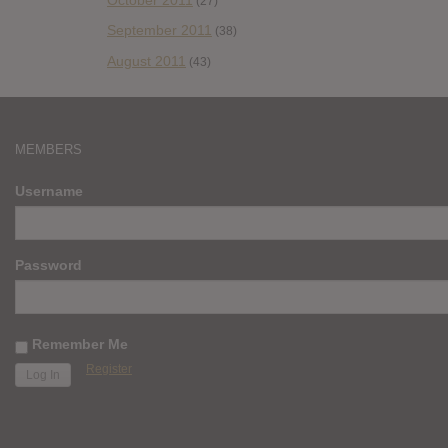
(27)
September 2011
(38)
August 2011
(43)
MEMBERS
Username
Password
Remember Me
Register