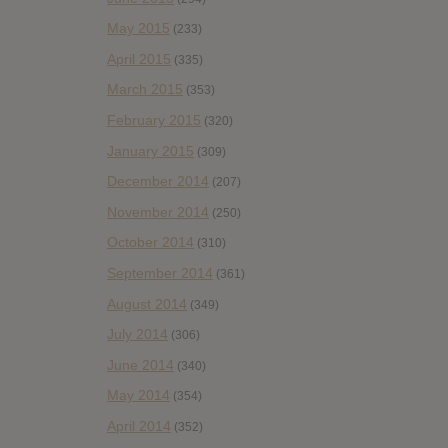
May 2015
(233)
April 2015
(335)
March 2015
(353)
February 2015
(320)
January 2015
(309)
December 2014
(207)
November 2014
(250)
October 2014
(310)
September 2014
(361)
August 2014
(349)
July 2014
(306)
June 2014
(340)
May 2014
(354)
April 2014
(352)