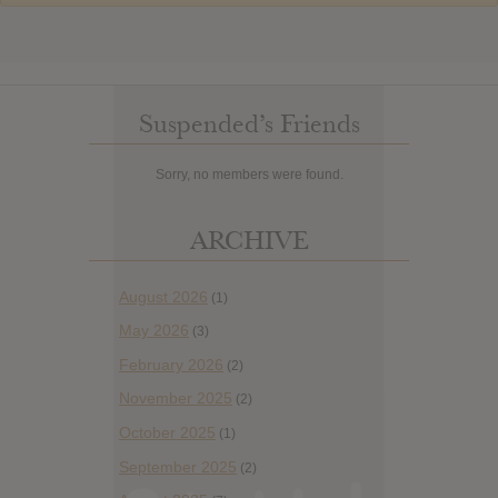
Suspended’s Friends
Sorry, no members were found.
ARCHIVE
August 2026
(1)
May 2026
(3)
February 2026
(2)
November 2025
(2)
October 2025
(1)
September 2025
(2)