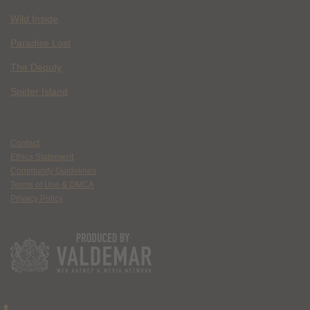
Wild Inside
Paradise Lost
The Deputy
Spider Island
Contact
Ethics Statement
Community Guidelines
Terms of Use & DMCA
Privacy Policy