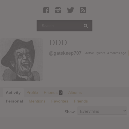
Latest Leaked Albums
Articles
Latest Articles
Twitter
DDD
Login
@gatekeep707
Active 9 years, 4 months ago
Register
Movies
Activity
Profile
Friends
Albums
0
Personal
Mentions
Favorites
Friends
Show: