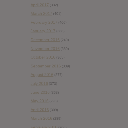
April 2017
(332)
March 2017
(401)
February 2017
(406)
January 2017
(388)
December 2016
(249)
November 2016
(389)
October 2016
(365)
September 2016
(339)
August 2016
(377)
July 2016
(373)
June 2016
(363)
May 2016
(298)
April 2016
(309)
March 2016
(289)
February 2016
(206)