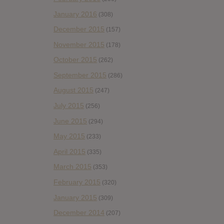
January 2016
(308)
December 2015
(157)
November 2015
(178)
October 2015
(262)
September 2015
(286)
August 2015
(247)
July 2015
(256)
June 2015
(294)
May 2015
(233)
April 2015
(335)
March 2015
(353)
February 2015
(320)
January 2015
(309)
December 2014
(207)