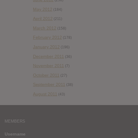
(258)
May 2012
(184)
April 2012
(211)
March 2012
(158)
February 2012
(178)
January 2012
(196)
December 2011
(36)
November 2011
(7)
October 2011
(27)
September 2011
(38)
August 2011
(43)
MEMBERS
Username