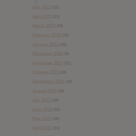
May 2023
(23)
April 2023
(22)
March 2023
(29)
February 2023
(29)
January 2023
(26)
December 2022
(9)
November 2022
(21)
October 2022
(18)
September 2022
(29)
August 2022
(28)
July 2022
(28)
June 2022
(42)
May 2022
(38)
April 2022
(33)