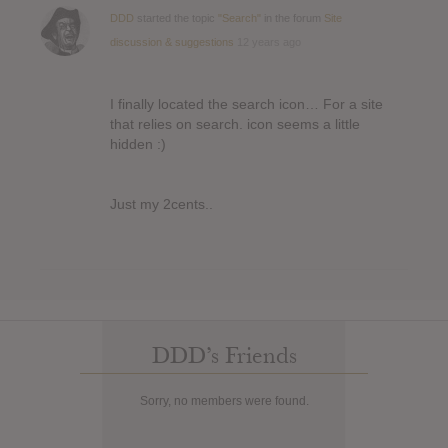
DDD
started the topic
"Search"
in the forum
Site
discussion & suggestions
12 years ago
I finally located the search icon… For a site
that relies on search. icon seems a little
hidden :)
Just my 2cents..
DDD’s Friends
Sorry, no members were found.