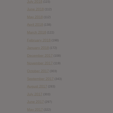
July 2018
(115)
June 2018
(112)
May 2018
(112)
April 2018
(138)
March 2018
(122)
February 2018
(198)
January 2018
(172)
December 2017
(108)
November 2017
(119)
October 2017
(303)
September 2017
(343)
August 2017
(283)
July 2017
(303)
June 2017
(297)
May 2017
(322)