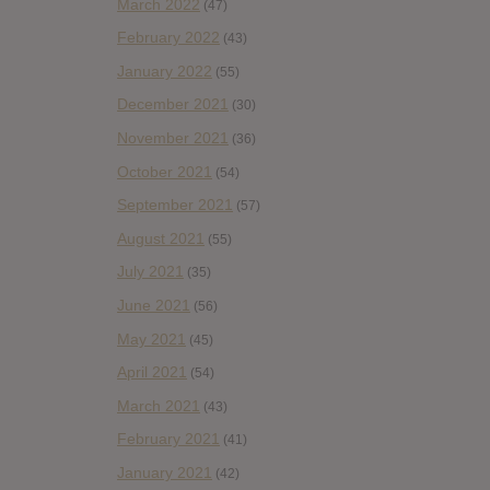
March 2022
(47)
February 2022
(43)
January 2022
(55)
December 2021
(30)
November 2021
(36)
October 2021
(54)
September 2021
(57)
August 2021
(55)
July 2021
(35)
June 2021
(56)
May 2021
(45)
April 2021
(54)
March 2021
(43)
February 2021
(41)
January 2021
(42)