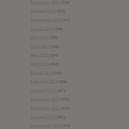
November 2014
(250)
October 2014
(310)
September 2014
(361)
August 2014
(349)
July 2014
(306)
June 2014
(340)
May 2014
(354)
April 2014
(352)
March 2014
(380)
February 2014
(326)
January 2014
(447)
December 2013
(236)
November 2013
(312)
October 2013
(381)
September 2013
(433)