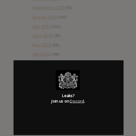
September 2019
(93)
August 2019
(106)
July 2019
(101)
June 2019
(35)
May 2019
(68)
April 2019
(86)
March 2019
(89)
February 2019
(99)
January 2019
(172)
December 2018
(58)
Leaks?
Join us on
Discord
.
November 2018
(84)
October 2018
(114)
September 2018
(148)
August 2018
(153)