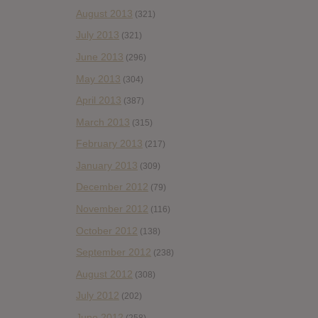
August 2013
(321)
July 2013
(321)
June 2013
(296)
May 2013
(304)
April 2013
(387)
March 2013
(315)
February 2013
(217)
January 2013
(309)
December 2012
(79)
November 2012
(116)
October 2012
(138)
September 2012
(238)
August 2012
(308)
July 2012
(202)
June 2012