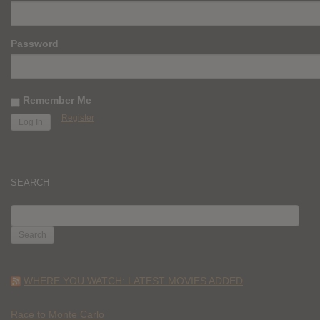
Password
Remember Me
Register
SEARCH
SEARCH
FOR:
WHERE YOU WATCH: LATEST MOVIES ADDED
Race to Monte Carlo