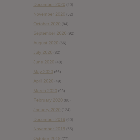
December 2020
(20)
November 2020
(52)
October 2020
(84)
September 2020
(92)
August 2020
(66)
July 2020
(82)
June 2020
(48)
May 2020
(66)
April 2020
(49)
March 2020
(93)
February 2020
(80)
January 2020
(124)
December 2019
(60)
November 2019
(55)
October 2019
(77)