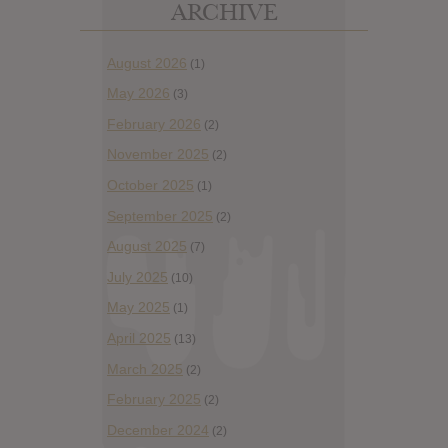
ARCHIVE
August 2026
(1)
May 2026
(3)
February 2026
(2)
November 2025
(2)
October 2025
(1)
September 2025
(2)
August 2025
(7)
July 2025
(10)
May 2025
(1)
April 2025
(13)
March 2025
(2)
February 2025
(2)
December 2024
(2)