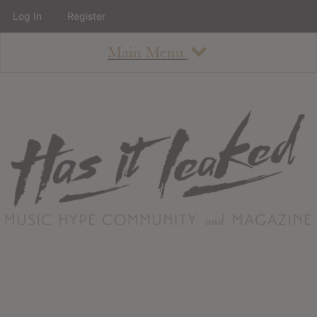
Log In
Register
Main Menu
About
How To Use The Site
About
Staff
Contact
Albums
All Album Updates
Latest Added Albums