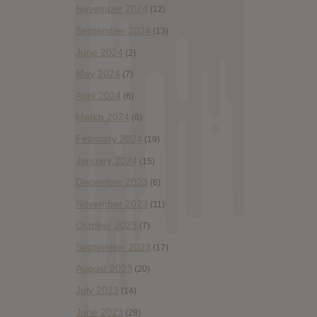
November 2024
(12)
September 2024
(13)
June 2024
(2)
May 2024
(7)
April 2024
(6)
March 2024
(6)
February 2024
(19)
January 2024
(15)
December 2023
(6)
November 2023
(11)
October 2023
(7)
September 2023
(17)
August 2023
(20)
July 2023
(14)
June 2023
(28)