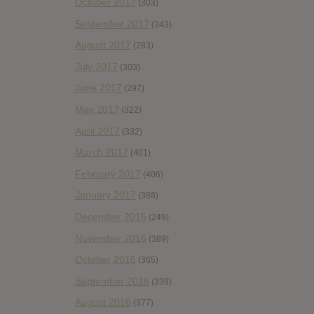
October 2017
(303)
September 2017
(343)
August 2017
(283)
July 2017
(303)
June 2017
(297)
May 2017
(322)
April 2017
(332)
March 2017
(401)
February 2017
(406)
January 2017
(388)
December 2016
(249)
November 2016
(389)
October 2016
(365)
September 2016
(339)
August 2016
(377)