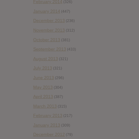
February 2014
(326)
January 2014
(447)
December 2013
(236)
November 2013
(312)
October 2013
(381)
September 2013
(433)
August 2013
(321)
July 2013
(321)
June 2013
(296)
May 2013
(304)
April 2013
(387)
March 2013
(315)
February 2013
(217)
January 2013
(309)
December 2012
(79)