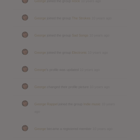
George
joined the group
Rock
10 years ago
George
joined the group
The Strokes
10 years ago
George
joined the group
Sad Songs
10 years ago
George
joined the group
Electronic
10 years ago
George
's profile was updated
10 years ago
George
changed their profile picture
10 years ago
George Rappel
joined the group
Indie music
10 years
ago
George
became a registered member
10 years ago