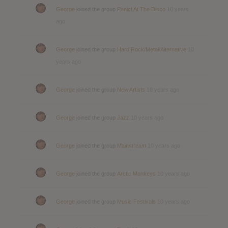
George
joined the group
Panic! At The Disco
10 years
ago
George
joined the group
Hard Rock/Metal/Alternative
10
years ago
George
joined the group
New Artists
10 years ago
George
joined the group
Jazz
10 years ago
George
joined the group
Mainstream
10 years ago
George
joined the group
Arctic Monkeys
10 years ago
George
joined the group
Music Festivals
10 years ago