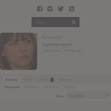
Latest Leaked Albums
Articles
Latest Articles
Twitter
George
Login
@georgerappel
Register
Active 9 years, 10 months ago
Movies
Activity
Profile
Friends
Albums
0
Personal
Mentions
Favorites
Friends
Show: