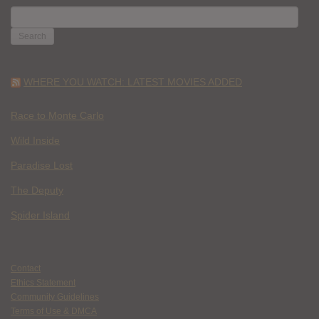
SEARCH
FOR:
WHERE YOU WATCH: LATEST MOVIES ADDED
Race to Monte Carlo
Wild Inside
Paradise Lost
The Deputy
Spider Island
Contact
Ethics Statement
Community Guidelines
Terms of Use & DMCA