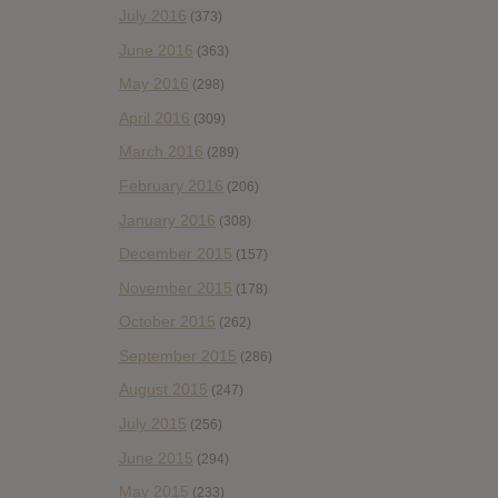
July 2016
(373)
June 2016
(363)
May 2016
(298)
April 2016
(309)
March 2016
(289)
February 2016
(206)
January 2016
(308)
December 2015
(157)
November 2015
(178)
October 2015
(262)
September 2015
(286)
August 2015
(247)
July 2015
(256)
June 2015
(294)
May 2015
(233)