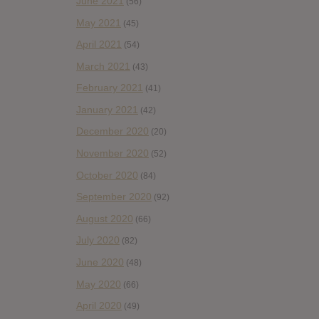
June 2021
(56)
May 2021
(45)
April 2021
(54)
March 2021
(43)
February 2021
(41)
January 2021
(42)
December 2020
(20)
November 2020
(52)
October 2020
(84)
September 2020
(92)
August 2020
(66)
July 2020
(82)
June 2020
(48)
May 2020
(66)
April 2020
(49)