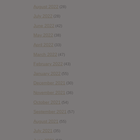
August 2022
(28)
July 2022
(28)
June 2022
(42)
May 2022
(38)
April 2022
(33)
March 2022
(47)
February 2022
(43)
January 2022
(55)
December 2021
(30)
November 2021
(36)
October 2021
(54)
September 2021
(57)
August 2021
(55)
July 2021
(35)