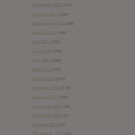
November 2012
(116)
October 2012
(138)
September 2012
(238)
August 2012
(308)
July 2012
(202)
June 2012
(258)
May 2012
(184)
April 2012
(211)
March 2012
(158)
February 2012
(178)
January 2012
(196)
December 2011
(36)
November 2011
(7)
October 2011
(27)
September 2011
(38)