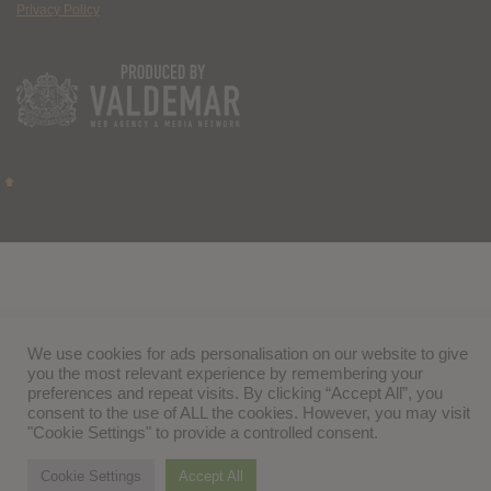
Privacy Policy
We use cookies for ads personalisation on our website to give
you the most relevant experience by remembering your
preferences and repeat visits. By clicking “Accept All”, you
consent to the use of ALL the cookies. However, you may visit
"Cookie Settings" to provide a controlled consent.
Cookie Settings
Accept All