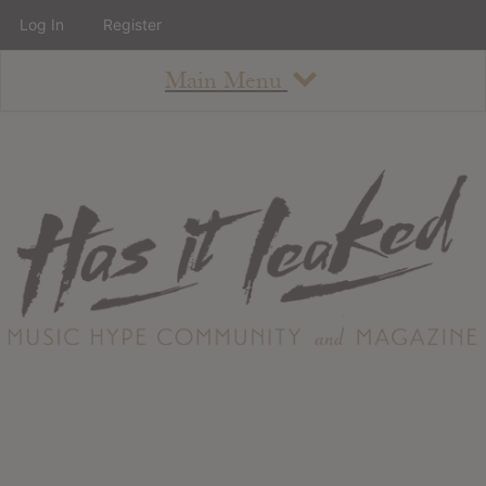
Log In
Register
Main Menu
About
How To Use The Site
About
Staff
Contact
Albums
All Album Updates
Latest Added Albums