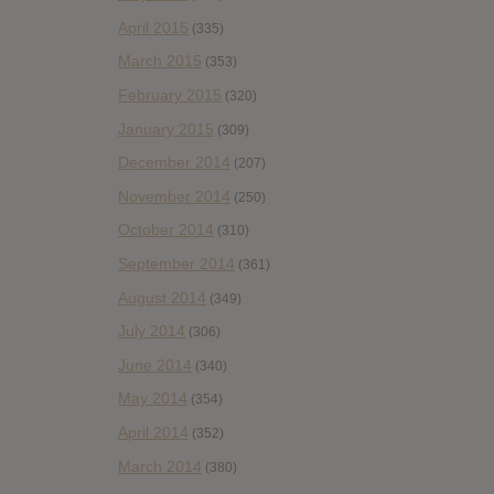
April 2015
(335)
March 2015
(353)
February 2015
(320)
January 2015
(309)
December 2014
(207)
November 2014
(250)
October 2014
(310)
September 2014
(361)
August 2014
(349)
July 2014
(306)
June 2014
(340)
May 2014
(354)
April 2014
(352)
March 2014
(380)