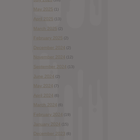
May 2025
(1)
April 2025
(13)
March 2025
(2)
February 2025
(2)
December 2024
(2)
November 2024
(12)
September 2024
(13)
June 2024
(2)
May 2024
(7)
April 2024
(6)
March 2024
(6)
February 2024
(19)
January 2024
(15)
December 2023
(6)