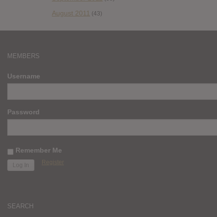
August 2011
(43)
MEMBERS
Username
Password
Remember Me
Register
SEARCH