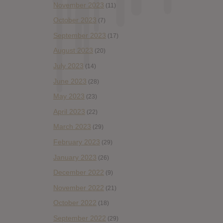
November 2023
(11)
October 2023
(7)
September 2023
(17)
August 2023
(20)
July 2023
(14)
June 2023
(28)
May 2023
(23)
April 2023
(22)
March 2023
(29)
February 2023
(29)
January 2023
(26)
December 2022
(9)
November 2022
(21)
October 2022
(18)
September 2022
(29)