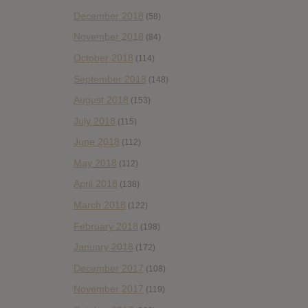
December 2018
(58)
November 2018
(84)
October 2018
(114)
September 2018
(148)
August 2018
(153)
July 2018
(115)
June 2018
(112)
May 2018
(112)
April 2018
(138)
March 2018
(122)
February 2018
(198)
January 2018
(172)
December 2017
(108)
November 2017
(119)