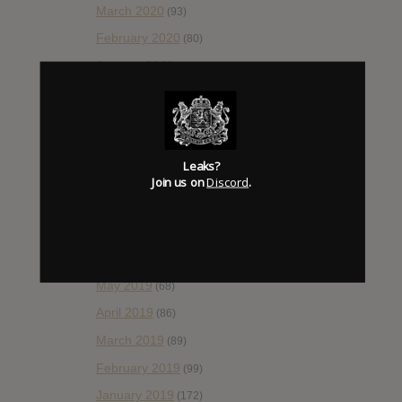
March 2020
(93)
February 2020
(80)
January 2020
(124)
December 2019
(60)
November 2019
(55)
October 2019
(77)
Leaks?
September 2019
(93)
Join us on
Discord
.
August 2019
(106)
July 2019
(101)
June 2019
(35)
May 2019
(68)
April 2019
(86)
March 2019
(89)
February 2019
(99)
January 2019
(172)