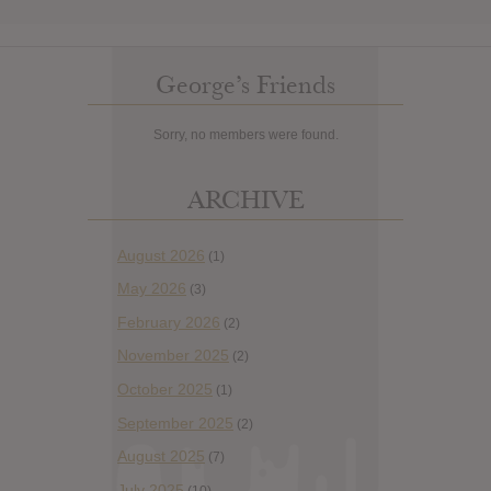
George’s Friends
Sorry, no members were found.
ARCHIVE
August 2026
(1)
May 2026
(3)
February 2026
(2)
November 2025
(2)
October 2025
(1)
September 2025
(2)
August 2025
(7)
July 2025
(10)