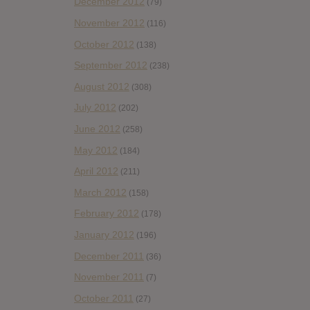
December 2012
(79)
November 2012
(116)
October 2012
(138)
September 2012
(238)
August 2012
(308)
July 2012
(202)
June 2012
(258)
May 2012
(184)
April 2012
(211)
March 2012
(158)
February 2012
(178)
January 2012
(196)
December 2011
(36)
November 2011
(7)
October 2011
(27)