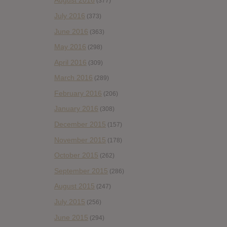
August 2016
(377)
July 2016
(373)
June 2016
(363)
May 2016
(298)
April 2016
(309)
March 2016
(289)
February 2016
(206)
January 2016
(308)
December 2015
(157)
November 2015
(178)
October 2015
(262)
September 2015
(286)
August 2015
(247)
July 2015
(256)
June 2015
(294)