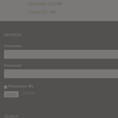
September 2011
(38)
August 2011
(43)
MEMBERS
Username
Password
Remember Me
Register
SEARCH