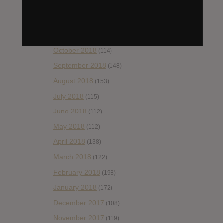
January 2019
(172)
December 2018
(58)
November 2018
(84)
October 2018
(114)
September 2018
(148)
August 2018
(153)
July 2018
(115)
June 2018
(112)
May 2018
(112)
April 2018
(138)
March 2018
(122)
February 2018
(198)
January 2018
(172)
December 2017
(108)
November 2017
(119)