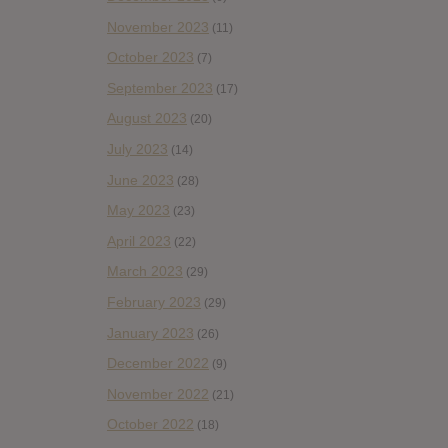
November 2023
(11)
October 2023
(7)
September 2023
(17)
August 2023
(20)
July 2023
(14)
June 2023
(28)
May 2023
(23)
April 2023
(22)
March 2023
(29)
February 2023
(29)
January 2023
(26)
December 2022
(9)
November 2022
(21)
October 2022
(18)