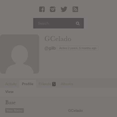
Latest Leaked Albums
Articles
Latest Articles
Twitter
GCelado
Login
@gilb
Active 2 years, 5 months ago
Register
Movies
Activity
Profile
Friends
Albums
5
View
Base
GCelado
Your Name