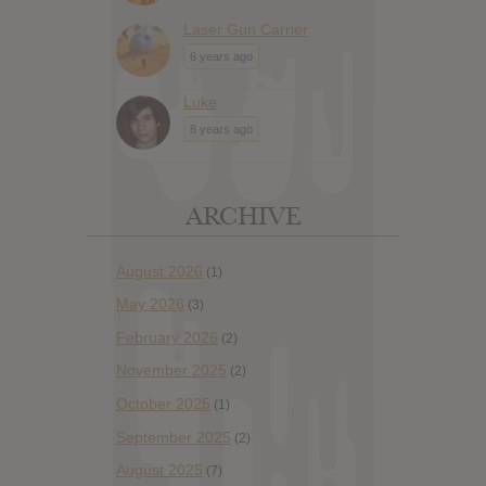
Laser Gun Carrier
6 years ago
Luke
8 years ago
ARCHIVE
August 2026
(1)
May 2026
(3)
February 2026
(2)
November 2025
(2)
October 2025
(1)
September 2025
(2)
August 2025
(7)