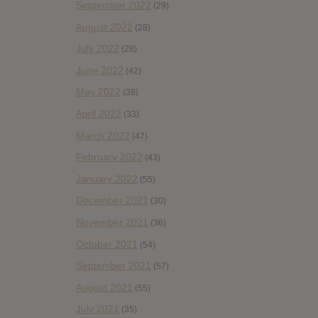
September 2022
(29)
August 2022
(28)
July 2022
(28)
June 2022
(42)
May 2022
(38)
April 2022
(33)
March 2022
(47)
February 2022
(43)
January 2022
(55)
December 2021
(30)
November 2021
(36)
October 2021
(54)
September 2021
(57)
August 2021
(55)
July 2021
(35)