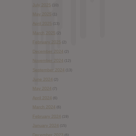
July 2025
(10)
May 2025
(1)
April 2025
(13)
March 2025
(2)
February 2025
(2)
December 2024
(2)
November 2024
(12)
September 2024
(13)
June 2024
(2)
May 2024
(7)
April 2024
(6)
March 2024
(6)
February 2024
(19)
January 2024
(15)
December 2023
(6)