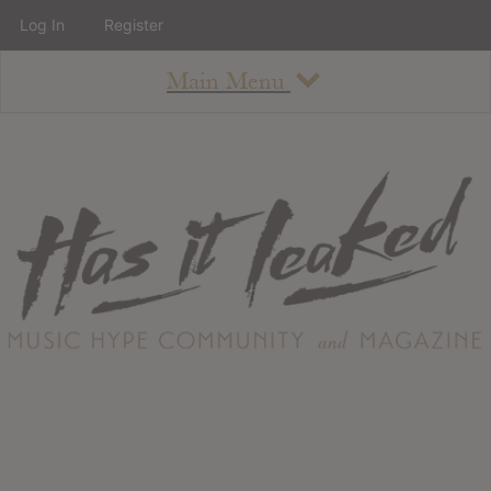
Log In
Register
Main Menu
About
How To Use The Site
About
Staff
Contact
Albums
All Album Updates
Latest Added Albums