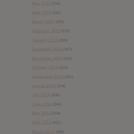
May 2015
(233)
April 2015
(335)
March 2015
(353)
February 2015
(320)
January 2015
(309)
December 2014
(207)
November 2014
(250)
October 2014
(310)
September 2014
(361)
August 2014
(349)
July 2014
(306)
June 2014
(340)
May 2014
(354)
April 2014
(352)
March 2014
(380)