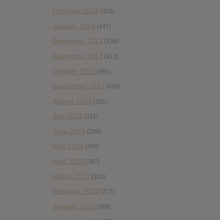
February 2014
(326)
January 2014
(447)
December 2013
(236)
November 2013
(312)
October 2013
(381)
September 2013
(433)
August 2013
(321)
July 2013
(321)
June 2013
(296)
May 2013
(304)
April 2013
(387)
March 2013
(315)
February 2013
(217)
January 2013
(309)