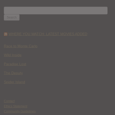
SEARCH
FOR:
WHERE YOU WATCH: LATEST MOVIES ADDED
Race to Monte Carlo
Wild Inside
Paradise Lost
The Deputy
Spider Island
Contact
Ethics Statement
Community Guidelines