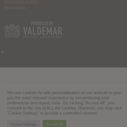
Terms of Use & DMCA
Privacy Policy
We use cookies for ads personalisation on our website to give
you the most relevant experience by remembering your
preferences and repeat visits. By clicking “Accept All”, you
consent to the use of ALL the cookies. However, you may visit
"Cookie Settings" to provide a controlled consent.
Cookie Settings
Accept All