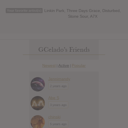
Linkin Park, Three Days Grace, Disturbed,
Your favorite artist(s)
Stone Sour, A7X
GCelado’s Friends
Newest
Active
Popular
|
|
Jennimandy
2 years ago
Abe S
3 years ago
chinski
5 years ago