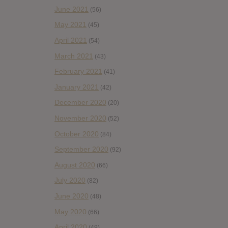
June 2021
(56)
May 2021
(45)
April 2021
(54)
March 2021
(43)
February 2021
(41)
January 2021
(42)
December 2020
(20)
November 2020
(52)
October 2020
(84)
September 2020
(92)
August 2020
(66)
July 2020
(82)
June 2020
(48)
May 2020
(66)
April 2020
(49)