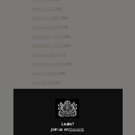
March 2020
(93)
February 2020
(80)
January 2020
(124)
December 2019
(60)
November 2019
(55)
October 2019
(77)
September 2019
(93)
August 2019
(106)
July 2019
(101)
June 2019
(35)
May 2019
(68)
April 2019
(86)
March 2019
(89)
Leaks?
February 2019
Join us on
Discord
.
(99)