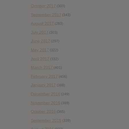
October 2017
(303)
September 2017
(343)
August 2017
(283)
July 2017
(303)
June 2017
(297)
May 2017
(322)
April 2017
(332)
March 2017
(401)
February 2017
(406)
January 2017
(388)
December 2016
(249)
November 2016
(389)
October 2016
(365)
September 2016
(339)