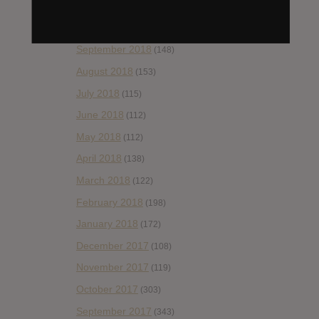
November 2018
(84)
October 2018
(114)
September 2018
(148)
August 2018
(153)
July 2018
(115)
June 2018
(112)
May 2018
(112)
April 2018
(138)
March 2018
(122)
February 2018
(198)
January 2018
(172)
December 2017
(108)
November 2017
(119)
October 2017
(303)
September 2017
(343)