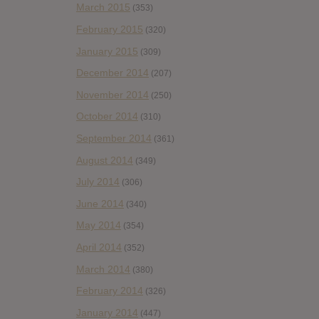
March 2015
(353)
February 2015
(320)
January 2015
(309)
December 2014
(207)
November 2014
(250)
October 2014
(310)
September 2014
(361)
August 2014
(349)
July 2014
(306)
June 2014
(340)
May 2014
(354)
April 2014
(352)
March 2014
(380)
February 2014
(326)
January 2014
(447)