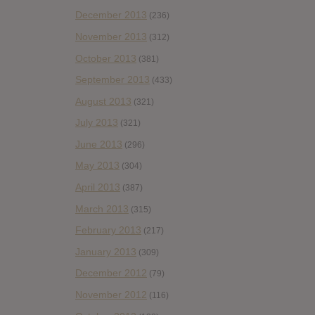
December 2013
(236)
November 2013
(312)
October 2013
(381)
September 2013
(433)
August 2013
(321)
July 2013
(321)
June 2013
(296)
May 2013
(304)
April 2013
(387)
March 2013
(315)
February 2013
(217)
January 2013
(309)
December 2012
(79)
November 2012
(116)