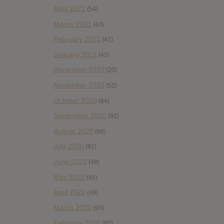
April 2021
(54)
March 2021
(43)
February 2021
(41)
January 2021
(42)
December 2020
(20)
November 2020
(52)
October 2020
(84)
September 2020
(92)
August 2020
(66)
July 2020
(82)
June 2020
(48)
May 2020
(66)
April 2020
(49)
March 2020
(93)
February 2020
(80)