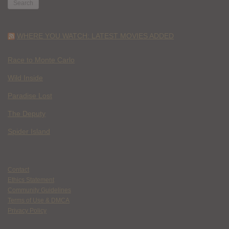
WHERE YOU WATCH: LATEST MOVIES ADDED
Race to Monte Carlo
Wild Inside
Paradise Lost
The Deputy
Spider Island
Contact
Ethics Statement
Community Guidelines
Terms of Use & DMCA
Privacy Policy