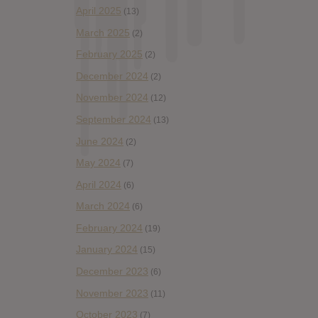
April 2025
(13)
March 2025
(2)
February 2025
(2)
December 2024
(2)
November 2024
(12)
September 2024
(13)
June 2024
(2)
May 2024
(7)
April 2024
(6)
March 2024
(6)
February 2024
(19)
January 2024
(15)
December 2023
(6)
November 2023
(11)
October 2023
(7)