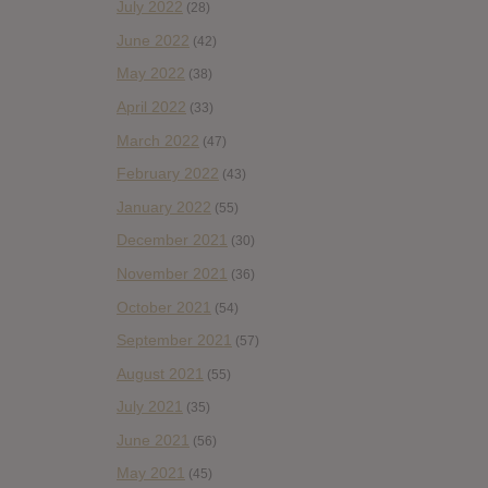
July 2022
(28)
June 2022
(42)
May 2022
(38)
April 2022
(33)
March 2022
(47)
February 2022
(43)
January 2022
(55)
December 2021
(30)
November 2021
(36)
October 2021
(54)
September 2021
(57)
August 2021
(55)
July 2021
(35)
June 2021
(56)
May 2021
(45)