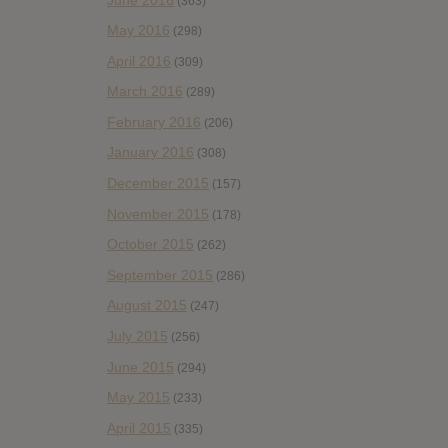
(363)
May 2016
(298)
April 2016
(309)
March 2016
(289)
February 2016
(206)
January 2016
(308)
December 2015
(157)
November 2015
(178)
October 2015
(262)
September 2015
(286)
August 2015
(247)
July 2015
(256)
June 2015
(294)
May 2015
(233)
April 2015
(335)