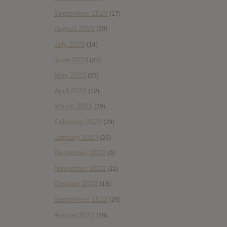
September 2023
(17)
August 2023
(20)
July 2023
(14)
June 2023
(28)
May 2023
(23)
April 2023
(22)
March 2023
(29)
February 2023
(29)
January 2023
(26)
December 2022
(9)
November 2022
(21)
October 2022
(18)
September 2022
(29)
August 2022
(28)