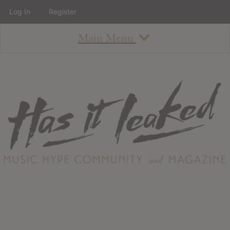
Log In
Register
Main Menu
About
How To Use The Site
About
Staff
Contact
Albums
All Album Updates
Latest Added Albums