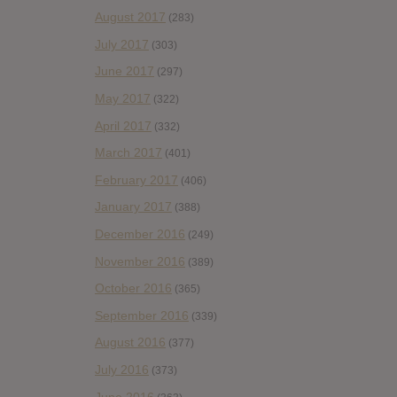
August 2017
(283)
July 2017
(303)
June 2017
(297)
May 2017
(322)
April 2017
(332)
March 2017
(401)
February 2017
(406)
January 2017
(388)
December 2016
(249)
November 2016
(389)
October 2016
(365)
September 2016
(339)
August 2016
(377)
July 2016
(373)
June 2016