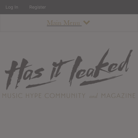
Log In
Register
Main Menu
About
How To Use The Site
About
Staff
Contact
Albums
All Album Updates
Latest Added Albums