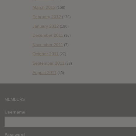
March 2012
(158)
February 2012
(178)
January 2012
(196)
December 2011
(36)
November 2011
(7)
October 2011
(27)
September 2011
(38)
August 2011
(43)
MEMBERS
Username
Password