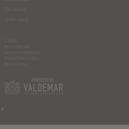
The Deputy
Spider Island
Contact
Ethics Statement
Community Guidelines
Terms of Use & DMCA
Privacy Policy