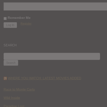
Remember Me
Register
SEARCH
SEARCH
FOR:
WHERE YOU WATCH: LATEST MOVIES ADDED
Race to Monte Carlo
Wild Inside
Paradise Lost