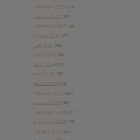
November 2015
(178)
October 2015
(262)
September 2015
(286)
August 2015
(247)
July 2015
(256)
June 2015
(294)
May 2015
(233)
April 2015
(335)
March 2015
(353)
February 2015
(320)
January 2015
(309)
December 2014
(207)
November 2014
(250)
October 2014
(310)