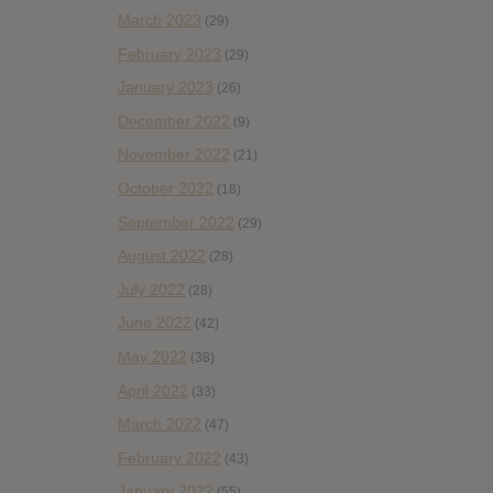
March 2023
(29)
February 2023
(29)
January 2023
(26)
December 2022
(9)
November 2022
(21)
October 2022
(18)
September 2022
(29)
August 2022
(28)
July 2022
(28)
June 2022
(42)
May 2022
(38)
April 2022
(33)
March 2022
(47)
February 2022
(43)
January 2022
(55)