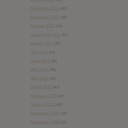
December 2021
(30)
November 2021
(36)
October 2021
(54)
September 2021
(57)
August 2021
(55)
July 2021
(35)
June 2021
(56)
May 2021
(45)
April 2021
(54)
March 2021
(43)
February 2021
(41)
January 2021
(42)
December 2020
(20)
November 2020
(52)