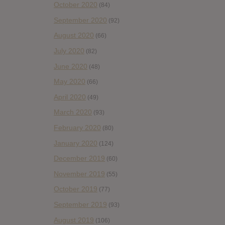
October 2020
(84)
September 2020
(92)
August 2020
(66)
July 2020
(82)
June 2020
(48)
May 2020
(66)
April 2020
(49)
March 2020
(93)
February 2020
(80)
January 2020
(124)
December 2019
(60)
November 2019
(55)
October 2019
(77)
September 2019
(93)
August 2019
(106)