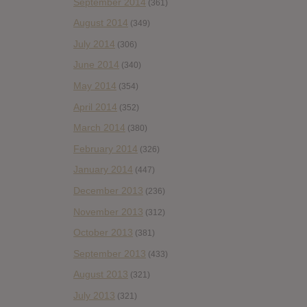
September 2014
(361)
August 2014
(349)
July 2014
(306)
June 2014
(340)
May 2014
(354)
April 2014
(352)
March 2014
(380)
February 2014
(326)
January 2014
(447)
December 2013
(236)
November 2013
(312)
October 2013
(381)
September 2013
(433)
August 2013
(321)
July 2013
(321)