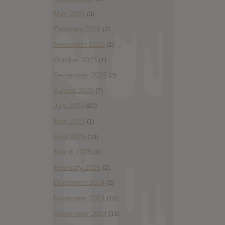
May 2026
(3)
February 2026
(2)
November 2025
(2)
October 2025
(1)
September 2025
(2)
August 2025
(7)
July 2025
(10)
May 2025
(1)
April 2025
(13)
March 2025
(2)
February 2025
(2)
December 2024
(2)
November 2024
(12)
September 2024
(13)