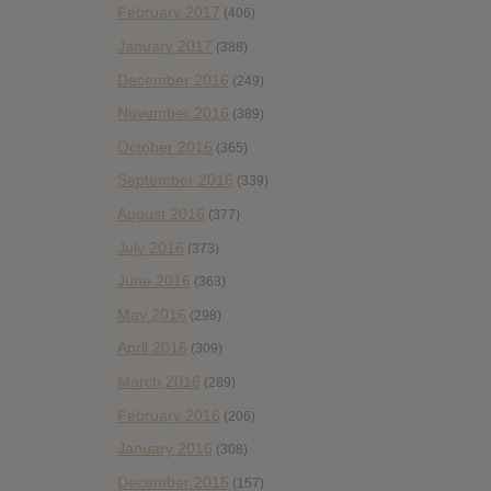
February 2017
(406)
January 2017
(388)
December 2016
(249)
November 2016
(389)
October 2016
(365)
September 2016
(339)
August 2016
(377)
July 2016
(373)
June 2016
(363)
May 2016
(298)
April 2016
(309)
March 2016
(289)
February 2016
(206)
January 2016
(308)
December 2015
(157)