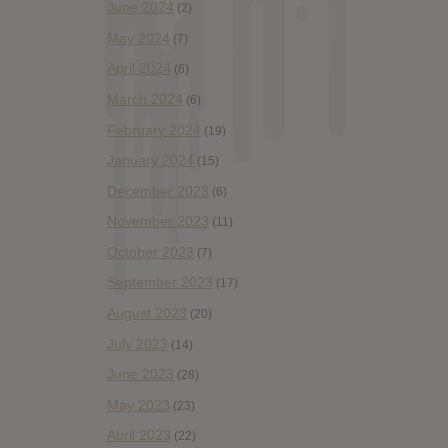
June 2024
(2)
May 2024
(7)
April 2024
(6)
March 2024
(6)
February 2024
(19)
January 2024
(15)
December 2023
(6)
November 2023
(11)
October 2023
(7)
September 2023
(17)
August 2023
(20)
July 2023
(14)
June 2023
(28)
May 2023
(23)
April 2023
(22)