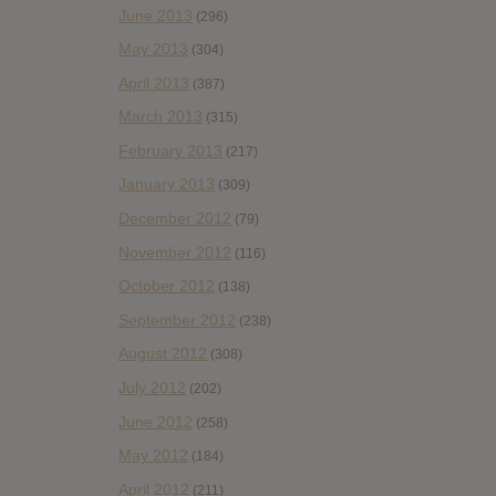
June 2013
(296)
May 2013
(304)
April 2013
(387)
March 2013
(315)
February 2013
(217)
January 2013
(309)
December 2012
(79)
November 2012
(116)
October 2012
(138)
September 2012
(238)
August 2012
(308)
July 2012
(202)
June 2012
(258)
May 2012
(184)
April 2012
(211)