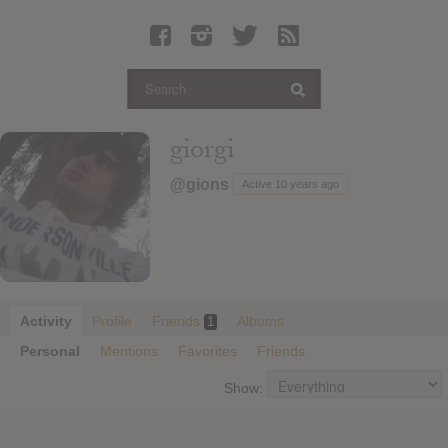
Latest Leaked Albums
Articles
Latest Articles
Twitter
giorgi
Login
@gions
Active 10 years ago
Register
Movies
Activity
Profile
Friends
Albums
1
Personal
Mentions
Favorites
Friends
Show: