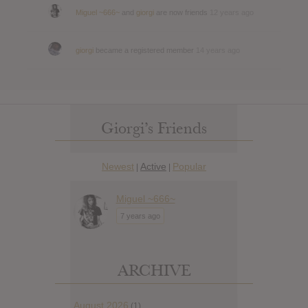
Miguel ~666~
and
giorgi
are now friends
12 years ago
giorgi
became a registered member
14 years ago
Giorgi’s Friends
Newest
Active
Popular
|
|
Miguel ~666~
7 years ago
ARCHIVE
August 2026
(1)