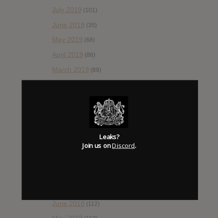
July 2019
(101)
June 2019
(35)
May 2019
(68)
April 2019
(86)
March 2019
(89)
February 2019
(99)
January 2019
(172)
December 2018
(58)
November 2018
(84)
Leaks?
October 2018
Join us on
Discord
.
(114)
September 2018
(148)
August 2018
(153)
July 2018
(115)
June 2018
(112)