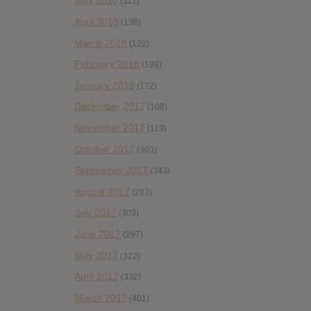
May 2018
(112)
April 2018
(138)
March 2018
(122)
February 2018
(198)
January 2018
(172)
December 2017
(108)
November 2017
(119)
October 2017
(303)
September 2017
(343)
August 2017
(283)
July 2017
(303)
June 2017
(297)
May 2017
(322)
April 2017
(332)
March 2017
(401)