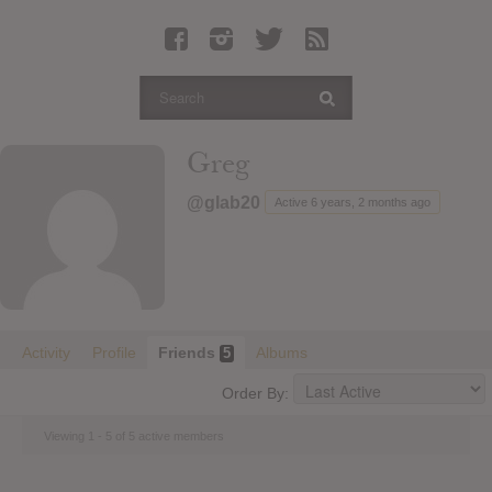
Latest Leaked Albums
Articles
Latest Articles
Twitter
Greg
Login
@glab20
Active 6 years, 2 months ago
Register
Movies
Activity
Profile
Friends
Albums
5
Order By:
Viewing 1 - 5 of 5 active members