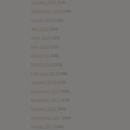
October 2018
(114)
September 2018
(148)
August 2018
(153)
July 2018
(115)
June 2018
(112)
May 2018
(112)
April 2018
(138)
March 2018
(122)
February 2018
(198)
January 2018
(172)
December 2017
(108)
November 2017
(119)
October 2017
(303)
September 2017
(343)
August 2017
(283)