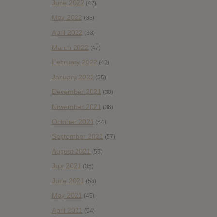
June 2022
(42)
May 2022
(38)
April 2022
(33)
March 2022
(47)
February 2022
(43)
January 2022
(55)
December 2021
(30)
November 2021
(36)
October 2021
(54)
September 2021
(57)
August 2021
(55)
July 2021
(35)
June 2021
(56)
May 2021
(45)
April 2021
(54)