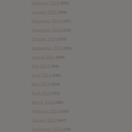
February 2015
(320)
January 2015
(309)
December 2014
(207)
November 2014
(250)
October 2014
(310)
September 2014
(361)
August 2014
(349)
July 2014
(306)
June 2014
(340)
May 2014
(354)
April 2014
(352)
March 2014
(380)
February 2014
(326)
January 2014
(447)
December 2013
(236)