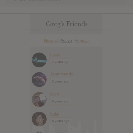
Greg’s Friends
Newest
Active
Popular
|
|
travis
2 years ago
Jennimandy
2 years ago
flexo
6 years ago
Luke
8 years ago