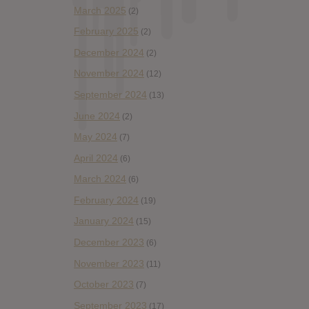
March 2025
(2)
February 2025
(2)
December 2024
(2)
November 2024
(12)
September 2024
(13)
June 2024
(2)
May 2024
(7)
April 2024
(6)
March 2024
(6)
February 2024
(19)
January 2024
(15)
December 2023
(6)
November 2023
(11)
October 2023
(7)
September 2023
(17)