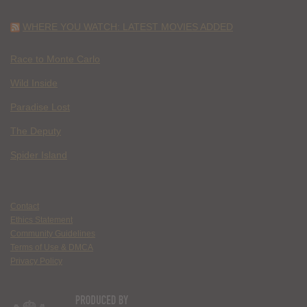
WHERE YOU WATCH: LATEST MOVIES ADDED
Race to Monte Carlo
Wild Inside
Paradise Lost
The Deputy
Spider Island
Contact
Ethics Statement
Community Guidelines
Terms of Use & DMCA
Privacy Policy