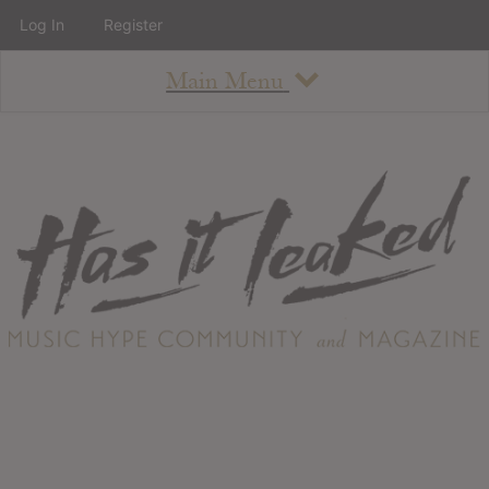
Log In
Register
Main Menu
About
How To Use The Site
About
Staff
Contact
Albums
All Album Updates
Latest Added Albums