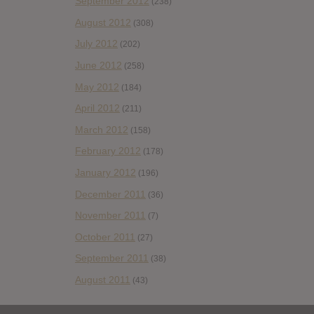
September 2012
(238)
August 2012
(308)
July 2012
(202)
June 2012
(258)
May 2012
(184)
April 2012
(211)
March 2012
(158)
February 2012
(178)
January 2012
(196)
December 2011
(36)
November 2011
(7)
October 2011
(27)
September 2011
(38)
August 2011
(43)