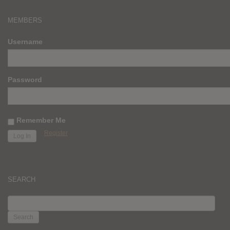
MEMBERS
Username
Password
Remember Me
Register
SEARCH
SEARCH
FOR: