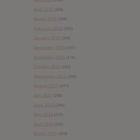
(298)
April 2016
(309)
March 2016
(289)
February 2016
(206)
January 2016
(308)
December 2015
(157)
November 2015
(178)
October 2015
(262)
September 2015
(286)
August 2015
(247)
July 2015
(256)
June 2015
(294)
May 2015
(233)
April 2015
(335)
March 2015
(353)