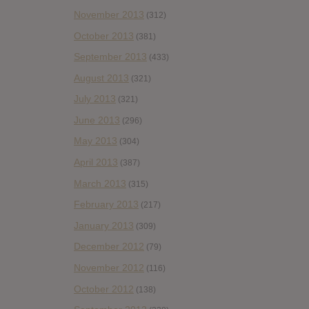
November 2013
(312)
October 2013
(381)
September 2013
(433)
August 2013
(321)
July 2013
(321)
June 2013
(296)
May 2013
(304)
April 2013
(387)
March 2013
(315)
February 2013
(217)
January 2013
(309)
December 2012
(79)
November 2012
(116)
October 2012
(138)