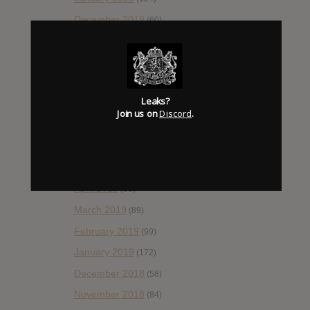
December 2019
(60)
November 2019
(55)
October 2019
(77)
September 2019
(93)
Leaks?
August 2019
(106)
Join us on
Discord
.
July 2019
(101)
June 2019
(35)
May 2019
(68)
April 2019
(86)
March 2019
(89)
February 2019
(99)
January 2019
(172)
December 2018
(58)
November 2018
(84)