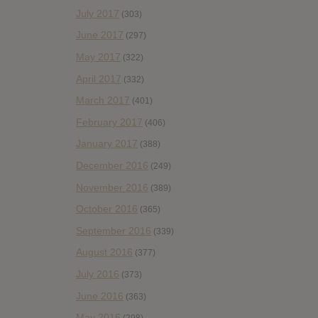
July 2017
(303)
June 2017
(297)
May 2017
(322)
April 2017
(332)
March 2017
(401)
February 2017
(406)
January 2017
(388)
December 2016
(249)
November 2016
(389)
October 2016
(365)
September 2016
(339)
August 2016
(377)
July 2016
(373)
June 2016
(363)
May 2016