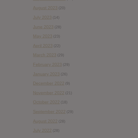
August 2023
(20)
July 2023
(14)
June 2023
(28)
May 2023
(23)
April 2023
(22)
March 2023
(29)
February 2023
(29)
January 2023
(26)
December 2022
(9)
November 2022
(21)
October 2022
(18)
September 2022
(29)
August 2022
(28)
July 2022
(28)