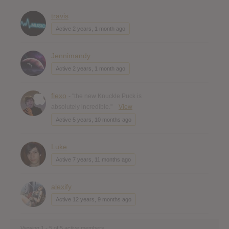
travis
Active 2 years, 1 month ago
Jennimandy
Active 2 years, 1 month ago
flexo
- "the new Knuckle Puck is
absolutely incredible."
View
Active 5 years, 10 months ago
Luke
Active 7 years, 11 months ago
alexify
Active 12 years, 9 months ago
Viewing 1 - 5 of 5 active members