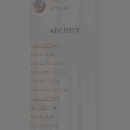
alexify
13 years ago
ARCHIVE
August 2026
(1)
May 2026
(3)
February 2026
(2)
November 2025
(2)
October 2025
(1)
September 2025
(2)
August 2025
(7)
July 2025
(10)
May 2025
(1)
April 2025
(13)