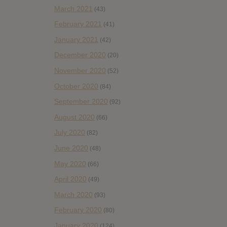
March 2021
(43)
February 2021
(41)
January 2021
(42)
December 2020
(20)
November 2020
(52)
October 2020
(84)
September 2020
(92)
August 2020
(66)
July 2020
(82)
June 2020
(48)
May 2020
(66)
April 2020
(49)
March 2020
(93)
February 2020
(80)
January 2020
(124)