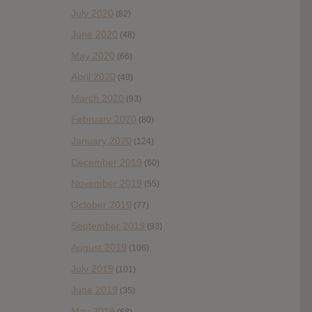
July 2020
(82)
June 2020
(48)
May 2020
(66)
April 2020
(49)
March 2020
(93)
February 2020
(80)
January 2020
(124)
December 2019
(60)
November 2019
(55)
October 2019
(77)
September 2019
(93)
August 2019
(106)
July 2019
(101)
June 2019
(35)
May 2019
(68)