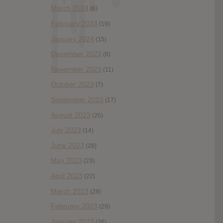
March 2024
(6)
February 2024
(19)
January 2024
(15)
December 2023
(6)
November 2023
(11)
October 2023
(7)
September 2023
(17)
August 2023
(20)
July 2023
(14)
June 2023
(28)
May 2023
(23)
April 2023
(22)
March 2023
(29)
February 2023
(29)
January 2023
(26)