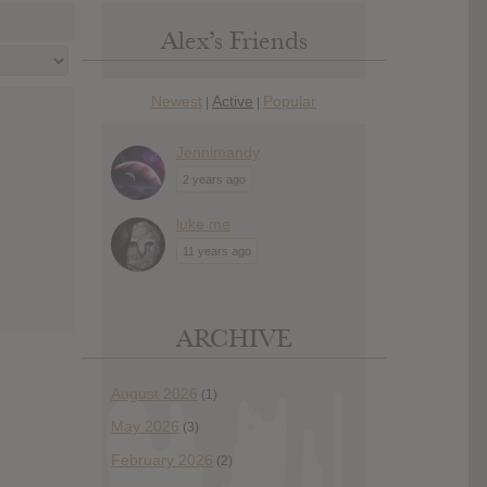
Alex’s Friends
Newest
Active
Popular
|
|
Jennimandy
2 years ago
luke me
11 years ago
ARCHIVE
August 2026
(1)
May 2026
(3)
February 2026
(2)