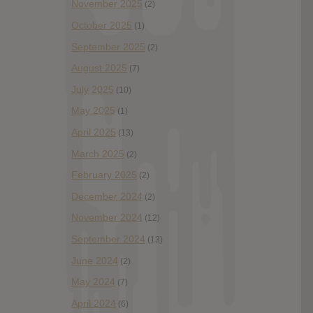
November 2025
(2)
October 2025
(1)
September 2025
(2)
August 2025
(7)
July 2025
(10)
May 2025
(1)
April 2025
(13)
March 2025
(2)
February 2025
(2)
December 2024
(2)
November 2024
(12)
September 2024
(13)
June 2024
(2)
May 2024
(7)
April 2024
(6)