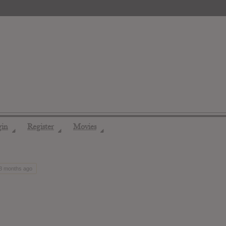
gin
Register
Movies
◢
◢
◢
 3 months ago