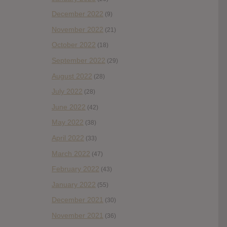
December 2022
(9)
November 2022
(21)
October 2022
(18)
September 2022
(29)
August 2022
(28)
July 2022
(28)
June 2022
(42)
May 2022
(38)
April 2022
(33)
March 2022
(47)
February 2022
(43)
January 2022
(55)
December 2021
(30)
November 2021
(36)