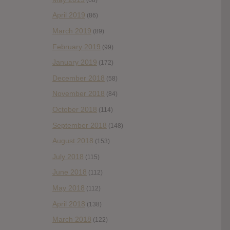
April 2019
(86)
March 2019
(89)
February 2019
(99)
January 2019
(172)
December 2018
(58)
November 2018
(84)
October 2018
(114)
September 2018
(148)
August 2018
(153)
July 2018
(115)
June 2018
(112)
May 2018
(112)
April 2018
(138)
March 2018
(122)