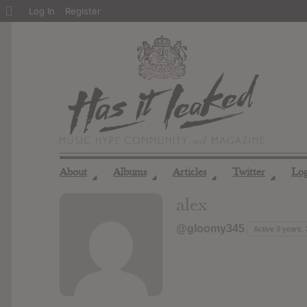
About
Log In
Register
WordPress
About
Albums
Articles
Twitter
Lo
◢
◢
◢
◢
alex
@gloomy345
Active 9 years,