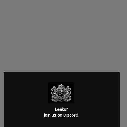
Leaks?
Join us on
Discord
.