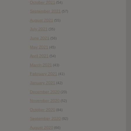
October 2021
(54)
September 2021
(57)
August 2021
(55)
July 2021
(35)
June 2021
(56)
May 2021
(45)
April 2021
(54)
March 2021
(43)
February 2021
(41)
January 2021
(42)
December 2020
(20)
November 2020
(52)
October 2020
(84)
September 2020
(92)
August 2020
(66)