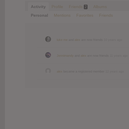
Activity
Profile
Friends
Albums
2
Personal
Mentions
Favorites
Friends
luke me
and
alex
are now friends
10 years ago
Jennimandy
and
alex
are now friends
11 years ago
alex
became a registered member
12 years ago