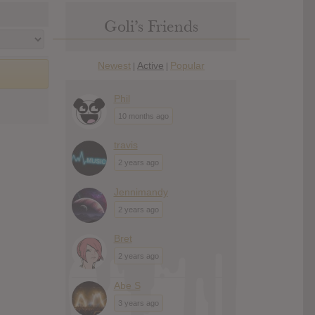
Goli’s Friends
Newest
Active
Popular
|
|
Phil
10 months ago
travis
2 years ago
Jennimandy
2 years ago
Bret
2 years ago
Abe S
3 years ago