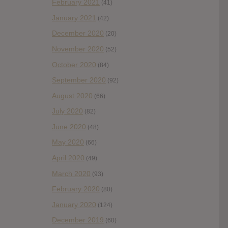
February 2021
(41)
January 2021
(42)
December 2020
(20)
November 2020
(52)
October 2020
(84)
September 2020
(92)
August 2020
(66)
July 2020
(82)
June 2020
(48)
May 2020
(66)
April 2020
(49)
March 2020
(93)
February 2020
(80)
January 2020
(124)
December 2019
(60)