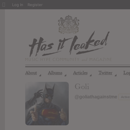
About
Log In
Register
WordPress
About
Albums
Articles
Twitter
Lo
◢
◢
◢
◢
Goli
@goliathagainstme
Active