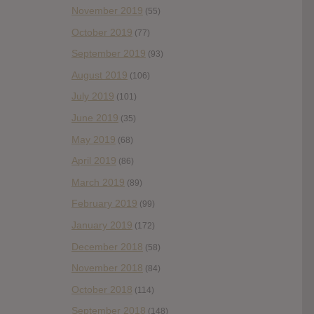
November 2019
(55)
October 2019
(77)
September 2019
(93)
August 2019
(106)
July 2019
(101)
June 2019
(35)
May 2019
(68)
April 2019
(86)
March 2019
(89)
February 2019
(99)
January 2019
(172)
December 2018
(58)
November 2018
(84)
October 2018
(114)
September 2018
(148)