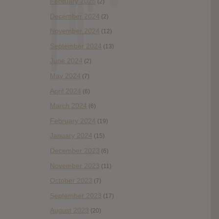
February 2025
(2)
December 2024
(2)
November 2024
(12)
September 2024
(13)
June 2024
(2)
May 2024
(7)
April 2024
(6)
March 2024
(6)
February 2024
(19)
January 2024
(15)
December 2023
(6)
November 2023
(11)
October 2023
(7)
September 2023
(17)
August 2023
(20)