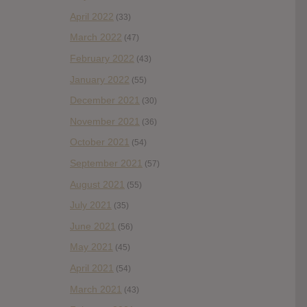
April 2022
(33)
March 2022
(47)
February 2022
(43)
January 2022
(55)
December 2021
(30)
November 2021
(36)
October 2021
(54)
September 2021
(57)
August 2021
(55)
July 2021
(35)
June 2021
(56)
May 2021
(45)
April 2021
(54)
March 2021
(43)