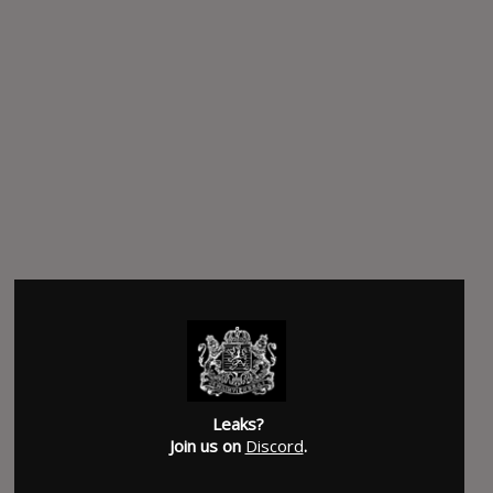
Leaks?
Join us on
Discord
.