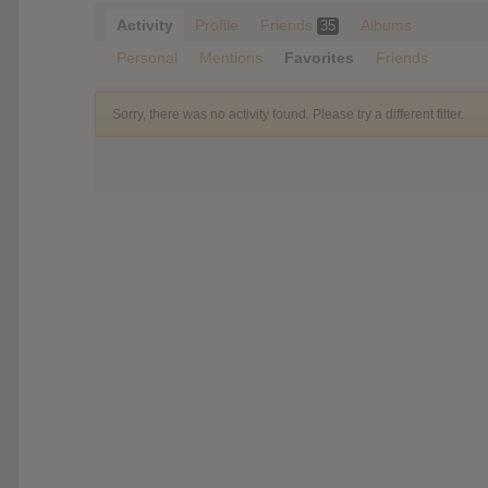
Activity
Profile
Friends
Albums
35
Personal
Mentions
Favorites
Friends
Sorry, there was no activity found. Please try a different filter.