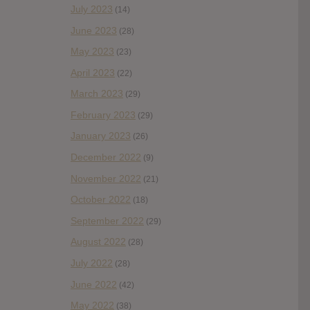
July 2023
(14)
June 2023
(28)
May 2023
(23)
April 2023
(22)
March 2023
(29)
February 2023
(29)
January 2023
(26)
December 2022
(9)
November 2022
(21)
October 2022
(18)
September 2022
(29)
August 2022
(28)
July 2022
(28)
June 2022
(42)
May 2022
(38)