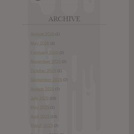
ARCHIVE
August 2026
(1)
May 2026
(3)
February 2026
(2)
November 2025
(2)
October 2025
(1)
September 2025
(2)
August 2025
(7)
July 2025
(10)
May 2025
(1)
April 2025
(13)
March 2025
(2)