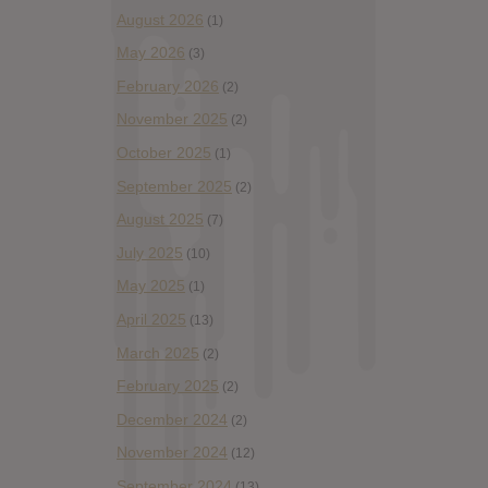
August 2026
(1)
May 2026
(3)
February 2026
(2)
November 2025
(2)
October 2025
(1)
September 2025
(2)
August 2025
(7)
July 2025
(10)
May 2025
(1)
April 2025
(13)
March 2025
(2)
February 2025
(2)
December 2024
(2)
November 2024
(12)
September 2024
(13)