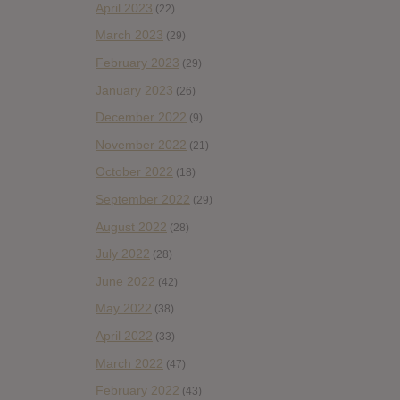
April 2023
(22)
March 2023
(29)
February 2023
(29)
January 2023
(26)
December 2022
(9)
November 2022
(21)
October 2022
(18)
September 2022
(29)
August 2022
(28)
July 2022
(28)
June 2022
(42)
May 2022
(38)
April 2022
(33)
March 2022
(47)
February 2022
(43)