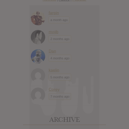
farpin
a month ago
mojib
2 months ago
Dan
4 months ago
kaelin
5 months ago
Corey
7 months ago
ARCHIVE