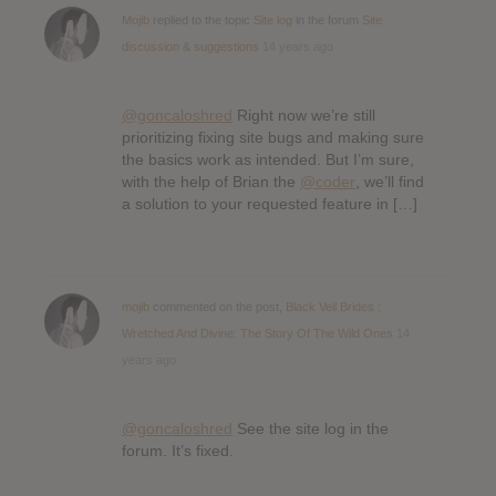
Mojib
replied to the topic
Site log
in the forum
Site
discussion & suggestions
14 years ago
@goncaloshred
Right now we’re still
prioritizing fixing site bugs and making sure
the basics work as intended. But I’m sure,
with the help of Brian the
@coder
, we’ll find
a solution to your requested feature in […]
mojib
commented on the post,
Black Veil Brides :
Wretched And Divine: The Story Of The Wild Ones
14
years ago
@goncaloshred
See the site log in the
forum. It’s fixed.