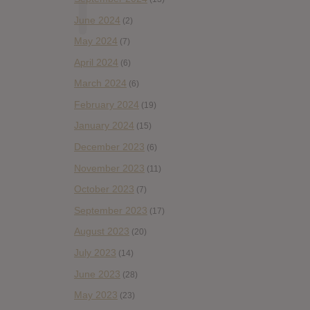
June 2024
(2)
May 2024
(7)
April 2024
(6)
March 2024
(6)
February 2024
(19)
January 2024
(15)
December 2023
(6)
November 2023
(11)
October 2023
(7)
September 2023
(17)
August 2023
(20)
July 2023
(14)
June 2023
(28)
May 2023
(23)