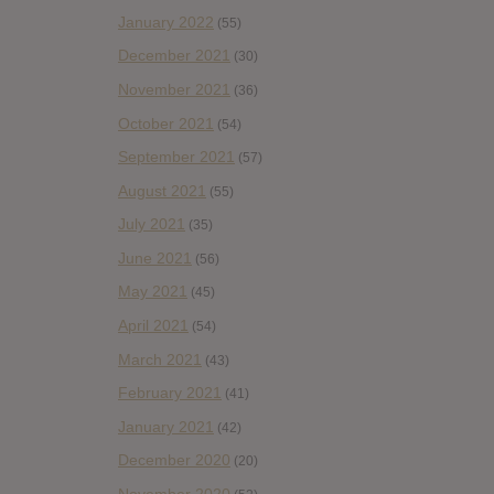
January 2022
(55)
December 2021
(30)
November 2021
(36)
October 2021
(54)
September 2021
(57)
August 2021
(55)
July 2021
(35)
June 2021
(56)
May 2021
(45)
April 2021
(54)
March 2021
(43)
February 2021
(41)
January 2021
(42)
December 2020
(20)