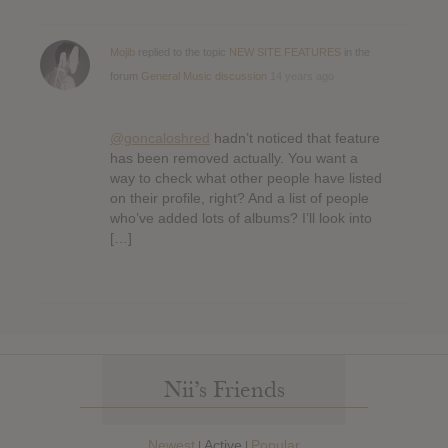
Mojib
replied to the topic
NEW SITE FEATURES
in the
forum
General Music discussion
14 years ago
@goncaloshred
hadn’t noticed that feature
has been removed actually. You want a
way to check what other people have listed
on their profile, right? And a list of people
who’ve added lots of albums? I’ll look into
[…]
Nii’s Friends
Newest
Active
Popular
|
|