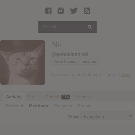
Latest Leaked Albums
Articles
Latest Articles
Twitter
Nii
Login
@goncaloshred
Register
Active 3 years, 4 months ago
Movies
Now waiting for Wintersun – Time II!
View
Activity
Profile
Friends
Albums
214
Personal
Mentions
Favorites
Friends
Show: