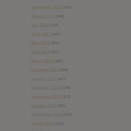
September 2014
(361)
August 2014
(349)
July 2014
(306)
June 2014
(340)
May 2014
(354)
April 2014
(352)
March 2014
(380)
February 2014
(326)
January 2014
(447)
December 2013
(236)
November 2013
(312)
October 2013
(381)
September 2013
(433)
August 2013
(321)