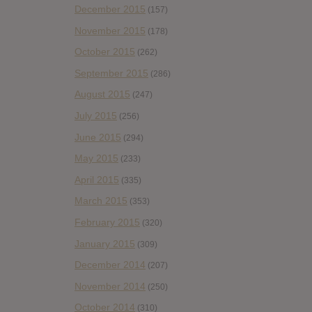
December 2015
(157)
November 2015
(178)
October 2015
(262)
September 2015
(286)
August 2015
(247)
July 2015
(256)
June 2015
(294)
May 2015
(233)
April 2015
(335)
March 2015
(353)
February 2015
(320)
January 2015
(309)
December 2014
(207)
November 2014
(250)
October 2014
(310)