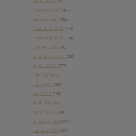
March 2017
(401)
February 2017
(406)
January 2017
(388)
December 2016
(249)
November 2016
(389)
October 2016
(365)
September 2016
(339)
August 2016
(377)
July 2016
(373)
June 2016
(363)
May 2016
(298)
April 2016
(309)
March 2016
(289)
February 2016
(206)
January 2016
(308)