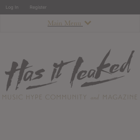
Log In
Register
Main Menu
About
How To Use The Site
About
Staff
Contact
Albums
All Album Updates
Latest Added Albums