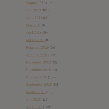
August 2019
(106)
July 2019
(101)
June 2019
(35)
May 2019
(68)
April 2019
(86)
March 2019
(89)
February 2019
(99)
January 2019
(172)
December 2018
(58)
November 2018
(84)
October 2018
(114)
September 2018
(148)
August 2018
(153)
July 2018
(115)
June 2018
(112)