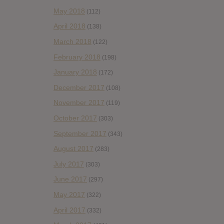
May 2018
(112)
April 2018
(138)
March 2018
(122)
February 2018
(198)
January 2018
(172)
December 2017
(108)
November 2017
(119)
October 2017
(303)
September 2017
(343)
August 2017
(283)
July 2017
(303)
June 2017
(297)
May 2017
(322)
April 2017
(332)