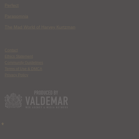
Perfect
Parasomnia
The Mad World of Harvey Kurtzman
Contact
Ethics Statement
Community Guidelines
Terms of Use & DMCA
Privacy Policy