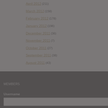
April 2012
(211)
March 2012
(158)
February 2012
(178)
January 2012
(196)
December 2011
(36)
November 2011
(7)
October 2011
(27)
September 2011
(38)
August 2011
(43)
MEMBERS
Username