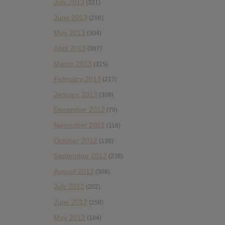
July 2013
(321)
June 2013
(296)
May 2013
(304)
April 2013
(387)
March 2013
(315)
February 2013
(217)
January 2013
(309)
December 2012
(79)
November 2012
(116)
October 2012
(138)
September 2012
(238)
August 2012
(308)
July 2012
(202)
June 2012
(258)
May 2012
(184)