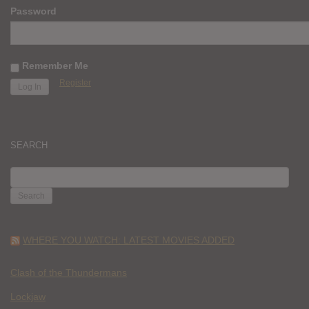
Password
Remember Me
Register
SEARCH
SEARCH
FOR:
WHERE YOU WATCH: LATEST MOVIES ADDED
Clash of the Thundermans
Lockjaw