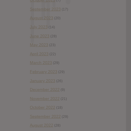
October 2023
(7)
September 2023
(17)
August 2023
(20)
July 2023
(14)
June 2023
(28)
May 2023
(23)
April 2023
(22)
March 2023
(29)
February 2023
(29)
January 2023
(26)
December 2022
(9)
November 2022
(21)
October 2022
(18)
September 2022
(29)
August 2022
(28)