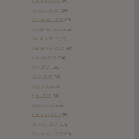
February 2020
(80)
January 2020
(124)
December 2019
(60)
November 2019
(55)
October 2019
(77)
September 2019
(93)
August 2019
(106)
July 2019
(101)
June 2019
(35)
May 2019
(68)
April 2019
(86)
March 2019
(89)
February 2019
(99)
January 2019
(172)
December 2018
(58)