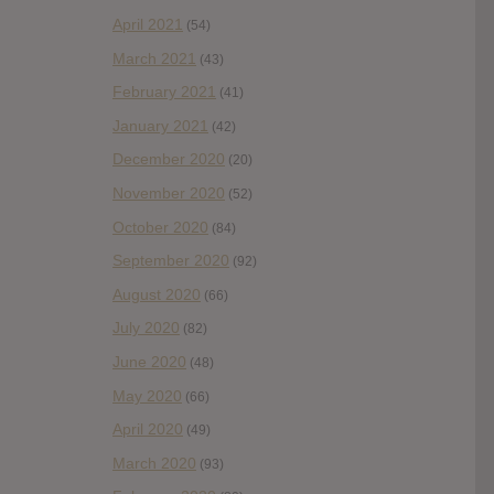
April 2021
(54)
March 2021
(43)
February 2021
(41)
January 2021
(42)
December 2020
(20)
November 2020
(52)
October 2020
(84)
September 2020
(92)
August 2020
(66)
July 2020
(82)
June 2020
(48)
May 2020
(66)
April 2020
(49)
March 2020
(93)