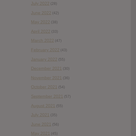
July 2022
(28)
June 2022
(42)
May 2022
(38)
April 2022
(33)
March 2022
(47)
February 2022
(43)
January 2022
(55)
December 2021
(30)
November 2021
(36)
October 2021
(54)
September 2021
(57)
August 2021
(55)
July 2021
(35)
June 2021
(56)
May 2021
(45)