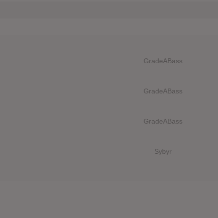
GradeABass
GradeABass
GradeABass
Sybyr