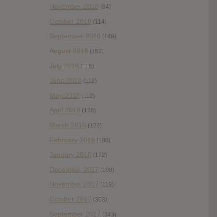
November 2018
(84)
October 2018
(114)
September 2018
(148)
August 2018
(153)
July 2018
(115)
June 2018
(112)
May 2018
(112)
April 2018
(138)
March 2018
(122)
February 2018
(198)
January 2018
(172)
December 2017
(108)
November 2017
(119)
October 2017
(303)
September 2017
(343)