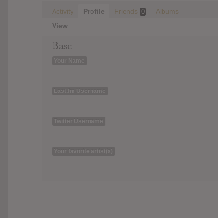
Activity
Profile
Friends
Albums
0
View
Base
Your Name
Last.fm Username
Twitter Username
Your favorite artist(s)