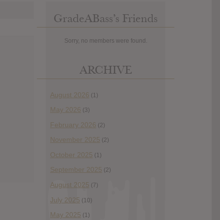
GradeABass’s Friends
Sorry, no members were found.
ARCHIVE
August 2026
(1)
May 2026
(3)
February 2026
(2)
November 2025
(2)
October 2025
(1)
September 2025
(2)
August 2025
(7)
July 2025
(10)
May 2025
(1)