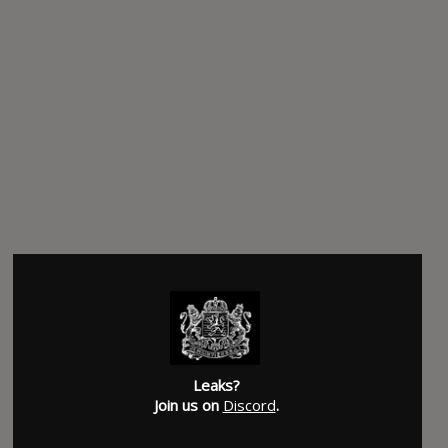
Leaks?
Join us on
Discord
.