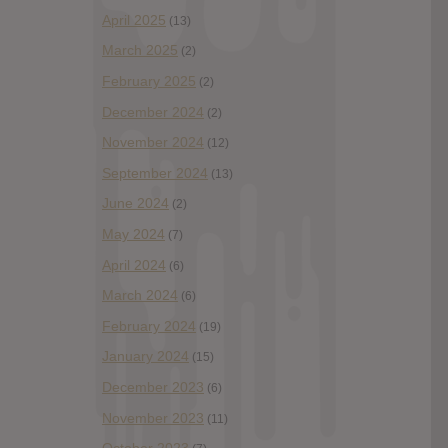
April 2025
(13)
March 2025
(2)
February 2025
(2)
December 2024
(2)
November 2024
(12)
September 2024
(13)
June 2024
(2)
May 2024
(7)
April 2024
(6)
March 2024
(6)
February 2024
(19)
January 2024
(15)
December 2023
(6)
November 2023
(11)