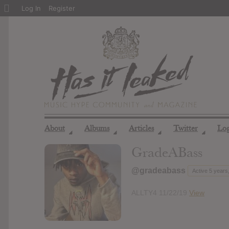
About
Log In
Register
WordPress
About
Albums
Articles
Twitter
Lo
◢
◢
◢
◢
GradeABass
@gradeabass
Active 5 years
ALLTY4 11/22/19
View