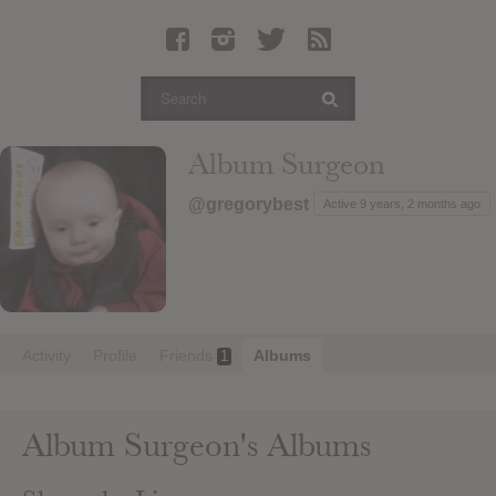
Latest Leaked Albums
Articles
Latest Articles
Twitter
Album Surgeon
Login
@gregorybest
Active 9 years, 2 months ago
Register
Movies
Activity
Profile
Friends
Albums
1
Album Surgeon's Albums