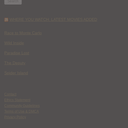
WHERE YOU WATCH: LATEST MOVIES ADDED
Race to Monte Carlo
Wild Inside
Paradise Lost
The Deputy
Spider Island
Contact
Ethics Statement
Community Guidelines
Terms of Use & DMCA
Privacy Policy