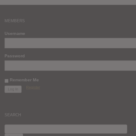
MEMBERS
Username
Password
Remember Me
Register
SEARCH
SEARCH
FOR: