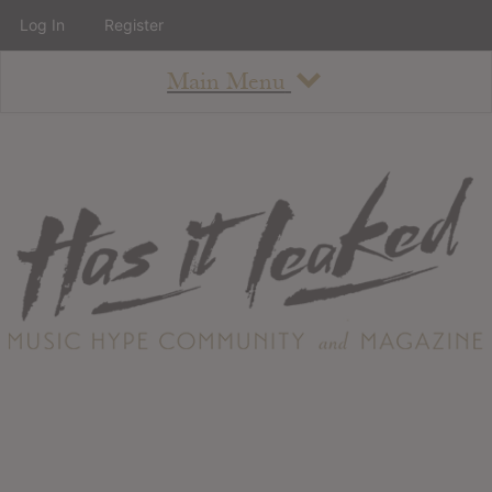
Log In
Register
Main Menu
About
How To Use The Site
About
Staff
Contact
Albums
All Album Updates
Latest Added Albums