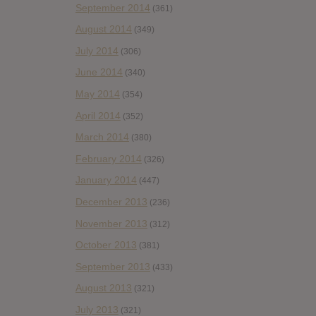
September 2014
(361)
August 2014
(349)
July 2014
(306)
June 2014
(340)
May 2014
(354)
April 2014
(352)
March 2014
(380)
February 2014
(326)
January 2014
(447)
December 2013
(236)
November 2013
(312)
October 2013
(381)
September 2013
(433)
August 2013
(321)
July 2013
(321)