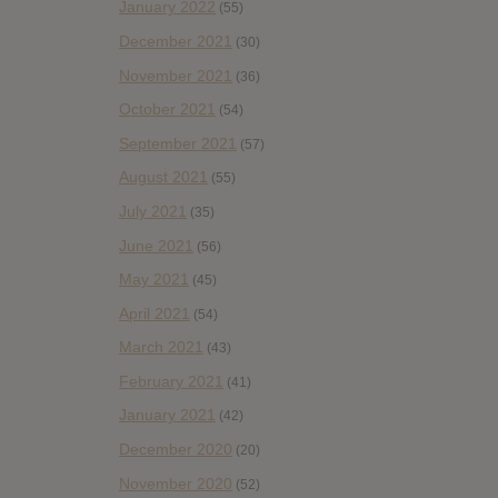
January 2022
(55)
December 2021
(30)
November 2021
(36)
October 2021
(54)
September 2021
(57)
August 2021
(55)
July 2021
(35)
June 2021
(56)
May 2021
(45)
April 2021
(54)
March 2021
(43)
February 2021
(41)
January 2021
(42)
December 2020
(20)
November 2020
(52)