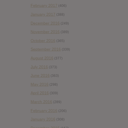
February 2017
(406)
January 2017
(388)
December 2016
(249)
November 2016
(389)
October 2016
(365)
September 2016
(339)
August 2016
(377)
July 2016
(373)
June 2016
(363)
May 2016
(298)
April 2016
(309)
March 2016
(289)
February 2016
(206)
January 2016
(308)
December 2015