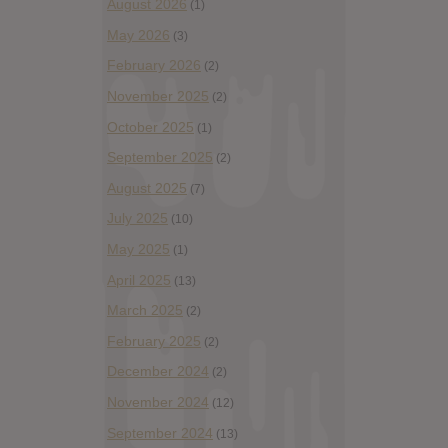
August 2026
(1)
May 2026
(3)
February 2026
(2)
November 2025
(2)
October 2025
(1)
September 2025
(2)
August 2025
(7)
July 2025
(10)
May 2025
(1)
April 2025
(13)
March 2025
(2)
February 2025
(2)
December 2024
(2)
November 2024
(12)
September 2024
(13)