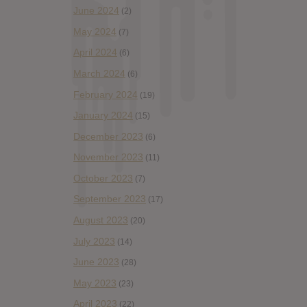
June 2024
(2)
May 2024
(7)
April 2024
(6)
March 2024
(6)
February 2024
(19)
January 2024
(15)
December 2023
(6)
November 2023
(11)
October 2023
(7)
September 2023
(17)
August 2023
(20)
July 2023
(14)
June 2023
(28)
May 2023
(23)
April 2023
(22)