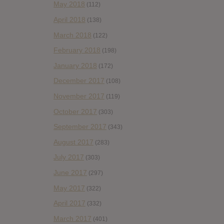
May 2018
(112)
April 2018
(138)
March 2018
(122)
February 2018
(198)
January 2018
(172)
December 2017
(108)
November 2017
(119)
October 2017
(303)
September 2017
(343)
August 2017
(283)
July 2017
(303)
June 2017
(297)
May 2017
(322)
April 2017
(332)
March 2017
(401)