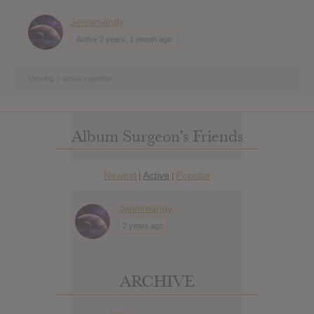
Jennimandy
Active 2 years, 1 month ago
Viewing 1 active member
Album Surgeon’s Friends
Newest
Active
Popular
|
|
Jennimandy
2 years ago
ARCHIVE