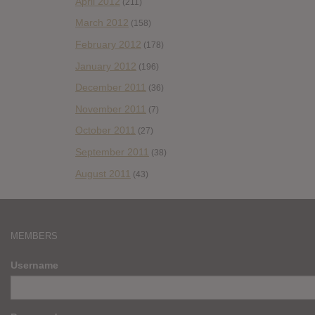
April 2012
(211)
March 2012
(158)
February 2012
(178)
January 2012
(196)
December 2011
(36)
November 2011
(7)
October 2011
(27)
September 2011
(38)
August 2011
(43)
MEMBERS
Username