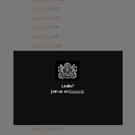
July 2019
(101)
June 2019
(35)
May 2019
(68)
April 2019
(86)
March 2019
(89)
February 2019
(99)
January 2019
(172)
December 2018
(58)
November 2018
(84)
Leaks?
Join us on
Discord
.
October 2018
(114)
September 2018
(148)
August 2018
(153)
July 2018
(115)
June 2018
(112)