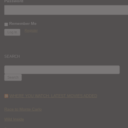
Password
Remember Me
Register
SEARCH
SEARCH
FOR:
WHERE YOU WATCH: LATEST MOVIES ADDED
Race to Monte Carlo
Wild Inside