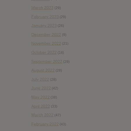
March 2023
(29)
February 2023
(29)
January 2023
(26)
December 2022
(9)
November 2022
(21)
October 2022
(18)
September 2022
(29)
August 2022
(28)
July 2022
(28)
June 2022
(42)
May 2022
(38)
April 2022
(33)
March 2022
(47)
February 2022
(43)