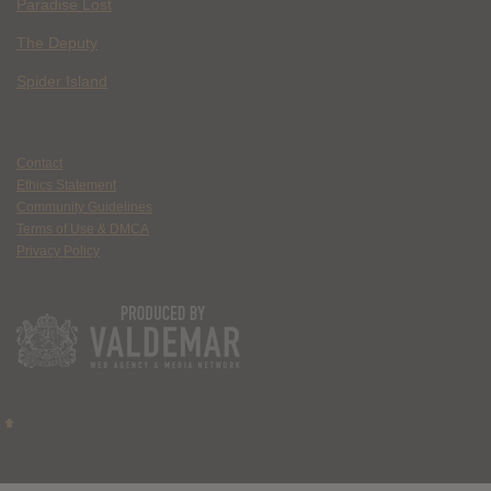
Paradise Lost
The Deputy
Spider Island
Contact
Ethics Statement
Community Guidelines
Terms of Use & DMCA
Privacy Policy