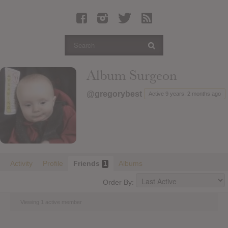
Latest Leaked Albums
Articles
Latest Articles
Twitter
Album Surgeon
Login
@gregorybest
Active 9 years, 2 months ago
Register
Movies
Activity
Profile
Friends
Albums
1
Order By:
Viewing 1 active member