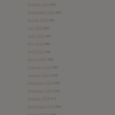
October 2020
(84)
September 2020
(92)
August 2020
(66)
July 2020
(82)
June 2020
(48)
May 2020
(66)
April 2020
(49)
March 2020
(93)
February 2020
(80)
January 2020
(124)
December 2019
(60)
November 2019
(55)
October 2019
(77)
September 2019
(93)
August 2019
(106)