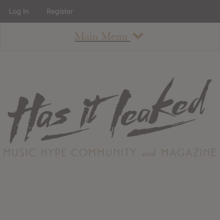
Log In
Register
Main Menu
About
How To Use The Site
About
Staff
Contact
Albums
All Album Updates
Latest Added Albums