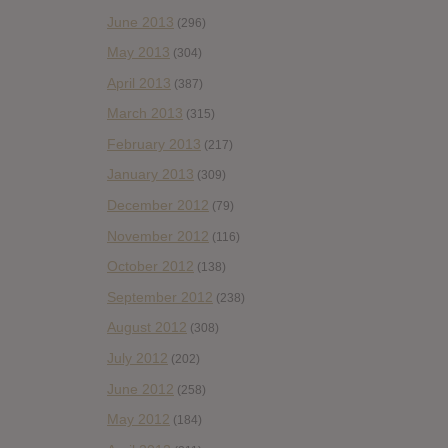
June 2013
(296)
May 2013
(304)
April 2013
(387)
March 2013
(315)
February 2013
(217)
January 2013
(309)
December 2012
(79)
November 2012
(116)
October 2012
(138)
September 2012
(238)
August 2012
(308)
July 2012
(202)
June 2012
(258)
May 2012
(184)