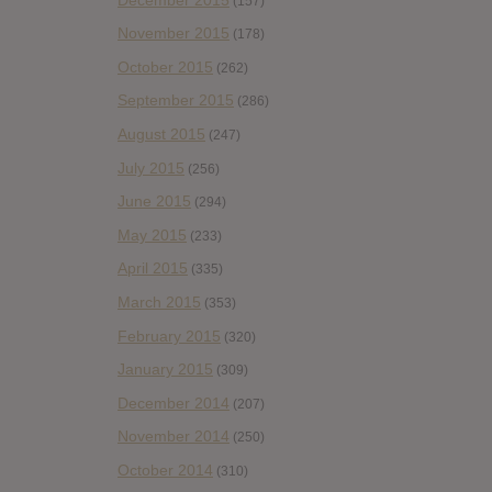
(157)
November 2015
(178)
October 2015
(262)
September 2015
(286)
August 2015
(247)
July 2015
(256)
June 2015
(294)
May 2015
(233)
April 2015
(335)
March 2015
(353)
February 2015
(320)
January 2015
(309)
December 2014
(207)
November 2014
(250)
October 2014
(310)