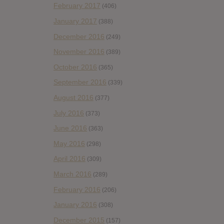
February 2017
(406)
January 2017
(388)
December 2016
(249)
November 2016
(389)
October 2016
(365)
September 2016
(339)
August 2016
(377)
July 2016
(373)
June 2016
(363)
May 2016
(298)
April 2016
(309)
March 2016
(289)
February 2016
(206)
January 2016
(308)
December 2015
(157)