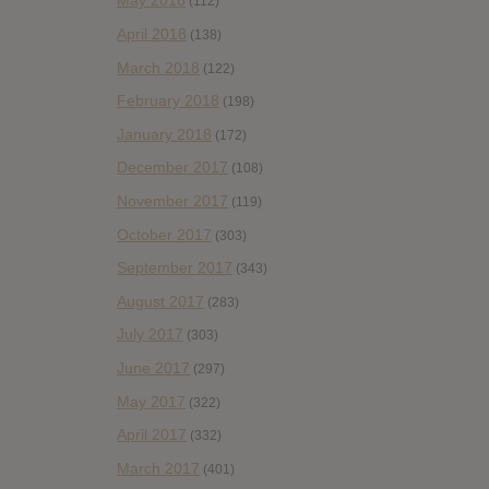
May 2018
(112)
April 2018
(138)
March 2018
(122)
February 2018
(198)
January 2018
(172)
December 2017
(108)
November 2017
(119)
October 2017
(303)
September 2017
(343)
August 2017
(283)
July 2017
(303)
June 2017
(297)
May 2017
(322)
April 2017
(332)
March 2017
(401)