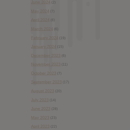
June 2024
(2)
May 2024
(7)
April 2024
(6)
March 2024
(6)
February 2024
(19)
January 2024
(15)
December 2023
(6)
November 2023
(11)
October 2023
(7)
September 2023
(17)
August 2023
(20)
July 2023
(14)
June 2023
(28)
May 2023
(23)
April 2023
(22)