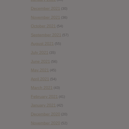
December 2021
(30)
November 2021
(36)
October 2021
(54)
September 2021
(57)
August 2021
(55)
July 2021
(35)
June 2021
(56)
May 2021
(45)
April 2021
(54)
March 2021
(43)
February 2021
(41)
January 2021
(42)
December 2020
(20)
November 2020
(52)