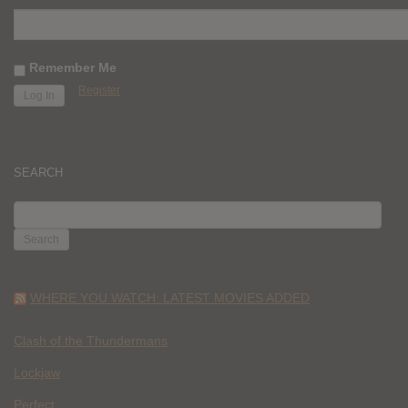
Remember Me
Register
SEARCH
SEARCH
FOR:
WHERE YOU WATCH: LATEST MOVIES ADDED
Clash of the Thundermans
Lockjaw
Perfect