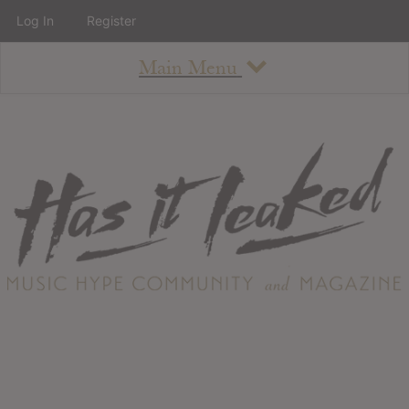
Log In
Register
Main Menu
About
How To Use The Site
About
Staff
Contact
Albums
All Album Updates
Latest Added Albums