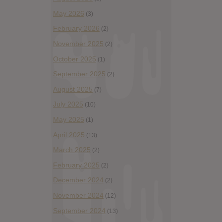
May 2026
(3)
February 2026
(2)
November 2025
(2)
October 2025
(1)
September 2025
(2)
August 2025
(7)
July 2025
(10)
May 2025
(1)
April 2025
(13)
March 2025
(2)
February 2025
(2)
December 2024
(2)
November 2024
(12)
September 2024
(13)