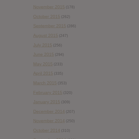
November 2015
(178)
October 2015
(262)
September 2015
(286)
August 2015
(247)
July 2015
(256)
June 2015
(294)
May 2015
(233)
April 2015
(335)
March 2015
(353)
February 2015
(320)
January 2015
(309)
December 2014
(207)
November 2014
(250)
October 2014
(310)