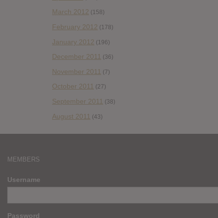
March 2012
(158)
February 2012
(178)
January 2012
(196)
December 2011
(36)
November 2011
(7)
October 2011
(27)
September 2011
(38)
August 2011
(43)
MEMBERS
Username
Password