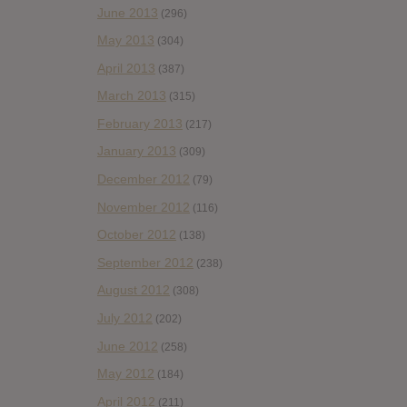
June 2013
(296)
May 2013
(304)
April 2013
(387)
March 2013
(315)
February 2013
(217)
January 2013
(309)
December 2012
(79)
November 2012
(116)
October 2012
(138)
September 2012
(238)
August 2012
(308)
July 2012
(202)
June 2012
(258)
May 2012
(184)
April 2012
(211)