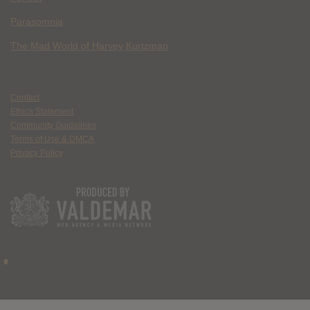
Parasomnia
The Mad World of Harvey Kurtzman
Contact
Ethics Statement
Community Guidelines
Terms of Use & DMCA
Privacy Policy