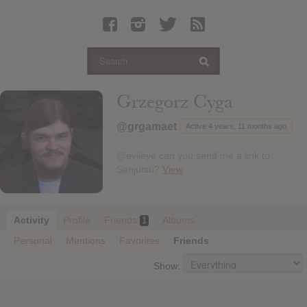
Latest Leaked Albums
Articles
Latest Articles
Twitter
Grzegorz Cyga
Login
@grgamaet
Active 4 years, 11 months ago
Register
@evileye can you send me a link to
Movies
Senjutsu?
View
Activity
Profile
Friends
Albums
1
Personal
Mentions
Favorites
Friends
Show: