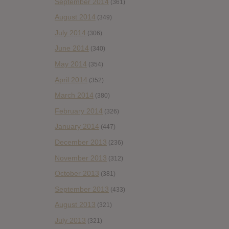
September 2014
(361)
August 2014
(349)
July 2014
(306)
June 2014
(340)
May 2014
(354)
April 2014
(352)
March 2014
(380)
February 2014
(326)
January 2014
(447)
December 2013
(236)
November 2013
(312)
October 2013
(381)
September 2013
(433)
August 2013
(321)
July 2013
(321)