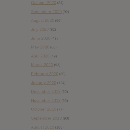
October 2020
(84)
September 2020
(92)
August 2020
(66)
July 2020
(82)
June 2020
(48)
May 2020
(66)
April 2020
(49)
March 2020
(93)
February 2020
(80)
January 2020
(124)
December 2019
(60)
November 2019
(55)
October 2019
(77)
September 2019
(93)
August 2019
(106)