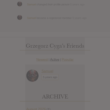
Samuel
changed their profile picture
5 years ago
Samuel
became a registered member
5 years ago
Grzegorz Cyga’s Friends
Newest
Active
Popular
|
|
Samuel
5 years ago
ARCHIVE
August 2026
(1)