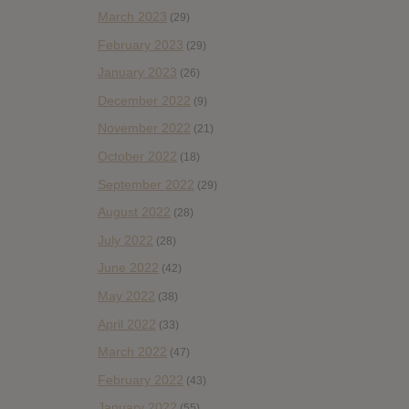
March 2023
(29)
February 2023
(29)
January 2023
(26)
December 2022
(9)
November 2022
(21)
October 2022
(18)
September 2022
(29)
August 2022
(28)
July 2022
(28)
June 2022
(42)
May 2022
(38)
April 2022
(33)
March 2022
(47)
February 2022
(43)
January 2022
(55)