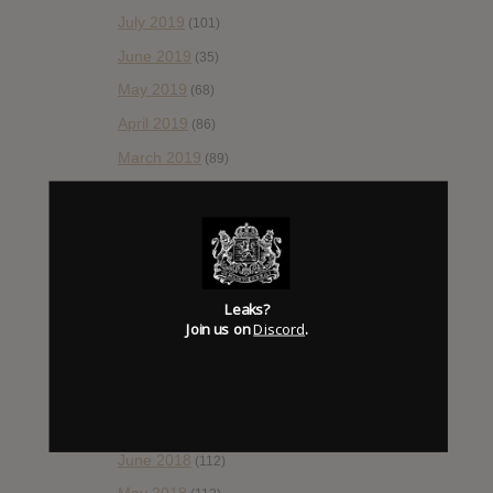
July 2019
(101)
June 2019
(35)
May 2019
(68)
April 2019
(86)
March 2019
(89)
February 2019
(99)
January 2019
(172)
December 2018
(58)
November 2018
(84)
Leaks?
October 2018
Join us on
Discord
.
(114)
September 2018
(148)
August 2018
(153)
July 2018
(115)
June 2018
(112)