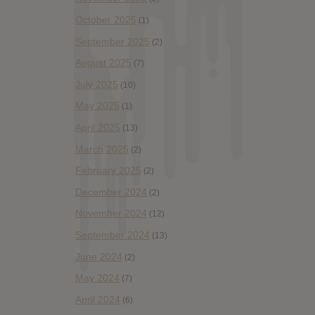
October 2025
(1)
September 2025
(2)
August 2025
(7)
July 2025
(10)
May 2025
(1)
April 2025
(13)
March 2025
(2)
February 2025
(2)
December 2024
(2)
November 2024
(12)
September 2024
(13)
June 2024
(2)
May 2024
(7)
April 2024
(6)