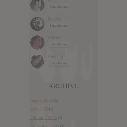
2 months ago
Muttley
3 months ago
Delirium
3 months ago
Henning
5 months ago
ARCHIVE
August 2026
(1)
May 2026
(3)
February 2026
(2)
November 2025
(2)