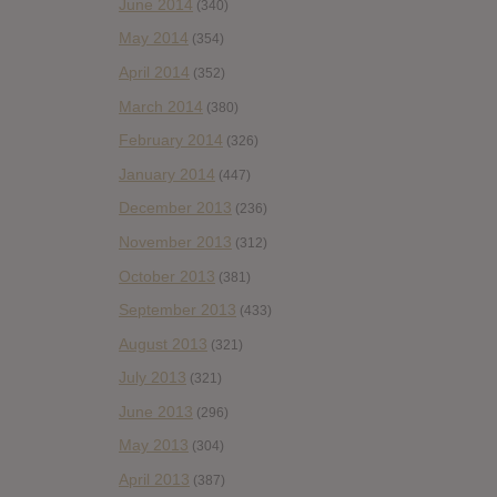
June 2014
(340)
May 2014
(354)
April 2014
(352)
March 2014
(380)
February 2014
(326)
January 2014
(447)
December 2013
(236)
November 2013
(312)
October 2013
(381)
September 2013
(433)
August 2013
(321)
July 2013
(321)
June 2013
(296)
May 2013
(304)
April 2013
(387)