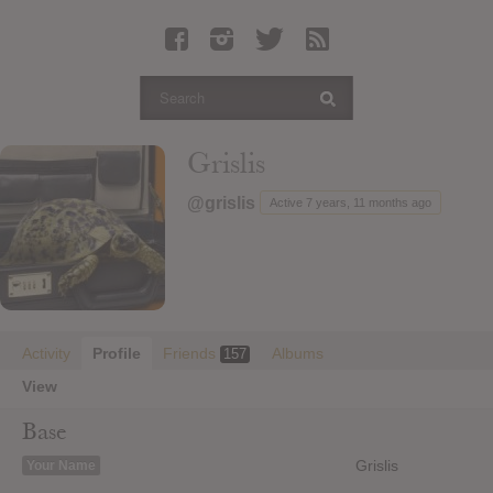
Latest Leaked Albums
Articles
Latest Articles
Twitter
Grislis
Login
@grislis
Active 7 years, 11 months ago
Register
Movies
Activity
Profile
Friends
Albums
157
View
Base
Grislis
Your Name