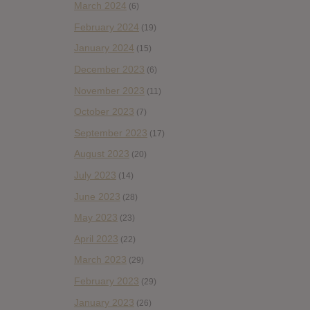
March 2024
(6)
February 2024
(19)
January 2024
(15)
December 2023
(6)
November 2023
(11)
October 2023
(7)
September 2023
(17)
August 2023
(20)
July 2023
(14)
June 2023
(28)
May 2023
(23)
April 2023
(22)
March 2023
(29)
February 2023
(29)
January 2023
(26)