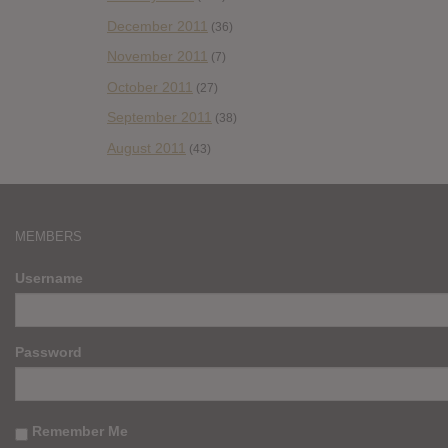
December 2011
(36)
November 2011
(7)
October 2011
(27)
September 2011
(38)
August 2011
(43)
MEMBERS
Username
Password
Remember Me