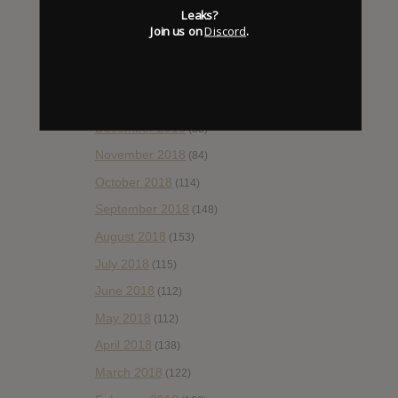
Leaks?
April 2019
(86)
Join us on
Discord
.
March 2019
(89)
February 2019
(99)
January 2019
(172)
December 2018
(58)
November 2018
(84)
October 2018
(114)
September 2018
(148)
August 2018
(153)
July 2018
(115)
June 2018
(112)
May 2018
(112)
April 2018
(138)
March 2018
(122)