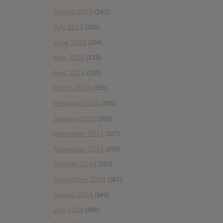
August 2015
(247)
July 2015
(256)
June 2015
(294)
May 2015
(233)
April 2015
(335)
March 2015
(353)
February 2015
(320)
January 2015
(309)
December 2014
(207)
November 2014
(250)
October 2014
(310)
September 2014
(361)
August 2014
(349)
July 2014
(306)