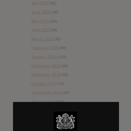
July 2020
(82)
June 2020
(48)
May 2020
(66)
April 2020
(49)
March 2020
(93)
February 2020
(80)
January 2020
(124)
December 2019
(60)
November 2019
(55)
October 2019
(77)
September 2019
(93)
August 2019
(106)
July 2019
(101)
June 2019
(35)
May 2019
(68)