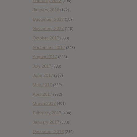
February 2018
(198)
January 2018
(172)
December 2017
(108)
November 2017
(119)
October 2017
(303)
September 2017
(343)
August 2017
(283)
July 2017
(303)
June 2017
(297)
May 2017
(322)
April 2017
(332)
March 2017
(401)
February 2017
(406)
January 2017
(388)
December 2016
(249)