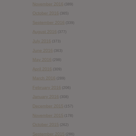
November 2016
(389)
October 2016
(365)
September 2016
(339)
August 2016
(377)
July 2016
(373)
June 2016
(363)
May 2016
(298)
April 2016
(309)
March 2016
(289)
February 2016
(206)
January 2016
(308)
December 2015
(157)
November 2015
(178)
October 2015
(262)
September 2015
(286)