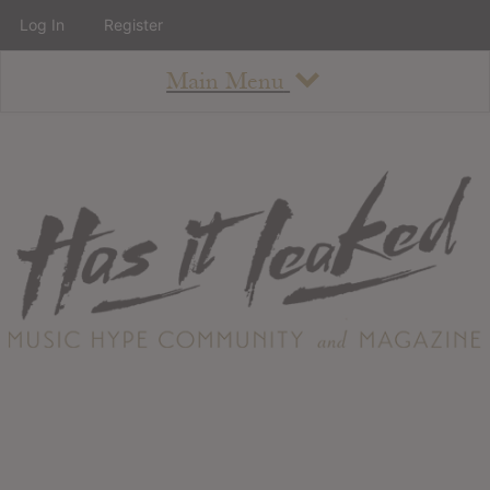
Log In
Register
Main Menu
About
How To Use The Site
About
Staff
Contact
Albums
All Album Updates
Latest Added Albums