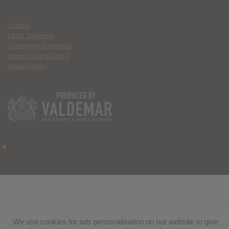
Contact
Ethics Statement
Community Guidelines
Terms of Use & DMCA
Privacy Policy
We use cookies for ads personalisation on our website to give