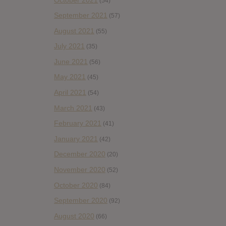
(54)
September 2021
(57)
August 2021
(55)
July 2021
(35)
June 2021
(56)
May 2021
(45)
April 2021
(54)
March 2021
(43)
February 2021
(41)
January 2021
(42)
December 2020
(20)
November 2020
(52)
October 2020
(84)
September 2020
(92)
August 2020
(66)