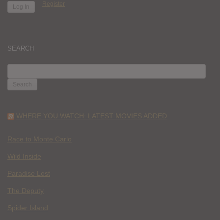
Register
SEARCH
SEARCH
FOR:
WHERE YOU WATCH: LATEST MOVIES ADDED
Race to Monte Carlo
Wild Inside
Paradise Lost
The Deputy
Spider Island