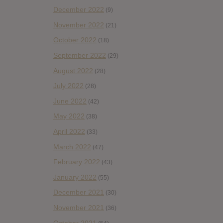
December 2022
(9)
November 2022
(21)
October 2022
(18)
September 2022
(29)
August 2022
(28)
July 2022
(28)
June 2022
(42)
May 2022
(38)
April 2022
(33)
March 2022
(47)
February 2022
(43)
January 2022
(55)
December 2021
(30)
November 2021
(36)
October 2021