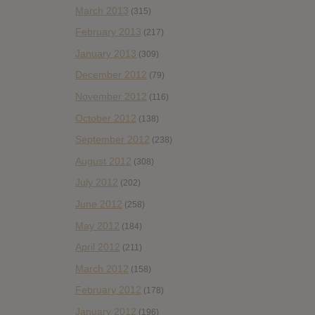
March 2013
(315)
February 2013
(217)
January 2013
(309)
December 2012
(79)
November 2012
(116)
October 2012
(138)
September 2012
(238)
August 2012
(308)
July 2012
(202)
June 2012
(258)
May 2012
(184)
April 2012
(211)
March 2012
(158)
February 2012
(178)
January 2012
(196)