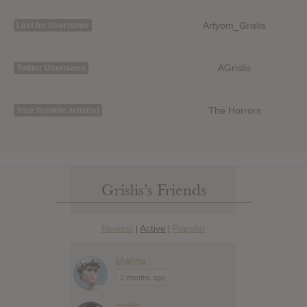
Artyom_Grislis
Last.fm Username
AGrislis
Twitter Username
The Horrors
Your favorite artist(s)
Grislis’s Friends
Newest
Active
Popular
|
|
Marina
2 months ago
mojib