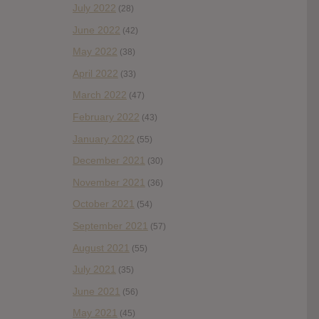
July 2022
(28)
June 2022
(42)
May 2022
(38)
April 2022
(33)
March 2022
(47)
February 2022
(43)
January 2022
(55)
December 2021
(30)
November 2021
(36)
October 2021
(54)
September 2021
(57)
August 2021
(55)
July 2021
(35)
June 2021
(56)
May 2021
(45)