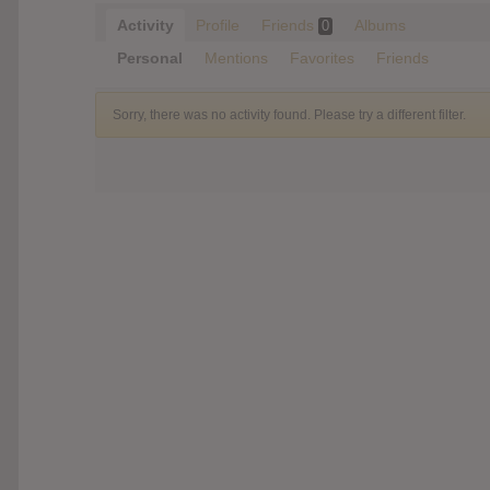
Activity
Profile
Friends
Albums
0
Personal
Mentions
Favorites
Friends
Sorry, there was no activity found. Please try a different filter.