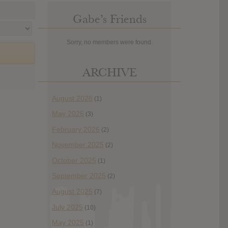
Gabe’s Friends
Sorry, no members were found.
ARCHIVE
August 2026
(1)
May 2026
(3)
February 2026
(2)
November 2025
(2)
October 2025
(1)
September 2025
(2)
August 2025
(7)
July 2025
(10)
May 2025
(1)