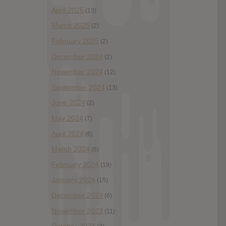
April 2025
(13)
March 2025
(2)
February 2025
(2)
December 2024
(2)
November 2024
(12)
September 2024
(13)
June 2024
(2)
May 2024
(7)
April 2024
(6)
March 2024
(6)
February 2024
(19)
January 2024
(15)
December 2023
(6)
November 2023
(11)