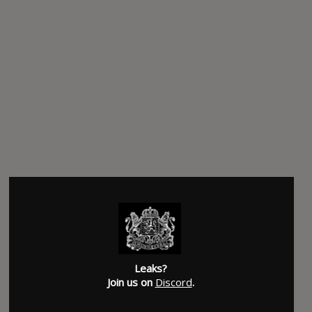
Leaks?
Join us on
Discord
.