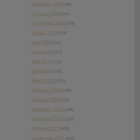
November 2018
(84)
October 2018
(114)
September 2018
(148)
August 2018
(153)
July 2018
(115)
June 2018
(112)
May 2018
(112)
April 2018
(138)
March 2018
(122)
February 2018
(198)
January 2018
(172)
December 2017
(108)
November 2017
(119)
October 2017
(303)
September 2017
(343)