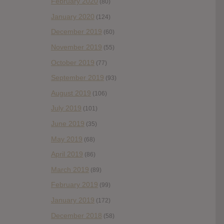
February 2020
(80)
January 2020
(124)
December 2019
(60)
November 2019
(55)
October 2019
(77)
September 2019
(93)
August 2019
(106)
July 2019
(101)
June 2019
(35)
May 2019
(68)
April 2019
(86)
March 2019
(89)
February 2019
(99)
January 2019
(172)
December 2018
(58)