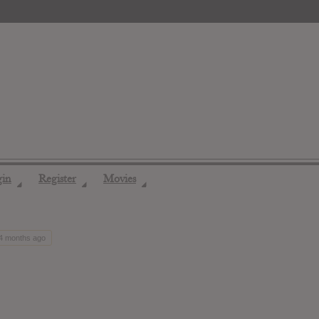
gin
Register
Movies
◢
◢
◢
 4 months ago