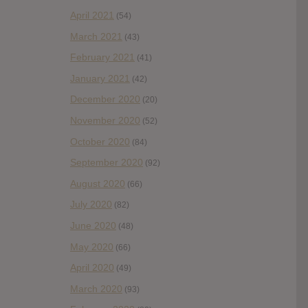
April 2021
(54)
March 2021
(43)
February 2021
(41)
January 2021
(42)
December 2020
(20)
November 2020
(52)
October 2020
(84)
September 2020
(92)
August 2020
(66)
July 2020
(82)
June 2020
(48)
May 2020
(66)
April 2020
(49)
March 2020
(93)