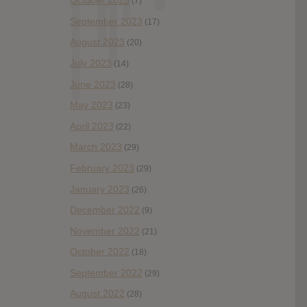
October 2023
(7)
September 2023
(17)
August 2023
(20)
July 2023
(14)
June 2023
(28)
May 2023
(23)
April 2023
(22)
March 2023
(29)
February 2023
(29)
January 2023
(26)
December 2022
(9)
November 2022
(21)
October 2022
(18)
September 2022
(29)
August 2022
(28)