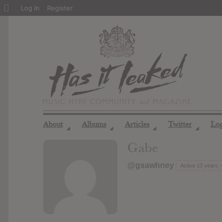
About
Log In
Register
WordPress
About
Albums
Articles
Twitter
Lo
◢
◢
◢
◢
Gabe
@gsawhney
Active 13 years,