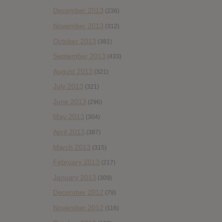
December 2013
(236)
November 2013
(312)
October 2013
(381)
September 2013
(433)
August 2013
(321)
July 2013
(321)
June 2013
(296)
May 2013
(304)
April 2013
(387)
March 2013
(315)
February 2013
(217)
January 2013
(309)
December 2012
(79)
November 2012
(116)