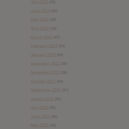
July 2022
(28)
June 2022
(42)
May 2022
(38)
April 2022
(33)
March 2022
(47)
February 2022
(43)
January 2022
(55)
December 2021
(30)
November 2021
(36)
October 2021
(54)
September 2021
(57)
August 2021
(55)
July 2021
(35)
June 2021
(56)
May 2021
(45)