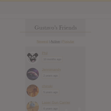
Gustavo’s Friends
Newest
Active
Popular
|
|
Phil
10 months ago
Jennimandy
2 years ago
chinski
5 years ago
Laser Gun Carrier
6 years ago