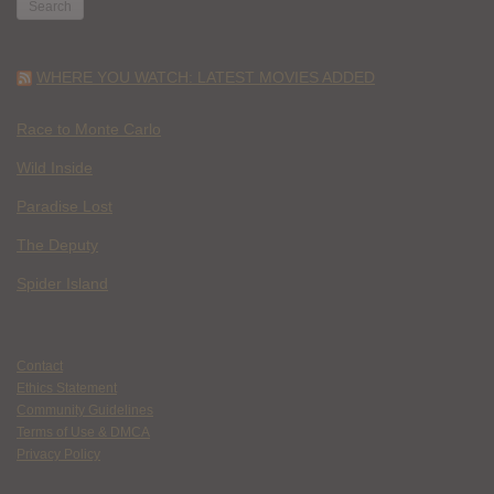
WHERE YOU WATCH: LATEST MOVIES ADDED
Race to Monte Carlo
Wild Inside
Paradise Lost
The Deputy
Spider Island
Contact
Ethics Statement
Community Guidelines
Terms of Use & DMCA
Privacy Policy