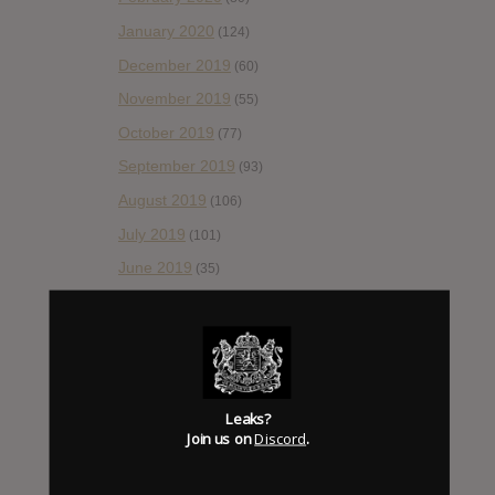
January 2020
(124)
December 2019
(60)
November 2019
(55)
October 2019
(77)
September 2019
(93)
August 2019
(106)
July 2019
(101)
June 2019
(35)
May 2019
(68)
April 2019
(86)
March 2019
(89)
February 2019
(99)
Leaks?
Join us on
Discord
.
January 2019
(172)
December 2018
(58)