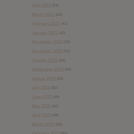
April 2021
(54)
March 2021
(43)
February 2021
(41)
January 2021
(42)
December 2020
(20)
November 2020
(52)
October 2020
(84)
September 2020
(92)
August 2020
(66)
July 2020
(82)
June 2020
(48)
May 2020
(66)
April 2020
(49)
March 2020
(93)
February 2020
(80)