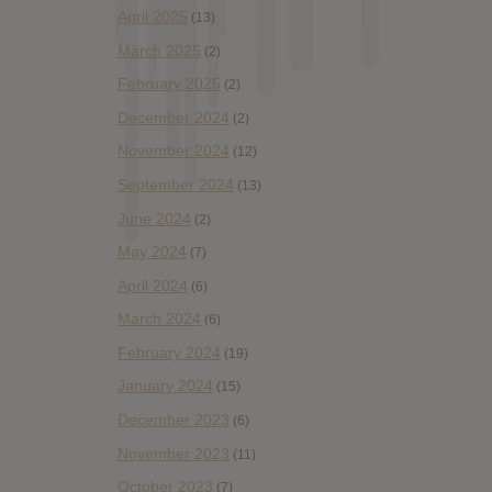
April 2025
(13)
March 2025
(2)
February 2025
(2)
December 2024
(2)
November 2024
(12)
September 2024
(13)
June 2024
(2)
May 2024
(7)
April 2024
(6)
March 2024
(6)
February 2024
(19)
January 2024
(15)
December 2023
(6)
November 2023
(11)
October 2023
(7)