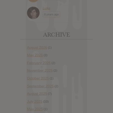
Luke
8 years ago
ARCHIVE
August 2026
(1)
May 2026
(3)
February 2026
(2)
November 2025
(2)
October 2025
(1)
September 2025
(2)
August 2025
(7)
July 2025
(10)
May 2025
(1)