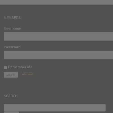
MEMBERS
Username
Password
Remember Me
Register
SEARCH
SEARCH
FOR: