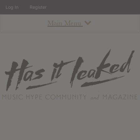
Log In
Register
Main Menu
About
How To Use The Site
About
Staff
Contact
Albums
All Album Updates
Latest Added Albums