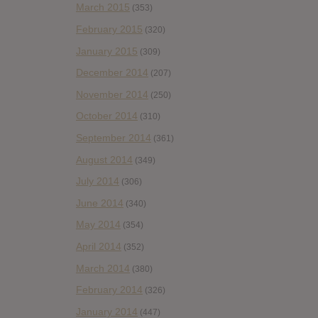
March 2015
(353)
February 2015
(320)
January 2015
(309)
December 2014
(207)
November 2014
(250)
October 2014
(310)
September 2014
(361)
August 2014
(349)
July 2014
(306)
June 2014
(340)
May 2014
(354)
April 2014
(352)
March 2014
(380)
February 2014
(326)
January 2014
(447)