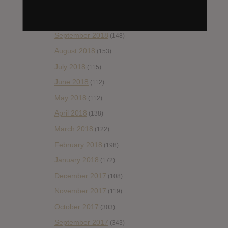
November 2018
(84)
October 2018
(114)
September 2018
(148)
August 2018
(153)
July 2018
(115)
June 2018
(112)
May 2018
(112)
April 2018
(138)
March 2018
(122)
February 2018
(198)
January 2018
(172)
December 2017
(108)
November 2017
(119)
October 2017
(303)
September 2017
(343)