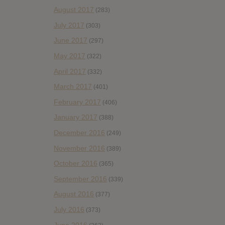
August 2017
(283)
July 2017
(303)
June 2017
(297)
May 2017
(322)
April 2017
(332)
March 2017
(401)
February 2017
(406)
January 2017
(388)
December 2016
(249)
November 2016
(389)
October 2016
(365)
September 2016
(339)
August 2016
(377)
July 2016
(373)
June 2016