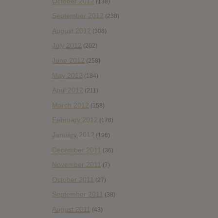
October 2012
(138)
September 2012
(238)
August 2012
(308)
July 2012
(202)
June 2012
(258)
May 2012
(184)
April 2012
(211)
March 2012
(158)
February 2012
(178)
January 2012
(196)
December 2011
(36)
November 2011
(7)
October 2011
(27)
September 2011
(38)
August 2011
(43)