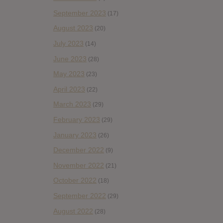
September 2023
(17)
August 2023
(20)
July 2023
(14)
June 2023
(28)
May 2023
(23)
April 2023
(22)
March 2023
(29)
February 2023
(29)
January 2023
(26)
December 2022
(9)
November 2022
(21)
October 2022
(18)
September 2022
(29)
August 2022
(28)