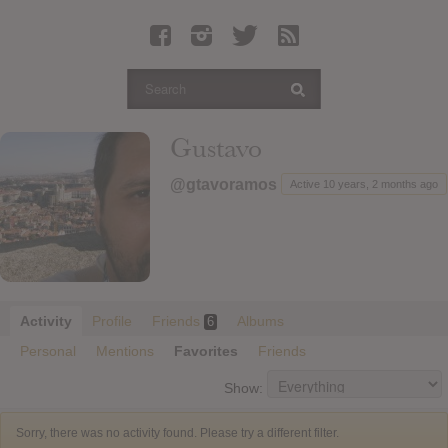
Latest Leaked Albums
Articles
Latest Articles
Twitter
Gustavo
Login
@gtavoramos
Active 10 years, 2 months ago
Register
Movies
Activity
Profile
Friends
Albums
6
Personal
Mentions
Favorites
Friends
Show:
Sorry, there was no activity found. Please try a different filter.