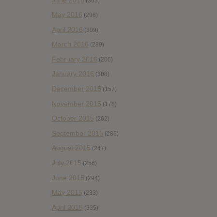
(363)
May 2016
(298)
April 2016
(309)
March 2016
(289)
February 2016
(206)
January 2016
(308)
December 2015
(157)
November 2015
(178)
October 2015
(262)
September 2015
(286)
August 2015
(247)
July 2015
(256)
June 2015
(294)
May 2015
(233)
April 2015
(335)