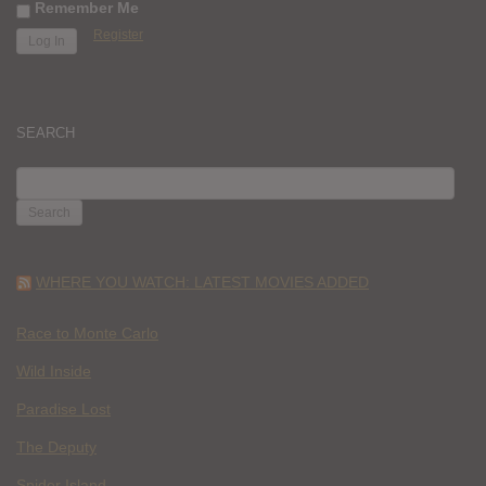
Remember Me
Register
SEARCH
SEARCH
FOR:
WHERE YOU WATCH: LATEST MOVIES ADDED
Race to Monte Carlo
Wild Inside
Paradise Lost
The Deputy
Spider Island