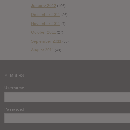
January 2012
(196)
December 2011
(36)
November 2011
(7)
October 2011
(27)
September 2011
(38)
August 2011
(43)
MEMBERS
Username
Password