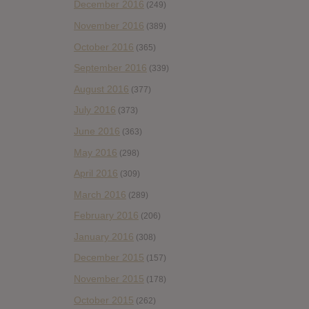
December 2016
(249)
November 2016
(389)
October 2016
(365)
September 2016
(339)
August 2016
(377)
July 2016
(373)
June 2016
(363)
May 2016
(298)
April 2016
(309)
March 2016
(289)
February 2016
(206)
January 2016
(308)
December 2015
(157)
November 2015
(178)
October 2015
(262)