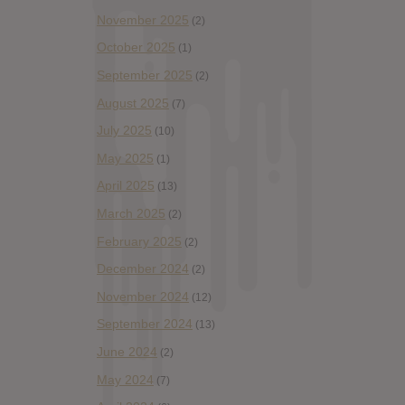
November 2025
(2)
October 2025
(1)
September 2025
(2)
August 2025
(7)
July 2025
(10)
May 2025
(1)
April 2025
(13)
March 2025
(2)
February 2025
(2)
December 2024
(2)
November 2024
(12)
September 2024
(13)
June 2024
(2)
May 2024
(7)