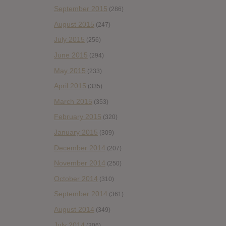
September 2015
(286)
August 2015
(247)
July 2015
(256)
June 2015
(294)
May 2015
(233)
April 2015
(335)
March 2015
(353)
February 2015
(320)
January 2015
(309)
December 2014
(207)
November 2014
(250)
October 2014
(310)
September 2014
(361)
August 2014
(349)
July 2014
(306)