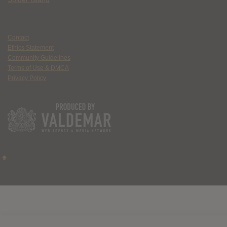
Contact
Ethics Statement
Community Guidelines
Terms of Use & DMCA
Privacy Policy