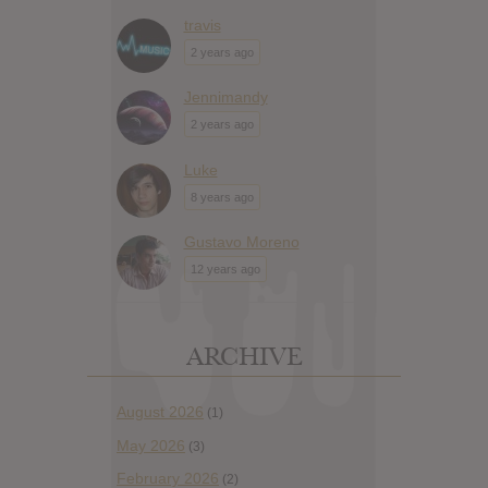
travis
2 years ago
Jennimandy
2 years ago
Luke
8 years ago
Gustavo Moreno
12 years ago
ARCHIVE
August 2026
(1)
May 2026
(3)
February 2026
(2)