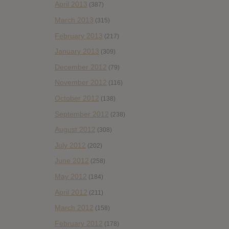
April 2013
(387)
March 2013
(315)
February 2013
(217)
January 2013
(309)
December 2012
(79)
November 2012
(116)
October 2012
(138)
September 2012
(238)
August 2012
(308)
July 2012
(202)
June 2012
(258)
May 2012
(184)
April 2012
(211)
March 2012
(158)
February 2012
(178)