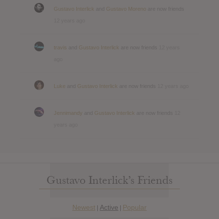
Gustavo Interlick
and
Gustavo Moreno
are now friends
12 years ago
travis
and
Gustavo Interlick
are now friends
12 years
ago
Luke
and
Gustavo Interlick
are now friends
12 years ago
Jennimandy
and
Gustavo Interlick
are now friends
12
years ago
Gustavo Interlick’s Friends
Newest
Active
Popular
|
|