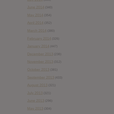
June 2014
(340)
May 2014
(354)
April 2014
(352)
March 2014
(380)
February 2014
(326)
January 2014
(447)
December 2013
(236)
November 2013
(312)
October 2013
(381)
September 2013
(433)
August 2013
(321)
July 2013
(321)
June 2013
(296)
May 2013
(304)