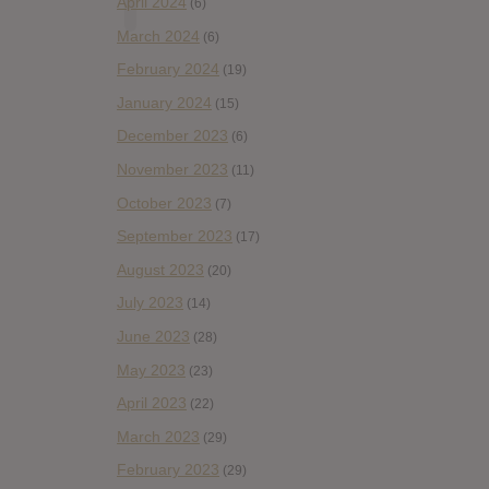
April 2024
(6)
March 2024
(6)
February 2024
(19)
January 2024
(15)
December 2023
(6)
November 2023
(11)
October 2023
(7)
September 2023
(17)
August 2023
(20)
July 2023
(14)
June 2023
(28)
May 2023
(23)
April 2023
(22)
March 2023
(29)
February 2023
(29)