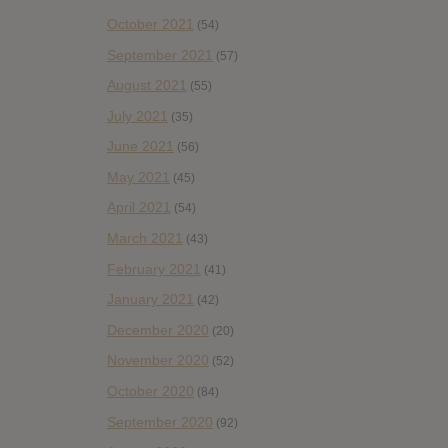
October 2021
(54)
September 2021
(57)
August 2021
(55)
July 2021
(35)
June 2021
(56)
May 2021
(45)
April 2021
(54)
March 2021
(43)
February 2021
(41)
January 2021
(42)
December 2020
(20)
November 2020
(52)
October 2020
(84)
September 2020
(92)