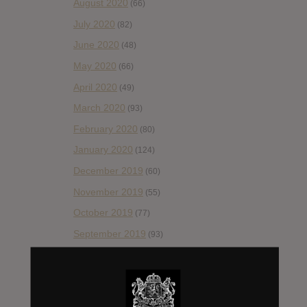
August 2020
(66)
July 2020
(82)
June 2020
(48)
May 2020
(66)
April 2020
(49)
March 2020
(93)
February 2020
(80)
January 2020
(124)
December 2019
(60)
November 2019
(55)
October 2019
(77)
September 2019
(93)
August 2019
(106)
July 2019
(101)
June 2019
(35)