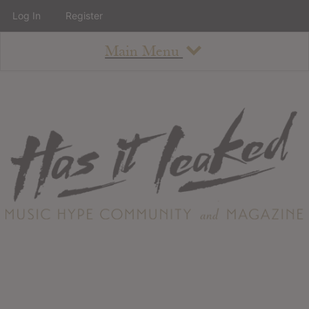
Log In
Register
Main Menu
About
How To Use The Site
About
Staff
Contact
Albums
All Album Updates
Latest Added Albums