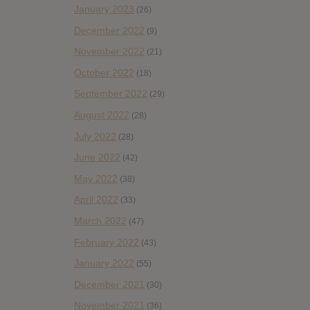
January 2023
(26)
December 2022
(9)
November 2022
(21)
October 2022
(18)
September 2022
(29)
August 2022
(28)
July 2022
(28)
June 2022
(42)
May 2022
(38)
April 2022
(33)
March 2022
(47)
February 2022
(43)
January 2022
(55)
December 2021
(30)
November 2021
(36)