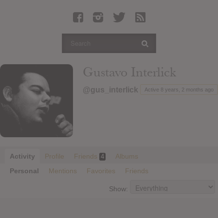
Latest Leaked Albums
Articles
Latest Articles
Twitter
Gustavo Interlick
Login
@gus_interlick
Active 8 years, 2 months ago
Register
Movies
Activity
Profile
Friends
Albums
4
Personal
Mentions
Favorites
Friends
Show: