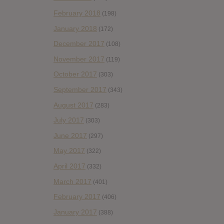
February 2018
(198)
January 2018
(172)
December 2017
(108)
November 2017
(119)
October 2017
(303)
September 2017
(343)
August 2017
(283)
July 2017
(303)
June 2017
(297)
May 2017
(322)
April 2017
(332)
March 2017
(401)
February 2017
(406)
January 2017
(388)