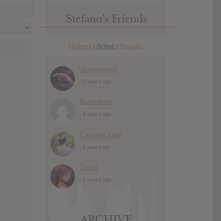
Stefano’s Friends
Newest
Active
Popular
|
|
Jennimandy
2 years ago
Benedetto
4 years ago
Carolina Leal
6 years ago
David
7 years ago
ARCHIVE