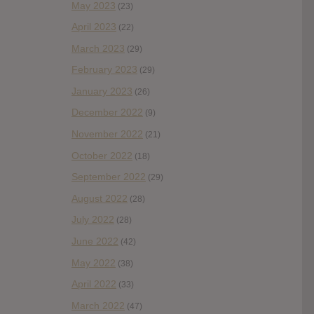
May 2023
(23)
April 2023
(22)
March 2023
(29)
February 2023
(29)
January 2023
(26)
December 2022
(9)
November 2022
(21)
October 2022
(18)
September 2022
(29)
August 2022
(28)
July 2022
(28)
June 2022
(42)
May 2022
(38)
April 2022
(33)
March 2022
(47)