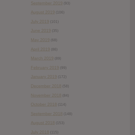
September 2019
(93)
August 2019
(106)
July 2019
(101)
June 2019
(35)
May 2019
(68)
April 2019
(86)
March 2019
(89)
February 2019
(99)
January 2019
(172)
December 2018
(58)
November 2018
(84)
October 2018
(114)
September 2018
(148)
August 2018
(153)
July 2018
(115)