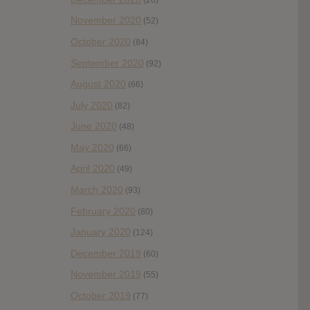
November 2020
(52)
October 2020
(84)
September 2020
(92)
August 2020
(66)
July 2020
(82)
June 2020
(48)
May 2020
(66)
April 2020
(49)
March 2020
(93)
February 2020
(80)
January 2020
(124)
December 2019
(60)
November 2019
(55)
October 2019
(77)