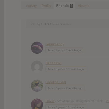
Activity
Profile
Friends
Albums
4
Viewing 1 - 4 of 4 active members
Jennimandy
Active 2 years, 1 month ago
Benedetto
Active 3 years, 10 months ago
Carolina Leal
Active 6 years, 2 months ago
David
- "What are you doing here Yoruichi"
V
Active 6 years, 10 months ago