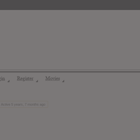
gin
Register
Movies
◢
◢
◢
Active 5 years, 7 months ago