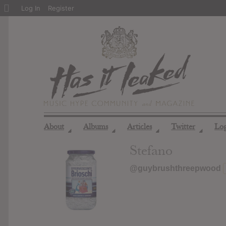
About
Log In
Register
WordPress
About
Albums
Articles
Twitter
Lo
◢
◢
◢
◢
Stefano
@guybrushthreepwood