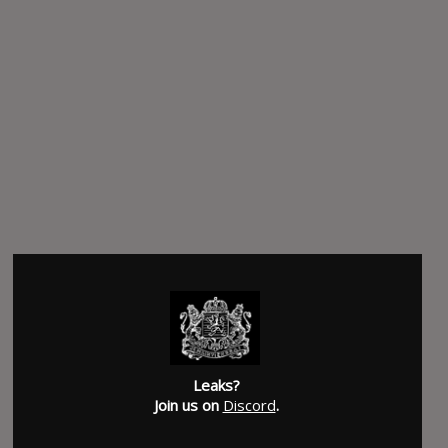
Leaks?
Join us on
Discord
.