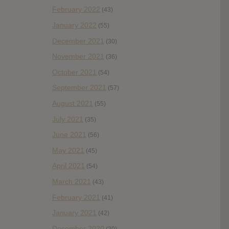
February 2022
(43)
January 2022
(55)
December 2021
(30)
November 2021
(36)
October 2021
(54)
September 2021
(57)
August 2021
(55)
July 2021
(35)
June 2021
(56)
May 2021
(45)
April 2021
(54)
March 2021
(43)
February 2021
(41)
January 2021
(42)
December 2020
(20)