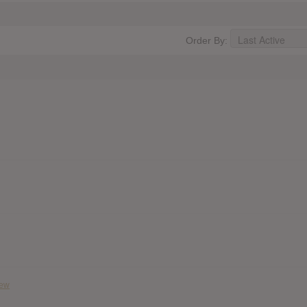
Order By:
iew