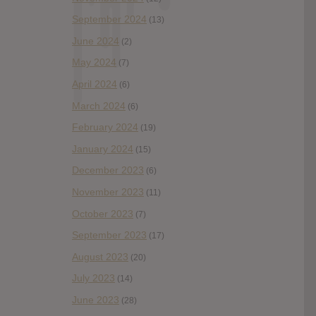
September 2024
(13)
June 2024
(2)
May 2024
(7)
April 2024
(6)
March 2024
(6)
February 2024
(19)
January 2024
(15)
December 2023
(6)
November 2023
(11)
October 2023
(7)
September 2023
(17)
August 2023
(20)
July 2023
(14)
June 2023
(28)