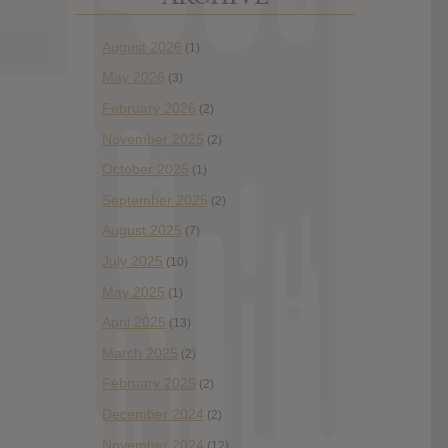
August 2026
(1)
May 2026
(3)
February 2026
(2)
November 2025
(2)
October 2025
(1)
September 2025
(2)
August 2025
(7)
July 2025
(10)
May 2025
(1)
April 2025
(13)
March 2025
(2)
February 2025
(2)
December 2024
(2)
November 2024
(12)