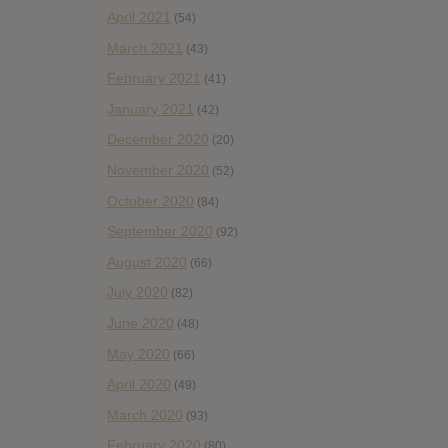
April 2021
(54)
March 2021
(43)
February 2021
(41)
January 2021
(42)
December 2020
(20)
November 2020
(52)
October 2020
(84)
September 2020
(92)
August 2020
(66)
July 2020
(82)
June 2020
(48)
May 2020
(66)
April 2020
(49)
March 2020
(93)
February 2020
(80)