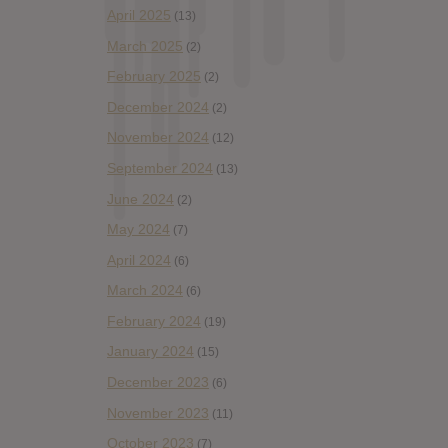
April 2025
(13)
March 2025
(2)
February 2025
(2)
December 2024
(2)
November 2024
(12)
September 2024
(13)
June 2024
(2)
May 2024
(7)
April 2024
(6)
March 2024
(6)
February 2024
(19)
January 2024
(15)
December 2023
(6)
November 2023
(11)
October 2023
(7)