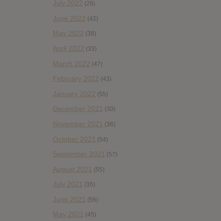
July 2022
(28)
June 2022
(42)
May 2022
(38)
April 2022
(33)
March 2022
(47)
February 2022
(43)
January 2022
(55)
December 2021
(30)
November 2021
(36)
October 2021
(54)
September 2021
(57)
August 2021
(55)
July 2021
(35)
June 2021
(56)
May 2021
(45)