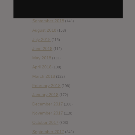
November 2018
(84)
October 2018
(114)
September 2018
(148)
August 2018
(153)
July 2018
(115)
June 2018
(112)
May 2018
(112)
April 2018
(138)
March 2018
(122)
February 2018
(198)
January 2018
(172)
December 2017
(108)
November 2017
(119)
October 2017
(303)
September 2017
(343)