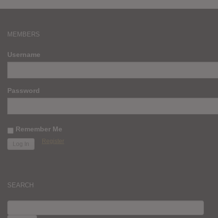
MEMBERS
Username
Password
Remember Me
Register
SEARCH
SEARCH
FOR: