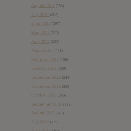
August 2017
(283)
July 2017
(303)
June 2017
(297)
May 2017
(322)
April 2017
(332)
March 2017
(401)
February 2017
(406)
January 2017
(388)
December 2016
(249)
November 2016
(389)
October 2016
(365)
September 2016
(339)
August 2016
(377)
July 2016
(373)
June 2016