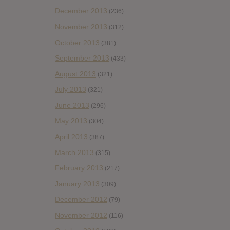
December 2013
(236)
November 2013
(312)
October 2013
(381)
September 2013
(433)
August 2013
(321)
July 2013
(321)
June 2013
(296)
May 2013
(304)
April 2013
(387)
March 2013
(315)
February 2013
(217)
January 2013
(309)
December 2012
(79)
November 2012
(116)