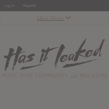
Log In
Register
Main Menu
About
How To Use The Site
About
Staff
Contact
Albums
All Album Updates
Latest Added Albums