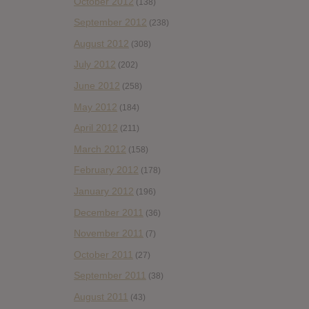
October 2012
(138)
September 2012
(238)
August 2012
(308)
July 2012
(202)
June 2012
(258)
May 2012
(184)
April 2012
(211)
March 2012
(158)
February 2012
(178)
January 2012
(196)
December 2011
(36)
November 2011
(7)
October 2011
(27)
September 2011
(38)
August 2011
(43)