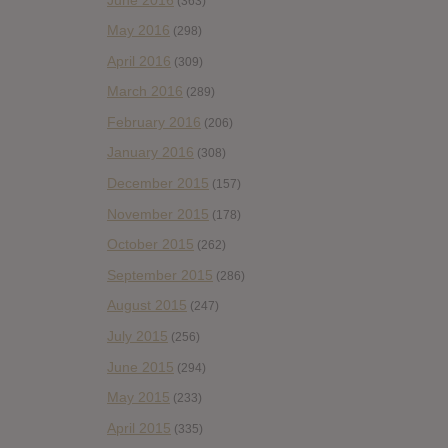
(363)
May 2016
(298)
April 2016
(309)
March 2016
(289)
February 2016
(206)
January 2016
(308)
December 2015
(157)
November 2015
(178)
October 2015
(262)
September 2015
(286)
August 2015
(247)
July 2015
(256)
June 2015
(294)
May 2015
(233)
April 2015
(335)