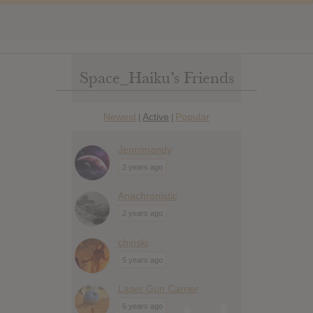
Space_Haiku’s Friends
Newest
Active
Popular
|
|
Jennimandy
2 years ago
Anachronistic
2 years ago
chinski
5 years ago
Laser Gun Carrier
6 years ago