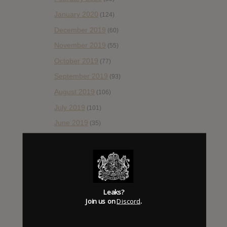
January 2020
(124)
December 2019
(60)
November 2019
(55)
October 2019
(77)
September 2019
(93)
August 2019
(106)
July 2019
(101)
June 2019
(35)
May 2019
(68)
April 2019
(86)
March 2019
(89)
February 2019
(99)
Leaks?
Join us on
Discord
.
January 2019
(172)
December 2018
(58)