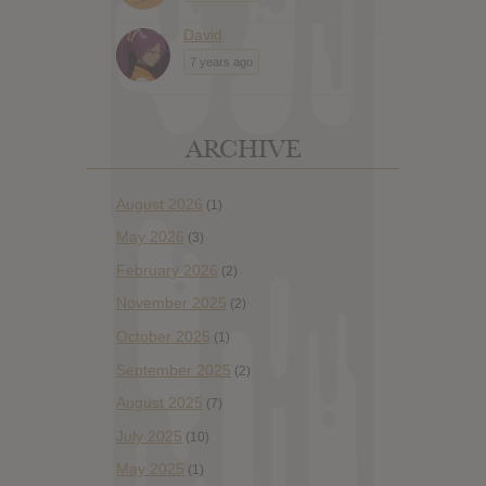
David
7 years ago
ARCHIVE
August 2026
(1)
May 2026
(3)
February 2026
(2)
November 2025
(2)
October 2025
(1)
September 2025
(2)
August 2025
(7)
July 2025
(10)
May 2025
(1)