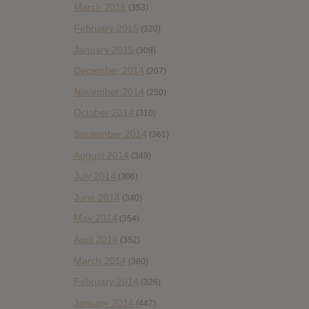
March 2015
(353)
February 2015
(320)
January 2015
(309)
December 2014
(207)
November 2014
(250)
October 2014
(310)
September 2014
(361)
August 2014
(349)
July 2014
(306)
June 2014
(340)
May 2014
(354)
April 2014
(352)
March 2014
(380)
February 2014
(326)
January 2014
(447)