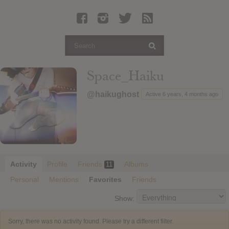
Latest Leaked Albums
Articles
Latest Articles
Twitter
Space_Haiku
Login
@haikughost
Active 6 years, 4 months ago
Register
Movies
Activity
Profile
Friends
Albums
11
Personal
Mentions
Favorites
Friends
Show:
Sorry, there was no activity found. Please try a different filter.