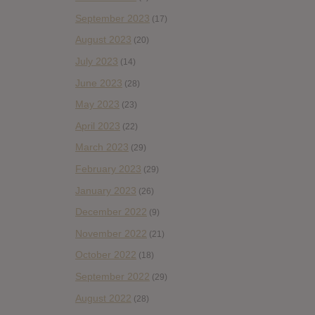
September 2023
(17)
August 2023
(20)
July 2023
(14)
June 2023
(28)
May 2023
(23)
April 2023
(22)
March 2023
(29)
February 2023
(29)
January 2023
(26)
December 2022
(9)
November 2022
(21)
October 2022
(18)
September 2022
(29)
August 2022
(28)