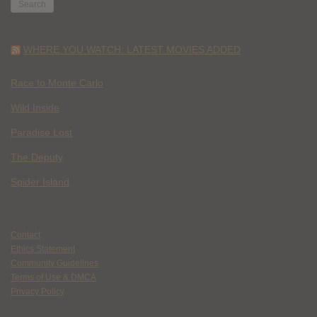
WHERE YOU WATCH: LATEST MOVIES ADDED
Race to Monte Carlo
Wild Inside
Paradise Lost
The Deputy
Spider Island
Contact
Ethics Statement
Community Guidelines
Terms of Use & DMCA
Privacy Policy