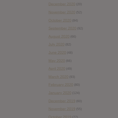
December 2020
(20)
November 2020
(52)
October 2020
(84)
September 2020
(92)
August 2020
(66)
July 2020
(82)
June 2020
(48)
May 2020
(66)
April 2020
(49)
March 2020
(93)
February 2020
(80)
January 2020
(124)
December 2019
(60)
November 2019
(55)
October 2019
(77)