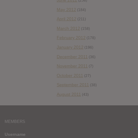
June 2012
(258)
May 2012
(184)
April 2012
(211)
March 2012
(158)
February 2012
(178)
January 2012
(196)
December 2011
(36)
November 2011
(7)
October 2011
(27)
September 2011
(38)
August 2011
(43)
MEMBERS
Username