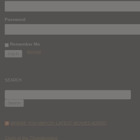
Password
Remember Me
Register
SEARCH
SEARCH
FOR:
WHERE YOU WATCH: LATEST MOVIES ADDED
Clash of the Thundermans