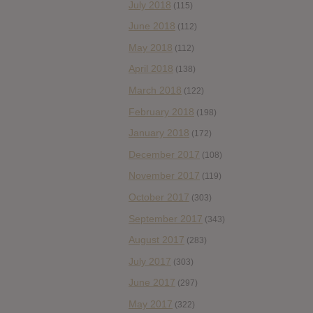
July 2018
(115)
June 2018
(112)
May 2018
(112)
April 2018
(138)
March 2018
(122)
February 2018
(198)
January 2018
(172)
December 2017
(108)
November 2017
(119)
October 2017
(303)
September 2017
(343)
August 2017
(283)
July 2017
(303)
June 2017
(297)
May 2017
(322)