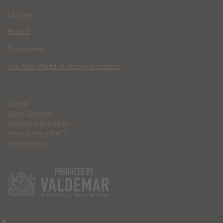
Lockjaw
Perfect
Parasomnia
The Mad World of Harvey Kurtzman
Contact
Ethics Statement
Community Guidelines
Terms of Use & DMCA
Privacy Policy