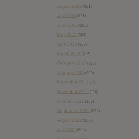
August 2013
(321)
July 2013
(321)
June 2013
(296)
May 2013
(304)
April 2013
(387)
March 2013
(315)
February 2013
(217)
January 2013
(309)
December 2012
(79)
November 2012
(116)
October 2012
(138)
September 2012
(238)
August 2012
(308)
July 2012
(202)