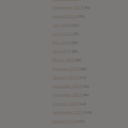
September 2019
(93)
August 2019
(106)
July 2019
(101)
June 2019
(35)
May 2019
(68)
April 2019
(86)
March 2019
(89)
February 2019
(99)
January 2019
(172)
December 2018
(58)
November 2018
(84)
October 2018
(114)
September 2018
(148)
August 2018
(153)