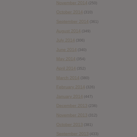
November 2014
(250)
October 2014
(310)
September 2014
(361)
August 2014
(349)
July 2014
(306)
June 2014
(340)
May 2014
(354)
April 2014
(352)
March 2014
(380)
February 2014
(326)
January 2014
(447)
December 2013
(236)
November 2013
(312)
October 2013
(381)
September 2013
(433)