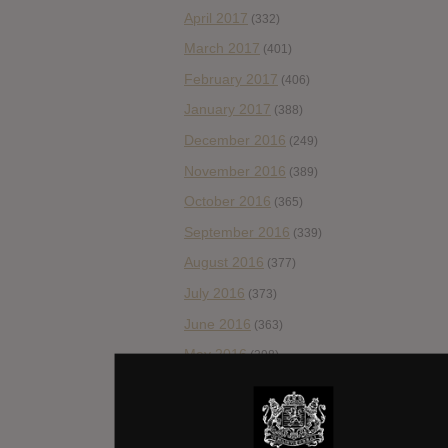
April 2017
(332)
March 2017
(401)
February 2017
(406)
January 2017
(388)
December 2016
(249)
November 2016
(389)
October 2016
(365)
September 2016
(339)
August 2016
(377)
July 2016
(373)
June 2016
(363)
May 2016
(298)
April 2016
(309)
March 2016
(289)
February 2016
(206)