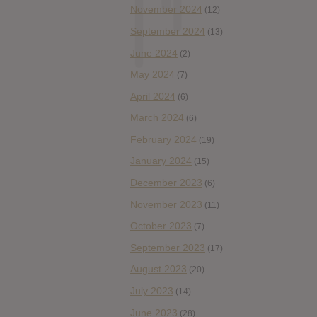
November 2024
(12)
September 2024
(13)
June 2024
(2)
May 2024
(7)
April 2024
(6)
March 2024
(6)
February 2024
(19)
January 2024
(15)
December 2023
(6)
November 2023
(11)
October 2023
(7)
September 2023
(17)
August 2023
(20)
July 2023
(14)
June 2023
(28)