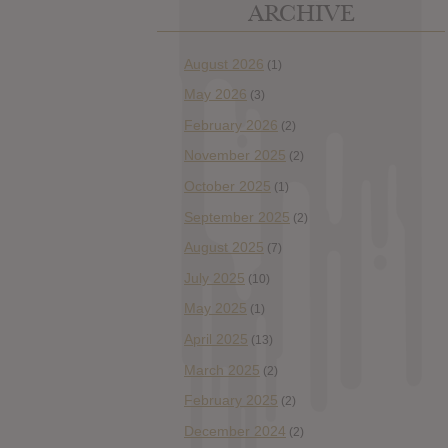
ARCHIVE
August 2026
(1)
May 2026
(3)
February 2026
(2)
November 2025
(2)
October 2025
(1)
September 2025
(2)
August 2025
(7)
July 2025
(10)
May 2025
(1)
April 2025
(13)
March 2025
(2)
February 2025
(2)
December 2024
(2)