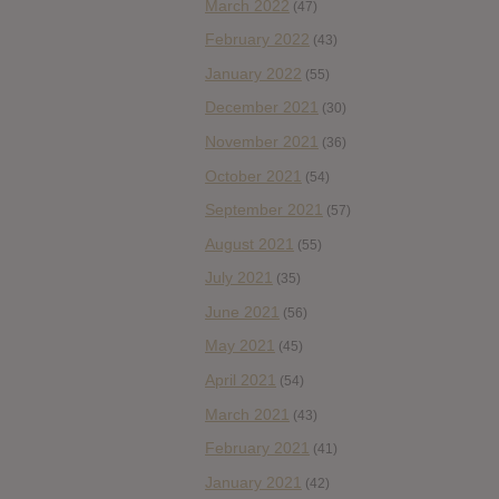
March 2022
(47)
February 2022
(43)
January 2022
(55)
December 2021
(30)
November 2021
(36)
October 2021
(54)
September 2021
(57)
August 2021
(55)
July 2021
(35)
June 2021
(56)
May 2021
(45)
April 2021
(54)
March 2021
(43)
February 2021
(41)
January 2021
(42)