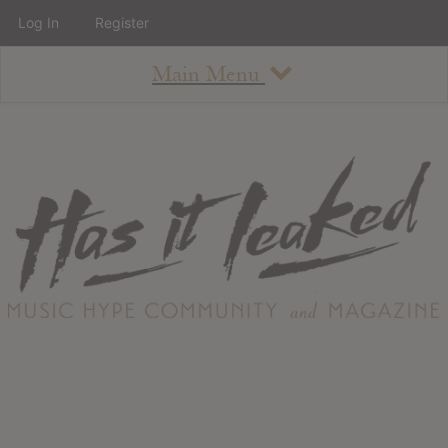
Log In
Register
Main Menu
About
How To Use The Site
About
Staff
Contact
Albums
All Album Updates
Latest Added Albums