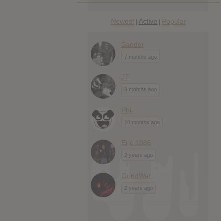
Newest
Active
Popular
|
|
Sandor
7 months ago
JT
9 months ago
Phil
10 months ago
Eric 1986
2 years ago
GrindWar
2 years ago