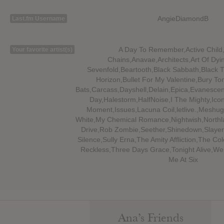
AngieDiamondB
Last.fm Username
A Day To Remember,Active Child,
Your favorite artist(s)
Chains,Anavae,Architects,Art Of Dy
Sevenfold,Beartooth,Black Sabbath,Black 
Horizon,Bullet For My Valentine,Bury T
Bats,Carcass,Dayshell,Delain,Epica,Evanesc
Day,Halestorm,HalfNoise,I The Mighty,Icon
Moment,Issues,Lacuna Coil,letlive.,Meshug
White,My Chemical Romance,Nightwish,Northl
Drive,Rob Zombie,Seether,Shinedown,Slayer,
Silence,Sully Erna,The Amity Affliction,The Co
Reckless,Three Days Grace,Tonight Alive,We
Me At Six
Ana’s Friends