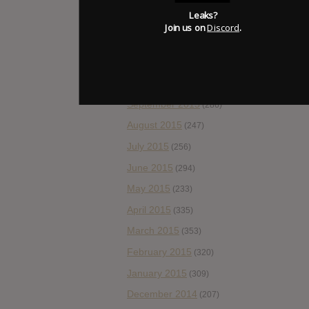
Leaks?
January 2016
(308)
Join us on
Discord
.
December 2015
(157)
November 2015
(178)
October 2015
(262)
September 2015
(286)
August 2015
(247)
July 2015
(256)
June 2015
(294)
May 2015
(233)
April 2015
(335)
March 2015
(353)
February 2015
(320)
January 2015
(309)
December 2014
(207)