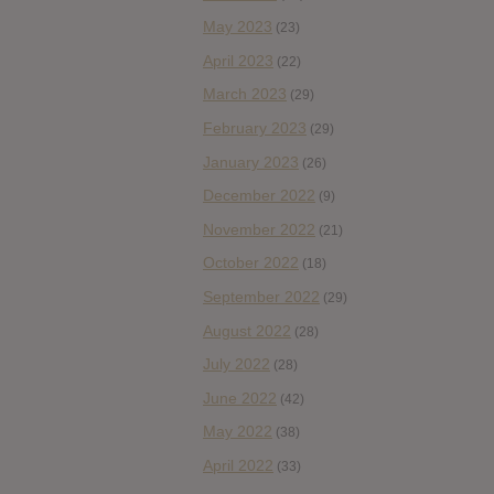
May 2023
(23)
April 2023
(22)
March 2023
(29)
February 2023
(29)
January 2023
(26)
December 2022
(9)
November 2022
(21)
October 2022
(18)
September 2022
(29)
August 2022
(28)
July 2022
(28)
June 2022
(42)
May 2022
(38)
April 2022
(33)