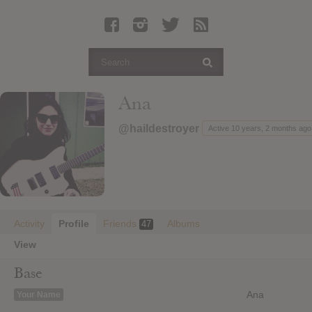
Latest Leaked Albums
Articles
Latest Articles
Twitter
Ana
Login
@haildestroyer
Active 10 years, 2 months ago
Register
Movies
Activity
Profile
Friends
Albums
47
View
Base
Ana
Your Name