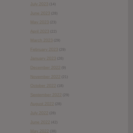
July 2023
(14)
June 2023
(28)
May 2023
(23)
April 2023
(22)
March 2023
(29)
February 2023
(29)
January 2023
(26)
December 2022
(9)
November 2022
(21)
October 2022
(18)
September 2022
(29)
August 2022
(28)
July 2022
(28)
June 2022
(42)
May 2022
(38)