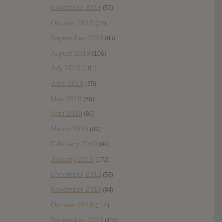
November 2019
(55)
October 2019
(77)
September 2019
(93)
August 2019
(106)
July 2019
(101)
June 2019
(35)
May 2019
(68)
April 2019
(86)
March 2019
(89)
February 2019
(99)
January 2019
(172)
December 2018
(58)
November 2018
(84)
October 2018
(114)
September 2018
(148)