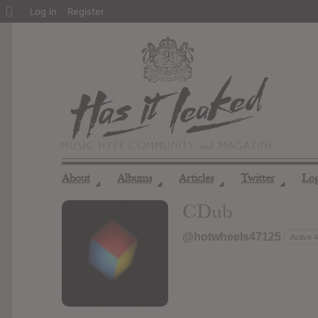
About
Log In
Register
WordPress
About
Albums
Articles
Twitter
Lo
◢
◢
◢
◢
CDub
@hotwheels47125
Active 