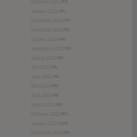
February 2021
(41)
January 2021
(42)
December 2020
(20)
November 2020
(52)
October 2020
(84)
September 2020
(92)
August 2020
(66)
July 2020
(82)
June 2020
(48)
May 2020
(66)
April 2020
(49)
March 2020
(93)
February 2020
(80)
January 2020
(124)
December 2019
(60)