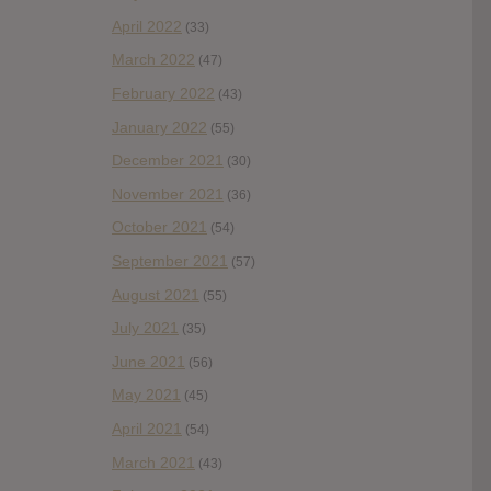
April 2022
(33)
March 2022
(47)
February 2022
(43)
January 2022
(55)
December 2021
(30)
November 2021
(36)
October 2021
(54)
September 2021
(57)
August 2021
(55)
July 2021
(35)
June 2021
(56)
May 2021
(45)
April 2021
(54)
March 2021
(43)