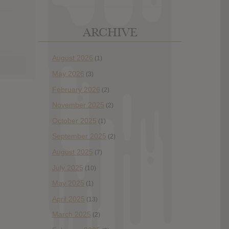
ARCHIVE
August 2026
(1)
May 2026
(3)
February 2026
(2)
November 2025
(2)
October 2025
(1)
September 2025
(2)
August 2025
(7)
July 2025
(10)
May 2025
(1)
April 2025
(13)
March 2025
(2)