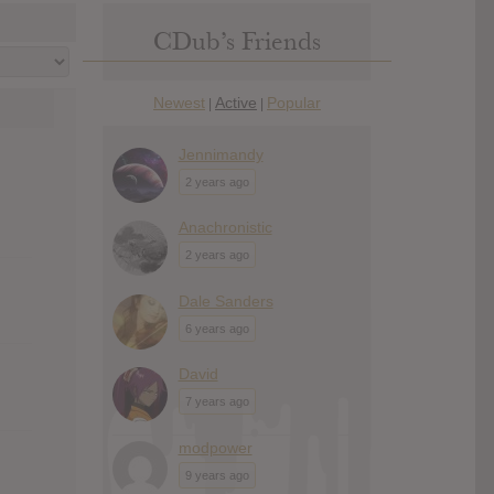
CDub’s Friends
Newest
Active
Popular
|
|
Jennimandy
2 years ago
Anachronistic
2 years ago
Dale Sanders
6 years ago
David
7 years ago
modpower
9 years ago