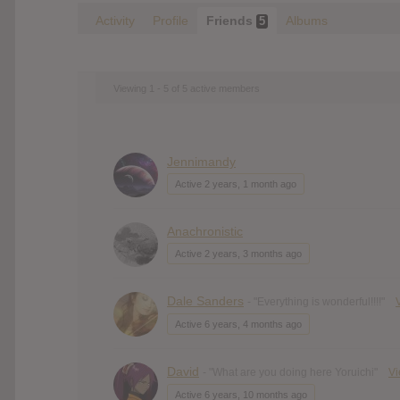
Activity
Profile
Friends
Albums
5
Viewing 1 - 5 of 5 active members
Jennimandy
Active 2 years, 1 month ago
Anachronistic
Active 2 years, 3 months ago
Dale Sanders
- "Everything is wonderful!!!!"
Active 6 years, 4 months ago
David
- "What are you doing here Yoruichi"
V
Active 6 years, 10 months ago