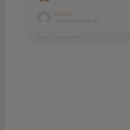
modpower
Active 8 years, 7 months ago
Viewing 1 - 5 of 5 active members