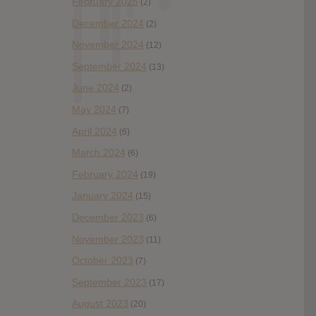
February 2025
(2)
December 2024
(2)
November 2024
(12)
September 2024
(13)
June 2024
(2)
May 2024
(7)
April 2024
(6)
March 2024
(6)
February 2024
(19)
January 2024
(15)
December 2023
(6)
November 2023
(11)
October 2023
(7)
September 2023
(17)
August 2023
(20)