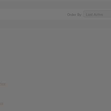
Order By:
View
iew