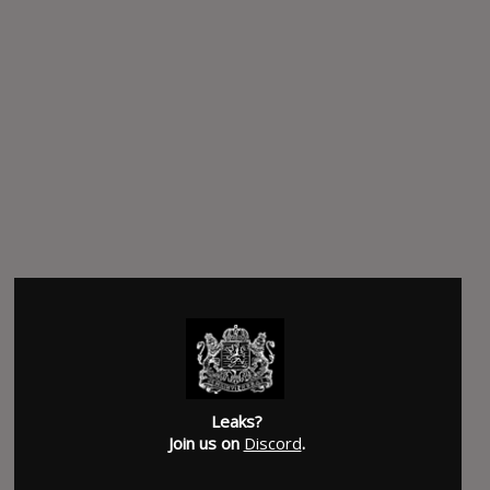
Leaks?
Join us on
Discord
.