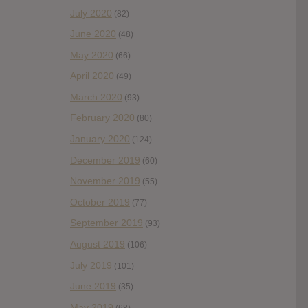
July 2020
(82)
June 2020
(48)
May 2020
(66)
April 2020
(49)
March 2020
(93)
February 2020
(80)
January 2020
(124)
December 2019
(60)
November 2019
(55)
October 2019
(77)
September 2019
(93)
August 2019
(106)
July 2019
(101)
June 2019
(35)
May 2019
(68)