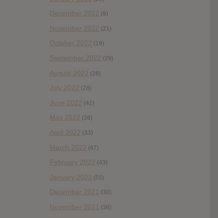
December 2022
(9)
November 2022
(21)
October 2022
(18)
September 2022
(29)
August 2022
(28)
July 2022
(28)
June 2022
(42)
May 2022
(38)
April 2022
(33)
March 2022
(47)
February 2022
(43)
January 2022
(55)
December 2021
(30)
November 2021
(36)