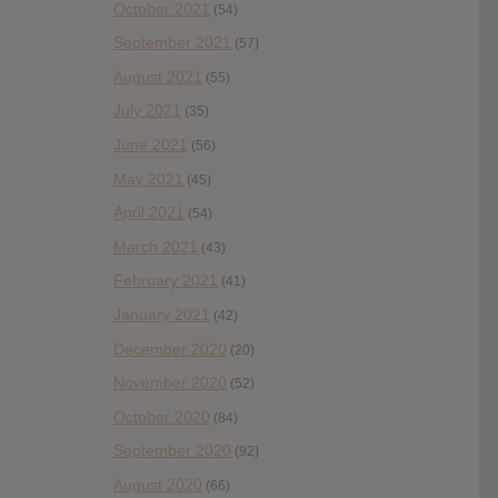
October 2021
(54)
September 2021
(57)
August 2021
(55)
July 2021
(35)
June 2021
(56)
May 2021
(45)
April 2021
(54)
March 2021
(43)
February 2021
(41)
January 2021
(42)
December 2020
(20)
November 2020
(52)
October 2020
(84)
September 2020
(92)
August 2020
(66)