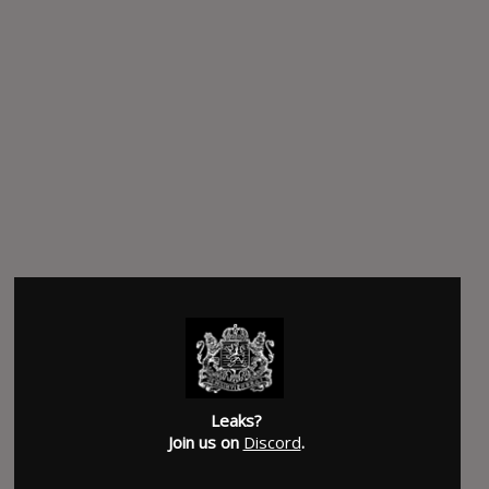
Leaks?
Join us on
Discord
.