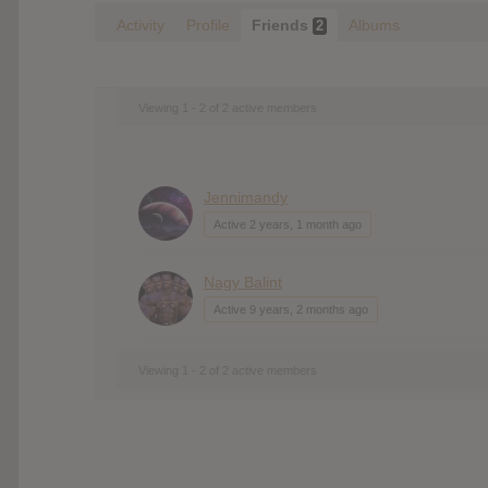
Activity
Profile
Friends
Albums
2
Viewing 1 - 2 of 2 active members
Jennimandy
Active 2 years, 1 month ago
Nagy Balint
Active 9 years, 2 months ago
Viewing 1 - 2 of 2 active members