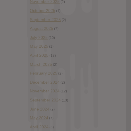
November 2025
(2)
October 2025
(1)
September 2025
(2)
August 2025
(7)
July 2025
(10)
May 2025
(1)
April 2025
(13)
March 2025
(2)
February 2025
(2)
December 2024
(2)
November 2024
(12)
September 2024
(13)
June 2024
(2)
May 2024
(7)
April 2024
(6)