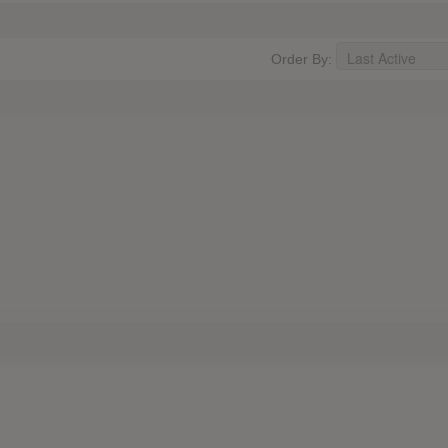
Order By: