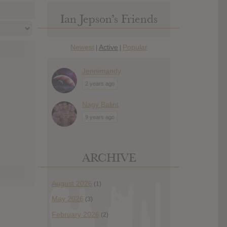
Ian Jepson’s Friends
Newest
Active
Popular
|
|
Jennimandy
2 years ago
Nagy Balint
9 years ago
ARCHIVE
August 2026
(1)
May 2026
(3)
February 2026
(2)