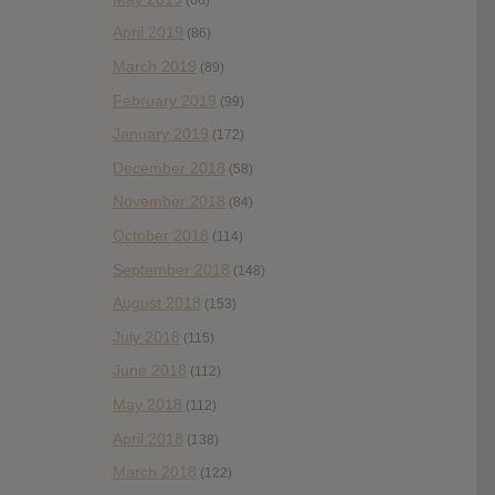
April 2019
(86)
March 2019
(89)
February 2019
(99)
January 2019
(172)
December 2018
(58)
November 2018
(84)
October 2018
(114)
September 2018
(148)
August 2018
(153)
July 2018
(115)
June 2018
(112)
May 2018
(112)
April 2018
(138)
March 2018
(122)