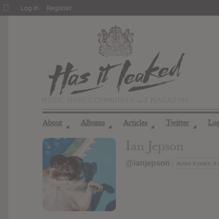
About
Log In
Register
WordPress
About
Albums
Articles
Twitter
Lo
◢
◢
◢
◢
Ian Jepson
@ianjepson
Active 9 years, 6