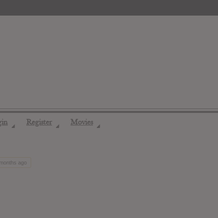
gin
Register
Movies
◢
◢
◢
 months ago