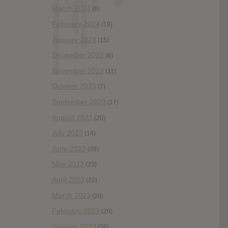
March 2024
(6)
February 2024
(19)
January 2024
(15)
December 2023
(6)
November 2023
(11)
October 2023
(7)
September 2023
(17)
August 2023
(20)
July 2023
(14)
June 2023
(28)
May 2023
(23)
April 2023
(22)
March 2023
(29)
February 2023
(29)
January 2023
(26)