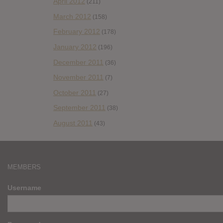
April 2012
(211)
March 2012
(158)
February 2012
(178)
January 2012
(196)
December 2011
(36)
November 2011
(7)
October 2011
(27)
September 2011
(38)
August 2011
(43)
MEMBERS
Username