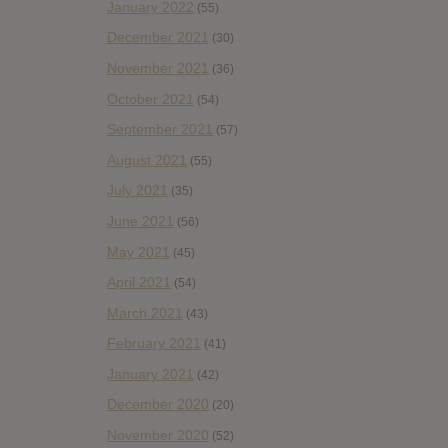
January 2022
(55)
December 2021
(30)
November 2021
(36)
October 2021
(54)
September 2021
(57)
August 2021
(55)
July 2021
(35)
June 2021
(56)
May 2021
(45)
April 2021
(54)
March 2021
(43)
February 2021
(41)
January 2021
(42)
December 2020
(20)
November 2020
(52)