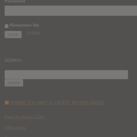
Password
Remember Me
Register
SEARCH
SEARCH
FOR:
WHERE YOU WATCH: LATEST MOVIES ADDED
Race to Monte Carlo
Wild Inside