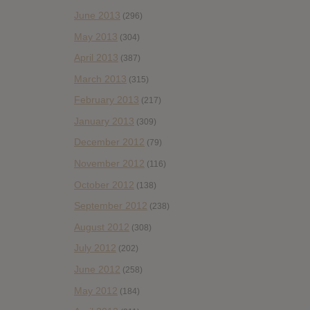
June 2013
(296)
May 2013
(304)
April 2013
(387)
March 2013
(315)
February 2013
(217)
January 2013
(309)
December 2012
(79)
November 2012
(116)
October 2012
(138)
September 2012
(238)
August 2012
(308)
July 2012
(202)
June 2012
(258)
May 2012
(184)