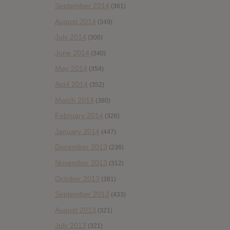
September 2014
(361)
August 2014
(349)
July 2014
(306)
June 2014
(340)
May 2014
(354)
April 2014
(352)
March 2014
(380)
February 2014
(326)
January 2014
(447)
December 2013
(236)
November 2013
(312)
October 2013
(381)
September 2013
(433)
August 2013
(321)
July 2013
(321)