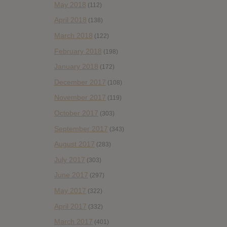
May 2018
(112)
April 2018
(138)
March 2018
(122)
February 2018
(198)
January 2018
(172)
December 2017
(108)
November 2017
(119)
October 2017
(303)
September 2017
(343)
August 2017
(283)
July 2017
(303)
June 2017
(297)
May 2017
(322)
April 2017
(332)
March 2017
(401)