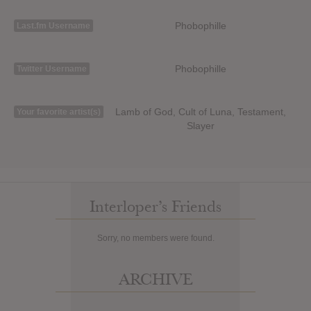
Phobophille
Last.fm Username
Phobophille
Twitter Username
Lamb of God, Cult of Luna, Testament,
Your favorite artist(s)
Slayer
Interloper’s Friends
Sorry, no members were found.
ARCHIVE