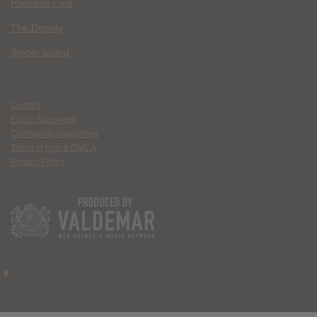
Paradise Lost
The Deputy
Spider Island
Contact
Ethics Statement
Community Guidelines
Terms of Use & DMCA
Privacy Policy