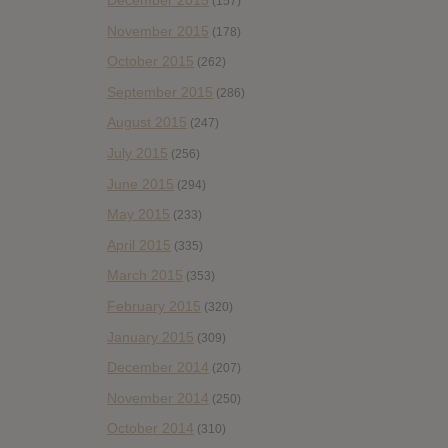
December 2015
(157)
November 2015
(178)
October 2015
(262)
September 2015
(286)
August 2015
(247)
July 2015
(256)
June 2015
(294)
May 2015
(233)
April 2015
(335)
March 2015
(353)
February 2015
(320)
January 2015
(309)
December 2014
(207)
November 2014
(250)
October 2014
(310)