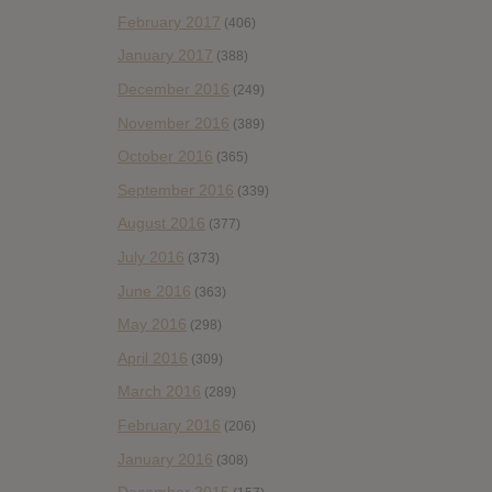
February 2017
(406)
January 2017
(388)
December 2016
(249)
November 2016
(389)
October 2016
(365)
September 2016
(339)
August 2016
(377)
July 2016
(373)
June 2016
(363)
May 2016
(298)
April 2016
(309)
March 2016
(289)
February 2016
(206)
January 2016
(308)