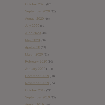
October 2020
(84)
September 2020
(92)
August 2020
(66)
July 2020
(82)
June 2020
(48)
May 2020
(66)
April 2020
(49)
March 2020
(93)
February 2020
(80)
January 2020
(124)
December 2019
(60)
November 2019
(55)
October 2019
(77)
September 2019
(93)
August 2019
(106)