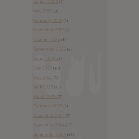
August 2026
(1)
May 2026
(3)
February 2026
(2)
November 2025
(2)
October 2025
(1)
September 2025
(2)
August 2025
(7)
July 2025
(10)
May 2025
(1)
April 2025
(13)
March 2025
(2)
February 2025
(2)
December 2024
(2)
November 2024
(12)
September 2024
(13)