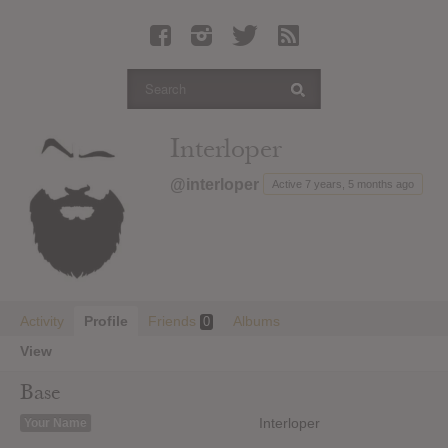
Latest Leaked Albums
Articles
Latest Articles
Twitter
Interloper
Login
@interloper
Active 7 years, 5 months ago
Register
Movies
Activity
Profile
Friends
Albums
0
View
Base
Interloper
Your Name