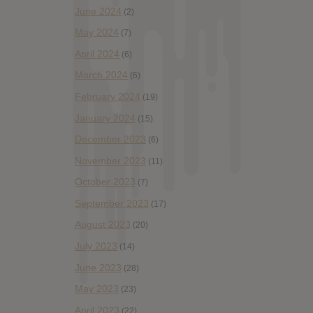
June 2024
(2)
May 2024
(7)
April 2024
(6)
March 2024
(6)
February 2024
(19)
January 2024
(15)
December 2023
(6)
November 2023
(11)
October 2023
(7)
September 2023
(17)
August 2023
(20)
July 2023
(14)
June 2023
(28)
May 2023
(23)
April 2023
(22)