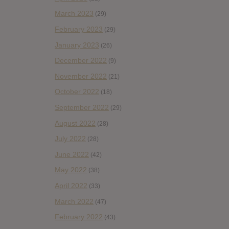
March 2023
(29)
February 2023
(29)
January 2023
(26)
December 2022
(9)
November 2022
(21)
October 2022
(18)
September 2022
(29)
August 2022
(28)
July 2022
(28)
June 2022
(42)
May 2022
(38)
April 2022
(33)
March 2022
(47)
February 2022
(43)