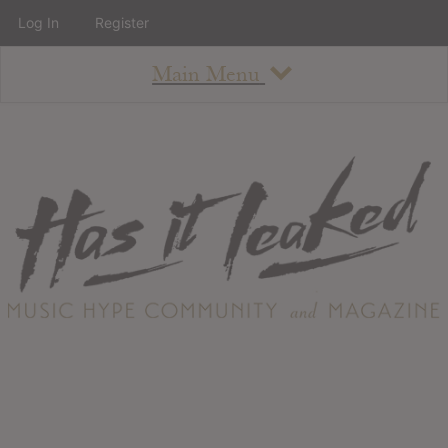
Log In
Register
Main Menu
About
How To Use The Site
About
Staff
Contact
Albums
All Album Updates
Latest Added Albums