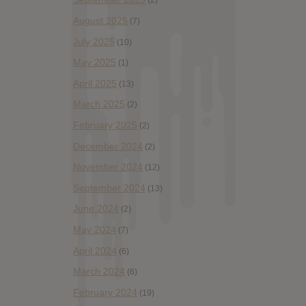
(2)
August 2025
(7)
July 2025
(10)
May 2025
(1)
April 2025
(13)
March 2025
(2)
February 2025
(2)
December 2024
(2)
November 2024
(12)
September 2024
(13)
June 2024
(2)
May 2024
(7)
April 2024
(6)
March 2024
(6)
February 2024
(19)