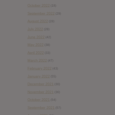
October 2022
(18)
September 2022
(29)
August 2022
(28)
July 2022
(28)
June 2022
(42)
May 2022
(38)
April 2022
(33)
March 2022
(47)
February 2022
(43)
January 2022
(55)
December 2021
(30)
November 2021
(36)
October 2021
(54)
September 2021
(57)