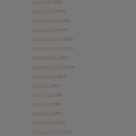
April 2014
(352)
March 2014
(380)
February 2014
(326)
January 2014
(447)
December 2013
(236)
November 2013
(312)
October 2013
(381)
September 2013
(433)
August 2013
(321)
July 2013
(321)
June 2013
(296)
May 2013
(304)
April 2013
(387)
March 2013
(315)
February 2013
(217)