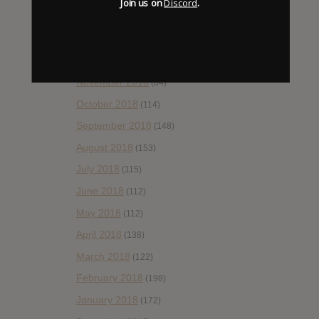
Join us on
Discord
.
February 2019
(99)
January 2019
(172)
December 2018
(58)
November 2018
(84)
October 2018
(114)
September 2018
(148)
August 2018
(153)
July 2018
(115)
June 2018
(112)
May 2018
(112)
April 2018
(138)
March 2018
(122)
February 2018
(198)
January 2018
(172)