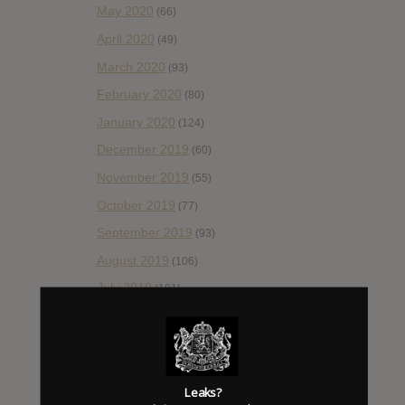
May 2020
(66)
April 2020
(49)
March 2020
(93)
February 2020
(80)
January 2020
(124)
December 2019
(60)
November 2019
(55)
October 2019
(77)
September 2019
(93)
August 2019
(106)
July 2019
(101)
June 2019
(35)
May 2019
(68)
April 2019
(86)
Leaks?
March 2019
(89)