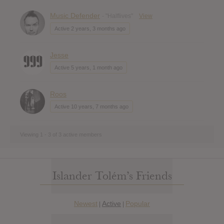
Music Defender
- "Halflives"
View
Active 2 years, 3 months ago
Jesse
Active 5 years, 1 month ago
Roos
Active 10 years, 7 months ago
Viewing 1 - 3 of 3 active members
Islander Tolém’s Friends
Newest
Active
Popular
|
|