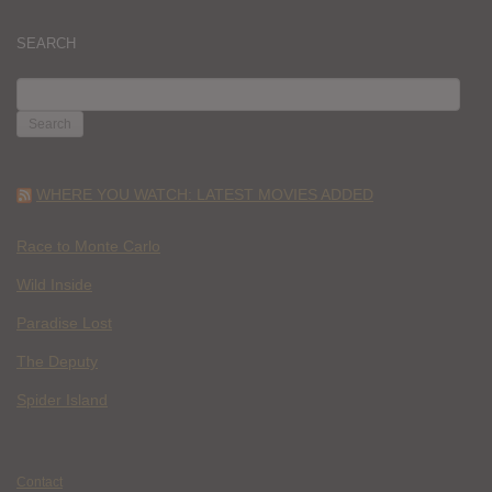
SEARCH
SEARCH
FOR:
WHERE YOU WATCH: LATEST MOVIES ADDED
Race to Monte Carlo
Wild Inside
Paradise Lost
The Deputy
Spider Island
Contact