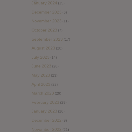
January 2024
(15)
December 2023
(6)
November 2023
(11)
October 2023
(7)
September 2023
(17)
August 2023
(20)
July 2023
(14)
June 2023
(28)
May 2023
(23)
April 2023
(22)
March 2023
(29)
February 2023
(29)
January 2023
(26)
December 2022
(9)
November 2022
(21)