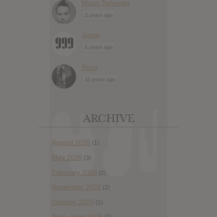
Music Defender
2 years ago
Jesse
5 years ago
Roos
11 years ago
ARCHIVE
August 2026
(1)
May 2026
(3)
February 2026
(2)
November 2025
(2)
October 2025
(1)
September 2025