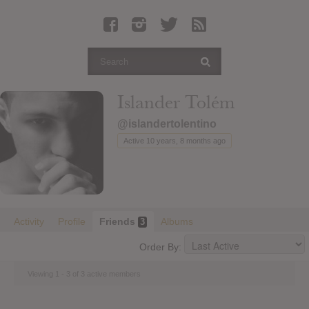
Latest Leaked Albums
Articles
Latest Articles
Twitter
Islander Tolém
Login
@islandertolentino
Register
Active 10 years, 8 months ago
Movies
Activity
Profile
Friends
Albums
3
Order By:
Viewing 1 - 3 of 3 active members