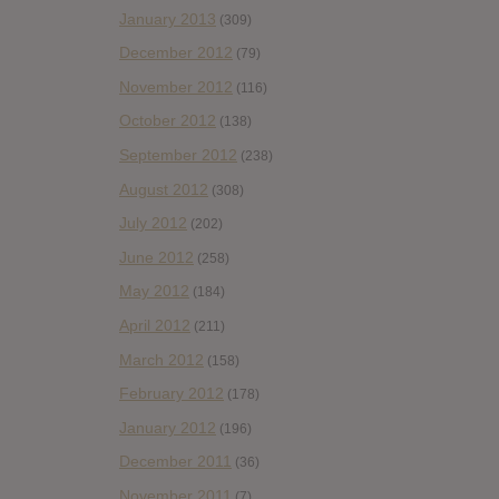
January 2013
(309)
December 2012
(79)
November 2012
(116)
October 2012
(138)
September 2012
(238)
August 2012
(308)
July 2012
(202)
June 2012
(258)
May 2012
(184)
April 2012
(211)
March 2012
(158)
February 2012
(178)
January 2012
(196)
December 2011
(36)
November 2011
(7)