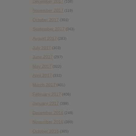
December 2017
(108)
November 2017
(119)
October 2017
(303)
September 2017
(343)
August 2017
(283)
July 2017
(303)
June 2017
(297)
May 2017
(322)
April 2017
(332)
March 2017
(401)
February 2017
(406)
January 2017
(388)
December 2016
(249)
November 2016
(389)
October 2016
(365)