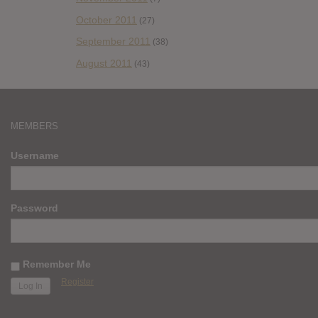
October 2011
(27)
September 2011
(38)
August 2011
(43)
MEMBERS
Username
Password
Remember Me
Register