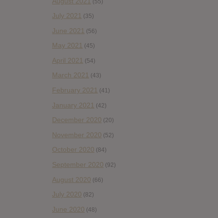
August 2021
(55)
July 2021
(35)
June 2021
(56)
May 2021
(45)
April 2021
(54)
March 2021
(43)
February 2021
(41)
January 2021
(42)
December 2020
(20)
November 2020
(52)
October 2020
(84)
September 2020
(92)
August 2020
(66)
July 2020
(82)
June 2020
(48)