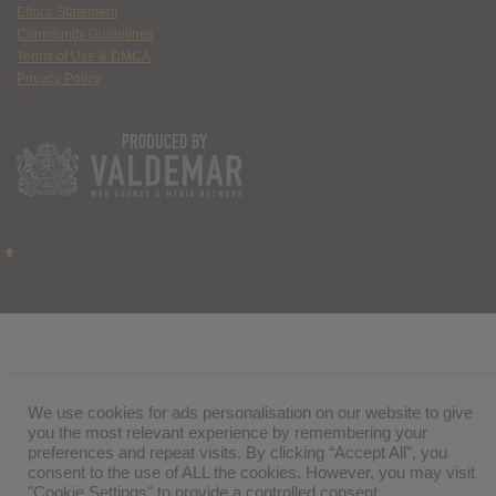
Ethics Statement
Community Guidelines
Terms of Use & DMCA
Privacy Policy
We use cookies for ads personalisation on our website to give
you the most relevant experience by remembering your
preferences and repeat visits. By clicking “Accept All”, you
consent to the use of ALL the cookies. However, you may visit
"Cookie Settings" to provide a controlled consent.