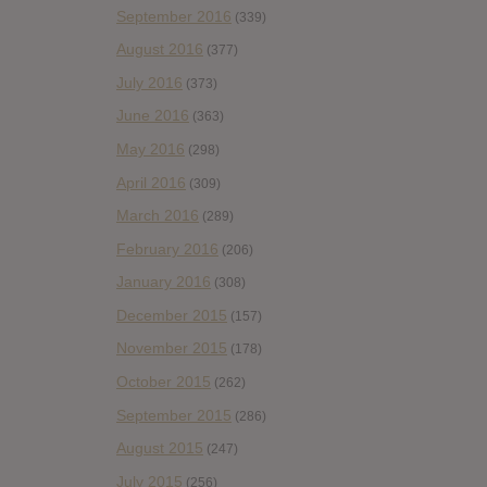
September 2016
(339)
August 2016
(377)
July 2016
(373)
June 2016
(363)
May 2016
(298)
April 2016
(309)
March 2016
(289)
February 2016
(206)
January 2016
(308)
December 2015
(157)
November 2015
(178)
October 2015
(262)
September 2015
(286)
August 2015
(247)
July 2015
(256)