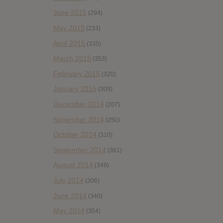
June 2015
(294)
May 2015
(233)
April 2015
(335)
March 2015
(353)
February 2015
(320)
January 2015
(309)
December 2014
(207)
November 2014
(250)
October 2014
(310)
September 2014
(361)
August 2014
(349)
July 2014
(306)
June 2014
(340)
May 2014
(354)