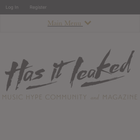
Log In
Register
Main Menu
About
How To Use The Site
About
Staff
Contact
Albums
All Album Updates
Latest Added Albums