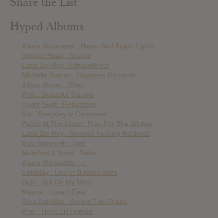
Share the List
Hyped Albums
Alanis Morissette : Havoc And Bright Lights
Imogen Heap : Sparks
Lana Del Rey : Ultraviolence
Michelle Branch : Hopeless Romantic
Alison Moyet : Other
P!nk : Beautiful Trauma
Taylor Swift : Reputation
Sia : Everyday Is Christmas
Panic! At The Disco : Pray For The Wicked
Lana Del Rey : Norman Fucking Rockwell
Guy Sigsworth : Stet
Mumford & Sons : Delta
Alanis Morissette : ／
Coldplay : Live In Buenos Aires
Dido : Still On My Mind
Marina : Love + Fear
Sara Bareilles : Amidst The Chaos
P!nk : Hurts 2B Human