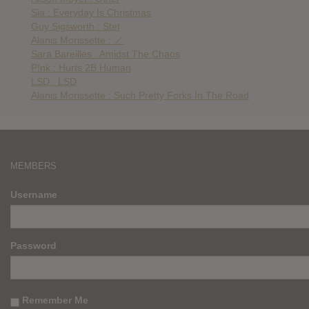
Sia : Everyday Is Christmas
Guy Sigsworth : Stet
Alanis Morissette : ／
Sara Bareilles : Amidst The Chaos
P!nk : Hurts 2B Human
LSD : LSD
Alanis Morissette : Such Pretty Forks In The Road
MEMBERS
Username
Password
Remember Me