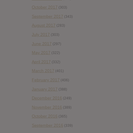
October 2017
(303)
September 2017
(343)
August 2017
(283)
July 2017
(303)
June 2017
(297)
May 2017
(322)
April 2017
(332)
March 2017
(401)
February 2017
(406)
January 2017
(388)
December 2016
(249)
November 2016
(389)
October 2016
(365)
September 2016
(339)