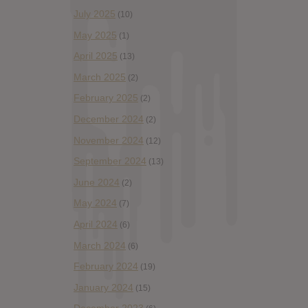
July 2025
(10)
May 2025
(1)
April 2025
(13)
March 2025
(2)
February 2025
(2)
December 2024
(2)
November 2024
(12)
September 2024
(13)
June 2024
(2)
May 2024
(7)
April 2024
(6)
March 2024
(6)
February 2024
(19)
January 2024
(15)