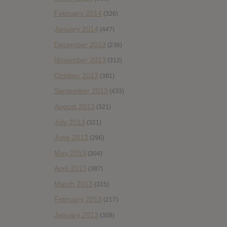
February 2014
(326)
January 2014
(447)
December 2013
(236)
November 2013
(312)
October 2013
(381)
September 2013
(433)
August 2013
(321)
July 2013
(321)
June 2013
(296)
May 2013
(304)
April 2013
(387)
March 2013
(315)
February 2013
(217)
January 2013
(309)