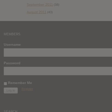
September 2011
(38)
August 2011
(43)
MEMBERS
Username
Password
Remember Me
Register
SEARCH