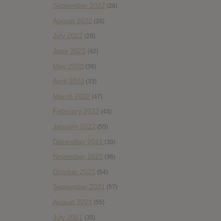
September 2022
(29)
August 2022
(28)
July 2022
(28)
June 2022
(42)
May 2022
(38)
April 2022
(33)
March 2022
(47)
February 2022
(43)
January 2022
(55)
December 2021
(30)
November 2021
(36)
October 2021
(54)
September 2021
(57)
August 2021
(55)
July 2021
(35)