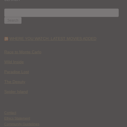
SEARCH
FOR:
WHERE YOU WATCH: LATEST MOVIES ADDED
Race to Monte Carlo
Wild Inside
Paradise Lost
The Deputy
Spider Island
Contact
Ethics Statement
Community Guidelines