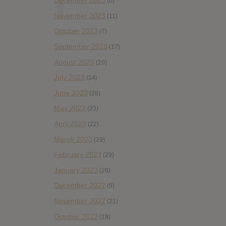
December 2023
(6)
November 2023
(11)
October 2023
(7)
September 2023
(17)
August 2023
(20)
July 2023
(14)
June 2023
(28)
May 2023
(23)
April 2023
(22)
March 2023
(29)
February 2023
(29)
January 2023
(26)
December 2022
(9)
November 2022
(21)
October 2022
(18)