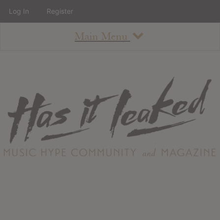
Log In
Register
Main Menu
About
How To Use The Site
About
Staff
Contact
Albums
All Album Updates
Latest Added Albums