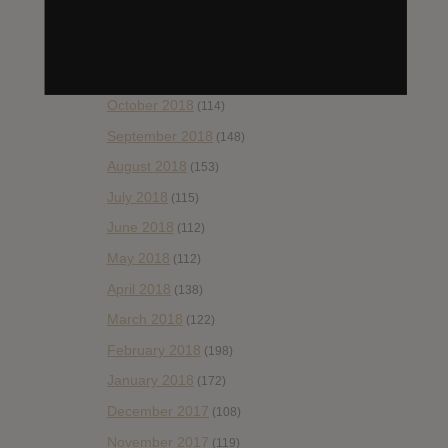
January 2019
(172)
December 2018
(58)
November 2018
(84)
October 2018
(114)
September 2018
(148)
August 2018
(153)
July 2018
(115)
June 2018
(112)
May 2018
(112)
April 2018
(138)
March 2018
(122)
February 2018
(198)
January 2018
(172)
December 2017
(108)
November 2017
(119)