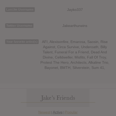
Jayko337
Last.fm Username
Jakearthurwins
Twitter Username
AFI, Alexisonfire, Emarosa, Saosin, Rise
Your favorite artist(s)
Against, Circa Survive, Underoath, Billy
Talent, Funeral For a Friend, Dead And
Divine, Celldweller, Misfits, Fall Of Troy,
Protest The Hero, Architects, Alkaline Trio,
Bayonet, BMTH, Silverstein, Sum 41,
Jake’s Friends
Newest
Active
Popular
|
|