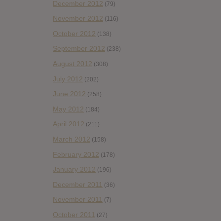
December 2012
(79)
November 2012
(116)
October 2012
(138)
September 2012
(238)
August 2012
(308)
July 2012
(202)
June 2012
(258)
May 2012
(184)
April 2012
(211)
March 2012
(158)
February 2012
(178)
January 2012
(196)
December 2011
(36)
November 2011
(7)
October 2011
(27)