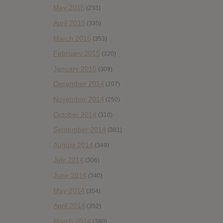
May 2015
(233)
April 2015
(335)
March 2015
(353)
February 2015
(320)
January 2015
(309)
December 2014
(207)
November 2014
(250)
October 2014
(310)
September 2014
(361)
August 2014
(349)
July 2014
(306)
June 2014
(340)
May 2014
(354)
April 2014
(352)
March 2014
(380)