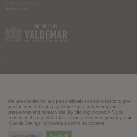
Terms of Use & DMCA
Privacy Policy
We use cookies for ads personalisation on our website to give
you the most relevant experience by remembering your
preferences and repeat visits. By clicking “Accept All”, you
consent to the use of ALL the cookies. However, you may visit
"Cookie Settings" to provide a controlled consent.
Cookie Settings
Accept All