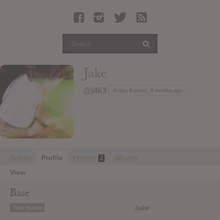
Latest Leaked Albums
Articles
Latest Articles
Twitter
Jake
Login
@j4k3
Active 9 years, 8 months ago
Register
Movies
Activity
Profile
Friends
Albums
2
View
Base
Jake
Your Name