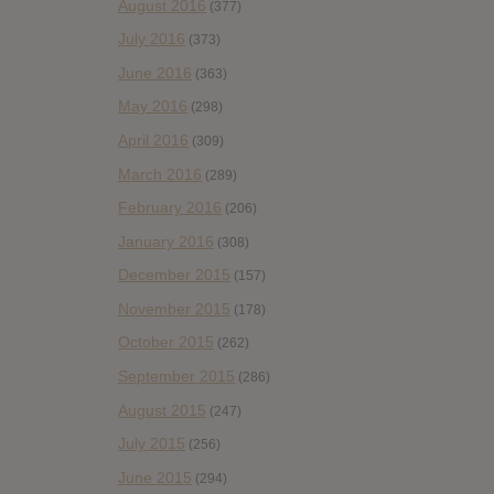
August 2016
(377)
July 2016
(373)
June 2016
(363)
May 2016
(298)
April 2016
(309)
March 2016
(289)
February 2016
(206)
January 2016
(308)
December 2015
(157)
November 2015
(178)
October 2015
(262)
September 2015
(286)
August 2015
(247)
July 2015
(256)
June 2015
(294)