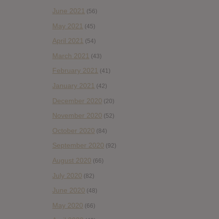
June 2021
(56)
May 2021
(45)
April 2021
(54)
March 2021
(43)
February 2021
(41)
January 2021
(42)
December 2020
(20)
November 2020
(52)
October 2020
(84)
September 2020
(92)
August 2020
(66)
July 2020
(82)
June 2020
(48)
May 2020
(66)