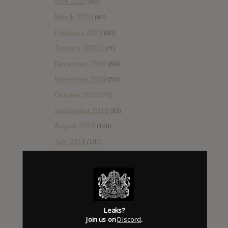
April 2020
(49)
March 2020
(93)
February 2020
(80)
January 2020
(124)
December 2019
(60)
November 2019
(55)
October 2019
(77)
September 2019
(93)
August 2019
(106)
July 2019
(101)
June 2019
(35)
May 2019
(68)
April 2019
(86)
March 2019
(89)
Leaks?
Join us on
Discord
.
February 2019
(99)