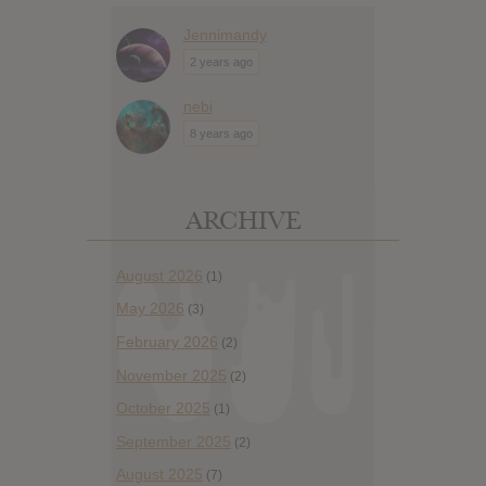
Jennimandy
2 years ago
nebi
8 years ago
ARCHIVE
August 2026
(1)
May 2026
(3)
February 2026
(2)
November 2025
(2)
October 2025
(1)
September 2025
(2)
August 2025
(7)